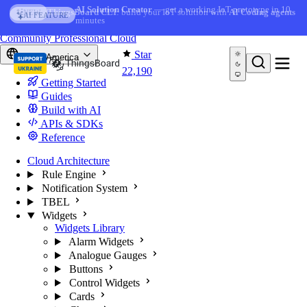
Skip to content
AI Solution Creator
— get a working IoT prototype in 10
ThingsBoard CLI
: build your IoT solution with
AI Coding agents
NEW
AI FEATURE
minutes
You're reading docs for
ThingsBoard
Community
Professional
Cloud
Star
North America
22,190
Getting Started
Guides
Build with AI
APIs & SDKs
Reference
Cloud Architecture
Rule Engine
Notification System
TBEL
Widgets
Widgets Library
Alarm Widgets
Analogue Gauges
Buttons
Control Widgets
Cards