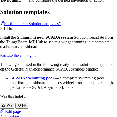
Do nothing
and configure the desired navigation or action.
Solution templates
Section titled “Solution templates”
IoT Hub
Install the
Swimming pool SCADA system
Solution Template from
the ThingsBoard IoT Hub to see this widget running in a complete,
ready-to-use dashboard.
Browse the catalog
→
This widget is used in the following ready-made solution template built
on the General high-performance SCADA symbols bundle:
SCADA Swimming pool
— a complete swimming pool
monitoring dashboard that uses widgets from the General high-
performance SCADA symbols bundle.
Was this helpful?
Yes
No
Edit page
Previous