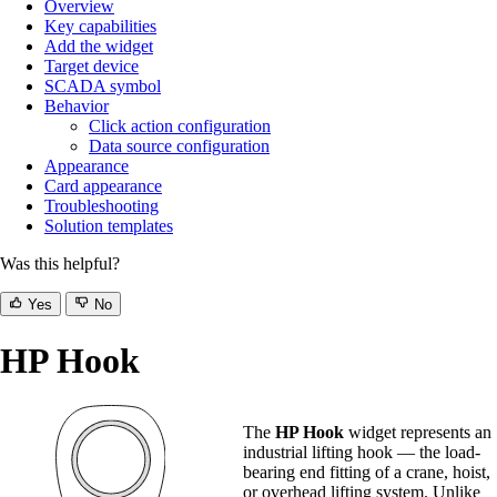
Overview
Key capabilities
Add the widget
Target device
SCADA symbol
Behavior
Click action configuration
Data source configuration
Appearance
Card appearance
Troubleshooting
Solution templates
Was this helpful?
Yes
No
HP Hook
The
HP Hook
widget represents an
industrial lifting hook — the load-
bearing end fitting of a crane, hoist,
or overhead lifting system. Unlike