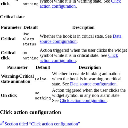
symbol while it is in warning state. See
Click
click
nothing
action configuration
.
Critical state
Parameter
Default
Description
Use
Whether the hook is in critical state. See
Data
Critical
alarm
source configuration
.
status
Action triggered when the user clicks the widget
Critical
Do
symbol while it is in critical state. See
Click
click
nothing
action configuration
.
Parameter
Default
Description
Whether to enable blinking animation
Warning/Critical
when the hook is in warning or critical
False
state animation
state. See
Data source configuration
.
Action triggered when the user clicks the
Do
On click
widget symbol in any non-alarm state.
nothing
See
Click action configuration
.
Click action configuration
Section titled “Click action configuration”