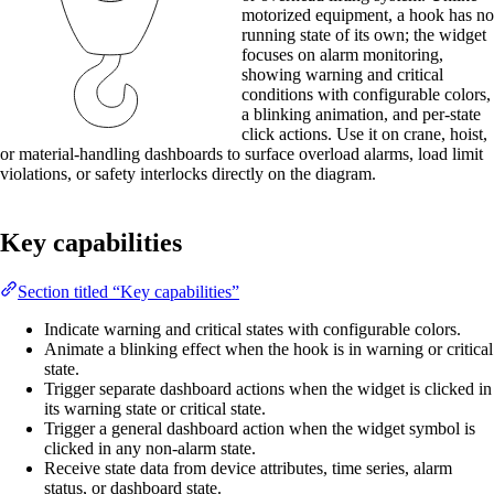
motorized equipment, a hook has no
running state of its own; the widget
focuses on alarm monitoring,
showing warning and critical
conditions with configurable colors,
a blinking animation, and per-state
click actions. Use it on crane, hoist,
or material-handling dashboards to surface overload alarms, load limit
violations, or safety interlocks directly on the diagram.
Key capabilities
Section titled “Key capabilities”
Indicate warning and critical states with configurable colors.
Animate a blinking effect when the hook is in warning or critical
state.
Trigger separate dashboard actions when the widget is clicked in
its warning state or critical state.
Trigger a general dashboard action when the widget symbol is
clicked in any non-alarm state.
Receive state data from device attributes, time series, alarm
status, or dashboard state.