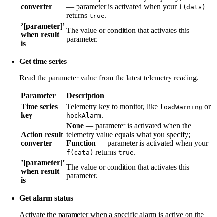
converter
— parameter is activated when your
f(data)
returns
.
true
’[parameter]’
The value or condition that activates this
when result
parameter.
is
Get time series
Read the parameter value from the latest telemetry reading.
Parameter
Description
Time series
Telemetry key to monitor, like
or
loadWarning
key
.
hookAlarm
None
— parameter is activated when the
Action result
telemetry value equals what you specify;
converter
Function
— parameter is activated when your
returns
.
f(data)
true
’[parameter]’
The value or condition that activates this
when result
parameter.
is
Get alarm status
Activate the parameter when a specific alarm is active on the