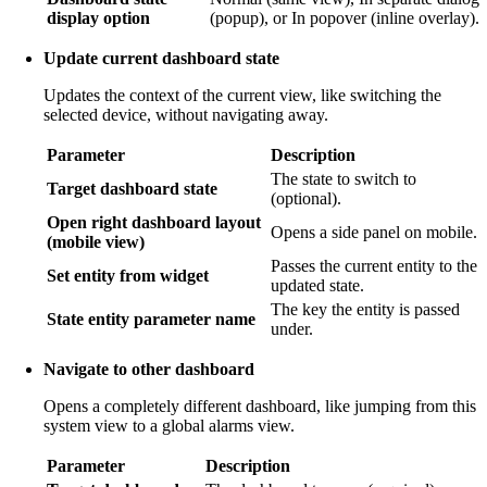
display option
(popup), or In popover (inline overlay).
Update current dashboard state
Updates the context of the current view, like switching the
selected device, without navigating away.
Parameter
Description
The state to switch to
Target dashboard state
(optional).
Open right dashboard layout
Opens a side panel on mobile.
(mobile view)
Passes the current entity to the
Set entity from widget
updated state.
The key the entity is passed
State entity parameter name
under.
Navigate to other dashboard
Opens a completely different dashboard, like jumping from this
system view to a global alarms view.
Parameter
Description