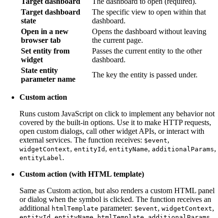
Target dashboard
The dashboard to open (required).
Target dashboard
The specific view to open within that
state
dashboard.
Open in a new
Opens the dashboard without leaving
browser tab
the current page.
Set entity from
Passes the current entity to the other
widget
dashboard.
State entity
The key the entity is passed under.
parameter name
Custom action
Runs custom JavaScript on click to implement any behavior not
covered by the built-in options. Use it to make HTTP requests,
open custom dialogs, call other widget APIs, or interact with
external services. The function receives:
,
$event
,
,
,
,
widgetContext
entityId
entityName
additionalParams
.
entityLabel
Custom action (with HTML template)
Same as Custom action, but also renders a custom HTML panel
or dialog when the symbol is clicked. The function receives an
additional
parameter:
,
,
htmlTemplate
$event
widgetContext
,
,
,
,
entityId
entityName
htmlTemplate
additionalParams