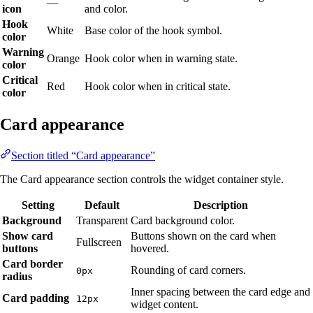
—
icon
and color.
Hook
White
Base color of the hook symbol.
color
Warning
Orange
Hook color when in warning state.
color
Critical
Red
Hook color when in critical state.
color
Card appearance
Section titled “Card appearance”
The Card appearance section controls the widget container style.
Setting
Default
Description
Background
Transparent
Card background color.
Show card
Buttons shown on the card when
Fullscreen
buttons
hovered.
Card border
Rounding of card corners.
0px
radius
Inner spacing between the card edge and
Card padding
12px
widget content.