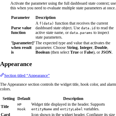
Activate the parameter using the full dashboard state context; use
this when you need to evaluate multiple state parameters at once.
Parameter
Description
A
function that receives the current
f(data)
Parse value
dashboard state object. Use
to read the
data.id
function
active state name, or
to inspect
data.params
state parameters.
’[parameter]’
The expected type and value that activates the
when result
parameter. Choose
String
,
Integer
,
Double
,
is
Boolean
(then select
True
or
False
), or
JSON
.
Appearance
Section titled “Appearance”
The Appearance section controls the widget title, hook color, and alarm
colors.
Setting
Default
Description
Widget title displayed in the header. Supports
HP
Title
and
variables.
Hook
entityName
entityLabel
Card
Icon shown in the widget header. Configure its size