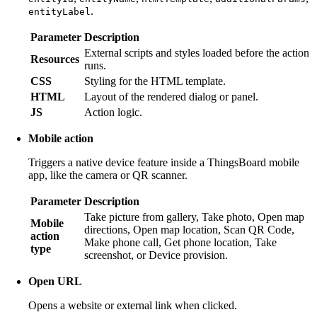
.
entityLabel
Parameter
Description
External scripts and styles loaded before the action
Resources
runs.
CSS
Styling for the HTML template.
HTML
Layout of the rendered dialog or panel.
JS
Action logic.
Mobile action
Triggers a native device feature inside a ThingsBoard mobile
app, like the camera or QR scanner.
Parameter
Description
Take picture from gallery, Take photo, Open map
Mobile
directions, Open map location, Scan QR Code,
action
Make phone call, Get phone location, Take
type
screenshot, or Device provision.
Open URL
Opens a website or external link when clicked.