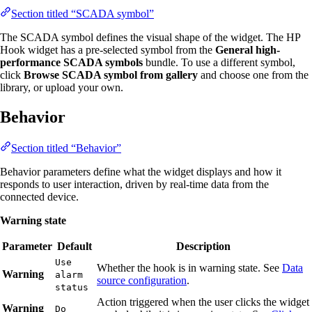
Section titled “SCADA symbol”
The SCADA symbol defines the visual shape of the widget. The HP
Hook widget has a pre-selected symbol from the
General high-
performance SCADA symbols
bundle. To use a different symbol,
click
Browse SCADA symbol from gallery
and choose one from the
library, or upload your own.
Behavior
Section titled “Behavior”
Behavior parameters define what the widget displays and how it
responds to user interaction, driven by real-time data from the
connected device.
Warning state
Parameter
Default
Description
Use
Whether the hook is in warning state. See
Data
Warning
alarm
source configuration
.
status
Action triggered when the user clicks the widget
Warning
Do