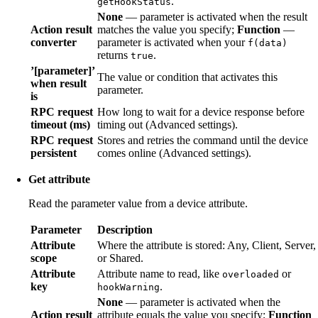
.
getHookStatus
None
— parameter is activated when the result
Action result
matches the value you specify;
Function
—
converter
parameter is activated when your
f(data)
returns
.
true
’[parameter]’
The value or condition that activates this
when result
parameter.
is
RPC request
How long to wait for a device response before
timeout (ms)
timing out (Advanced settings).
RPC request
Stores and retries the command until the device
persistent
comes online (Advanced settings).
Get attribute
Read the parameter value from a device attribute.
Parameter
Description
Attribute
Where the attribute is stored: Any, Client, Server,
scope
or Shared.
Attribute
Attribute name to read, like
or
overloaded
key
.
hookWarning
None
— parameter is activated when the
Action result
attribute equals the value you specify;
Function