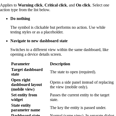
Applies to
Warning click
,
Critical click
, and
On click
. Select one
action type from the list below.
Do nothing
The symbol is clickable but performs no action. Use while
testing styles or as a placeholder.
Navigate to new dashboard state
Switches to a different view within the same dashboard, like
opening a device details screen.
Parameter
Description
Target dashboard
The state to open (required).
state
Open right
Opens a side panel instead of replacing
dashboard layout
the view (mobile only).
(mobile view)
Set entity from
Passes the current entity to the target
widget
state.
State entity
The key the entity is passed under.
parameter name
Dashboard state
Normal (same view), In separate dialog