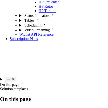
HP Preventer
HP Rotor
HP Turbine
Status Indicators
Tables
Scheduling
Video Streaming
Widget API Reference
Subscription Plans
On this page
Solution templates
On this page