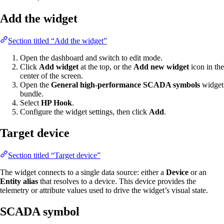
Add the widget
Section titled “Add the widget”
Open the dashboard and switch to edit mode.
Click
Add widget
at the top, or the
Add new widget
icon in the
center of the screen.
Open the
General high-performance SCADA symbols
widget
bundle.
Select
HP Hook
.
Configure the widget settings, then click
Add
.
Target device
Section titled “Target device”
The widget connects to a single data source: either a
Device
or an
Entity alias
that resolves to a device. This device provides the
telemetry or attribute values used to drive the widget’s visual state.
SCADA symbol