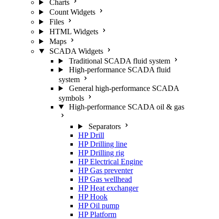
Charts
Count Widgets
Files
HTML Widgets
Maps
SCADA Widgets
Traditional SCADA fluid system
High-performance SCADA fluid
system
General high-performance SCADA
symbols
High-performance SCADA oil & gas
Separators
HP Drill
HP Drilling line
HP Drilling rig
HP Electrical Engine
HP Gas preventer
HP Gas wellhead
HP Heat exchanger
HP Hook
HP Oil pump
HP Platform