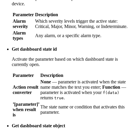
device.
Parameter
Description
Alarm
Which severity levels trigger the active state:
severity
Critical, Major, Minor, Warning, or Indeterminate.
Alarm
Any alarm, or a specific alarm type.
types
Get dashboard state id
Activate the parameter based on which dashboard state is
currently open.
Parameter
Description
None
— parameter is activated when the state
Action result
name matches the text you enter;
Function
—
converter
parameter is activated when your
f(data)
returns
.
true
’[parameter]’
The state name or condition that activates this
when result
parameter.
is
Get dashboard state object