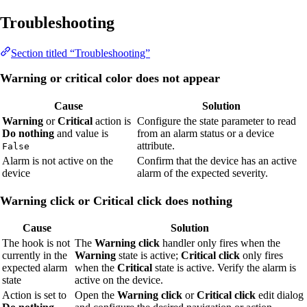
Troubleshooting
Section titled “Troubleshooting”
Warning or critical color does not appear
Cause
Solution
Warning
or
Critical
action is
Configure the state parameter to read
Do nothing
and value is
from an alarm status or a device
attribute.
False
Alarm is not active on the
Confirm that the device has an active
device
alarm of the expected severity.
Warning click or Critical click does nothing
Cause
Solution
The hook is not
The
Warning click
handler only fires when the
currently in the
Warning
state is active;
Critical click
only fires
expected alarm
when the
Critical
state is active. Verify the alarm is
state
active on the device.
Action is set to
Open the
Warning click
or
Critical click
edit dialog