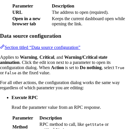
Parameter
Description
URL
The address to open (required).
Open in a new
Keeps the current dashboard open while
browser tab
opening the link.
Data source configuration
Section titled “Data source configuration”
Applies to
Warning
,
Critical
, and
Warning/Critical state
animation
. Click the edit icon next to a parameter to open its
configuration dialog. When
Action
is set to
Do nothing
, select
True
or
as the fixed value.
False
For all other actions, the configuration dialog works the same way
regardless of which parameter you are editing:
Execute RPC
Read the parameter value from an RPC response.
Parameter
Description
RPC method to call, like
or
getState
Method