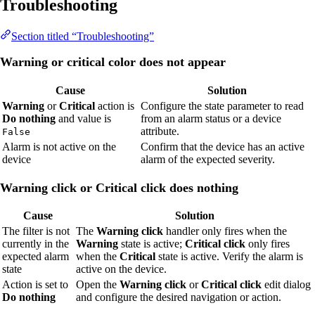
Troubleshooting
Section titled “Troubleshooting”
Warning or critical color does not appear
Cause
Solution
Warning
or
Critical
action is
Configure the state parameter to read
Do nothing
and value is
from an alarm status or a device
attribute.
False
Alarm is not active on the
Confirm that the device has an active
device
alarm of the expected severity.
Warning click or Critical click does nothing
Cause
Solution
The filter is not
The
Warning click
handler only fires when the
currently in the
Warning
state is active;
Critical click
only fires
expected alarm
when the
Critical
state is active. Verify the alarm is
state
active on the device.
Action is set to
Open the
Warning click
or
Critical click
edit dialog
Do nothing
and configure the desired navigation or action.