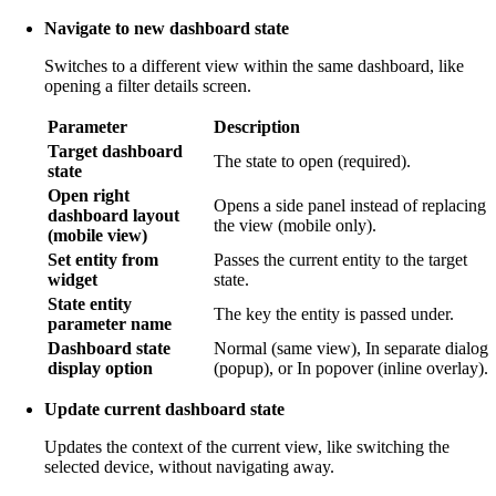
Navigate to new dashboard state
Switches to a different view within the same dashboard, like
opening a filter details screen.
Parameter
Description
Target dashboard
The state to open (required).
state
Open right
Opens a side panel instead of replacing
dashboard layout
the view (mobile only).
(mobile view)
Set entity from
Passes the current entity to the target
widget
state.
State entity
The key the entity is passed under.
parameter name
Dashboard state
Normal (same view), In separate dialog
display option
(popup), or In popover (inline overlay).
Update current dashboard state
Updates the context of the current view, like switching the
selected device, without navigating away.