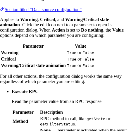
Section titled “Data source configuration”
Applies to
Warning
,
Critical
, and
Warning/Critical state
animation
. Click the edit icon next to a parameter to open its
configuration dialog. When
Action
is set to
Do nothing
, the
Value
options depend on which parameter you are configuring:
Parameter
Value
Warning
or
True
False
Critical
or
True
False
Warning/Critical state animation
or
True
False
For all other actions, the configuration dialog works the same way
regardless of which parameter you are editing:
Execute RPC
Read the parameter value from an RPC response.
Parameter
Description
RPC method to call, like
or
getState
Method
.
getFilterStatus
None
— parameter is activated when the result