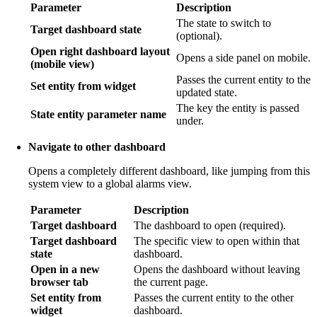
Parameter
Description
The state to switch to
Target dashboard state
(optional).
Open right dashboard layout
Opens a side panel on mobile.
(mobile view)
Passes the current entity to the
Set entity from widget
updated state.
The key the entity is passed
State entity parameter name
under.
Navigate to other dashboard
Opens a completely different dashboard, like jumping from this
system view to a global alarms view.
Parameter
Description
Target dashboard
The dashboard to open (required).
Target dashboard
The specific view to open within that
state
dashboard.
Open in a new
Opens the dashboard without leaving
browser tab
the current page.
Set entity from
Passes the current entity to the other
widget
dashboard.