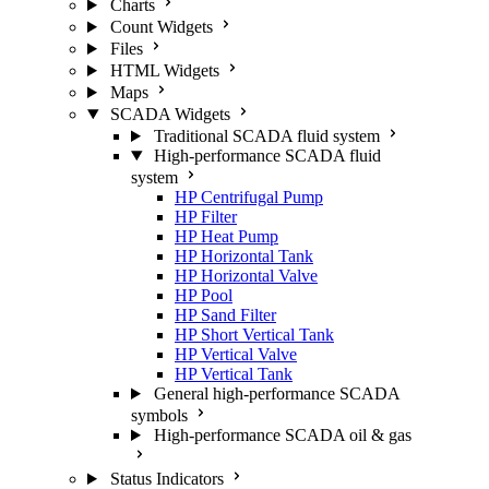
Charts
Count Widgets
Files
HTML Widgets
Maps
SCADA Widgets
Traditional SCADA fluid system
High-performance SCADA fluid
system
HP Centrifugal Pump
HP Filter
HP Heat Pump
HP Horizontal Tank
HP Horizontal Valve
HP Pool
HP Sand Filter
HP Short Vertical Tank
HP Vertical Valve
HP Vertical Tank
General high-performance SCADA
symbols
High-performance SCADA oil & gas
Status Indicators