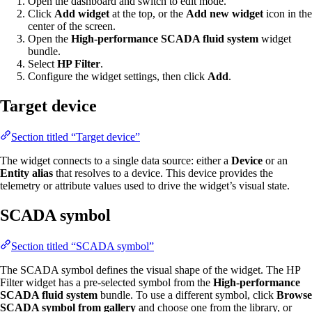
Open the dashboard and switch to edit mode.
Click
Add widget
at the top, or the
Add new widget
icon in the
center of the screen.
Open the
High-performance SCADA fluid system
widget
bundle.
Select
HP Filter
.
Configure the widget settings, then click
Add
.
Target device
Section titled “Target device”
The widget connects to a single data source: either a
Device
or an
Entity alias
that resolves to a device. This device provides the
telemetry or attribute values used to drive the widget’s visual state.
SCADA symbol
Section titled “SCADA symbol”
The SCADA symbol defines the visual shape of the widget. The HP
Filter widget has a pre-selected symbol from the
High-performance
SCADA fluid system
bundle. To use a different symbol, click
Browse
SCADA symbol from gallery
and choose one from the library, or