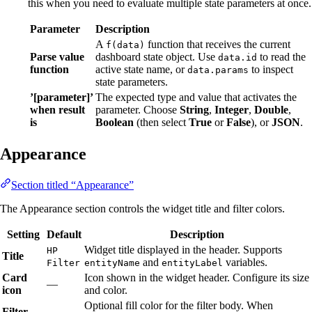
this when you need to evaluate multiple state parameters at once.
Parameter
Description
A
function that receives the current
f(data)
Parse value
dashboard state object. Use
to read the
data.id
function
active state name, or
to inspect
data.params
state parameters.
’[parameter]’
The expected type and value that activates the
when result
parameter. Choose
String
,
Integer
,
Double
,
is
Boolean
(then select
True
or
False
), or
JSON
.
Appearance
Section titled “Appearance”
The Appearance section controls the widget title and filter colors.
Setting
Default
Description
Widget title displayed in the header. Supports
HP
Title
and
variables.
Filter
entityName
entityLabel
Card
Icon shown in the widget header. Configure its size
—
icon
and color.
Optional fill color for the filter body. When
Filter