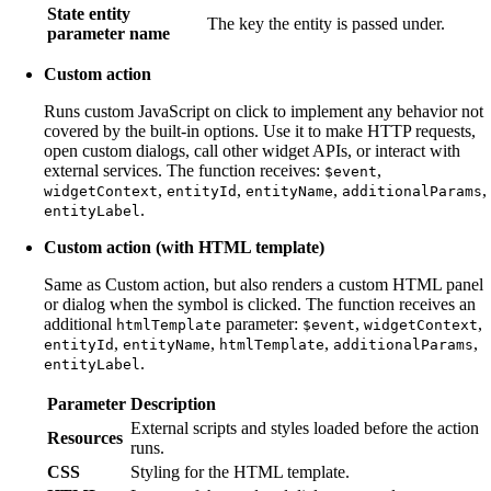
State entity
The key the entity is passed under.
parameter name
Custom action
Runs custom JavaScript on click to implement any behavior not
covered by the built-in options. Use it to make HTTP requests,
open custom dialogs, call other widget APIs, or interact with
external services. The function receives:
,
$event
,
,
,
,
widgetContext
entityId
entityName
additionalParams
.
entityLabel
Custom action (with HTML template)
Same as Custom action, but also renders a custom HTML panel
or dialog when the symbol is clicked. The function receives an
additional
parameter:
,
,
htmlTemplate
$event
widgetContext
,
,
,
,
entityId
entityName
htmlTemplate
additionalParams
.
entityLabel
Parameter
Description
External scripts and styles loaded before the action
Resources
runs.
CSS
Styling for the HTML template.