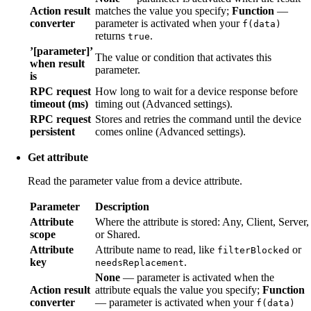
Action result
matches the value you specify;
Function
—
converter
parameter is activated when your
f(data)
returns
.
true
’[parameter]’
The value or condition that activates this
when result
parameter.
is
RPC request
How long to wait for a device response before
timeout (ms)
timing out (Advanced settings).
RPC request
Stores and retries the command until the device
persistent
comes online (Advanced settings).
Get attribute
Read the parameter value from a device attribute.
Parameter
Description
Attribute
Where the attribute is stored: Any, Client, Server,
scope
or Shared.
Attribute
Attribute name to read, like
or
filterBlocked
key
.
needsReplacement
None
— parameter is activated when the
Action result
attribute equals the value you specify;
Function
converter
— parameter is activated when your
f(data)