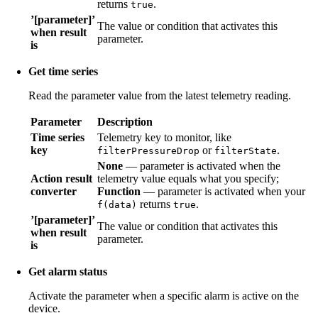
returns
.
true
’[parameter]’
The value or condition that activates this
when result
parameter.
is
Get time series
Read the parameter value from the latest telemetry reading.
Parameter
Description
Time series
Telemetry key to monitor, like
key
or
.
filterPressureDrop
filterState
None
— parameter is activated when the
Action result
telemetry value equals what you specify;
converter
Function
— parameter is activated when your
returns
.
f(data)
true
’[parameter]’
The value or condition that activates this
when result
parameter.
is
Get alarm status
Activate the parameter when a specific alarm is active on the
device.