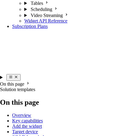
Tables
Scheduling
Video Streaming
Widget API Reference
Subscription Plans
On this page
Solution templates
On this page
Overview
Key capabilities
Add the widget
Target device