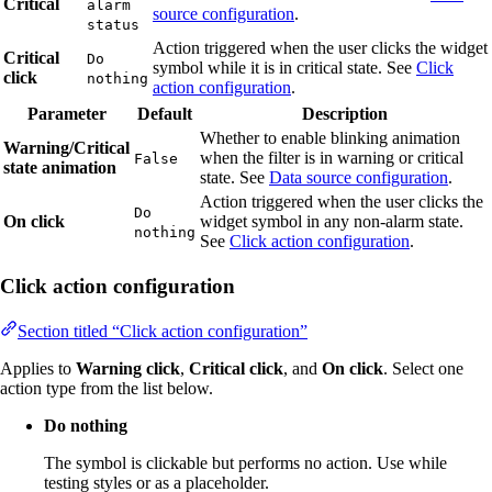
Critical
alarm
source configuration
.
status
Action triggered when the user clicks the widget
Critical
Do
symbol while it is in critical state. See
Click
click
nothing
action configuration
.
Parameter
Default
Description
Whether to enable blinking animation
Warning/Critical
when the filter is in warning or critical
False
state animation
state. See
Data source configuration
.
Action triggered when the user clicks the
Do
On click
widget symbol in any non-alarm state.
nothing
See
Click action configuration
.
Click action configuration
Section titled “Click action configuration”
Applies to
Warning click
,
Critical click
, and
On click
. Select one
action type from the list below.
Do nothing
The symbol is clickable but performs no action. Use while
testing styles or as a placeholder.