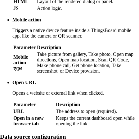
HTML
Layout of the rendered dialog or panel.
JS
Action logic.
Mobile action
Triggers a native device feature inside a ThingsBoard mobile
app, like the camera or QR scanner.
Parameter
Description
Take picture from gallery, Take photo, Open map
Mobile
directions, Open map location, Scan QR Code,
action
Make phone call, Get phone location, Take
type
screenshot, or Device provision.
Open URL
Opens a website or external link when clicked.
Parameter
Description
URL
The address to open (required).
Open in a new
Keeps the current dashboard open while
browser tab
opening the link.
Data source configuration