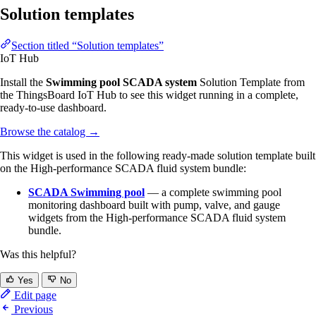
Solution templates
Section titled “Solution templates”
IoT Hub
Install the
Swimming pool SCADA system
Solution Template from
the ThingsBoard IoT Hub to see this widget running in a complete,
ready-to-use dashboard.
Browse the catalog
→
This widget is used in the following ready-made solution template built
on the High-performance SCADA fluid system bundle:
SCADA Swimming pool
— a complete swimming pool
monitoring dashboard built with pump, valve, and gauge
widgets from the High-performance SCADA fluid system
bundle.
Was this helpful?
Yes
No
Edit page
Previous