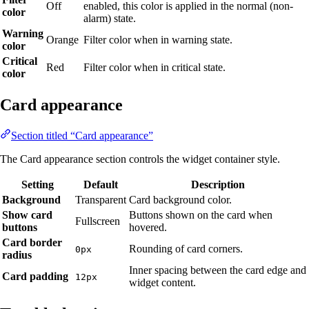
Off
enabled, this color is applied in the normal (non-
color
alarm) state.
Warning
Orange
Filter color when in warning state.
color
Critical
Red
Filter color when in critical state.
color
Card appearance
Section titled “Card appearance”
The Card appearance section controls the widget container style.
Setting
Default
Description
Background
Transparent
Card background color.
Show card
Buttons shown on the card when
Fullscreen
buttons
hovered.
Card border
Rounding of card corners.
0px
radius
Inner spacing between the card edge and
Card padding
12px
widget content.