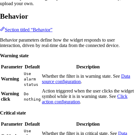
upload your own.
Behavior
Section titled “Behavior”
Behavior parameters define how the widget responds to user
interaction, driven by real-time data from the connected device.
Warning state
Parameter
Default
Description
Use
Whether the filter is in warning state. See
Data
Warning
alarm
source configuration
.
status
Action triggered when the user clicks the widget
Warning
Do
symbol while it is in warning state. See
Click
click
nothing
action configuration
.
Critical state
Parameter
Default
Description
Use
Whether the filter is in critical state. See
Data