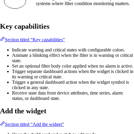
systems where filter condition monitoring matters.
Key capabilities
Section titled “Key capabilities”
Indicate warning and critical states with configurable colors.
Animate a blinking effect when the filter is in warning or critical
state.
Set an optional filter body color applied when no alarm is active.
Trigger separate dashboard actions when the widget is clicked in
its warning or critical state.
Trigger a general dashboard action when the widget symbol is
clicked in any state.
Receive state data from device attributes, time series, alarm
status, or dashboard state.
Add the widget
Section titled “Add the widget”