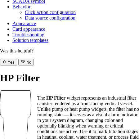
SCADA symbol
Behavior
Click action configuration
Data source configuration
Appearance
Card appearance
Troubleshooting
Solution templates
Was this helpful?
Yes
No
HP Filter
The
HP Filter
widget represents an industrial filter
canister rendered as a front-facing vertical vessel.
Unlike pump or heat pump widgets, the filter has no
running state — it serves as a visual alarm indicator
in your system diagram, changing color and
optionally blinking when warning or critical
conditions are active. Use it to mark filtration stages
in heating, cooling, water treatment, or process fluid