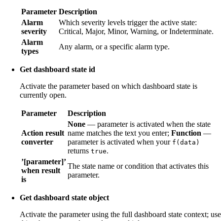
Parameter
Description
Alarm
Which severity levels trigger the active state:
severity
Critical, Major, Minor, Warning, or Indeterminate.
Alarm
Any alarm, or a specific alarm type.
types
Get dashboard state id
Activate the parameter based on which dashboard state is
currently open.
Parameter
Description
None
— parameter is activated when the state
Action result
name matches the text you enter;
Function
—
converter
parameter is activated when your
f(data)
returns
.
true
’[parameter]’
The state name or condition that activates this
when result
parameter.
is
Get dashboard state object
Activate the parameter using the full dashboard state context; use