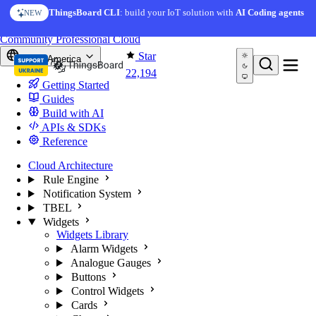
Skip to content
AI Solution Creator
— get a working IoT prototype in 10
ThingsBoard CLI
: build your IoT solution with
AI Coding agents
NEW
AI FEATURE
minutes
You're reading docs for
ThingsBoard
Community
Professional
Cloud
Star
North America
22,194
Getting Started
Guides
Build with AI
APIs & SDKs
Reference
Cloud Architecture
Rule Engine
Notification System
TBEL
Widgets
Widgets Library
Alarm Widgets
Analogue Gauges
Buttons
Control Widgets
Cards