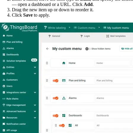
— open a dashboard or a URL. Click
Add
.
Drag the new item up or down to reorder it.
Click
Save
to apply.