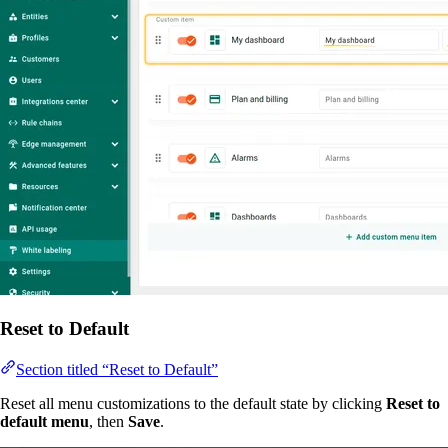
Reset to Default
Section titled “Reset to Default”
Reset all menu customizations to the default state by clicking
Reset to
default menu
, then
Save
.