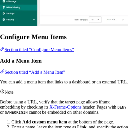
Configure Menu Items
Section titled “Configure Menu Items”
Add a Menu Item
Section titled “Add a Menu Item”
You can add a menu item that links to a dashboard or an external URL.
Note
Before using a URL, verify that the target page allows iframe
embedding by checking its
X-Frame-Options
header. Pages with
DENY
or
cannot be embedded on other domains.
SAMEORIGIN
Click
Add custom menu item
at the bottom of the page.
Enter a name, leave the item type as
Link
, and specify the action