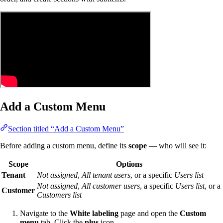
Add a Custom Menu
Section titled “Add a Custom Menu”
Before adding a custom menu, define its
scope
— who will see it:
Scope
Options
Tenant
Not assigned
,
All tenant users
, or a specific
Users list
Not assigned
,
All customer users
, a specific
Users list
, or a
Customer
Customers list
Navigate to the
White labeling
page and open the
Custom
menu
tab. Click the
plus
icon.