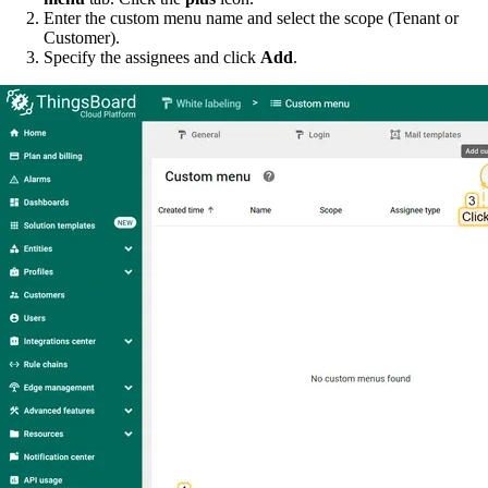
Enter the custom menu name and select the scope (Tenant or
Customer).
Specify the assignees and click
Add
.