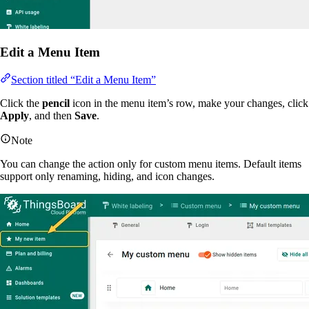
Edit a Menu Item
Section titled “Edit a Menu Item”
Click the
pencil
icon in the menu item’s row, make your changes, click
Apply
, and then
Save
.
Note
You can change the action only for custom menu items. Default items
support only renaming, hiding, and icon changes.