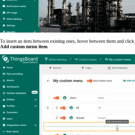
To insert an item between existing ones, hover between them and click
Add custom menu item
.