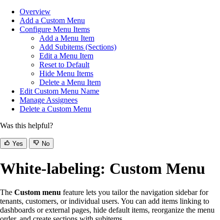
Overview
Add a Custom Menu
Configure Menu Items
Add a Menu Item
Add Subitems (Sections)
Edit a Menu Item
Reset to Default
Hide Menu Items
Delete a Menu Item
Edit Custom Menu Name
Manage Assignees
Delete a Custom Menu
Was this helpful?
Yes
No
White-labeling: Custom Menu
The
Custom menu
feature lets you tailor the navigation sidebar for
tenants, customers, or individual users. You can add items linking to
dashboards or external pages, hide default items, reorganize the menu
order, and create sections with subitems.