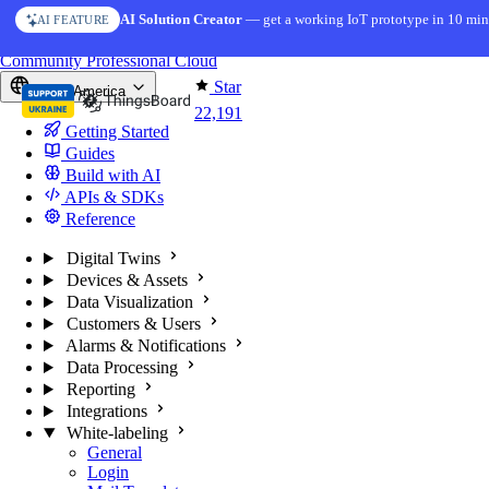
Skip to content
AI Solution Creator
— get a working IoT prototype in 10 min
AI FEATURE
You're reading docs for
ThingsBoard
Community
Professional
Cloud
Star
North America
22,191
Getting Started
Guides
Build with AI
APIs & SDKs
Reference
Digital Twins
Devices & Assets
Data Visualization
Customers & Users
Alarms & Notifications
Data Processing
Reporting
Integrations
White-labeling
General
Login