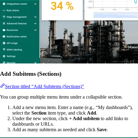
Add Subitems (Sections)
Section titled “Add Subitems (Sections)”
You can group multiple menu items under a collapsible section.
Add a new menu item. Enter a name (e.g., “My dashboards”),
select the
Section
item type, and click
Add
.
Under the new section, click
+ Add subitem
to add links to
dashboards or URLs.
Add as many subitems as needed and click
Save
.