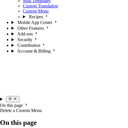
Mail Templates
Custom Translation
Custom Menu
Recipes
Mobile App Center
Other Features
Add-ons
Security
Contribution
Account & Billing
On this page
Delete a Custom Menu
On this page