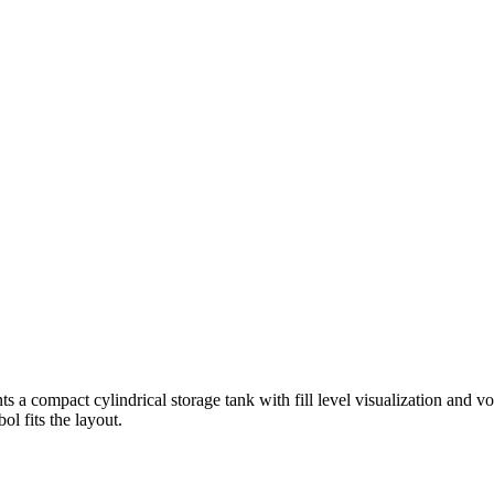
s a compact cylindrical storage tank with fill level visualization and vo
l fits the layout.