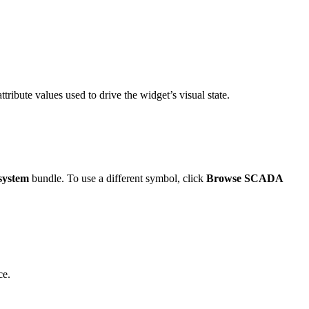
ttribute values used to drive the widget’s visual state.
system
bundle. To use a different symbol, click
Browse SCADA
ce.