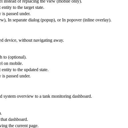
l instead of replacing the view (mobile only).
entity to the target state.
y is passed under.
), In separate dialog (popup), or In popover (inline overlay).
ted device, without navigating away.
h to (optional).
el on mobile.
 entity to the updated state.
y is passed under.
id system overview to a tank monitoring dashboard.
.
 that dashboard.
ing the current page.