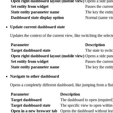
Open right dashboard layout (mobile view)
Opens a side pane
Set entity from widget
Passes the current 
State entity parameter name
The key the entit
Dashboard state display option
Normal (same view
Update current dashboard state
Updates the context of the current view, like switching the selec
Parameter
Description
Target dashboard state
The state to switc
Open right dashboard layout (mobile view)
Opens a side pan
Set entity from widget
Passes the current
State entity parameter name
The key the entit
Navigate to other dashboard
Opens a completely different dashboard, like jumping from a flu
Parameter
Description
Target dashboard
The dashboard to open (required)
Target dashboard state
The specific view to open within
Open in a new browser tab
Opens the dashboard without leav