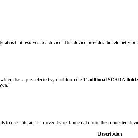
ty alias
that resolves to a device. This device provides the telemetry or a
widget has a pre-selected symbol from the
Traditional SCADA fluid 
 own.
s to user interaction, driven by real-time data from the connected devi
Description