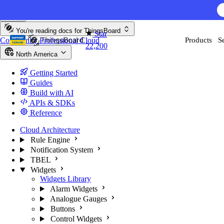
Skip to content
AI F
You're reading docs for
ThingsBoard
Star
Community
Professional
Cloud
Products
S
22,200
North America
Getting Started
Guides
Build with AI
APIs & SDKs
Reference
Cloud Architecture
Rule Engine
Notification System
TBEL
Widgets
Widgets Library
Alarm Widgets
Analogue Gauges
Buttons
Control Widgets