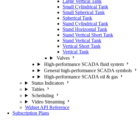
Large Vertical Tank
Small Cylindrical Tank
Small Spherical Tank
Spherical Tank
Stand Cylindrical Tank
Stand Horizontal Tank
Stand Vertical Short Tank
Stand Vertical Tank
Vertical Short Tank
Vertical Tank
Valves
High-performance SCADA fluid system
General high-performance SCADA symbols
High-performance SCADA oil & gas
Status Indicators
Tables
Scheduling
Video Streaming
Widget API Reference
Subscription Plans