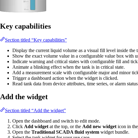
Key capabilities
Section titled “Key capabilities”
Display the current liquid volume as a visual fill level inside the
Show the exact volume value in a configurable value box with un
Indicate warning and critical states with configurable fill and tick
Animate a blinking effect when the tank is in critical state.
Add a measurement scale with configurable major and minor tick
Trigger a dashboard action when the widget is clicked.
Read tank data from device attributes, time series, or alarm status
Add the widget
Section titled “Add the widget”
Open the dashboard and switch to edit mode.
Click
Add widget
at the top, or the
Add new widget
icon in the
Open the
Traditional SCADA fluid system
widget bundle.
Select the tank widget for your use case.