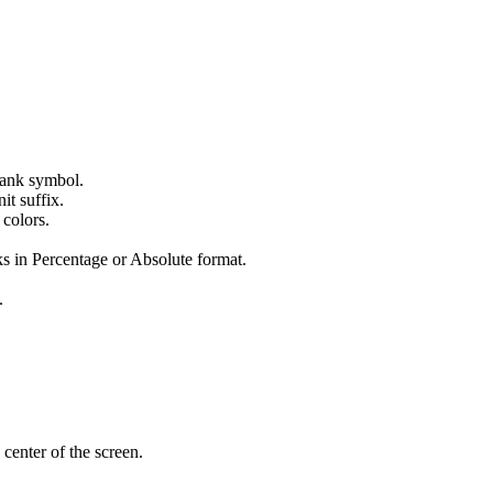
 tank symbol.
it suffix.
 colors.
s in Percentage or Absolute format.
.
 center of the screen.