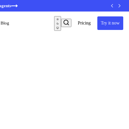
minutes
agents
Pricing
Try it now
Blog