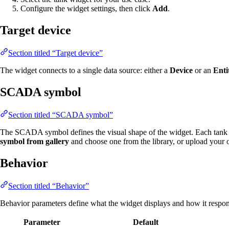
Configure the widget settings, then click
Add
.
Target device
Section titled “Target device”
The widget connects to a single data source: either a
Device
or an
Enti
SCADA symbol
Section titled “SCADA symbol”
The SCADA symbol defines the visual shape of the widget. Each tank 
symbol from gallery
and choose one from the library, or upload your
Behavior
Section titled “Behavior”
Behavior parameters define what the widget displays and how it respond
Parameter
Default