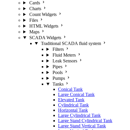
Cards
Charts
Count Widgets
Files
HTML Widgets
Maps
SCADA Widgets
Traditional SCADA fluid system
Filters
Fluid Meters
Leak Sensors
Pipes
Pools
Pumps
Tanks
Conical Tank
Large Conical Tank
Elevated Tank
Cylindrical Tank
Horizontal Tank
Large Cylindrical Tank
Large Stand Cylindrical Tank
Large Stand Vertical Tank