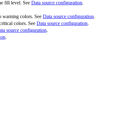
e fill level. See
Data source configuration
.
 to warning colors. See
Data source configuration
.
critical colors. See
Data source configuration
.
ta source configuration
.
ion
.