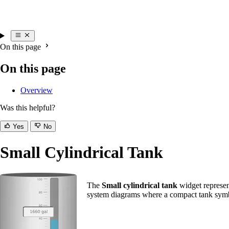
On this page
On this page
Overview
Was this helpful?
Yes
No
Small Cylindrical Tank
The
Small cylindrical tank
widget represent
system diagrams where a compact tank symbo