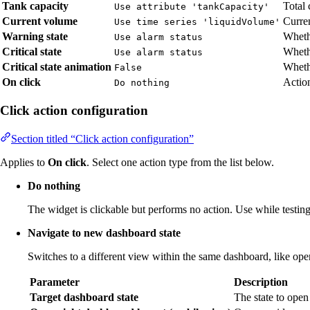
Tank capacity
Total 
Use attribute 'tankCapacity'
Current volume
Curren
Use time series 'liquidVolume'
Warning state
Wheth
Use alarm status
Critical state
Whethe
Use alarm status
Critical state animation
Whethe
False
On click
Action
Do nothing
Click action configuration
Section titled “Click action configuration”
Applies to
On click
. Select one action type from the list below.
Do nothing
The widget is clickable but performs no action. Use while testing 
Navigate to new dashboard state
Switches to a different view within the same dashboard, like open
Parameter
Description
Target dashboard state
The state to open