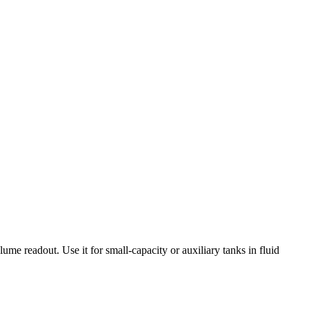
lume readout. Use it for small-capacity or auxiliary tanks in fluid