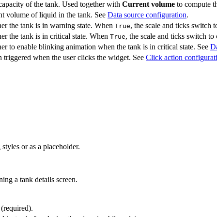
capacity of the tank. Used together with
Current volume
to compute th
t volume of liquid in the tank. See
Data source configuration
.
er the tank is in warning state. When
, the scale and ticks switch
True
r the tank is in critical state. When
, the scale and ticks switch to 
True
r to enable blinking animation when the tank is in critical state. See
Da
 triggered when the user clicks the widget. See
Click action configurat
styles or as a placeholder.
ing a tank details screen.
 (required).