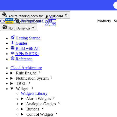
Skip to content
You're reading docs for
ThingsBoard
Star
Community
Professional
Cloud
Products
S
22,199
North America
Getting Started
Guides
Build with AI
APIs & SDKs
Reference
Cloud Architecture
Rule Engine
Notification System
TBEL
Widgets
Widgets Library
Alarm Widgets
Analogue Gauges
Buttons
Control Widgets