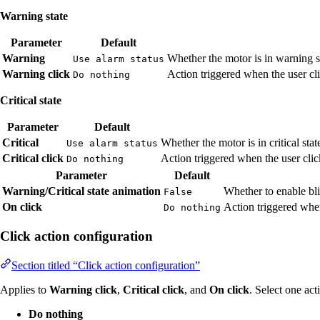
Warning state
Parameter
Default
Warning
Whether the motor is in warning s
Use alarm status
Warning click
Action triggered when the user cli
Do nothing
Critical state
Parameter
Default
Critical
Whether the motor is in critical sta
Use alarm status
Critical click
Action triggered when the user click
Do nothing
Parameter
Default
Warning/Critical state animation
Whether to enable bli
False
On click
Action triggered when
Do nothing
Click action configuration
Section titled “Click action configuration”
Applies to
Warning click
,
Critical click
, and
On click
. Select one act
Do nothing