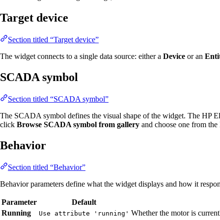
Target device
Section titled “Target device”
The widget connects to a single data source: either a
Device
or an
Enti
SCADA symbol
Section titled “SCADA symbol”
The SCADA symbol defines the visual shape of the widget. The HP Ele
click
Browse SCADA symbol from gallery
and choose one from the l
Behavior
Section titled “Behavior”
Behavior parameters define what the widget displays and how it respond
Parameter
Default
Running
Whether the motor is curren
Use attribute 'running'