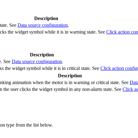
Description
tate. See
Data source configuration
.
cks the widget symbol while it is in warning state. See
Click action con
Description
te. See
Data source configuration
.
s the widget symbol while it is in critical state. See
Click action config
Description
nking animation when the motor is in warning or critical state. See
Data
 the user clicks the widget symbol in any non-alarm state. See
Click a
ion type from the list below.