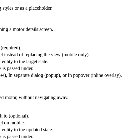
 styles or as a placeholder.
ning a motor details screen.
 (required).
l instead of replacing the view (mobile only).
entity to the target state.
y is passed under.
), In separate dialog (popup), or In popover (inline overlay).
ted motor, without navigating away.
h to (optional).
el on mobile.
 entity to the updated state.
y is passed under.