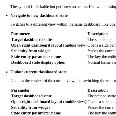
The symbol is clickable but performs no action. Use while testing
Navigate to new dashboard state
Switches to a different view within the same dashboard, like ope
Parameter
Description
Target dashboard state
The state to open
Open right dashboard layout (mobile view)
Opens a side pane
Set entity from widget
Passes the current 
State entity parameter name
The key the entit
Dashboard state display option
Normal (same view
Update current dashboard state
Updates the context of the current view, like switching the selec
Parameter
Description
Target dashboard state
The state to switc
Open right dashboard layout (mobile view)
Opens a side pan
Set entity from widget
Passes the current
State entity parameter name
The key the entit