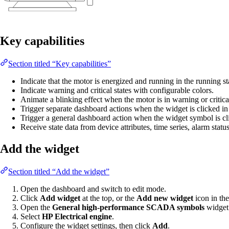
Key capabilities
Section titled “Key capabilities”
Indicate that the motor is energized and running in the running st
Indicate warning and critical states with configurable colors.
Animate a blinking effect when the motor is in warning or critical
Trigger separate dashboard actions when the widget is clicked in it
Trigger a general dashboard action when the widget symbol is cl
Receive state data from device attributes, time series, alarm statu
Add the widget
Section titled “Add the widget”
Open the dashboard and switch to edit mode.
Click
Add widget
at the top, or the
Add new widget
icon in the
Open the
General high-performance SCADA symbols
widget
Select
HP Electrical engine
.
Configure the widget settings, then click
Add
.