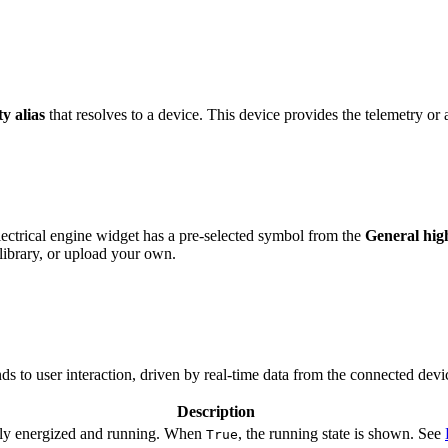
ty alias
that resolves to a device. This device provides the telemetry or a
ctrical engine widget has a pre-selected symbol from the
General hi
ibrary, or upload your own.
s to user interaction, driven by real-time data from the connected devi
Description
tly energized and running. When
, the running state is shown. See
True