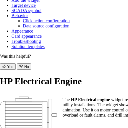
Add the widget
Target device
SCADA symbol
Behavior
Click action configuration
Data source configuration
Appearance
Card appearance
Troubleshooting
Solution templates
Was this helpful?
Yes
No
HP Electrical Engine
The
HP Electrical engine
widget re
utility installations. The widget sh
animation. Use it on motor control c
overload or fault alarms, and drill in