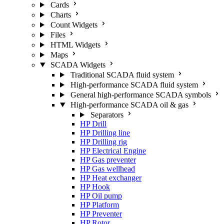
Cards
Charts
Count Widgets
Files
HTML Widgets
Maps
SCADA Widgets
Traditional SCADA fluid system
High-performance SCADA fluid system
General high-performance SCADA symbols
High-performance SCADA oil & gas
Separators
HP Drill
HP Drilling line
HP Drilling rig
HP Electrical Engine
HP Gas preventer
HP Gas wellhead
HP Heat exchanger
HP Hook
HP Oil pump
HP Platform
HP Preventer
HP Rotor