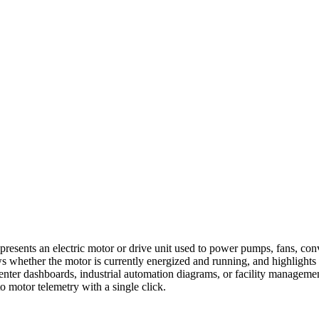
presents an electric motor or drive unit used to power pumps, fans, con
ows whether the motor is currently energized and running, and highlights
enter dashboards, industrial automation diagrams, or facility management
to motor telemetry with a single click.