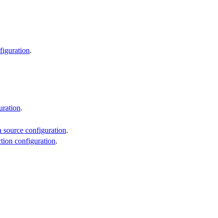
figuration
.
uration
.
 source configuration
.
ction configuration
.