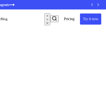
agents
Pricing
Try it now
Blog