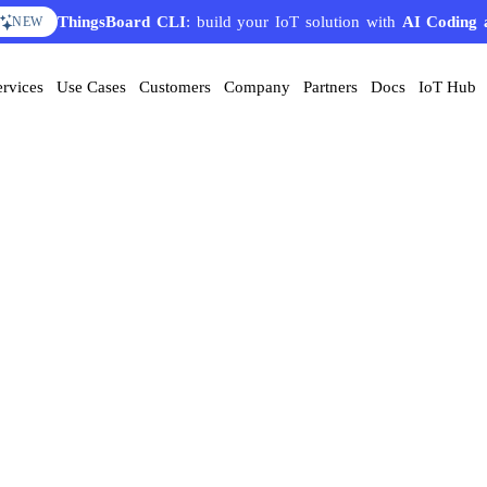
ThingsBoard CLI
: build your IoT solution with
AI Coding 
NEW
ervices
Use Cases
Customers
Company
Partners
Docs
IoT Hub