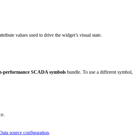
ttribute values used to drive the widget’s visual state.
gh-performance SCADA symbols
bundle. To use a different symbol,
ce.
Data source configuration
.