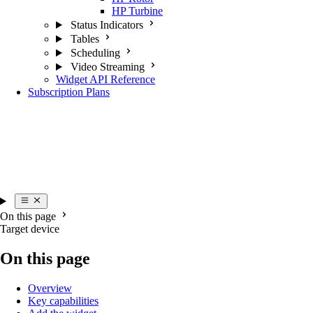
HP Turbine
Status Indicators
Tables
Scheduling
Video Streaming
Widget API Reference
Subscription Plans
On this page
Target device
On this page
Overview
Key capabilities