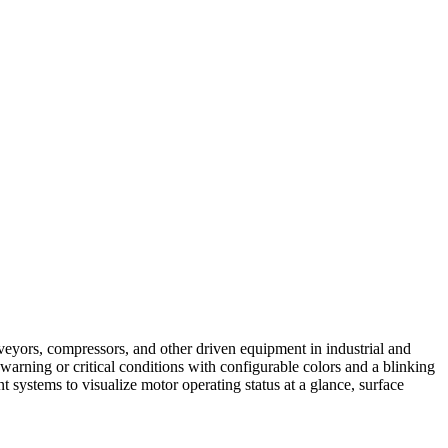
veyors, compressors, and other driven equipment in industrial and
 warning or critical conditions with configurable colors and a blinking
 systems to visualize motor operating status at a glance, surface