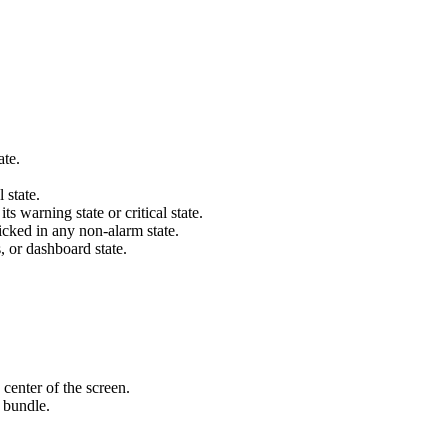
ate.
 state.
s warning state or critical state.
icked in any non-alarm state.
s, or dashboard state.
 center of the screen.
 bundle.