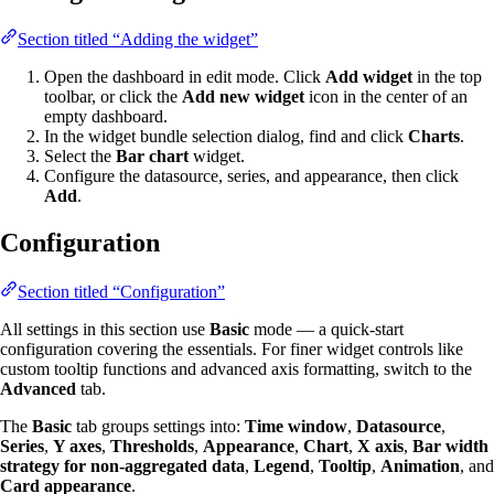
Section titled “Adding the widget”
Open the dashboard in edit mode. Click
Add widget
in the top
toolbar, or click the
Add new widget
icon in the center of an
empty dashboard.
In the widget bundle selection dialog, find and click
Charts
.
Select the
Bar chart
widget.
Configure the datasource, series, and appearance, then click
Add
.
Configuration
Section titled “Configuration”
All settings in this section use
Basic
mode — a quick-start
configuration covering the essentials. For finer widget controls like
custom tooltip functions and advanced axis formatting, switch to the
Advanced
tab.
The
Basic
tab groups settings into:
Time window
,
Datasource
,
Series
,
Y axes
,
Thresholds
,
Appearance
,
Chart
,
X axis
,
Bar width
strategy for non-aggregated data
,
Legend
,
Tooltip
,
Animation
, and
Card appearance
.