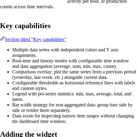
activity per hour, or production
counts across time intervals.
Key capabilities
Section titled “Key capabilities”
Multiple data series with independent colors and Y axis
assignments.
Real-time and history modes with configurable time window
and data aggregation (average, sum, min, max, count).
Comparison overlay: plot the same series from a previous period
(yesterday, last week, etc.) alongside current data.
Configurable thresholds as horizontal reference lines with labels
and custom styles.
Legend with per-series statistics: min, max, average, total, and
latest.
Bar width strategy for non-aggregated data: group bars side by
side or render them separately.
Data zoom for inspecting narrow time ranges without changing
the dashboard time window.
Adding the widget