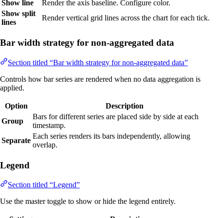
Show line
Render the axis baseline. Configure color.
Show split
Render vertical grid lines across the chart for each tick.
lines
Bar width strategy for non-aggregated data
Section titled “Bar width strategy for non-aggregated data”
Controls how bar series are rendered when no data aggregation is
applied.
Option
Description
Bars for different series are placed side by side at each
Group
timestamp.
Each series renders its bars independently, allowing
Separate
overlap.
Legend
Section titled “Legend”
Use the master toggle to show or hide the legend entirely.