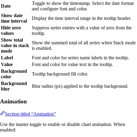
Toggle to show the timestamp. Select the date format
Date
and configure font and color.
Show date
Display the time interval range in the tooltip header.
time interval
Hide zero
Suppress series entries with a value of zero from the
values
tooltip.
Show total
Show the summed total of all series when Stack mode
value in stack
is enabled.
mode
Label
Font and color for series name labels in the tooltip.
Value
Font and color for value text in the tooltip.
Background
Tooltip background fill color.
color
Background
Blur radius (px) applied to the tooltip background.
blur
Animation
Section titled “Animation”
Use the master toggle to enable or disable chart animation. When
enabled: