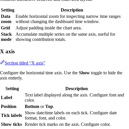
Setting
Description
Data
Enable horizontal zoom for inspecting narrow time ranges
zoom
without changing the dashboard time window.
Grid
Adjust padding inside the chart area.
Stack
Accumulate multiple series on the same axis, useful for
mode
showing contribution totals.
X axis
Section titled “X axis”
Configure the horizontal time axis. Use the
Show
toggle to hide the
axis entirely.
Setting
Description
Text label displayed along the axis. Configure font and
Label
color.
Position
Bottom
or
Top
.
Show date/time labels on each tick. Configure date
Tick labels
format, font, and color.
Show ticks
Render tick marks on the axis. Configure color.