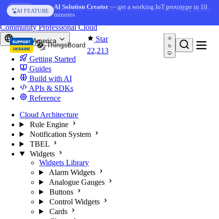
Skip to content
AI Solution Creator
— get a working IoT prototype in 10
AI FEATURE
minutes
You're reading docs for
ThingsBoard
Community
Professional
Cloud
Star
North America
22,213
Getting Started
Guides
Build with AI
APIs & SDKs
Reference
Cloud Architecture
Rule Engine
Notification System
TBEL
Widgets
Widgets Library
Alarm Widgets
Analogue Gauges
Buttons
Control Widgets
Cards