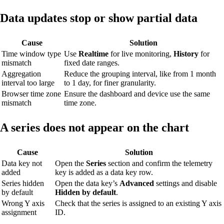
Data updates stop or show partial data
Cause
Solution
Time window type
Use
Realtime
for live monitoring,
History
for
mismatch
fixed date ranges.
Aggregation
Reduce the grouping interval, like from 1 month
interval too large
to 1 day, for finer granularity.
Browser time zone
Ensure the dashboard and device use the same
mismatch
time zone.
A series does not appear on the chart
Cause
Solution
Data key not
Open the
Series
section and confirm the telemetry
added
key is added as a data key row.
Series hidden
Open the data key’s
Advanced
settings and disable
by default
Hidden by default
.
Wrong Y axis
Check that the series is assigned to an existing Y axis
assignment
ID.