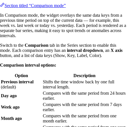
Section titled “Comparison mode”
In Comparison mode, the widget overlays the same data keys from a
previous time period on top of the current data — for example, this
week vs. last week or today vs. yesterday. Each period is rendered as a
separate bar series, making it easy to spot trends or anomalies across
intervals.
Switch to the
Comparison
tab in the Series section to enable this
mode. Each comparison entry has an
interval dropdown
, an
X axis
button, and a list of data keys (Show, Key, Label, Color).
Comparison interval options:
Option
Description
Previous interval
Shifts the time window back by one full
(default)
interval length.
Compares with the same period from 24 hours
Day ago
earlier.
Compares with the same period from 7 days
Week ago
earlier.
Compares with the same period from one
Month ago
month earlier.