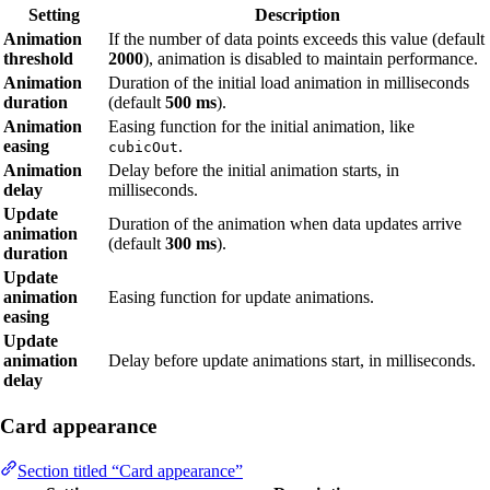
Setting
Description
Animation
If the number of data points exceeds this value (default
threshold
2000
), animation is disabled to maintain performance.
Animation
Duration of the initial load animation in milliseconds
duration
(default
500 ms
).
Animation
Easing function for the initial animation, like
easing
.
cubicOut
Animation
Delay before the initial animation starts, in
delay
milliseconds.
Update
Duration of the animation when data updates arrive
animation
(default
300 ms
).
duration
Update
animation
Easing function for update animations.
easing
Update
animation
Delay before update animations start, in milliseconds.
delay
Card appearance
Section titled “Card appearance”