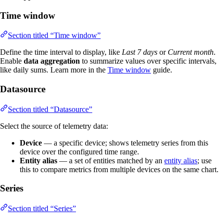
Time window
Section titled “Time window”
Define the time interval to display, like
Last 7 days
or
Current month
.
Enable
data aggregation
to summarize values over specific intervals,
like daily sums. Learn more in the
Time window
guide.
Datasource
Section titled “Datasource”
Select the source of telemetry data:
Device
— a specific device; shows telemetry series from this
device over the configured time range.
Entity alias
— a set of entities matched by an
entity alias
; use
this to compare metrics from multiple devices on the same chart.
Series
Section titled “Series”