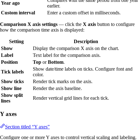
Compares with the same period from one year
Year ago
earlier.
Custom interval
Enter a custom offset in milliseconds.
Comparison X axis settings
— click the
X axis
button to configure
how the comparison time axis is displayed:
Setting
Description
Show
Display the comparison X axis on the chart.
Label
Text label for the comparison axis.
Position
Top
or
Bottom
.
Show date/time labels on ticks. Configure font and
Tick labels
color.
Show ticks
Render tick marks on the axis.
Show line
Render the axis baseline.
Show split
Render vertical grid lines for each tick.
lines
Y axes
Section titled “Y axes”
Configure one or more Y axes to control vertical scaling and labeling.