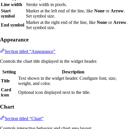
Line width
Stroke width in pixels.
Start
Marker at the left end of the line, like
None
or
Arrow
.
symbol
Set symbol size.
Marker at the right end of the line, like
None
or
Arrow
.
End symbol
Set symbol size.
Appearance
Section titled “Appearance”
Controls the chart title displayed in the widget header.
Setting
Description
Text shown in the widget header. Configure font, size,
Title
weight, and color.
Card
Optional icon displayed next to the title.
icon
Chart
Section titled “Chart”
Controls interactive behavior and chart area layout.