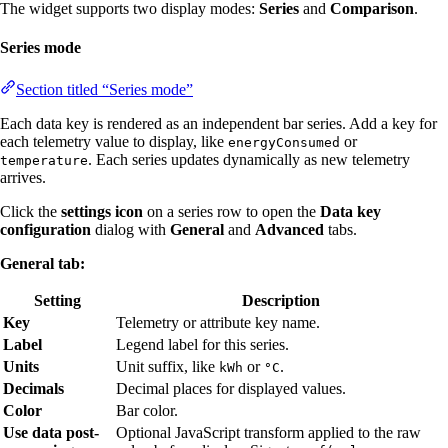
The widget supports two display modes:
Series
and
Comparison
.
Series mode
Section titled “Series mode”
Each data key is rendered as an independent bar series. Add a key for
each telemetry value to display, like
or
energyConsumed
. Each series updates dynamically as new telemetry
temperature
arrives.
Click the
settings icon
on a series row to open the
Data key
configuration
dialog with
General
and
Advanced
tabs.
General tab:
Setting
Description
Key
Telemetry or attribute key name.
Label
Legend label for this series.
Units
Unit suffix, like
or
.
kWh
°C
Decimals
Decimal places for displayed values.
Color
Bar color.
Use data post-
Optional JavaScript transform applied to the raw