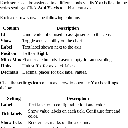
Each series can be assigned to a different axis via its
Y axis
field in the
series settings. Click
Add Y axis
to add a new axis.
Each axis row shows the following columns:
Column
Description
Id
Unique identifier used to assign series to this axis.
Show
Toggle axis visibility on the chart.
Label
Text label shown next to the axis.
Position
Left
or
Right
.
Min / Max
Fixed scale bounds. Leave empty for auto-scaling.
Units
Unit suffix for axis tick labels.
Decimals
Decimal places for tick label values.
Click the
settings icon
on an axis row to open the
Y axis settings
dialog:
Setting
Description
Label
Text label with configurable font and color.
Show value labels on each tick. Configure font and
Tick labels
color.
Show ticks
Render tick marks on the axis line.