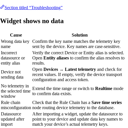
Section titled “Troubleshooting”
Widget shows no data
Cause
Solution
Wrong data key
Confirm the key name matches the telemetry key
name
sent by the device. Key names are case-sensitive.
Incorrect
Verify the correct Device or Entity alias is selected.
datasource or
Open
Entity aliases
to confirm the alias resolves to
entity alias
results.
Open
Devices → Latest telemetry
and check for
Device not
recent values. If empty, verify the device transport
sending data
configuration and access token.
No telemetry in
Extend the time range or switch to
Realtime
mode
the selected time
to confirm data exists.
window
Rule chain
Check that the Rule Chain has a
Save time series
misconfiguration
node routing device telemetry to the database.
Datasource
After importing a widget, update the datasource to
updated after
point to your device and update data key names to
import
match your device’s actual telemetry keys.