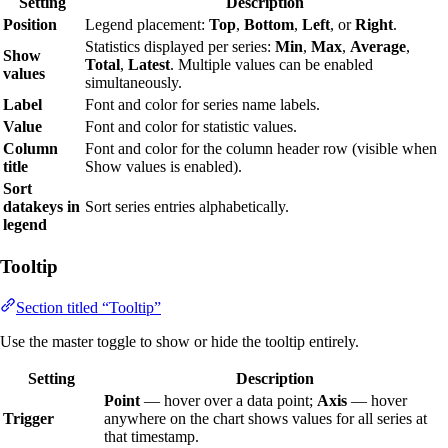
Setting
Description
Position
Legend placement:
Top
,
Bottom
,
Left
, or
Right
.
Statistics displayed per series:
Min
,
Max
,
Average
,
Show
Total
,
Latest
. Multiple values can be enabled
values
simultaneously.
Label
Font and color for series name labels.
Value
Font and color for statistic values.
Column
Font and color for the column header row (visible when
title
Show values is enabled).
Sort
datakeys in
Sort series entries alphabetically.
legend
Tooltip
Section titled “Tooltip”
Use the master toggle to show or hide the tooltip entirely.
Setting
Description
Point
— hover over a data point;
Axis
— hover
Trigger
anywhere on the chart shows values for all series at
that timestamp.