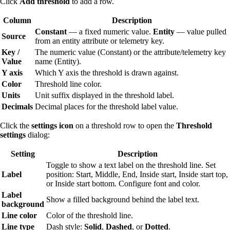
Click
Add threshold
to add a row.
Column
Description
Constant
— a fixed numeric value.
Entity
— value pulled
Source
from an entity attribute or telemetry key.
Key /
The numeric value (Constant) or the attribute/telemetry key
Value
name (Entity).
Y axis
Which Y axis the threshold is drawn against.
Color
Threshold line color.
Units
Unit suffix displayed in the threshold label.
Decimals
Decimal places for the threshold label value.
Click the
settings icon
on a threshold row to open the
Threshold
settings
dialog:
Setting
Description
Toggle to show a text label on the threshold line. Set
Label
position: Start, Middle, End, Inside start, Inside start top,
or Inside start bottom. Configure font and color.
Label
Show a filled background behind the label text.
background
Line color
Color of the threshold line.
Line type
Dash style:
Solid
,
Dashed
, or
Dotted
.