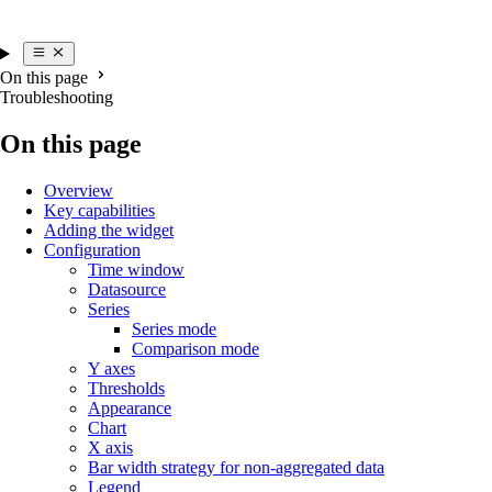
On this page
Troubleshooting
On this page
Overview
Key capabilities
Adding the widget
Configuration
Time window
Datasource
Series
Series mode
Comparison mode
Y axes
Thresholds
Appearance
Chart
X axis
Bar width strategy for non-aggregated data
Legend