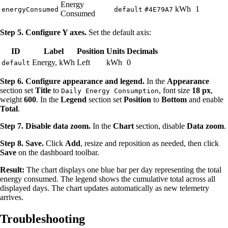
Energy
kWh
1
energyConsumed
default
#4E79A7
Consumed
Step 5. Configure Y axes.
Set the default axis:
ID
Label
Position
Units
Decimals
Energy, kWh
Left
kWh
0
default
Step 6. Configure appearance and legend.
In the
Appearance
section set
Title
to
, font size
18 px
,
Daily Energy Consumption
weight
600
. In the
Legend
section set
Position
to
Bottom
and enable
Total
.
Step 7. Disable data zoom.
In the
Chart
section, disable
Data zoom
.
Step 8. Save.
Click
Add
, resize and reposition as needed, then click
Save
on the dashboard toolbar.
Result:
The chart displays one blue bar per day representing the total
energy consumed. The legend shows the cumulative total across all
displayed days. The chart updates automatically as new telemetry
arrives.
Troubleshooting