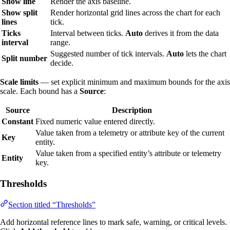
Show line
Render the axis baseline.
Show split
Render horizontal grid lines across the chart for each
lines
tick.
Ticks
Interval between ticks.
Auto
derives it from the data
interval
range.
Suggested number of tick intervals.
Auto
lets the chart
Split number
decide.
Scale limits
— set explicit minimum and maximum bounds for the axis
scale. Each bound has a
Source
:
Source
Description
Constant
Fixed numeric value entered directly.
Value taken from a telemetry or attribute key of the current
Key
entity.
Value taken from a specified entity’s attribute or telemetry
Entity
key.
Thresholds
Section titled “Thresholds”
Add horizontal reference lines to mark safe, warning, or critical levels.