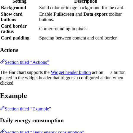
Setting
Description
Background
Solid color or image background for the card.
Show card
Enable
Fullscreen
and
Data export
toolbar
buttons
buttons.
Card border
Corner rounding in pixels.
radius
Card padding
Spacing between content and card border.
Actions
Section titled “Actions”
The Bar chart supports the
Widget header button
action — a button
placed in the widget header that triggers a configured action when
clicked.
Example
Section titled “Example”
Daily energy consumption
Section titled “Daily energy consumption”