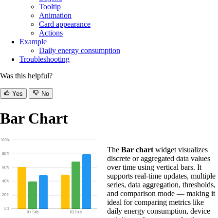
Tooltip
Animation
Card appearance
Actions
Example
Daily energy consumption
Troubleshooting
Was this helpful?
Yes
No
Bar Chart
The
Bar chart
widget visualizes
discrete or aggregated data values
over time using vertical bars. It
supports real-time updates, multiple
series, data aggregation, thresholds,
and comparison mode — making it
ideal for comparing metrics like
daily energy consumption, device