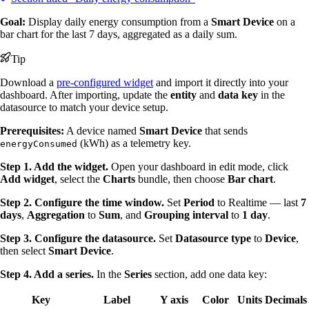
Goal:
Display daily energy consumption from a
Smart Device
on a
bar chart for the last 7 days, aggregated as a daily sum.
Tip
Download a
pre-configured widget
and import it directly into your
dashboard. After importing, update the
entity
and
data key
in the
datasource to match your device setup.
Prerequisites:
A device named
Smart Device
that sends
(kWh) as a telemetry key.
energyConsumed
Step 1. Add the widget.
Open your dashboard in edit mode, click
Add widget
, select the
Charts
bundle, then choose
Bar chart
.
Step 2. Configure the time window.
Set
Period
to Realtime — last
7
days
,
Aggregation
to
Sum
, and
Grouping interval
to
1 day
.
Step 3. Configure the datasource.
Set
Datasource type
to
Device
,
then select
Smart Device
.
Step 4. Add a series.
In the
Series
section, add one data key:
Key
Label
Y axis
Color
Units
Decimals