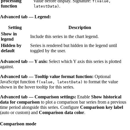
processing
value before display. Signature:
f(value,
function
.
latestData)
Advanced tab — Legend:
Setting
Description
Show in
Include this series in the chart legend.
legend
Hidden by
Series is rendered but hidden in the legend until
default
toggled by the user.
Advanced tab — Y axis:
Select which Y axis this series is plotted
against.
Advanced tab — Tooltip value format function:
Optional
JavaScript function
to format the value
f(value, latestData)
shown in the hover tooltip for this series.
Advanced tab — Comparison settings:
Enable
Show historical
data for comparison
to plot a comparison bar series from a previous
time period alongside this series. Configure
Comparison key label
(auto or custom) and
Comparison data color
.
Comparison mode