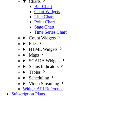
Charts
Bar Chart
Chart Widgets
Line Chart
Point Chart
State Chart
Time Series Chart
Count Widgets
Files
HTML Widgets
Maps
SCADA Widgets
Status Indicators
Tables
Scheduling
Video Streaming
Widget API Reference
Subscription Plans