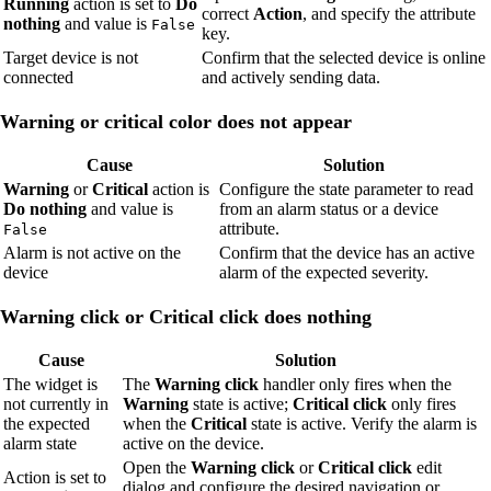
Running
action is set to
Do
correct
Action
, and specify the attribute
nothing
and value is
False
key.
Target device is not
Confirm that the selected device is online
connected
and actively sending data.
Warning or critical color does not appear
Cause
Solution
Warning
or
Critical
action is
Configure the state parameter to read
Do nothing
and value is
from an alarm status or a device
attribute.
False
Alarm is not active on the
Confirm that the device has an active
device
alarm of the expected severity.
Warning click or Critical click does nothing
Cause
Solution
The widget is
The
Warning click
handler only fires when the
not currently in
Warning
state is active;
Critical click
only fires
the expected
when the
Critical
state is active. Verify the alarm is
alarm state
active on the device.
Open the
Warning click
or
Critical click
edit
Action is set to
dialog and configure the desired navigation or