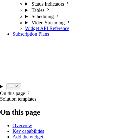
Status Indicators
Tables
Scheduling
Video Streaming
Widget API Reference
Subscription Plans
On this page
Solution templates
On this page
Overview
Key capabilities
Add the widget