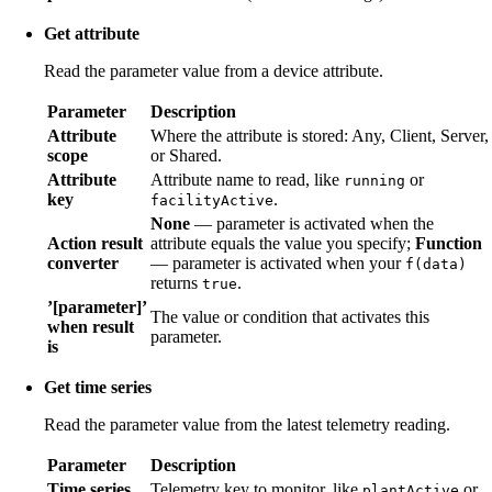
Get attribute
Read the parameter value from a device attribute.
Parameter
Description
Attribute
Where the attribute is stored: Any, Client, Server,
scope
or Shared.
Attribute
Attribute name to read, like
or
running
key
.
facilityActive
None
— parameter is activated when the
Action result
attribute equals the value you specify;
Function
converter
— parameter is activated when your
f(data)
returns
.
true
’[parameter]’
The value or condition that activates this
when result
parameter.
is
Get time series
Read the parameter value from the latest telemetry reading.
Parameter
Description
Time series
Telemetry key to monitor, like
or
plantActive