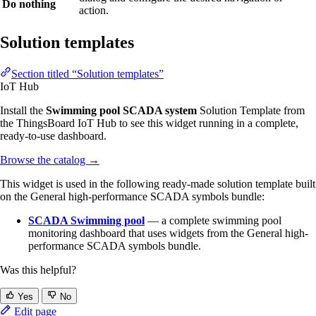
Do nothing
action.
Solution templates
Section titled “Solution templates”
IoT Hub
Install the
Swimming pool SCADA system
Solution Template from
the ThingsBoard IoT Hub to see this widget running in a complete,
ready-to-use dashboard.
Browse the catalog
→
This widget is used in the following ready-made solution template built
on the General high-performance SCADA symbols bundle:
SCADA Swimming pool
— a complete swimming pool
monitoring dashboard that uses widgets from the General high-
performance SCADA symbols bundle.
Was this helpful?
Yes
No
Edit page