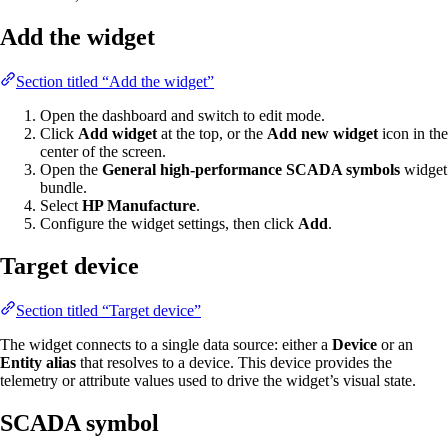
Add the widget
Section titled “Add the widget”
Open the dashboard and switch to edit mode.
Click
Add widget
at the top, or the
Add new widget
icon in the
center of the screen.
Open the
General high-performance SCADA symbols
widget
bundle.
Select
HP Manufacture
.
Configure the widget settings, then click
Add
.
Target device
Section titled “Target device”
The widget connects to a single data source: either a
Device
or an
Entity alias
that resolves to a device. This device provides the
telemetry or attribute values used to drive the widget’s visual state.
SCADA symbol