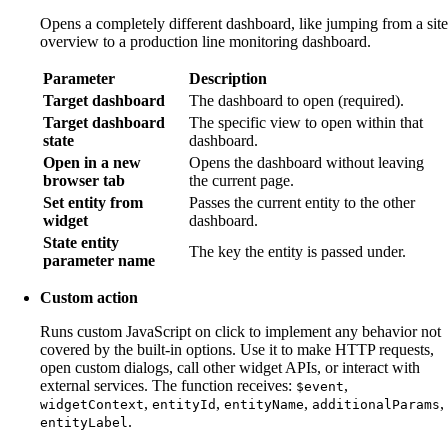
Opens a completely different dashboard, like jumping from a site
overview to a production line monitoring dashboard.
Parameter
Description
Target dashboard
The dashboard to open (required).
Target dashboard
The specific view to open within that
state
dashboard.
Open in a new
Opens the dashboard without leaving
browser tab
the current page.
Set entity from
Passes the current entity to the other
widget
dashboard.
State entity
The key the entity is passed under.
parameter name
Custom action
Runs custom JavaScript on click to implement any behavior not
covered by the built-in options. Use it to make HTTP requests,
open custom dialogs, call other widget APIs, or interact with
external services. The function receives:
,
$event
,
,
,
,
widgetContext
entityId
entityName
additionalParams
.
entityLabel