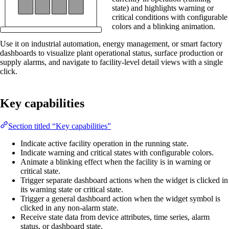
state) and highlights warning or
critical conditions with configurable
colors and a blinking animation.
Use it on industrial automation, energy management, or smart factory
dashboards to visualize plant operational status, surface production or
supply alarms, and navigate to facility-level detail views with a single
click.
Key capabilities
Section titled “Key capabilities”
Indicate active facility operation in the running state.
Indicate warning and critical states with configurable colors.
Animate a blinking effect when the facility is in warning or
critical state.
Trigger separate dashboard actions when the widget is clicked in
its warning state or critical state.
Trigger a general dashboard action when the widget symbol is
clicked in any non-alarm state.
Receive state data from device attributes, time series, alarm
status, or dashboard state.