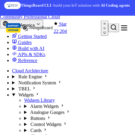
Skip to content
AI Solution Creator
— get a working IoT prototype in 10
ThingsBoard CLI
: build your IoT solution with
AI Coding agents
NEW
AI FEATURE
minutes
You're reading docs for
ThingsBoard
Community
Professional
Cloud
Star
North America
22,204
Getting Started
Guides
Build with AI
APIs & SDKs
Reference
Cloud Architecture
Rule Engine
Notification System
TBEL
Widgets
Widgets Library
Alarm Widgets
Analogue Gauges
Buttons
Control Widgets
Cards