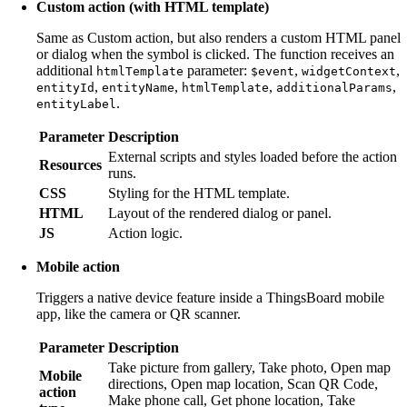
Custom action (with HTML template)
Same as Custom action, but also renders a custom HTML panel
or dialog when the symbol is clicked. The function receives an
additional
parameter:
,
,
htmlTemplate
$event
widgetContext
,
,
,
,
entityId
entityName
htmlTemplate
additionalParams
.
entityLabel
Parameter
Description
External scripts and styles loaded before the action
Resources
runs.
CSS
Styling for the HTML template.
HTML
Layout of the rendered dialog or panel.
JS
Action logic.
Mobile action
Triggers a native device feature inside a ThingsBoard mobile
app, like the camera or QR scanner.
Parameter
Description
Take picture from gallery, Take photo, Open map
Mobile
directions, Open map location, Scan QR Code,
action
Make phone call, Get phone location, Take