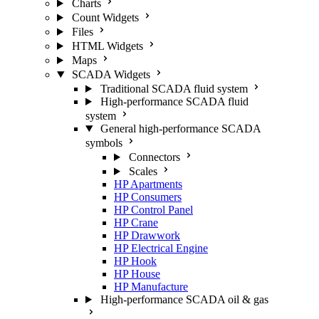
Charts
Count Widgets
Files
HTML Widgets
Maps
SCADA Widgets
Traditional SCADA fluid system
High-performance SCADA fluid
system
General high-performance SCADA
symbols
Connectors
Scales
HP Apartments
HP Consumers
HP Control Panel
HP Crane
HP Drawwork
HP Electrical Engine
HP Hook
HP House
HP Manufacture
High-performance SCADA oil & gas