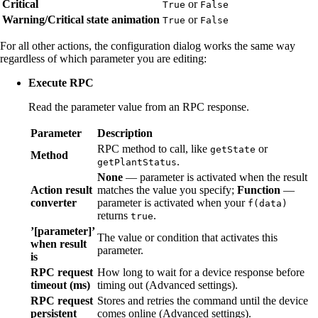
Critical
or
True
False
Warning/Critical state animation
or
True
False
For all other actions, the configuration dialog works the same way
regardless of which parameter you are editing:
Execute RPC
Read the parameter value from an RPC response.
Parameter
Description
RPC method to call, like
or
getState
Method
.
getPlantStatus
None
— parameter is activated when the result
Action result
matches the value you specify;
Function
—
converter
parameter is activated when your
f(data)
returns
.
true
’[parameter]’
The value or condition that activates this
when result
parameter.
is
RPC request
How long to wait for a device response before
timeout (ms)
timing out (Advanced settings).
RPC request
Stores and retries the command until the device
persistent
comes online (Advanced settings).