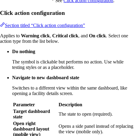
See
Click action configuration
.
Click action configuration
Section titled “Click action configuration”
Applies to
Warning click
,
Critical click
, and
On click
. Select one
action type from the list below.
Do nothing
The symbol is clickable but performs no action. Use while
testing styles or as a placeholder.
Navigate to new dashboard state
Switches to a different view within the same dashboard, like
opening a facility details screen.
Parameter
Description
Target dashboard
The state to open (required).
state
Open right
Opens a side panel instead of replacing
dashboard layout
the view (mobile only).
(mobile view)