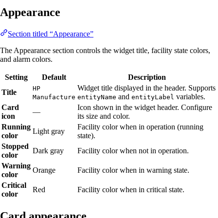
Appearance
Section titled “Appearance”
The Appearance section controls the widget title, facility state colors,
and alarm colors.
Setting
Default
Description
Widget title displayed in the header. Supports
HP
Title
and
variables.
Manufacture
entityName
entityLabel
Card
Icon shown in the widget header. Configure
—
icon
its size and color.
Running
Facility color when in operation (running
Light gray
color
state).
Stopped
Dark gray
Facility color when not in operation.
color
Warning
Orange
Facility color when in warning state.
color
Critical
Red
Facility color when in critical state.
color
Card appearance