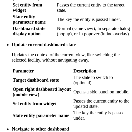
Set entity from
Passes the current entity to the target
widget
state.
State entity
The key the entity is passed under.
parameter name
Dashboard state
Normal (same view), In separate dialog
display option
(popup), or In popover (inline overlay).
Update current dashboard state
Updates the context of the current view, like switching the
selected facility, without navigating away.
Parameter
Description
The state to switch to
Target dashboard state
(optional).
Open right dashboard layout
Opens a side panel on mobile.
(mobile view)
Passes the current entity to the
Set entity from widget
updated state.
The key the entity is passed
State entity parameter name
under.
Navigate to other dashboard