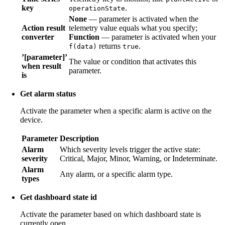
key
.
operationState
None
— parameter is activated when the
Action result
telemetry value equals what you specify;
converter
Function
— parameter is activated when your
returns
.
f(data)
true
’[parameter]’
The value or condition that activates this
when result
parameter.
is
Get alarm status
Activate the parameter when a specific alarm is active on the
device.
Parameter
Description
Alarm
Which severity levels trigger the active state:
severity
Critical, Major, Minor, Warning, or Indeterminate.
Alarm
Any alarm, or a specific alarm type.
types
Get dashboard state id
Activate the parameter based on which dashboard state is
currently open.