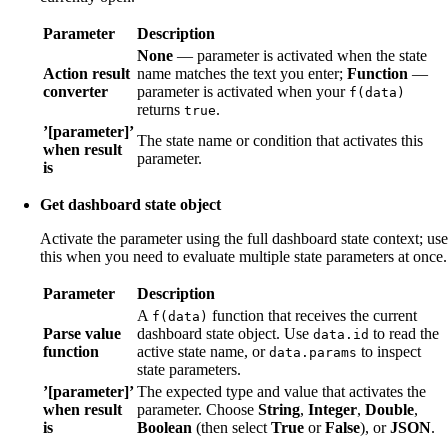
Parameter
Description
None
— parameter is activated when the state
Action result
name matches the text you enter;
Function
—
converter
parameter is activated when your
f(data)
returns
.
true
’[parameter]’
The state name or condition that activates this
when result
parameter.
is
Get dashboard state object
Activate the parameter using the full dashboard state context; use
this when you need to evaluate multiple state parameters at once.
Parameter
Description
A
function that receives the current
f(data)
Parse value
dashboard state object. Use
to read the
data.id
function
active state name, or
to inspect
data.params
state parameters.
’[parameter]’
The expected type and value that activates the
when result
parameter. Choose
String
,
Integer
,
Double
,
is
Boolean
(then select
True
or
False
), or
JSON
.