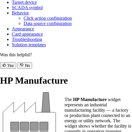
Target device
SCADA symbol
Behavior
Click action configuration
Data source configuration
Appearance
Card appearance
Troubleshooting
Solution templates
Was this helpful?
Yes
No
HP Manufacture
The
HP Manufacture
widget
represents an industrial
manufacturing facility — a factory
or production plant connected to an
energy or utility network. The
widget shows whether the facility is
currently in operation (running