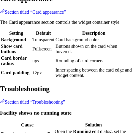
Section titled “Card appearance”
The Card appearance section controls the widget container style.
Setting
Default
Description
Background
Transparent
Card background color.
Show card
Buttons shown on the card when
Fullscreen
buttons
hovered.
Card border
Rounding of card corners.
0px
radius
Inner spacing between the card edge and
Card padding
12px
widget content.
Troubleshooting
Section titled “Troubleshooting”
Facility shows no running state
Cause
Solution
Open the
Running
edit dialog, set the