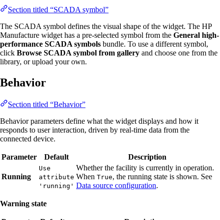
Section titled “SCADA symbol”
The SCADA symbol defines the visual shape of the widget. The HP
Manufacture widget has a pre-selected symbol from the
General high-
performance SCADA symbols
bundle. To use a different symbol,
click
Browse SCADA symbol from gallery
and choose one from the
library, or upload your own.
Behavior
Section titled “Behavior”
Behavior parameters define what the widget displays and how it
responds to user interaction, driven by real-time data from the
connected device.
Parameter
Default
Description
Whether the facility is currently in operation.
Use
Running
When
, the running state is shown. See
attribute
True
Data source configuration
.
'running'
Warning state