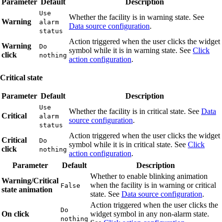
Parameter
Default
Description
Use
Whether the facility is in warning state. See
Warning
alarm
Data source configuration
.
status
Action triggered when the user clicks the widget
Warning
Do
symbol while it is in warning state. See
Click
click
nothing
action configuration
.
Critical state
Parameter
Default
Description
Use
Whether the facility is in critical state. See
Data
Critical
alarm
source configuration
.
status
Action triggered when the user clicks the widget
Critical
Do
symbol while it is in critical state. See
Click
click
nothing
action configuration
.
Parameter
Default
Description
Whether to enable blinking animation
Warning/Critical
when the facility is in warning or critical
False
state animation
state. See
Data source configuration
.
Action triggered when the user clicks the
Do
On click
widget symbol in any non-alarm state.
nothing