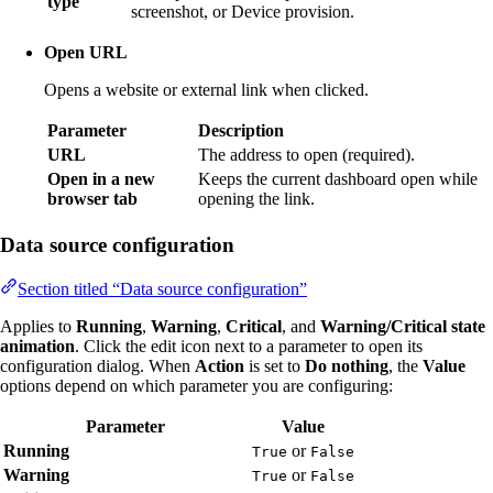
type
screenshot, or Device provision.
Open URL
Opens a website or external link when clicked.
Parameter
Description
URL
The address to open (required).
Open in a new
Keeps the current dashboard open while
browser tab
opening the link.
Data source configuration
Section titled “Data source configuration”
Applies to
Running
,
Warning
,
Critical
, and
Warning/Critical state
animation
. Click the edit icon next to a parameter to open its
configuration dialog. When
Action
is set to
Do nothing
, the
Value
options depend on which parameter you are configuring:
Parameter
Value
Running
or
True
False
Warning
or
True
False