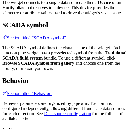
Entity alias
that resolves to a device. This device provides the
telemetry or attribute values used to drive the widget’s visual state.
SCADA symbol
Section titled “SCADA symbol”
The SCADA symbol defines the visual shape of the widget. Each
junction pipe widget has a pre-selected symbol from the
Traditional
SCADA fluid system
bundle. To use a different symbol, click
Browse
SCADA symbol from gallery
and choose one from the library, or
upload your own.
Behavior
Section titled “Behavior”
Behavior parameters are organized by pipe arm. Each arm is
configured independently, allowing different fluid state data sources for
each direction. See
Data source configuration
for the full list of
available actions.
Left pipe