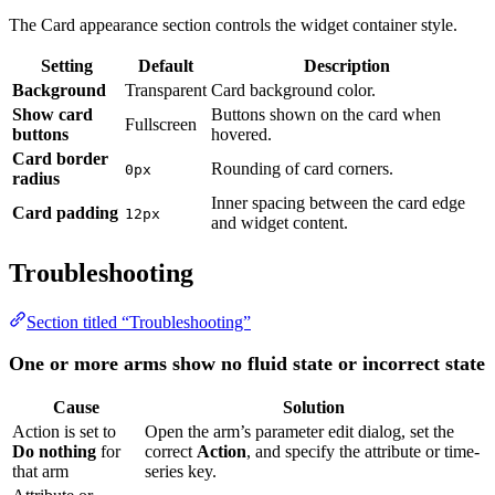
Background
Transparent
Card background color.
Show card
Buttons shown on the card when
Fullscreen
buttons
hovered.
Card border
Rounding of card corners.
0px
radius
Inner spacing between the card edge and
Card padding
12px
widget content.
Troubleshooting
Section titled “Troubleshooting”
One or more arms show no fluid state or incorrect state
Cause
Solution
Action is set to
Do
Open the arm’s parameter edit dialog, set the
nothing
for that
correct
Action
, and specify the attribute or time-
arm
series key.
Attribute or
Verify that the key name matches exactly what the
telemetry key
device reports.
mismatch
Target device is
Confirm that the selected device is online and
not connected
actively sending data.