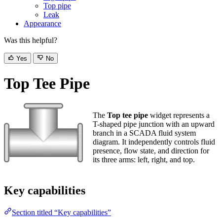
Leak
Appearance
Was this helpful?
Yes
No
Top Tee Pipe
The
Top tee pipe
widget represents a T-
shaped pipe junction with an upward
branch in a SCADA fluid system diagram.
It independently controls fluid presence,
flow state, and direction for its three arms:
left, right, and top.
Key capabilities
Section titled “Key capabilities”
Control fluid presence, flow state, and direction independently