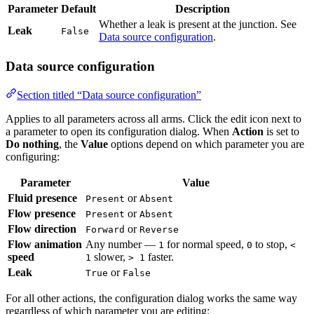
Whether a leak is present at the junction. See
Leak
False
Data source configuration
.
Data source configuration
Section titled “Data source configuration”
Applies to all parameters across all arms. Click the edit icon next to a
parameter to open its configuration dialog. When
Action
is set to
Do
nothing
, the
Value
options depend on which parameter you are
configuring:
Parameter
Value
Fluid presence
or
Present
Absent
Flow presence
or
Present
Absent
Flow direction
or
Forward
Reverse
Flow animation
Any number —
for normal speed,
to stop,
1
0
< 1
speed
slower,
faster.
> 1
Leak
or
True
False
For all other actions, the configuration dialog works the same way
regardless of which parameter you are editing: