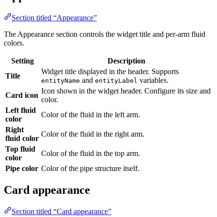
colors.
Setting
Description
Widget title displayed in the header. Supports
Title
and
variables.
entityName
entityLabel
Icon shown in the widget header. Configure its size and
Card icon
color.
Left fluid
Color of the fluid in the left arm.
color
Right
Color of the fluid in the right arm.
fluid color
Top fluid
Color of the fluid in the top arm.
color
Pipe color
Color of the pipe structure itself.
Card appearance
Section titled “Card appearance”
The Card appearance section controls the widget container style.
Setting
Default
Description