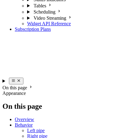
Scheduling
Video Streaming
Widget API Reference
Subscription Plans
On this page
Appearance
On this page
Overview
Behavior
Left pipe
Right pipe
Top pipe