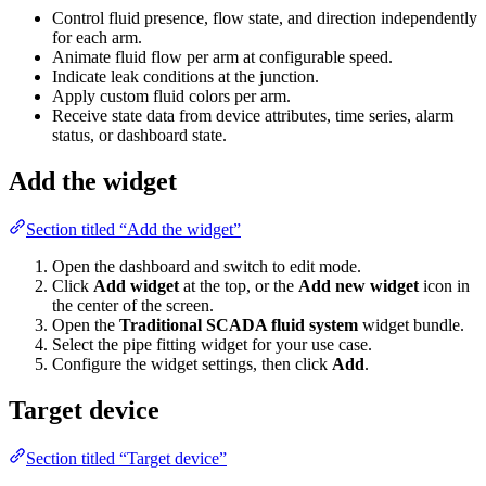
for each arm.
Animate fluid flow per arm at configurable speed.
Indicate leak conditions at the junction.
Apply custom fluid colors per arm.
Receive state data from device attributes, time series, alarm
status, or dashboard state.
Add the widget
Section titled “Add the widget”
Open the dashboard and switch to edit mode.
Click
Add widget
at the top, or the
Add new widget
icon in the
center of the screen.
Open the
Traditional SCADA fluid system
widget bundle.
Select the pipe fitting widget for your use case.
Configure the widget settings, then click
Add
.
Target device
Section titled “Target device”
The widget connects to a single data source: either a
Device
or an