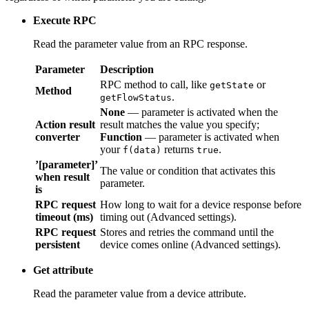
Execute RPC
Read the parameter value from an RPC response.
Parameter
Description
RPC method to call, like
or
getState
Method
.
getFlowStatus
None
— parameter is activated when the result
Action result
matches the value you specify;
Function
—
converter
parameter is activated when your
f(data)
returns
.
true
’[parameter]’
The value or condition that activates this
when result
parameter.
is
RPC request
How long to wait for a device response before
timeout (ms)
timing out (Advanced settings).
RPC request
Stores and retries the command until the device
persistent
comes online (Advanced settings).
Get attribute
Read the parameter value from a device attribute.
Parameter
Description