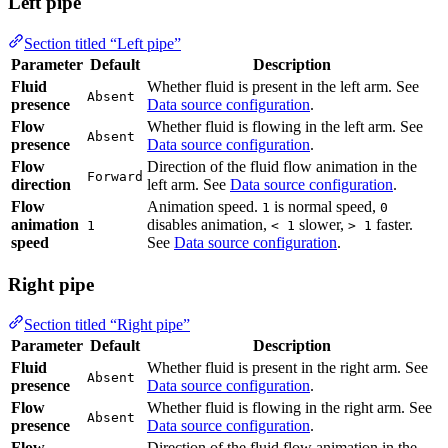
Section titled “Left pipe”
Parameter
Default
Description
Fluid
Whether fluid is present in the left arm. See
Data
Absent
presence
source configuration
.
Flow
Whether fluid is flowing in the left arm. See
Absent
presence
Data source configuration
.
Flow
Direction of the fluid flow animation in the left
Forward
direction
arm. See
Data source configuration
.
Flow
Animation speed.
is normal speed,
disables
1
0
animation
animation,
slower,
faster. See
Data
1
< 1
> 1
speed
source configuration
.
Right pipe
Section titled “Right pipe”
Parameter
Default
Description
Fluid
Whether fluid is present in the right arm. See
Absent
presence
Data source configuration
.
Flow
Whether fluid is flowing in the right arm. See
Absent
presence
Data source configuration
.
Flow
Direction of the fluid flow animation in the right
Forward
direction
arm. See
Data source configuration
.