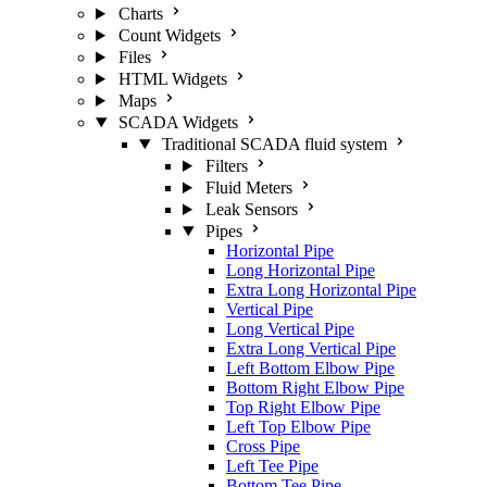
Charts
Count Widgets
Files
HTML Widgets
Maps
SCADA Widgets
Traditional SCADA fluid system
Filters
Fluid Meters
Leak Sensors
Pipes
Horizontal Pipe
Long Horizontal Pipe
Extra Long Horizontal Pipe
Vertical Pipe
Long Vertical Pipe
Extra Long Vertical Pipe
Left Bottom Elbow Pipe
Bottom Right Elbow Pipe
Top Right Elbow Pipe
Left Top Elbow Pipe
Cross Pipe
Left Tee Pipe
Bottom Tee Pipe