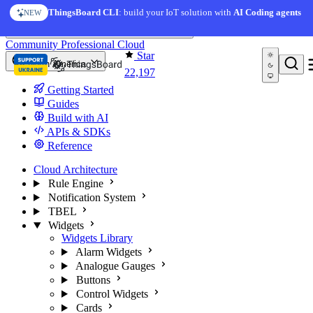
Skip to content
AI Solution Creator
— get a working IoT prototype in 10
ThingsBoard CLI
: build your IoT solution with
AI Coding agents
NEW
AI FEATURE
minutes
You're reading docs for
ThingsBoard
Community
Professional
Cloud
Star
North America
22,197
Getting Started
Guides
Build with AI
APIs & SDKs
Reference
Cloud Architecture
Rule Engine
Notification System
TBEL
Widgets
Widgets Library
Alarm Widgets
Analogue Gauges
Buttons
Control Widgets
Cards