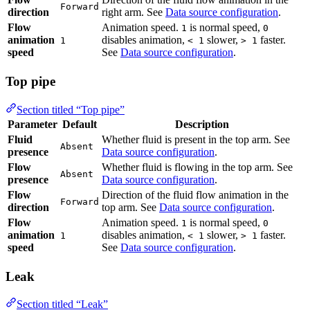
Flow
Animation speed.
is normal speed,
disables
1
0
animation
animation,
slower,
faster. See
Data
1
< 1
> 1
speed
source configuration
.
Top pipe
Section titled “Top pipe”
Parameter
Default
Description
Fluid
Whether fluid is present in the top arm. See
Data
Absent
presence
source configuration
.
Flow
Whether fluid is flowing in the top arm. See
Absent
presence
Data source configuration
.
Flow
Direction of the fluid flow animation in the top
Forward
direction
arm. See
Data source configuration
.
Flow
Animation speed.
is normal speed,
disables
1
0
animation
animation,
slower,
faster. See
Data
1
< 1
> 1
speed
source configuration
.
Leak
Section titled “Leak”
Parameter
Default
Description