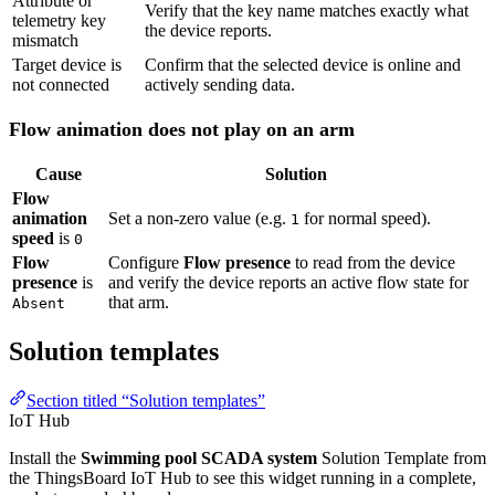
Flow animation does not play on an arm
Cause
Solution
Flow
animation
Set a non-zero value (e.g.
for normal speed).
1
speed
is
0
Flow
Configure
Flow presence
to read from the device and
presence
is
verify the device reports an active flow state for that
arm.
Absent
Solution templates
Section titled “Solution templates”
IoT Hub
Install the
Swimming pool SCADA system
Solution Template from
the ThingsBoard IoT Hub to see this widget running in a complete,
ready-to-use dashboard.
Browse the catalog
→
These widgets are used in the following ready-made solution templates