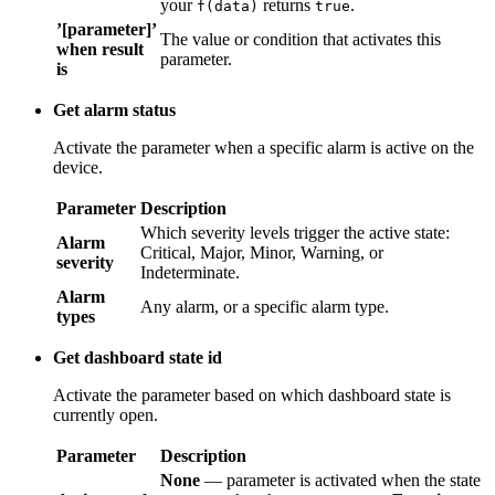
’[parameter]’
The value or condition that activates this
when result
parameter.
is
Get alarm status
Activate the parameter when a specific alarm is active on the
device.
Parameter
Description
Alarm
Which severity levels trigger the active state:
severity
Critical, Major, Minor, Warning, or Indeterminate.
Alarm
Any alarm, or a specific alarm type.
types
Get dashboard state id
Activate the parameter based on which dashboard state is
currently open.
Parameter
Description
None
— parameter is activated when the state
Action result
name matches the text you enter;
Function
—
converter
parameter is activated when your
f(data)
returns
.
true