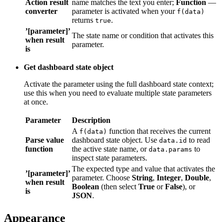
’[parameter]’
The state name or condition that activates this
when result
parameter.
is
Get dashboard state object
Activate the parameter using the full dashboard state context; use
this when you need to evaluate multiple state parameters at once.
Parameter
Description
A
function that receives the current
f(data)
Parse value
dashboard state object. Use
to read the
data.id
function
active state name, or
to inspect
data.params
state parameters.
’[parameter]’
The expected type and value that activates the
when result
parameter. Choose
String
,
Integer
,
Double
,
is
Boolean
(then select
True
or
False
), or
JSON
.
Appearance
Section titled “Appearance”
The Appearance section controls the widget title and per-arm fluid