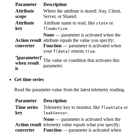
Attribute
Where the attribute is stored: Any, Client, Server,
scope
or Shared.
Attribute
Attribute name to read, like
or
state
key
.
flowActive
None
— parameter is activated when the
Action result
attribute equals the value you specify;
Function
converter
— parameter is activated when your
f(data)
returns
.
true
’[parameter]’
The value or condition that activates this
when result
parameter.
is
Get time series
Read the parameter value from the latest telemetry reading.
Parameter
Description
Time series
Telemetry key to monitor, like
or
flowState
key
.
leakSensor
None
— parameter is activated when the
Action result
telemetry value equals what you specify;
converter
Function
— parameter is activated when your
returns
.
f(data)
true