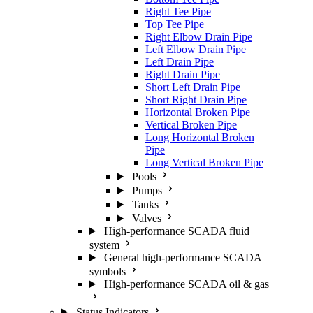
Right Tee Pipe
Top Tee Pipe
Right Elbow Drain Pipe
Left Elbow Drain Pipe
Left Drain Pipe
Right Drain Pipe
Short Left Drain Pipe
Short Right Drain Pipe
Horizontal Broken Pipe
Vertical Broken Pipe
Long Horizontal Broken Pipe
Long Vertical Broken Pipe
Pools
Pumps
Tanks
Valves
High-performance SCADA fluid
system
General high-performance SCADA
symbols
High-performance SCADA oil & gas
Status Indicators
Tables