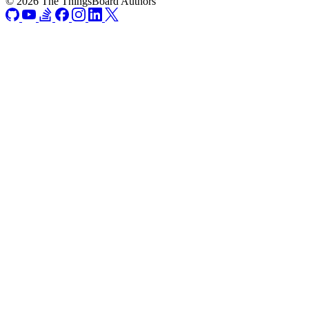
© 2026 The ThingsBoard Authors