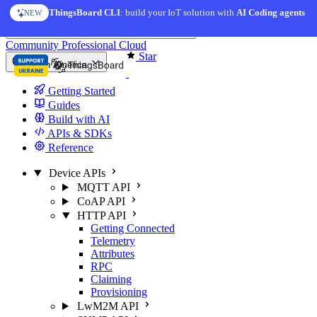
Skip to content
ThingsBoard CLI
: build your IoT solution with
AI Coding agents
NEW
You're reading docs for
ThingsBoard
Community
Professional
Cloud
Star
North America
Getting Started
Guides
Build with AI
APIs & SDKs
Reference
Device APIs
MQTT API
CoAP API
HTTP API
Getting Connected
Telemetry
Attributes
RPC
Claiming
Provisioning
LwM2M API