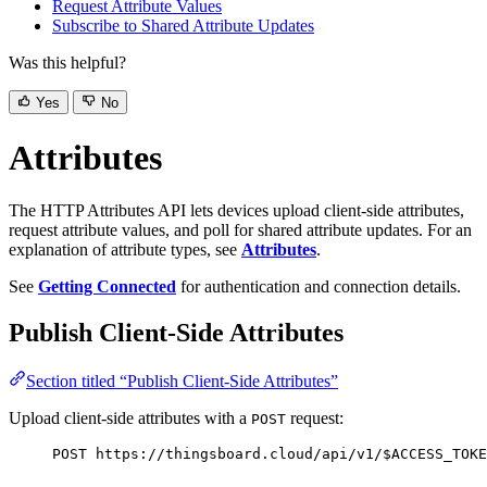
Request Attribute Values
Subscribe to Shared Attribute Updates
Was this helpful?
Yes
No
Attributes
The HTTP Attributes API lets devices upload client-side attributes,
request attribute values, and poll for shared attribute updates. For an
explanation of attribute types, see
Attributes
.
See
Getting Connected
for authentication and connection details.
Publish Client-Side Attributes
Section titled “Publish Client-Side Attributes”
Upload client-side attributes with a
request:
POST
POST https://thingsboard.cloud/api/v1/$ACCESS_TOKE