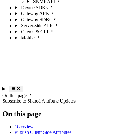
SNMP API
Device SDKs
Gateway APIs
Gateway SDKs
Server-side APIs
Clients & CLI
Mobile
On this page
Subscribe to Shared Attribute Updates
On this page
Overview
Publish Client-Side Attributes