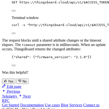
GET https://thingsboard.cloud/api/v1/$ACCESS_TOKEN
Terminal window
curl
-s
"
http://thingsboard.cloud/api/v1/
$ACCESS_T
The request blocks until a shared attribute changes or the timeout
elapses. The
parameter is in milliseconds. When an update
timeout
occurs, ThingsBoard returns the changed attributes:
{
"shared"
: {
"firmware_version"
: 
"
2.1.0
"
}}
Was this helpful?
Yes
No
Edit page
Previous
Telemetry
Next
RPC
Get Started
Documentation
Use cases
Blog
Services
Contact us