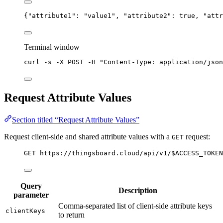
{
"attribute1"
: 
"
value1
"
, 
"attribute2"
: 
true
, 
"attr
Terminal window
curl
-s
-X
POST
-H
"
Content-Type: application/json
Request Attribute Values
Section titled “Request Attribute Values”
Request client-side and shared attribute values with a
request:
GET
GET https://thingsboard.cloud/api/v1/$ACCESS_TOKEN
Query
Description
parameter
Comma-separated list of client-side attribute keys
clientKeys
to return