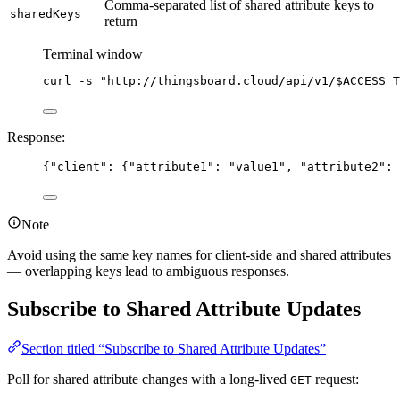
Comma-separated list of shared attribute keys to
sharedKeys
return
Terminal window
curl
-s
"
http://thingsboard.cloud/api/v1/
$ACCESS_T
Response:
{
"client"
: {
"attribute1"
: 
"
value1
"
, 
"attribute2"
: 
Note
Avoid using the same key names for client-side and shared attributes
— overlapping keys lead to ambiguous responses.
Subscribe to Shared Attribute Updates
Section titled “Subscribe to Shared Attribute Updates”
Poll for shared attribute changes with a long-lived
request:
GET