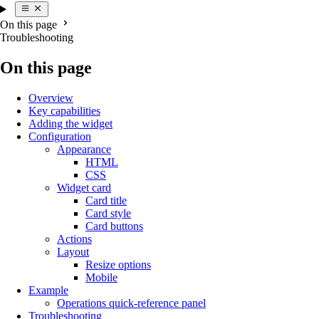
On this page
Troubleshooting
On this page
Overview
Key capabilities
Adding the widget
Configuration
Appearance
HTML
CSS
Widget card
Card title
Card style
Card buttons
Actions
Layout
Resize options
Mobile
Example
Operations quick-reference panel
Troubleshooting