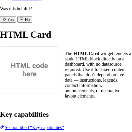
Was this helpful?
Yes
No
HTML Card
The
HTML Card
widget renders a
static HTML block directly on a
dashboard, with no datasource
required. Use it for fixed-content
panels that don’t depend on live
data — instructions, legends,
contact information,
announcements, or decorative
layout elements.
Key capabilities
Section titled “Key capabilities”