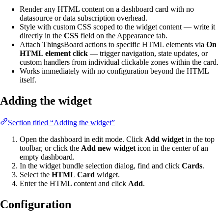
Render any HTML content on a dashboard card with no
datasource or data subscription overhead.
Style with custom CSS scoped to the widget content — write it
directly in the
CSS
field on the Appearance tab.
Attach ThingsBoard actions to specific HTML elements via
On
HTML element click
— trigger navigation, state updates, or
custom handlers from individual clickable zones within the card.
Works immediately with no configuration beyond the HTML
itself.
Adding the widget
Section titled “Adding the widget”
Open the dashboard in edit mode. Click
Add widget
in the top
toolbar, or click the
Add new widget
icon in the center of an
empty dashboard.
In the widget bundle selection dialog, find and click
Cards
.
Select the
HTML Card
widget.
Enter the HTML content and click
Add
.
Configuration