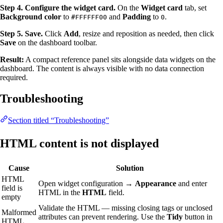
Step 4. Configure the widget card.
On the
Widget card
tab, set
Background color
to
and
Padding
to
.
#FFFFFF00
0
Step 5. Save.
Click
Add
, resize and reposition as needed, then click
Save
on the dashboard toolbar.
Result:
A compact reference panel sits alongside data widgets on the
dashboard. The content is always visible with no data connection
required.
Troubleshooting
Section titled “Troubleshooting”
HTML content is not displayed
Cause
Solution
HTML
Open widget configuration →
Appearance
and enter
field is
HTML in the
HTML
field.
empty
Validate the HTML — missing closing tags or unclosed
Malformed
attributes can prevent rendering. Use the
Tidy
button in
HTML