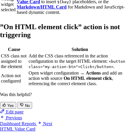
Value Card
to insert
placeholders, or the
${key}
widget
Markdown/HTML Card
for Markdown and JavaScript-
selected
based dynamic content.
”On HTML element click” action is not
triggering
Cause
Solution
CSS class not
Add the CSS class referenced in the action
assigned to
configuration to the target HTML element:
<button
the element
.
class="my-action-btn">Click</button>
Open widget configuration →
Actions
and add an
Action not
action with source
On HTML element click
,
configured
referencing the correct element class.
Was this helpful?
Yes
No
Edit page
Previous
Dashboard Reports
Next
HTML Value Card