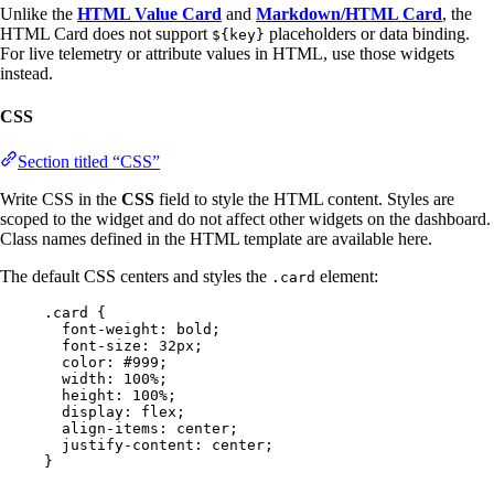
Unlike the
HTML Value Card
and
Markdown/HTML Card
, the
HTML Card does not support
placeholders or data binding.
${key}
For live telemetry or attribute values in HTML, use those widgets
instead.
CSS
Section titled “CSS”
Write CSS in the
CSS
field to style the HTML content. Styles are
scoped to the widget and do not affect other widgets on the dashboard.
Class names defined in the HTML template are available here.
The default CSS centers and styles the
element:
.card
.card
 {
font-weight
: 
bold
;
font-size
: 
32
px
;
color
: 
#
999
;
width
: 
100
%
;
height
: 
100
%
;
display
: 
flex
;
align-items
: 
center
;
justify-content
: 
center
;
}