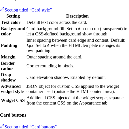
Section titled “Card style”
Setting
Description
Text color
Default text color across the card.
Background
Card background fill. Set to
(transparent) to
#FFFFFF00
color
let a CSS-defined background show through.
Inner spacing between card edge and content. Default:
Padding
. Set to
when the HTML template manages its
8px
0
own padding.
Margin
Outer spacing around the card.
Border
Corner rounding in pixels.
radius
Drop
Card elevation shadow. Enabled by default.
shadow
Advanced
JSON object for custom CSS applied to the widget
widget style
container itself (outside the HTML content area).
Additional CSS injected at the widget scope, separate
Widget CSS
from the content CSS on the Appearance tab.
Card buttons
Section titled “Card buttons”