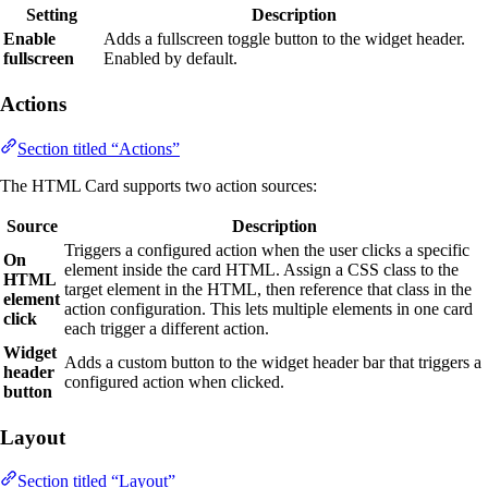
Setting
Description
Enable
Adds a fullscreen toggle button to the widget header.
fullscreen
Enabled by default.
Actions
Section titled “Actions”
The HTML Card supports two action sources:
Source
Description
Triggers a configured action when the user clicks a specific
On
element inside the card HTML. Assign a CSS class to the
HTML
target element in the HTML, then reference that class in the
element
action configuration. This lets multiple elements in one card
click
each trigger a different action.
Widget
Adds a custom button to the widget header bar that triggers a
header
configured action when clicked.
button
Layout
Section titled “Layout”