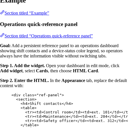
Example
Section titled “Example”
Operations quick-reference panel
Section titled “Operations quick-reference panel”
Goal:
Add a persistent reference panel to an operations dashboard
showing shift contacts and a device-status color legend, so operators
always have the information visible without switching tabs.
Step 1. Add the widget.
Open your dashboard in edit mode, click
Add widget
, select
Cards
, then choose
HTML Card
.
Step 2. Enter the HTML.
In the
Appearance
tab, replace the default
content with:
<
div
class
=
"
ref-panel
"
>
<
section
>
<
h4
>
Shift contacts
</
h4
>
<
table
>
<
tr
><
td
>
Control room
</
td
><
td
>
ext. 101
</
td
></
t
<
tr
><
td
>
Maintenance
</
td
><
td
>
ext. 204
</
td
></
tr
<
tr
><
td
>
Safety officer
</
td
><
td
>
ext. 312
</
td
><
</
table
>