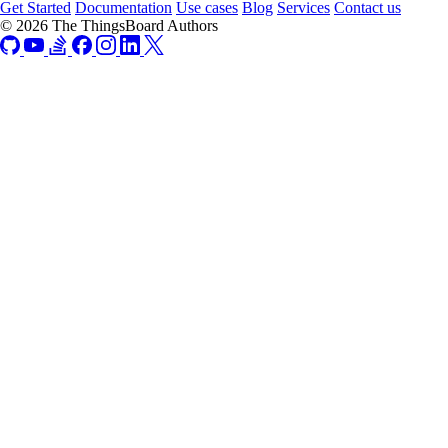
Get Started
Documentation
Use cases
Blog
Services
Contact us
© 2026 The ThingsBoard Authors