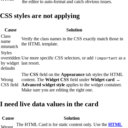
the editor to auto-format and catch obvious issues.
CSS styles are not applying
Cause
Solution
Class
Verify the class names in the CSS exactly match those in
name
the HTML template.
mismatch
Styles
overridden
Use more specific CSS selectors, or add
as a
!important
by widget
last resort.
defaults
The
CSS
field on the
Appearance
tab styles the HTML
Wrong
content. The
Widget CSS
field under
Widget card →
CSS field
Advanced widget style
applies to the widget container.
Make sure you are editing the right one.
I need live data values in the card
Cause
Solution
The HTML Card is for static content only. Use the
HTML
Wrong