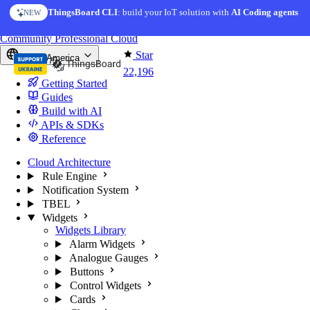
Skip to content
ThingsBoard CLI
AI Solution Creator
: build your IoT solution with
— get a working IoT prototype in 10 min
AI Coding agents
NEW
AI FEATURE
You're reading docs for
ThingsBoard
Community
Professional
Cloud
Star
North America
22,196
Getting Started
Guides
Build with AI
APIs & SDKs
Reference
Cloud Architecture
Rule Engine
Notification System
TBEL
Widgets
Widgets Library
Alarm Widgets
Analogue Gauges
Buttons
Control Widgets
Cards