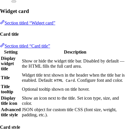
Widget card
Section titled “Widget card”
Card title
Section titled “Card title”
Setting
Description
Display
Show or hide the widget title bar. Disabled by default —
widget
the HTML fills the full card area.
title
Widget title text shown in the header when the title bar is
Title
enabled. Default:
. Configure font and color.
HTML Card
Title
Optional tooltip shown on title hover.
tooltip
Display
Show an icon next to the title. Set icon type, size, and
title icon
color.
Advanced
JSON object for custom title CSS (font size, weight,
title style
padding, etc.).
Card style