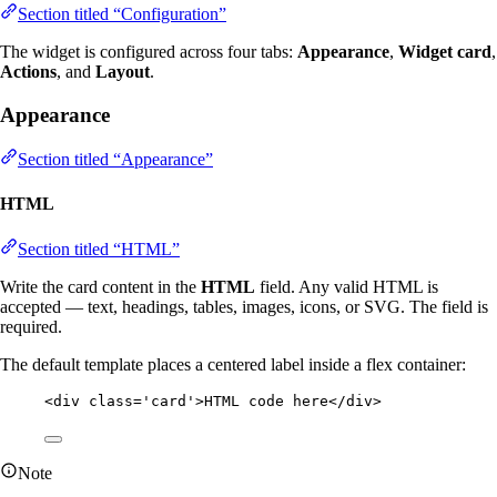
Section titled “Configuration”
The widget is configured across four tabs:
Appearance
,
Widget card
,
Actions
, and
Layout
.
Appearance
Section titled “Appearance”
HTML
Section titled “HTML”
Write the card content in the
HTML
field. Any valid HTML is
accepted — text, headings, tables, images, icons, or SVG. The field is
required.
The default template places a centered label inside a flex container:
<
div
class
=
'
card
'
>
HTML code here
</
div
>
Note