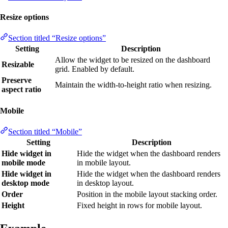
Resize options
Section titled “Resize options”
Setting
Description
Allow the widget to be resized on the dashboard
Resizable
grid. Enabled by default.
Preserve
Maintain the width-to-height ratio when resizing.
aspect ratio
Mobile
Section titled “Mobile”
Setting
Description
Hide widget in
Hide the widget when the dashboard renders
mobile mode
in mobile layout.
Hide widget in
Hide the widget when the dashboard renders
desktop mode
in desktop layout.
Order
Position in the mobile layout stacking order.
Height
Fixed height in rows for mobile layout.