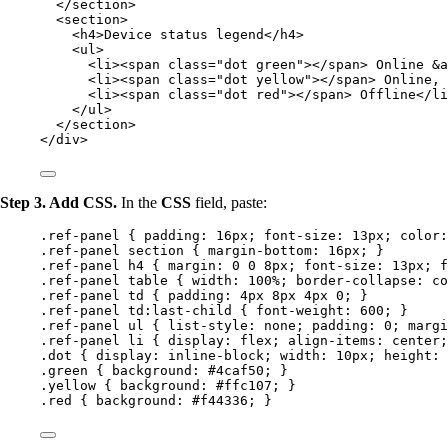
</
section
>
<
section
>
<
h4
>
Device status legend
</
h4
>
<
ul
>
<
li
><
span
class
=
"
dot green
"
></
span
>
 Online 
&a
<
li
><
span
class
=
"
dot yellow
"
></
span
>
 Online, 
<
li
><
span
class
=
"
dot red
"
></
span
>
 Offline
</
li
</
ul
>
</
section
>
</
div
>
Step 3. Add CSS.
In the
CSS
field, paste:
.ref-panel
 { 
padding
: 
16
px
; 
font-size
: 
13
px
; 
color
:
.ref-panel
section
 { 
margin-bottom
: 
16
px
; }
.ref-panel
h4
 { 
margin
: 
0
0
8
px
; 
font-size
: 
13
px
; 
f
.ref-panel
table
 { 
width
: 
100
%
; 
border-collapse
: 
co
.ref-panel
td
 { 
padding
: 
4
px
8
px
4
px
0
; }
.ref-panel
td
:last-child
 { 
font-weight
: 
600
; }
.ref-panel
ul
 { 
list-style
: 
none
; 
padding
: 
0
; 
margi
.ref-panel
li
 { 
display
: 
flex
; 
align-items
: 
center
;
.dot
 { 
display
: 
inline-block
; 
width
: 
10
px
; 
height
: 
.green
 { 
background
: 
#
4caf50
; }
.yellow
 { 
background
: 
#
ffc107
; }
.red
 { 
background
: 
#
f44336
; }