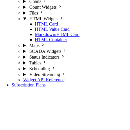
Charts
Count Widgets
Files
HTML Widgets
HTML Card
HTML Value Card
Markdown/HTML Card
HTML Container
Maps
SCADA Widgets
Status Indicators
Tables
Scheduling
Video Streaming
Widget API Reference
Subscription Plans