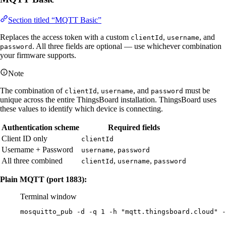
Section titled “MQTT Basic”
Replaces the access token with a custom
,
, and
clientId
username
. All three fields are optional — use whichever combination
password
your firmware supports.
Note
The combination of
,
, and
must be
clientId
username
password
unique across the entire ThingsBoard installation. ThingsBoard uses
these values to identify which device is connecting.
Authentication scheme
Required fields
Client ID only
clientId
Username + Password
,
username
password
All three combined
,
,
clientId
username
password
Plain MQTT (port 1883):
Terminal window
mosquitto_pub
-d
-q
1
-h
"
mqtt.thingsboard.cloud
"
-