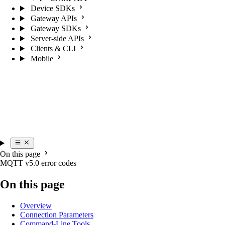
Device SDKs
Gateway APIs
Gateway SDKs
Server-side APIs
Clients & CLI
Mobile
On this page
MQTT v5.0 error codes
On this page
Overview
Connection Parameters
Command-Line Tools