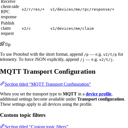
Receive
client-side
v2/r/res/+
v1/devices/me/rpc/response/+
RPC
response
Publish
claim
v2/c
v1/devices/me/claim
request
Tip
To use Protobuf with the short format, append
— e.g.
for
/p
v2/t/p
telemetry. To force JSON explicitly, append
— e.g.
.
/j
v2/t/j
MQTT Transport Configuration
Section titled “MQTT Transport Configuration”
When you set the transport type to
MQTT
in a
device profile
,
additional settings become available under
Transport configuration
.
These settings apply to all devices using the profile.
Custom topic filters
Section titled “Custom topic filters”