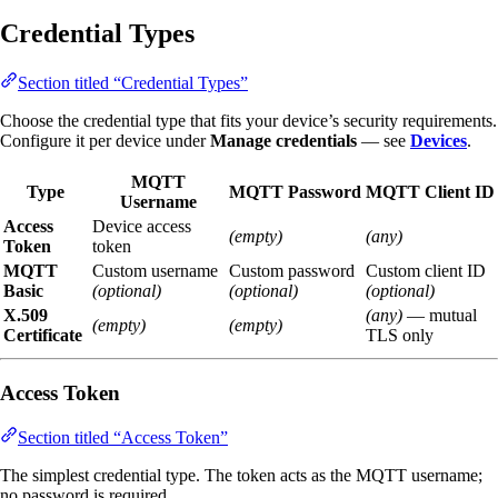
Credential Types
Section titled “Credential Types”
Choose the credential type that fits your device’s security requirements.
Configure it per device under
Manage credentials
— see
Devices
.
MQTT
Type
MQTT Password
MQTT Client ID
Username
Access
Device access
(empty)
(any)
Token
token
MQTT
Custom username
Custom password
Custom client ID
Basic
(optional)
(optional)
(optional)
X.509
(any)
— mutual
(empty)
(empty)
Certificate
TLS only
Access Token
Section titled “Access Token”
The simplest credential type. The token acts as the MQTT username;
no password is required.