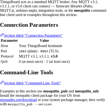
ThingsBoard acts as a standard MQTT broker. Any MQTT v3.1,
v3.1.1, or v5.0 client can connect — firmware libraries (Paho,
MQTT.js, arduino-mqtt), integration tools, or the
mosquitto
command-
line client used in examples throughout this section.
Connection Parameters
Section titled “Connection Parameters”
Parameter
Value
Host
Your ThingsBoard hostname
Port
(plain) ·
(TLS)
1883
8883
Protocol
MQTT v3.1, v3.1.1,
v5.0
QoS
0 (at most once) · 1 (at least once)
Command-Line Tools
Section titled “Command-Line Tools”
Examples in this section use
mosquitto_pub
and
mosquitto_sub
.
Install the mosquitto client package for your OS from
mosquitto.org/download
or your system package manager, then verify
with
.
mosquitto_pub --version