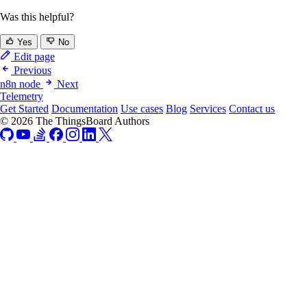
Was this helpful?
Yes
No
Edit page
Previous
n8n node
Next
Telemetry
Get Started
Documentation
Use cases
Blog
Services
Contact us
© 2026 The ThingsBoard Authors