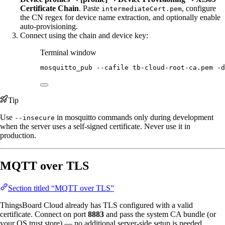
Certificate Chain
. Paste
, configure
intermediateCert.pem
the CN regex for device name extraction, and optionally enable
auto-provisioning.
Connect using the chain and device key:
Terminal window
mosquitto_pub
--cafile
tb-cloud-root-ca.pem
-d
Tip
Use
in mosquitto commands only during development
--insecure
when the server uses a self-signed certificate. Never use it in
production.
MQTT over TLS
Section titled “MQTT over TLS”
ThingsBoard Cloud already has TLS configured with a valid
certificate. Connect on port
8883
and pass the system CA bundle (or
your OS trust store) — no additional server-side setup is needed.