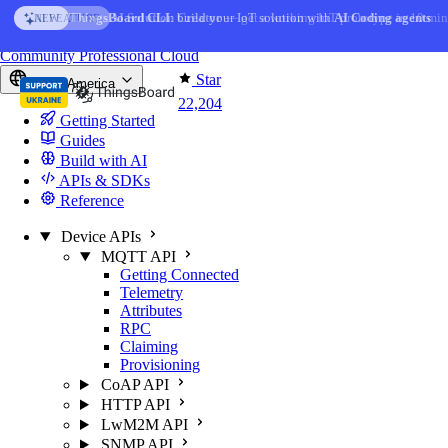
Skip to content
AI Solution Creator
— get a working IoT prototype in 10 min
AI FEATURE
You're reading docs for
ThingsBoard
Community
Professional
Cloud
Star
North America
22,204
Getting Started
Guides
Build with AI
APIs & SDKs
Reference
Device APIs
MQTT API
Getting Connected
Telemetry
Attributes
RPC
Claiming
Provisioning
CoAP API
HTTP API
LwM2M API
SNMP API