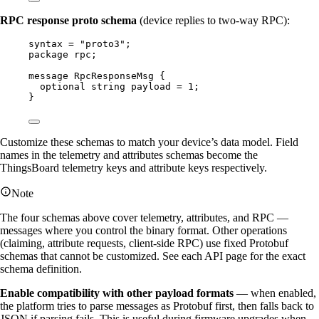
RPC response proto schema
(device replies to two-way RPC):
syntax
=
"proto3"
;
package
rpc
;
message
RpcResponseMsg
 {
optional
string
payload
=
1
;
}
Customize these schemas to match your device’s data model. Field
names in the telemetry and attributes schemas become the
ThingsBoard telemetry keys and attribute keys respectively.
Note
The four schemas above cover telemetry, attributes, and RPC —
messages where you control the binary format. Other operations
(claiming, attribute requests, client-side RPC) use fixed Protobuf
schemas that cannot be customized. See each API page for the exact
schema definition.
Enable compatibility with other payload formats
— when enabled,
the platform tries to parse messages as Protobuf first, then falls back to
JSON if parsing fails. This is useful during firmware upgrades when