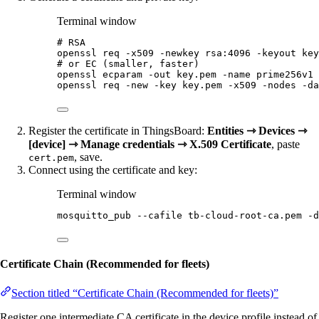
Terminal window
# RSA
openssl
req
-x509
-newkey
rsa:4096
-keyout
key
# or EC (smaller, faster)
openssl
ecparam
-out
key.pem
-name
prime256v1
openssl
req
-new
-key
key.pem
-x509
-nodes
-da
Register the certificate in ThingsBoard:
Entities ⇾ Devices ⇾
[device] ⇾ Manage credentials ⇾ X.509 Certificate
, paste
, save.
cert.pem
Connect using the certificate and key:
Terminal window
mosquitto_pub
--cafile
tb-cloud-root-ca.pem
-d
Certificate Chain (Recommended for fleets)
Section titled “Certificate Chain (Recommended for fleets)”
Register one intermediate CA certificate in the device profile instead of