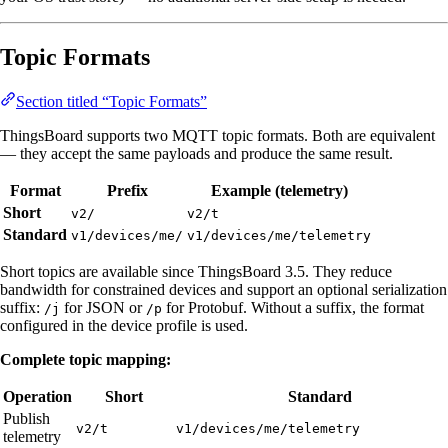
Topic Formats
Section titled “Topic Formats”
ThingsBoard supports two MQTT topic formats. Both are equivalent
— they accept the same payloads and produce the same result.
Format
Prefix
Example (telemetry)
Short
v2/
v2/t
Standard
v1/devices/me/
v1/devices/me/telemetry
Short topics are available since ThingsBoard 3.5. They reduce
bandwidth for constrained devices and support an optional serialization
suffix:
for JSON or
for Protobuf. Without a suffix, the format
/j
/p
configured in the device profile is used.
Complete topic mapping:
Operation
Short
Standard
Publish
v2/t
v1/devices/me/telemetry
telemetry