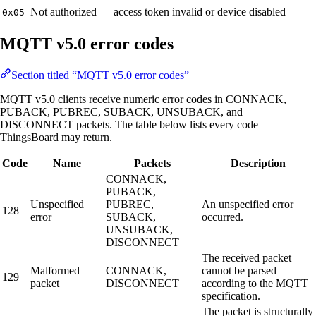
Not authorized — access token invalid or device disabled
0x05
MQTT v5.0 error codes
Section titled “MQTT v5.0 error codes”
MQTT v5.0 clients receive numeric error codes in CONNACK,
PUBACK, PUBREC, SUBACK, UNSUBACK, and
DISCONNECT packets. The table below lists every code
ThingsBoard may return.
Code
Name
Packets
Description
CONNACK,
PUBACK,
Unspecified
PUBREC,
An unspecified error
128
error
SUBACK,
occurred.
UNSUBACK,
DISCONNECT
The received packet
Malformed
CONNACK,
cannot be parsed
129
packet
DISCONNECT
according to the MQTT
specification.
The packet is structurally