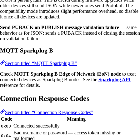
older devices still send JSON while newer ones send Protobuf. The
compatibility mode introduces slight performance overhead, so disable
it once all devices are updated.
Send PUBACK on PUBLISH message validation failure
— same
behavior as for JSON: sends a PUBACK instead of closing the session
on validation failure.
MQTT Sparkplug B
Section titled “MQTT Sparkplug B”
Check
MQTT Sparkplug B Edge of Network (EoN) node
to treat
connected devices as Sparkplug B nodes. See the
Sparkplug API
reference for details.
Connection Response Codes
Section titled “Connection Response Codes”
Code
Meaning
Connected successfully
0x00
Bad username or password — access token missing or
0x04
malformed