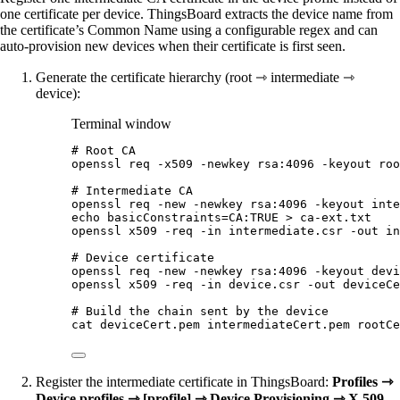
one certificate per device. ThingsBoard extracts the device name from
the certificate’s Common Name using a configurable regex and can
auto-provision new devices when their certificate is first seen.
Generate the certificate hierarchy (root ⇾ intermediate ⇾
device):
Terminal window
# Root CA
openssl
req
-x509
-newkey
rsa:4096
-keyout
roo
# Intermediate CA
openssl
req
-new
-newkey
rsa:4096
-keyout
inte
echo
basicConstraints=CA:TRUE
>
ca-ext.txt
openssl
x509
-req
-in
intermediate.csr
-out
in
# Device certificate
openssl
req
-new
-newkey
rsa:4096
-keyout
devi
openssl
x509
-req
-in
device.csr
-out
deviceCe
# Build the chain sent by the device
cat
deviceCert.pem
intermediateCert.pem
rootCe
Register the intermediate certificate in ThingsBoard:
Profiles ⇾
Device profiles ⇾ [profile] ⇾ Device Provisioning ⇾ X.509