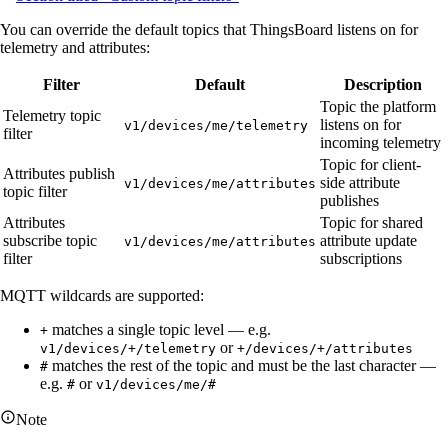
You can override the default topics that ThingsBoard listens on for
telemetry and attributes:
Filter
Default
Description
Topic the platform
Telemetry topic
listens on for
v1/devices/me/telemetry
filter
incoming telemetry
Topic for client-
Attributes publish
side attribute
v1/devices/me/attributes
topic filter
publishes
Attributes
Topic for shared
subscribe topic
attribute update
v1/devices/me/attributes
filter
subscriptions
MQTT wildcards are supported:
matches a single topic level — e.g.
+
or
v1/devices/+/telemetry
+/devices/+/attributes
matches the rest of the topic and must be the last character —
#
e.g.
or
#
v1/devices/me/#
Note