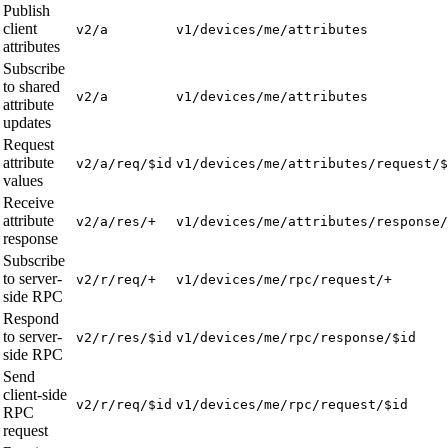
Publish
client
v2/a
v1/devices/me/attributes
attributes
Subscribe
to shared
v2/a
v1/devices/me/attributes
attribute
updates
Request
attribute
v2/a/req/$id
v1/devices/me/attributes/request/$
values
Receive
attribute
v2/a/res/+
v1/devices/me/attributes/response/
response
Subscribe
to server-
v2/r/req/+
v1/devices/me/rpc/request/+
side RPC
Respond
to server-
v2/r/res/$id
v1/devices/me/rpc/response/$id
side RPC
Send
client-side
v2/r/req/$id
v1/devices/me/rpc/request/$id
RPC
request