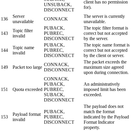
client has no permission
UNSUBACK,
for).
DISCONNECT
Server
The server is currently
136
CONNACK
unavailable
unavailable.
PUBACK,
The topic filter format is
Topic filter
143
PUBREC,
correct but not accepted
invalid
DISCONNECT
by the server.
PUBACK,
The topic name format is
Topic name
144
PUBREC,
correct but not accepted
invalid
DISCONNECT
by the client or server.
The packet exceeds the
CONNACK,
149
Packet too large
maximum size agreed
DISCONNECT
upon during connection.
CONNACK,
PUBACK,
An administratively
151
Quota exceeded
PUBREC,
imposed limit has been
SUBACK,
exceeded.
DISCONNECT
The payload does not
PUBACK,
match the format
Payload format
153
PUBREC,
indicated by the Payload
invalid
DISCONNECT
Format Indicator
property.