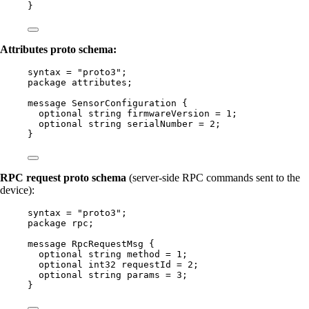
}
Attributes proto schema:
syntax
=
"proto3"
;
package
attributes
;
message
SensorConfiguration
 {
optional
string
firmwareVersion
=
1
;
optional
string
serialNumber
=
2
;
}
RPC request proto schema
(server-side RPC commands sent to the
device):
syntax
=
"proto3"
;
package
rpc
;
message
RpcRequestMsg
 {
optional
string
method
=
1
;
optional
int32
requestId
=
2
;
optional
string
params
=
3
;
}