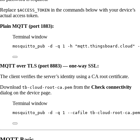
Replace
in the commands below with your device’s
$ACCESS_TOKEN
actual access token.
Plain MQTT (port 1883):
Terminal window
mosquitto_pub
-d
-q
1
-h
"
mqtt.thingsboard.cloud
"
-
MQTT over TLS (port 8883) — one-way SSL:
The client verifies the server’s identity using a CA root certificate.
Download
from the
Check connectivity
tb-cloud-root-ca.pem
dialog on the device page.
Terminal window
mosquitto_pub
-d
-q
1
--cafile
tb-cloud-root-ca.pem
MQTT Basic