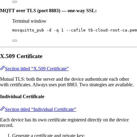
MQTT over TLS (port 8883) — one-way SSL:
Terminal window
mosquitto_pub
-d
-q
1
--cafile
tb-cloud-root-ca.pem
X.509 Certificate
Section titled “X.509 Certificate”
Mutual TLS: both the server and the device authenticate each other
with certificates. Always uses port 8883. Two strategies are available.
Individual Certificate
Section titled “Individual Certificate”
Each device has its own certificate registered directly on the device
record.
Generate a certificate and private key: