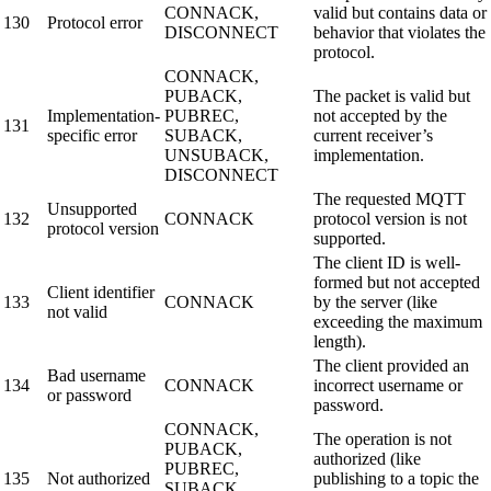
CONNACK,
valid but contains data or
130
Protocol error
DISCONNECT
behavior that violates the
protocol.
CONNACK,
PUBACK,
The packet is valid but
Implementation-
PUBREC,
not accepted by the
131
specific error
SUBACK,
current receiver’s
UNSUBACK,
implementation.
DISCONNECT
The requested MQTT
Unsupported
132
CONNACK
protocol version is not
protocol version
supported.
The client ID is well-
formed but not accepted
Client identifier
133
CONNACK
by the server (like
not valid
exceeding the maximum
length).
The client provided an
Bad username
134
CONNACK
incorrect username or
or password
password.
CONNACK,
The operation is not
PUBACK,
authorized (like
PUBREC,
135
Not authorized
publishing to a topic the
SUBACK,