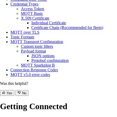
Credential Types
Access Token
MQTT Basic
X.509 Certificate
Individual Certificate
Certificate Chain (Recommended for fleets)
MQTT over TLS
Topic Formats
MQTT Transport Configuration
Custom topic filters
Payload format
JSON options
Protobuf configuration
MQTT Sparkplug B
Connection Response Codes
MQTT v5.0 error codes
Was this helpful?
Yes
No
Getting Connected