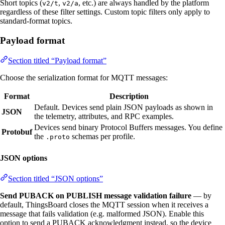
Short topics (
,
, etc.) are always handled by the platform
v2/t
v2/a
regardless of these filter settings. Custom topic filters only apply to
standard-format topics.
Payload format
Section titled “Payload format”
Choose the serialization format for MQTT messages:
Format
Description
Default. Devices send plain JSON payloads as shown in
JSON
the telemetry, attributes, and RPC examples.
Devices send binary Protocol Buffers messages. You define
Protobuf
the
schemas per profile.
.proto
JSON options
Section titled “JSON options”
Send PUBACK on PUBLISH message validation failure
— by
default, ThingsBoard closes the MQTT session when it receives a
message that fails validation (e.g. malformed JSON). Enable this
option to send a PUBACK acknowledgment instead, so the device