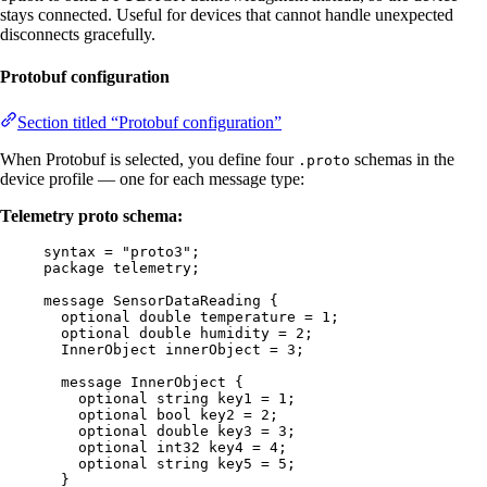
stays connected. Useful for devices that cannot handle unexpected
disconnects gracefully.
Protobuf configuration
Section titled “Protobuf configuration”
When Protobuf is selected, you define four
schemas in the
.proto
device profile — one for each message type:
Telemetry proto schema:
syntax
=
"proto3"
;
package
telemetry
;
message
SensorDataReading
 {
optional
double
temperature
=
1
;
optional
double
humidity
=
2
;
InnerObject
innerObject
=
3
;
message
InnerObject
 {
optional
string
key1
=
1
;
optional
bool
key2
=
2
;
optional
double
key3
=
3
;
optional
int32
key4
=
4
;
optional
string
key5
=
5
;
}