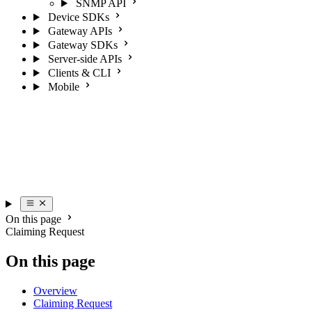
SNMP API
Device SDKs
Gateway APIs
Gateway SDKs
Server-side APIs
Clients & CLI
Mobile
On this page
Claiming Request
On this page
Overview
Claiming Request