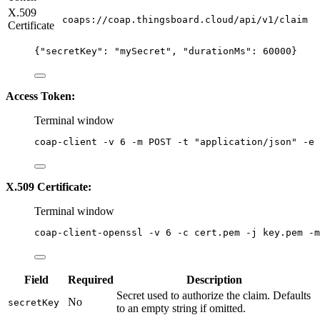
X.509
coaps://coap.thingsboard.cloud/api/v1/claim
Certificate
{
"secretKey"
: 
"
mySecret
"
, 
"durationMs"
: 
60000
}
Access Token:
Terminal window
coap-client
-v
6
-m
POST
-t
"
application/json
"
-e
X.509 Certificate:
Terminal window
coap-client-openssl
-v
6
-c
cert.pem
-j
key.pem
-m
Field
Required
Description
Secret used to authorize the claim. Defaults
No
secretKey
to an empty string if omitted.