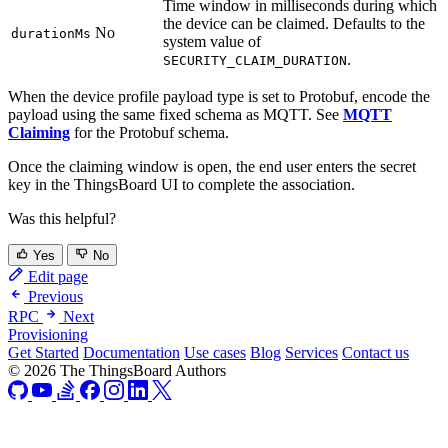
Time window in milliseconds during which
the device can be claimed. Defaults to the
No
durationMs
system value of
.
SECURITY_CLAIM_DURATION
When the device profile payload type is set to Protobuf, encode the
payload using the same fixed schema as MQTT. See
MQTT
Claiming
for the Protobuf schema.
Once the claiming window is open, the end user enters the secret
key in the ThingsBoard UI to complete the association.
Was this helpful?
Yes
No
Edit page
Previous
RPC
Next
Provisioning
Get Started
Documentation
Use cases
Blog
Services
Contact us
© 2026 The ThingsBoard Authors