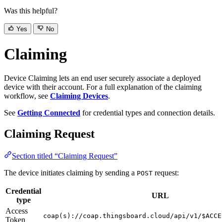
Was this helpful?
Yes
No
Claiming
Device Claiming lets an end user securely associate a deployed
device with their account. For a full explanation of the claiming
workflow, see
Claiming Devices
.
See
Getting Connected
for credential types and connection details.
Claiming Request
Section titled “Claiming Request”
The device initiates claiming by sending a
request:
POST
Credential
URL
type
Access
coap(s)://coap.thingsboard.cloud/api/v1/$ACCE
Token