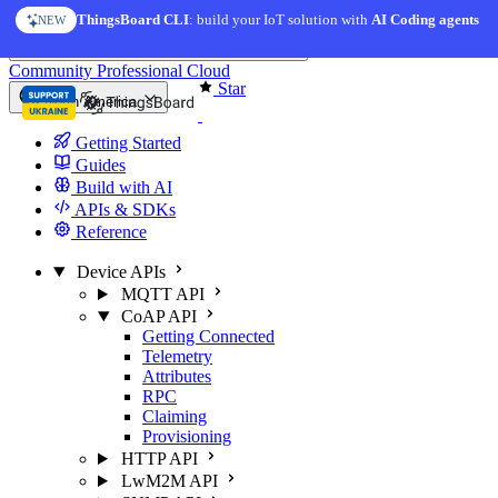
Skip to content
ThingsBoard CLI
: build your IoT solution with
AI Coding agents
NEW
You're reading docs for
ThingsBoard
Community
Professional
Cloud
Star
North America
Getting Started
Guides
Build with AI
APIs & SDKs
Reference
Device APIs
MQTT API
CoAP API
Getting Connected
Telemetry
Attributes
RPC
Claiming
Provisioning
HTTP API
LwM2M API