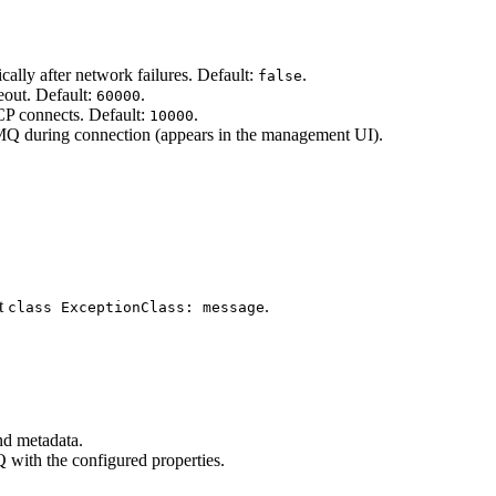
ally after network failures. Default:
.
false
out. Default:
.
60000
 connects. Default:
.
10000
Q during connection (appears in the management UI).
at
.
class ExceptionClass: message
nd metadata.
with the configured properties.