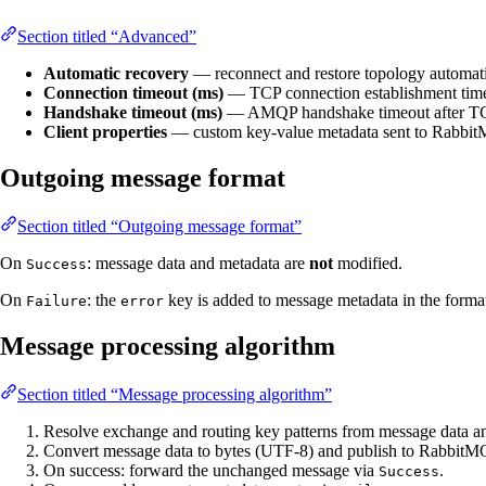
Section titled “Advanced”
Automatic recovery
— reconnect and restore topology automatic
Connection timeout (ms)
— TCP connection establishment time
Handshake timeout (ms)
— AMQP handshake timeout after TCP
Client properties
— custom key-value metadata sent to RabbitM
Outgoing message format
Section titled “Outgoing message format”
On
: message data and metadata are
not
modified.
Success
On
: the
key is added to message metadata in the form
Failure
error
Message processing algorithm
Section titled “Message processing algorithm”
Resolve exchange and routing key patterns from message data a
Convert message data to bytes (UTF-8) and publish to RabbitMQ 
On success: forward the unchanged message via
.
Success