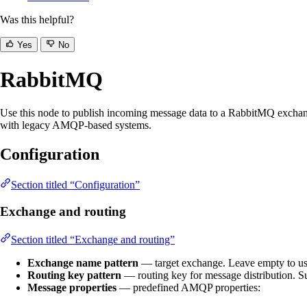
Was this helpful?
Yes
No
RabbitMQ
Use this node to publish incoming message data to a RabbitMQ exchange 
with legacy AMQP-based systems.
Configuration
Section titled “Configuration”
Exchange and routing
Section titled “Exchange and routing”
Exchange name pattern
— target exchange. Leave empty to us
Routing key pattern
— routing key for message distribution. S
Message properties
— predefined AMQP properties: