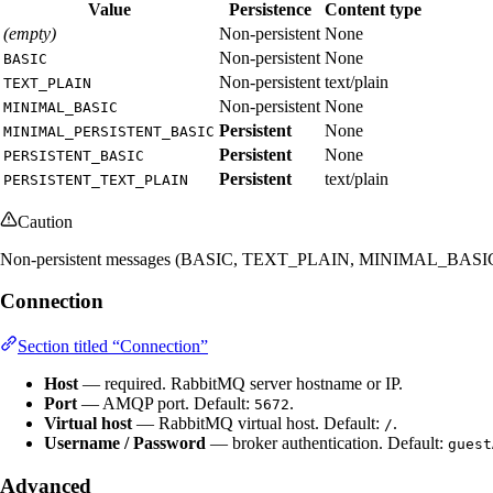
Value
Persistence
Content type
(empty)
Non-persistent
None
Non-persistent
None
BASIC
Non-persistent
text/plain
TEXT_PLAIN
Non-persistent
None
MINIMAL_BASIC
Persistent
None
MINIMAL_PERSISTENT_BASIC
Persistent
None
PERSISTENT_BASIC
Persistent
text/plain
PERSISTENT_TEXT_PLAIN
Caution
Non-persistent messages (BASIC, TEXT_PLAIN, MINIMAL_BASIC, or no pr
Connection
Section titled “Connection”
Host
— required. RabbitMQ server hostname or IP.
Port
— AMQP port. Default:
.
5672
Virtual host
— RabbitMQ virtual host. Default:
.
/
Username / Password
— broker authentication. Default:
guest
Advanced