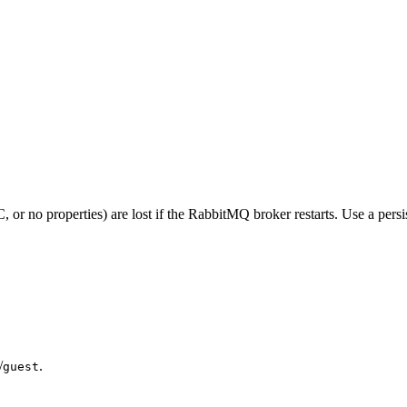
operties) are lost if the RabbitMQ broker restarts. Use a persisten
/
.
guest