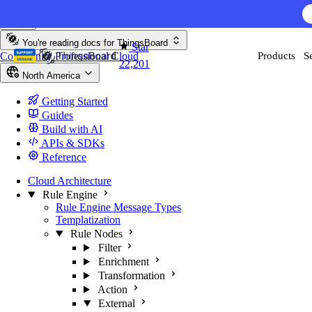
Skip to content
You're reading docs for
ThingsBoard
Star
Community
Professional
Cloud
Products
S
22,201
North America
Getting Started
Guides
Build with AI
APIs & SDKs
Reference
Cloud Architecture
Rule Engine
Rule Engine Message Types
Templatization
Rule Nodes
Filter
Enrichment
Transformation
Action
External