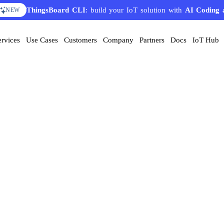
ThingsBoard CLI
: build your IoT solution with
AI Coding 
NEW
ervices
Use Cases
Customers
Company
Partners
Docs
IoT Hub