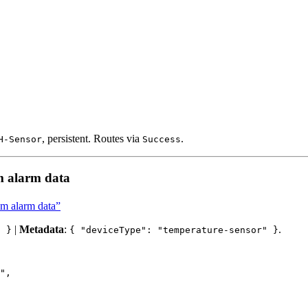
, persistent. Routes via
.
H-Sensor
Success
m alarm data
om alarm data”
|
Metadata
:
.
" }
{ "deviceType": "temperature-sensor" }
"
,