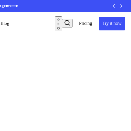
agents
Pricing
Try it now
Blog