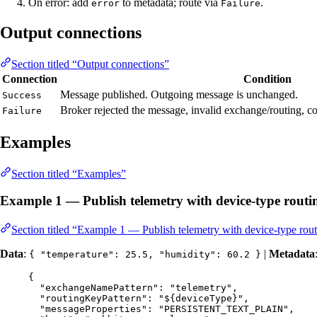
On error: add
to metadata; route via
.
error
Failure
Output connections
Section titled “Output connections”
Connection
Condition
Message published. Outgoing message is unchanged.
Success
Broker rejected the message, invalid exchange/routing, co
Failure
Examples
Section titled “Examples”
Example 1 — Publish telemetry with device-type routi
Section titled “Example 1 — Publish telemetry with device-type rou
Data
:
|
Metadata
{ "temperature": 25.5, "humidity": 60.2 }
{
"exchangeNamePattern"
: 
"
telemetry
"
,
"routingKeyPattern"
: 
"
${deviceType}
"
,
"messageProperties"
: 
"
PERSISTENT_TEXT_PLAIN
"
,