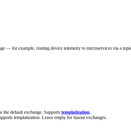
— for example, routing device telemetry to microservices via a topic e
e the default exchange. Supports
templatization
.
upports templatization. Leave empty for fanout exchanges.