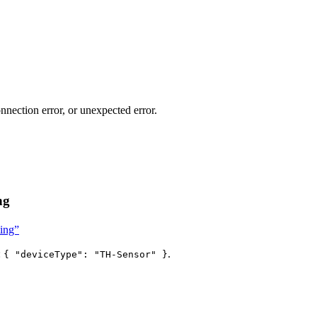
nnection error, or unexpected error.
ng
ting”
:
.
{ "deviceType": "TH-Sensor" }