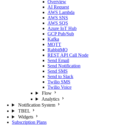
Overview
AI Request
AWS Lambda
AWS SNS
AWS SQS
Azure IoT Hub
GCP Pub/Sub
Kafka
MQTT
RabbitMQ
REST API Call Node
Send Email
Send Notification
Send SMS
Send to Slack
Twilio SMS
Twilio Voice
Flow
Analytics
Notification System
TBEL
Widgets
Subscription Plans