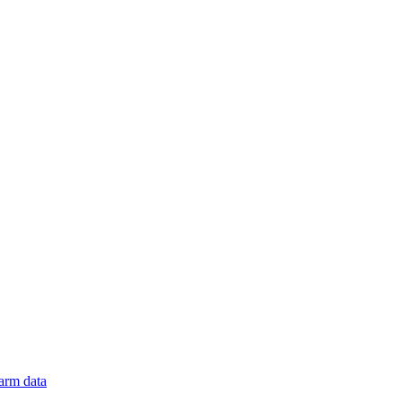
arm data