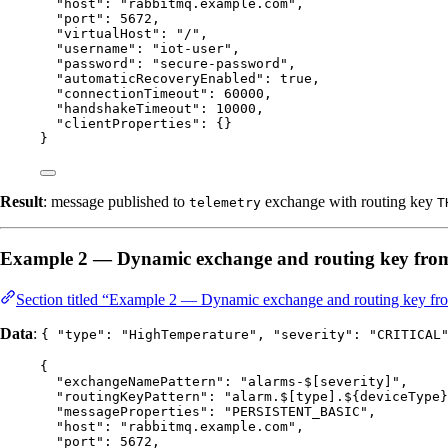
"host"
: 
"
rabbitmq.example.com
"
,
"port"
: 
5672
,
"virtualHost"
: 
"
/
"
,
"username"
: 
"
iot-user
"
,
"password"
: 
"
secure-password
"
,
"automaticRecoveryEnabled"
: 
true
,
"connectionTimeout"
: 
60000
,
"handshakeTimeout"
: 
10000
,
"clientProperties"
: {}
}
Result
: message published to
exchange with routing key
telemetry
T
Example 2 — Dynamic exchange and routing key fro
Section titled “Example 2 — Dynamic exchange and routing key fr
Data
:
{ "type": "HighTemperature", "severity": "CRITICAL
{
"exchangeNamePattern"
: 
"
alarms-$[severity]
"
,
"routingKeyPattern"
: 
"
alarm.$[type].${deviceType}
"messageProperties"
: 
"
PERSISTENT_BASIC
"
,
"host"
: 
"
rabbitmq.example.com
"
,
"port"
: 
5672
,