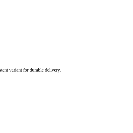
t variant for durable delivery.