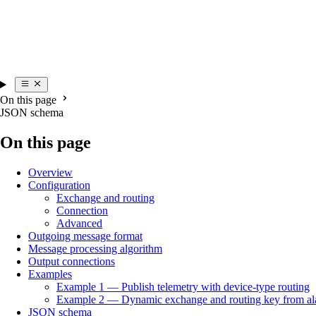
On this page
JSON schema
On this page
Overview
Configuration
Exchange and routing
Connection
Advanced
Outgoing message format
Message processing algorithm
Output connections
Examples
Example 1 — Publish telemetry with device-type routing
Example 2 — Dynamic exchange and routing key from al
JSON schema