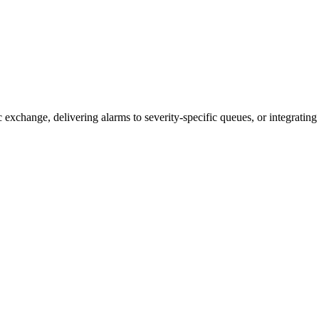
xchange, delivering alarms to severity-specific queues, or integrating