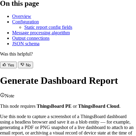
On this page
Overview
Configuration
Static report config fields
Message processing algorithm
Output connections
JSON schema
Was this helpful?
Yes
No
Generate Dashboard Report
Note
This node requires
ThingsBoard PE
or
ThingsBoard Cloud
.
Use this node to capture a screenshot of a ThingsBoard dashboard
using a headless browser and save it as a blob entity — for example,
generating a PDF or PNG snapshot of a live dashboard to attach to an
email report, or archiving a visual record of device state at the time of