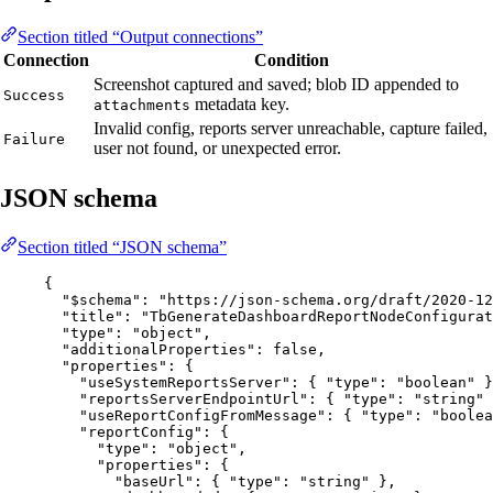
Section titled “Output connections”
Connection
Condition
Screenshot captured and saved; blob ID appended to
Success
metadata key.
attachments
Invalid config, reports server unreachable, capture failed,
Failure
user not found, or unexpected error.
JSON schema
Section titled “JSON schema”
{
"$schema"
: 
"
https://json-schema.org/draft/2020-12
"title"
: 
"
TbGenerateDashboardReportNodeConfigurat
"type"
: 
"
object
"
,
"additionalProperties"
: 
false
,
"properties"
: {
"useSystemReportsServer"
: { 
"type"
: 
"
boolean
"
 }
"reportsServerEndpointUrl"
: { 
"type"
: 
"
string
"
 
"useReportConfigFromMessage"
: { 
"type"
: 
"
boolea
"reportConfig"
: {
"type"
: 
"
object
"
,
"properties"
: {
"baseUrl"
: { 
"type"
: 
"
string
"
 },