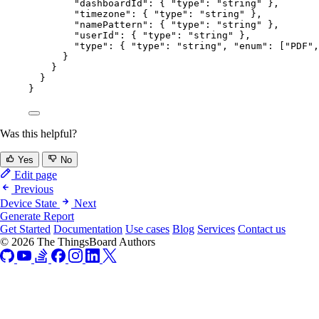
"dashboardId"
: { 
"type"
: 
"
string
"
 },
"timezone"
: { 
"type"
: 
"
string
"
 },
"namePattern"
: { 
"type"
: 
"
string
"
 },
"userId"
: { 
"type"
: 
"
string
"
 },
"type"
: { 
"type"
: 
"
string
"
, 
"enum"
: [
"
PDF
"
,
}
}
}
}
Was this helpful?
Yes
No
Edit page
Previous
Device State
Next
Generate Report
Get Started
Documentation
Use cases
Blog
Services
Contact us
© 2026 The ThingsBoard Authors