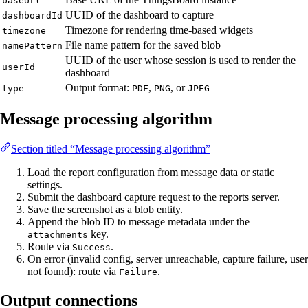
baseUrl
UUID of the dashboard to capture
dashboardId
Timezone for rendering time-based widgets
timezone
File name pattern for the saved blob
namePattern
UUID of the user whose session is used to render the
userId
dashboard
Output format:
,
, or
type
PDF
PNG
JPEG
Message processing algorithm
Section titled “Message processing algorithm”
Load the report configuration from message data or static
settings.
Submit the dashboard capture request to the reports server.
Save the screenshot as a blob entity.
Append the blob ID to message metadata under the
key.
attachments
Route via
.
Success
On error (invalid config, server unreachable, capture failure, user
not found): route via
.
Failure
Output connections