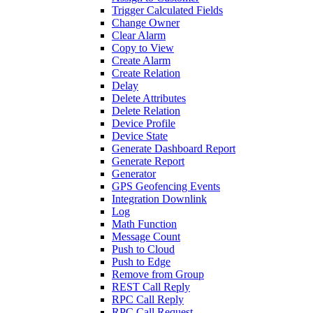
Trigger Calculated Fields
Change Owner
Clear Alarm
Copy to View
Create Alarm
Create Relation
Delay
Delete Attributes
Delete Relation
Device Profile
Device State
Generate Dashboard Report
Generate Report
Generator
GPS Geofencing Events
Integration Downlink
Log
Math Function
Message Count
Push to Cloud
Push to Edge
Remove from Group
REST Call Reply
RPC Call Reply
RPC Call Request