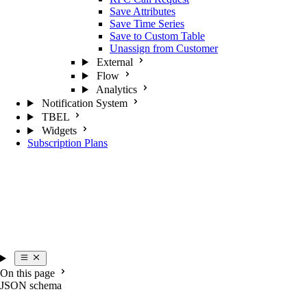
Save Attributes
Save Time Series
Save to Custom Table
Unassign from Customer
External
Flow
Analytics
Notification System
TBEL
Widgets
Subscription Plans
On this page
JSON schema