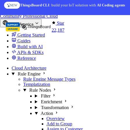
Skip to content
ThingsBoard CLI
: build your IoT solution with
AI Coding agents
NEW
You're reading docs for
ThingsBoard
Community
Professional
Cloud
Star
North America
22,187
Getting Started
Guides
Build with AI
APIs & SDKs
Reference
Cloud Architecture
Rule Engine
Rule Engine Message Types
Templatization
Rule Nodes
Filter
Enrichment
Transformation
Action
Overview
Add to Group
Assign to Customer