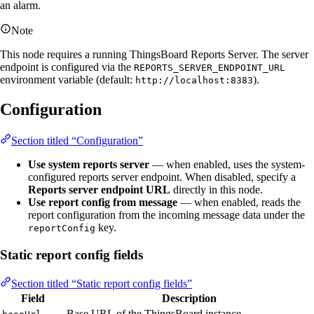
an alarm.
Note
This node requires a running ThingsBoard Reports Server. The server
endpoint is configured via the
REPORTS_SERVER_ENDPOINT_URL
environment variable (default:
).
http://localhost:8383
Configuration
Section titled “Configuration”
Use system reports server
— when enabled, uses the system-
configured reports server endpoint. When disabled, specify a
Reports server endpoint URL
directly in this node.
Use report config from message
— when enabled, reads the
report configuration from the incoming message data under the
key.
reportConfig
Static report config fields
Section titled “Static report config fields”
Field
Description
Base URL of the ThingsBoard instance