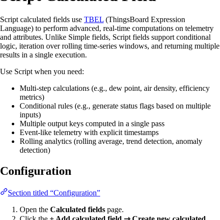
Script calculated fields use
TBEL
(ThingsBoard Expression
Language) to perform advanced, real-time computations on telemetry
and attributes. Unlike Simple fields, Script fields support conditional
logic, iteration over rolling time-series windows, and returning multiple
results in a single execution.
Use Script when you need:
Multi-step calculations (e.g., dew point, air density, efficiency
metrics)
Conditional rules (e.g., generate status flags based on multiple
inputs)
Multiple output keys computed in a single pass
Event-like telemetry with explicit timestamps
Rolling analytics (rolling average, trend detection, anomaly
detection)
Configuration
Section titled “Configuration”
Open the
Calculated fields
page.
Click the
+ Add calculated field ⇾ Create new calculated