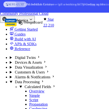
Skip to content
AI Solution Creator
— get a working IoT prototype in 10 min
AI FEATURE
You're reading docs for
ThingsBoard
Community
Professional
Cloud
Star
North America
22,210
Getting Started
Guides
Build with AI
APIs & SDKs
Reference
Digital Twins
Devices & Assets
Data Visualization
Customers & Users
Alarms & Notifications
Data Processing
Calculated Fields
Overview
Simple
Script
Propagation
Geofencing