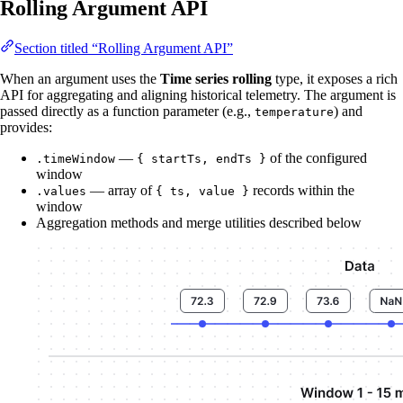
Rolling Argument API
Section titled “Rolling Argument API”
When an argument uses the
Time series rolling
type, it exposes a rich
API for aggregating and aligning historical telemetry. The argument is
passed directly as a function parameter (e.g.,
) and
temperature
provides:
—
of the configured
.timeWindow
{ startTs, endTs }
window
— array of
records within the
.values
{ ts, value }
window
Aggregation methods and merge utilities described below