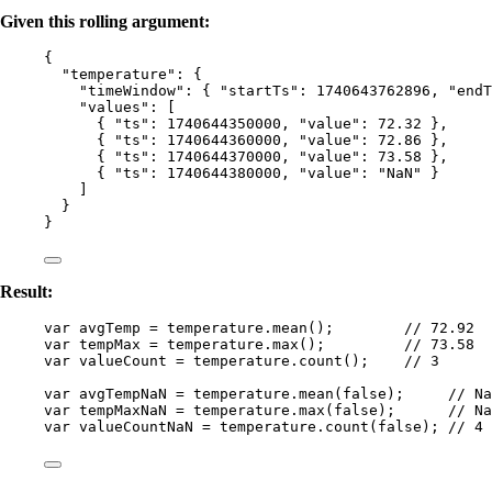
Given this rolling argument:
{
"temperature"
: {
"timeWindow"
: { 
"startTs"
: 
1740643762896
, 
"endT
"values"
: [
{ 
"ts"
: 
1740644350000
, 
"value"
: 
72.32
 },
{ 
"ts"
: 
1740644360000
, 
"value"
: 
72.86
 },
{ 
"ts"
: 
1740644370000
, 
"value"
: 
73.58
 },
{ 
"ts"
: 
1740644380000
, 
"value"
: 
"
NaN
"
 }
]
}
}
Result:
var 
avgTemp
 = 
temperature
.
mean
();        
// 72.92
var 
tempMax
 = 
temperature
.
max
();         
// 73.58
var 
valueCount
 = 
temperature
.
count
();    
// 3
var 
avgTempNaN
 = 
temperature
.
mean
(
false
);     
// Na
var 
tempMaxNaN
 = 
temperature
.
max
(
false
);      
// Na
var 
valueCountNaN
 = 
temperature
.
count
(
false
); 
// 4