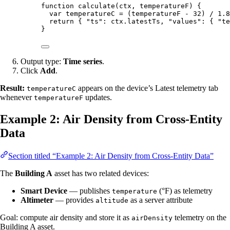
function
calculate
(
ctx
, 
temperatureF
)
 {
var 
temperatureC
 = 
(
temperatureF
 - 
32
)
 / 
1.8
return
 { 
"
ts
"
: 
ctx
.
latestTs
,
"
values
"
: { 
"
te
}
Output type:
Time series
.
Click
Add
.
Result:
appears on the device’s Latest telemetry tab
temperatureC
whenever
updates.
temperatureF
Example 2: Air Density from Cross-Entity
Data
Section titled “Example 2: Air Density from Cross-Entity Data”
The
Building A
asset has two related devices:
Smart Device
— publishes
(°F) as telemetry
temperature
Altimeter
— provides
as a server attribute
altitude
Goal: compute air density and store it as
telemetry on the
airDensity
Building A asset.