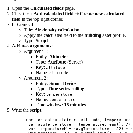
Open the
Calculated fields
page.
Click the
+ Add calculated field ⇾ Create new calculated
field
in the top-right corner.
In
General
:
Title:
Air density calculation
Apply the calculated field to the
building
asset profile.
Type:
Script
.
Add
two arguments
:
Argument 1:
Entity:
Altimeter
Type:
Attribute
(Server),
Key:
altitude
Name:
altitude
Argument 2:
Entity:
Smart Device
Type:
Time series rolling
Key:
temperature
Name:
temperature
Time window:
15 minutes
Write the
script
:
function
calculate
(
ctx
, 
altitude
, 
temperature
)
var 
avgTemperature
 = 
temperature
.
mean
(); 
// 
var 
temperatureK
 = 
(
avgTemperature
 - 
32
)
 * 
(