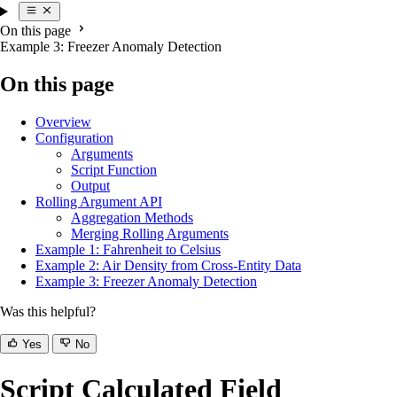
On this page
Example 3: Freezer Anomaly Detection
On this page
Overview
Configuration
Arguments
Script Function
Output
Rolling Argument API
Aggregation Methods
Merging Rolling Arguments
Example 1: Fahrenheit to Celsius
Example 2: Air Density from Cross-Entity Data
Example 3: Freezer Anomaly Detection
Was this helpful?
Yes
No
Script Calculated Field