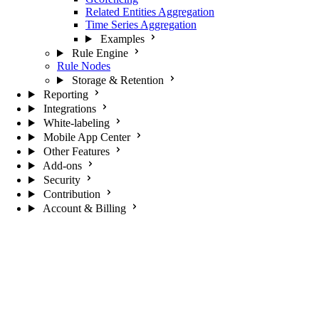
Related Entities Aggregation
Time Series Aggregation
Examples
Rule Engine
Rule Nodes
Storage & Retention
Reporting
Integrations
White-labeling
Mobile App Center
Other Features
Add-ons
Security
Contribution
Account & Billing