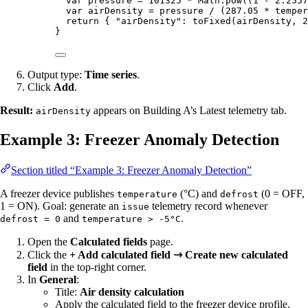
var 
pressure
 = 
101325
 * 
Math
.
pow
((
1
 - 
2.2557
var 
airDensity
 = 
pressure
 / 
(
287.05
 * 
temper
return
 { 
"
airDensity
"
: 
toFixed
(
airDensity
,
2
}
Output type:
Time series
.
Click
Add
.
Result:
appears on Building A’s Latest telemetry tab.
airDensity
Example 3: Freezer Anomaly Detection
Section titled “Example 3: Freezer Anomaly Detection”
A freezer device publishes
(°C) and
(0 = OFF,
temperature
defrost
1 = ON). Goal: generate an
telemetry record whenever
issue
and
.
defrost = 0
temperature > -5°C
Open the
Calculated fields
page.
Click the
+ Add calculated field ⇾ Create new calculated
field
in the top-right corner.
In
General
:
Title:
Air density calculation
Apply the calculated field to the freezer device profile.