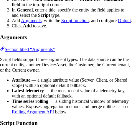
field
in the top-right corner.
In
General
, enter a title, specify the entity the field applies to,
and select the
Script
type.
Add
Arguments
, write the
Script function
, and configure
Output
.
Click
Add
to save.
Arguments
Section titled “Arguments”
Script fields support three argument types. The data source can be the
current entity, another Device/Asset, the Customer, the Current tenant,
or the Current owner.
Attribute
— a single attribute value (Server, Client, or Shared
scope) with an optional default fallback.
Latest telemetry
— the most recent value of a telemetry key,
with an optional default fallback.
Time series rolling
— a sliding historical window of telemetry
values. Exposes aggregation methods and merge utilities — see
Rolling Argument API
below.
Script Function