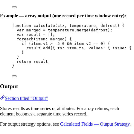
Example — array output (one record per time window entry):
function
calculate
(
ctx
, 
temperature
, 
defrost
)
 {
var 
merged
 = 
temperature
.
merge
(
defrost
);
var 
result
 =
 [];
foreach
(
item
: 
merged
) {
if
 (
item
.
v1
>
-
5.0
&&
item
.
v2
==
0
) {
result
.
add
({ ts: 
item
.
ts
,
 values: { issue: { 
}
}
return
result
;
}
Output
Section titled “Output”
Stores results as time series or attributes. For array returns, each
element becomes a separate time series record.
For output strategy options, see
Calculated Fields — Output Strategy
.