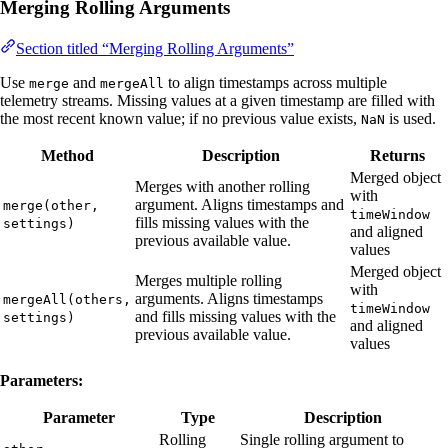
Merging Rolling Arguments
Section titled “Merging Rolling Arguments”
Use
and
to align timestamps across multiple
merge
mergeAll
telemetry streams. Missing values at a given timestamp are filled with
the most recent known value; if no previous value exists,
is used.
NaN
Method
Description
Returns
Merged object
Merges with another rolling
with
argument. Aligns timestamps and
merge(other,
timeWindow
fills missing values with the
settings)
and aligned
previous available value.
values
Merged object
Merges multiple rolling
with
arguments. Aligns timestamps
mergeAll(others,
timeWindow
and fills missing values with the
settings)
and aligned
previous available value.
values
Parameters:
Parameter
Type
Description
Rolling
Single rolling argument to