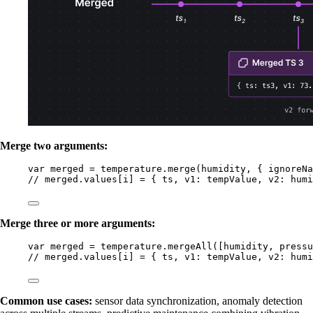
Merge two arguments:
var 
merged
 = 
temperature
.
merge
(
humidity
, { ignoreNa
// merged.values[i] = { ts, v1: tempValue, v2: humi
Merge three or more arguments:
var 
merged
 = 
temperature
.
mergeAll
([
humidity
, 
pressu
// merged.values[i] = { ts, v1: tempValue, v2: humi
Common use cases:
sensor data synchronization, anomaly detection