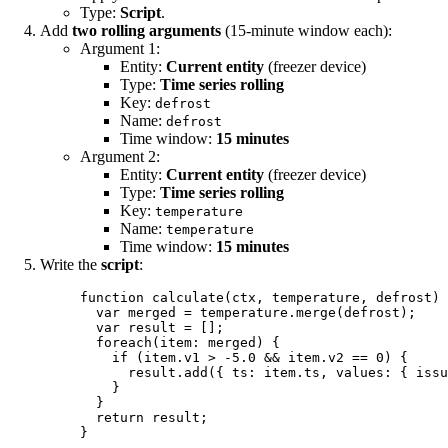
Type:
Script
.
Add
two rolling arguments
(15-minute window each):
Argument 1:
Entity:
Current entity
(freezer device)
Type:
Time series rolling
Key:
defrost
Name:
defrost
Time window:
15 minutes
Argument 2:
Entity:
Current entity
(freezer device)
Type:
Time series rolling
Key:
temperature
Name:
temperature
Time window:
15 minutes
Write the
script
:
function
calculate
(
ctx
, 
temperature
, 
defrost
)
 
var 
merged
 = 
temperature
.
merge
(
defrost
);
var 
result
 =
 [];
foreach
(
item
: 
merged
) {
if
 (
item
.
v1
>
-
5.0
&&
item
.
v2
==
0
) {
result
.
add
({ ts: 
item
.
ts
,
 values: { issu
}
}
return
result
;
}