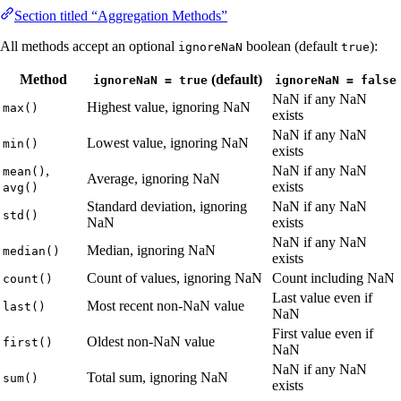
Section titled “Aggregation Methods”
All methods accept an optional
boolean (default
):
ignoreNaN
true
Method
(default)
ignoreNaN = true
ignoreNaN = false
NaN if any NaN
Highest value, ignoring NaN
max()
exists
NaN if any NaN
Lowest value, ignoring NaN
min()
exists
,
NaN if any NaN
mean()
Average, ignoring NaN
exists
avg()
Standard deviation, ignoring
NaN if any NaN
std()
NaN
exists
NaN if any NaN
Median, ignoring NaN
median()
exists
Count of values, ignoring NaN
Count including NaN
count()
Last value even if
Most recent non-NaN value
last()
NaN
First value even if
Oldest non-NaN value
first()
NaN
NaN if any NaN
Total sum, ignoring NaN
sum()
exists