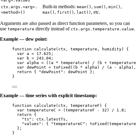
<arg>.values
Built-in methods:
,
,
,
ctx.args.<arg>.
mean()
sum()
min()
,
,
, etc.
<method>()
max()
first()
last()
Arguments are also passed as direct function parameters, so you can
use
directly instead of
.
temperature
ctx.args.temperature.value
Example — dew point:
function
calculate
(
ctx
, 
temperature
, 
humidity
)
 {
var 
a
 = 
17.625
;
var 
b
 = 
243.04
;
var 
alpha
 = 
((
a
 * 
temperature
)
 / 
(
b
 + 
temperature
var 
dewPoint
 = 
toFixed
((
b
 * 
alpha
)
 / 
(
a
 - 
alpha
)
,
return
 { 
"
dewPoint
"
: 
dewPoint
 };
}
Example — time series with explicit timestamp:
function
calculate
(
ctx
, 
temperatureF
)
 {
var 
temperatureC
 = 
(
temperatureF
 - 
32
)
 / 
1.8
;
return
 {
"
ts
"
: 
ctx
.
latestTs
,
"
values
"
: { 
"
temperatureC
"
: 
toFixed
(
temperature
};
}