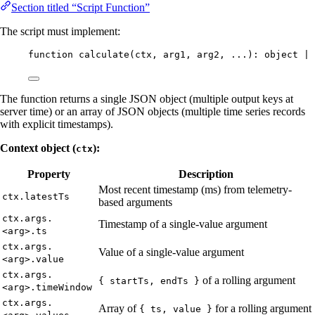
Section titled “Script Function”
The script must implement:
function
calculate
(
ctx
, 
arg1
, 
arg2
, ...
)
:
object
|
The function returns a single JSON object (multiple output keys at
server time) or an array of JSON objects (multiple time series records
with explicit timestamps).
Context object (
):
ctx
Property
Description
Most recent timestamp (ms) from telemetry-
ctx.latestTs
based arguments
ctx.args.
Timestamp of a single-value argument
<arg>.ts
ctx.args.
Value of a single-value argument
<arg>.value
ctx.args.
of a rolling argument
{ startTs, endTs }
<arg>.timeWindow
ctx.args.
Array of
for a rolling argument
{ ts, value }