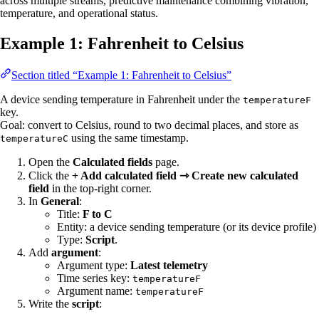
across multiple streams, predictive maintenance combining vibration,
temperature, and operational status.
Example 1: Fahrenheit to Celsius
Section titled “Example 1: Fahrenheit to Celsius”
A device sending temperature in Fahrenheit under the
temperatureF
key.
Goal: convert to Celsius, round to two decimal places, and store as
using the same timestamp.
temperatureC
Open the
Calculated fields
page.
Click the
+ Add calculated field ⇾ Create new calculated
field
in the top-right corner.
In
General
:
Title:
F to C
Entity: a device sending temperature (or its device profile)
Type:
Script
.
Add
argument
:
Argument type:
Latest telemetry
Time series key:
temperatureF
Argument name:
temperatureF
Write the
script
: