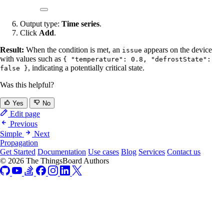
Output type:
Time series
.
Click
Add
.
Result:
When the condition is met, an
appears on the device
issue
with values such as
{ "temperature": 0.8, "defrostState":
, indicating a potentially critical state.
false }
Was this helpful?
Yes
No
Edit page
Previous
Simple
Next
Propagation
Get Started
Documentation
Use cases
Blog
Services
Contact us
© 2026 The ThingsBoard Authors