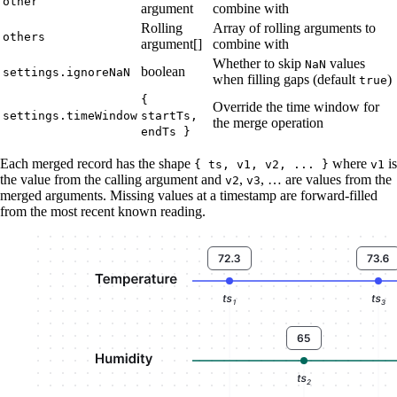
other
argument
combine with
Rolling
Array of rolling arguments to
others
argument[]
combine with
Whether to skip
values
NaN
boolean
settings.ignoreNaN
when filling gaps (default
)
true
{
Override the time window for
settings.timeWindow
startTs,
the merge operation
endTs }
Each merged record has the shape
where
is
{ ts, v1, v2, ... }
v1
the value from the calling argument and
,
, … are values from the
v2
v3
merged arguments. Missing values at a timestamp are forward-filled
from the most recent known reading.