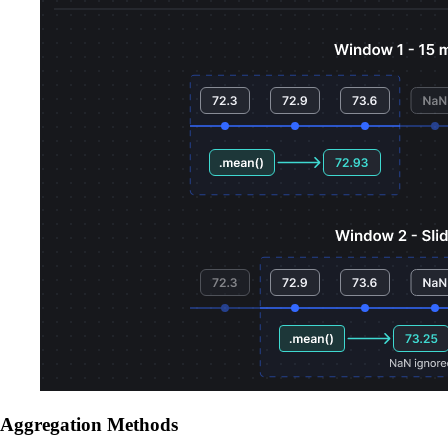
Aggregation Methods