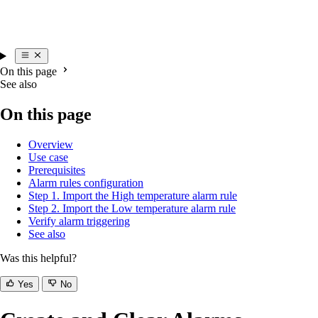
On this page
See also
On this page
Overview
Use case
Prerequisites
Alarm rules configuration
Step 1. Import the High temperature alarm rule
Step 2. Import the Low temperature alarm rule
Verify alarm triggering
See also
Was this helpful?
Yes
No