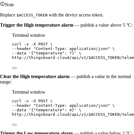
Note
Replace
with the device access token.
$ACCESS_TOKEN
Trigger the High temperature alarm
— publish a value above 5 °C:
Terminal window
curl
-v
-X
POST
\
--header 
"
Content-Type: application/json
"
\
--data 
'
{"temperature": 7}
'
\
http://thingsboard.cloud/api/v1/$ACCESS_TOKEN/telem
Clear the High temperature alarm
— publish a value in the normal
range:
Terminal window
curl
-v
-X
POST
\
--header 
"
Content-Type: application/json
"
\
--data 
'
{"temperature": 4}
'
\
http://thingsboard.cloud/api/v1/$ACCESS_TOKEN/telem
Trigger the Low temperature alarm
— publish a value below 2 °C: