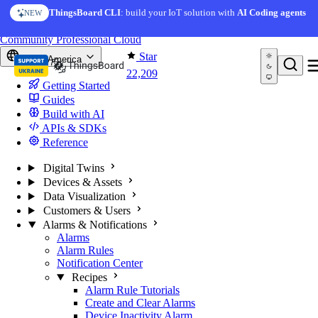
Skip to content
ThingsBoard CLI
: build your IoT solution with
AI Coding agents
NEW
You're reading docs for
ThingsBoard
Community
Professional
Cloud
Star
North America
22,209
Getting Started
Guides
Build with AI
APIs & SDKs
Reference
Digital Twins
Devices & Assets
Data Visualization
Customers & Users
Alarms & Notifications
Alarms
Alarm Rules
Notification Center
Recipes
Alarm Rule Tutorials
Create and Clear Alarms
Device Inactivity Alarm