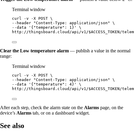
Terminal window
curl
-v
-X
POST
\
--header 
"
Content-Type: application/json
"
\
--data 
'
{"temperature": 1}
'
\
http://thingsboard.cloud/api/v1/$ACCESS_TOKEN/telem
Clear the Low temperature alarm
— publish a value in the normal
range:
Terminal window
curl
-v
-X
POST
\
--header 
"
Content-Type: application/json
"
\
--data 
'
{"temperature": 4}
'
\
http://thingsboard.cloud/api/v1/$ACCESS_TOKEN/telem
After each step, check the alarm state on the
Alarms
page, on the
device’s
Alarms
tab, or on a dashboard widget.
See also