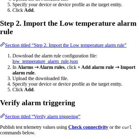
Specify your device or device profile as the target entity.
Click
Add
.
Step 2. Import the Low temperature alarm
rule
Section titled “Step 2. Import the Low temperature alarm rule”
Download the alarm rule configuration file:
low_temperature_alarm_rule.json
In
Alarms ⇾ Alarm rules
, click
+ Add alarm rule ⇾ Import
alarm rule
.
Upload the downloaded file.
Specify your device or device profile as the target entity.
Click
Add
.
Verify alarm triggering
Section titled “Verify alarm triggering”
Publish test telemetry values using
Check connectivity
or the
curl
commands below.