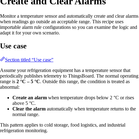
Create and Clear Alarms
Monitor a temperature sensor and automatically create and clear alarms
when readings go outside an acceptable range. This recipe uses
importable alarm rule configurations so you can examine the logic and
adapt it for your own scenario.
Use case
Section titled “Use case”
Assume your refrigeration equipment has a temperature sensor that
periodically publishes telemetry to ThingsBoard. The normal operating
range is
2 °C – 5 °C
. Outside this range, the condition is treated as
abnormal:
Create an alarm
when temperature drops below 2 °C or rises
above 5 °C.
Clear the alarm
automatically when temperature returns to the
normal range.
This pattern applies to cold storage, food logistics, and industrial
refrigeration monitoring.