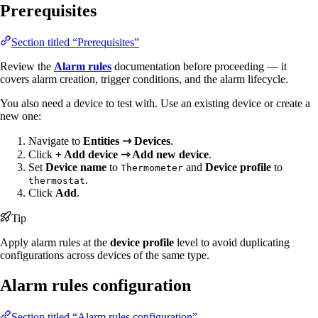
Prerequisites
Section titled “Prerequisites”
Review the
Alarm rules
documentation before proceeding — it
covers alarm creation, trigger conditions, and the alarm lifecycle.
You also need a device to test with. Use an existing device or create a
new one:
Navigate to
Entities ⇾ Devices
.
Click
+ Add device ⇾ Add new device
.
Set
Device name
to
and
Device profile
to
Thermometer
.
thermostat
Click
Add
.
Tip
Apply alarm rules at the
device profile
level to avoid duplicating
configurations across devices of the same type.
Alarm rules configuration
Section titled “Alarm rules configuration”