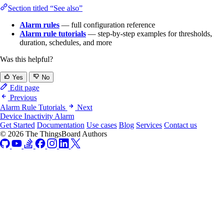
Section titled “See also”
Alarm rules
— full configuration reference
Alarm rule tutorials
— step-by-step examples for thresholds,
duration, schedules, and more
Was this helpful?
Yes
No
Edit page
Previous
Alarm Rule Tutorials
Next
Device Inactivity Alarm
Get Started
Documentation
Use cases
Blog
Services
Contact us
© 2026 The ThingsBoard Authors