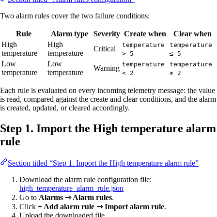
Two alarm rules cover the two failure conditions:
Rule
Alarm type
Severity
Create when
Clear when
High
High
temperature
temperature
Critical
temperature
temperature
> 5
≤ 5
Low
Low
temperature
temperature
Warning
temperature
temperature
< 2
≥ 2
Each rule is evaluated on every incoming telemetry message: the value
is read, compared against the create and clear conditions, and the alarm
is created, updated, or cleared accordingly.
Step 1. Import the High temperature alarm
rule
Section titled “Step 1. Import the High temperature alarm rule”
Download the alarm rule configuration file:
high_temperature_alarm_rule.json
Go to
Alarms ⇾ Alarm rules
.
Click
+ Add alarm rule ⇾ Import alarm rule
.
Upload the downloaded file.