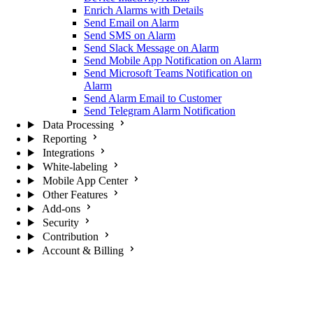
Enrich Alarms with Details
Send Email on Alarm
Send SMS on Alarm
Send Slack Message on Alarm
Send Mobile App Notification on Alarm
Send Microsoft Teams Notification on
Alarm
Send Alarm Email to Customer
Send Telegram Alarm Notification
Data Processing
Reporting
Integrations
White-labeling
Mobile App Center
Other Features
Add-ons
Security
Contribution
Account & Billing