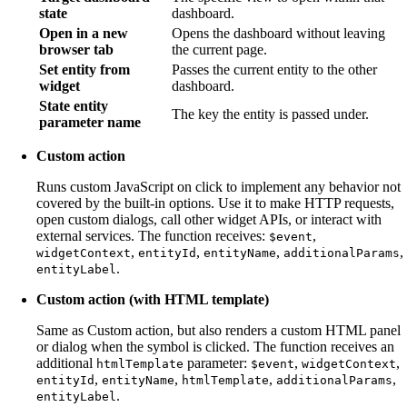
state
dashboard.
Open in a new
Opens the dashboard without leaving
browser tab
the current page.
Set entity from
Passes the current entity to the other
widget
dashboard.
State entity
The key the entity is passed under.
parameter name
Custom action
Runs custom JavaScript on click to implement any behavior not
covered by the built-in options. Use it to make HTTP requests,
open custom dialogs, call other widget APIs, or interact with
external services. The function receives:
,
$event
,
,
,
,
widgetContext
entityId
entityName
additionalParams
.
entityLabel
Custom action (with HTML template)
Same as Custom action, but also renders a custom HTML panel
or dialog when the symbol is clicked. The function receives an
additional
parameter:
,
,
htmlTemplate
$event
widgetContext
,
,
,
,
entityId
entityName
htmlTemplate
additionalParams
.
entityLabel