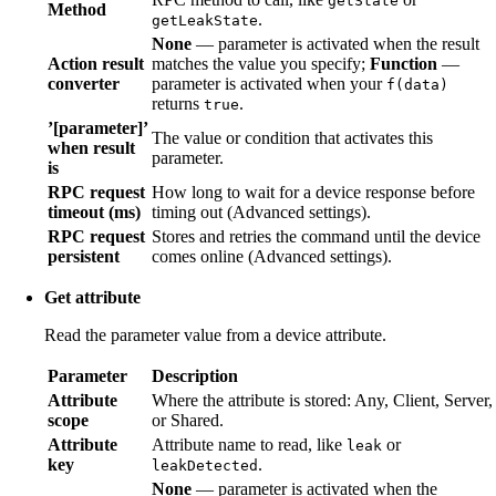
getState
Method
.
getLeakState
None
— parameter is activated when the result
Action result
matches the value you specify;
Function
—
converter
parameter is activated when your
f(data)
returns
.
true
’[parameter]’
The value or condition that activates this
when result
parameter.
is
RPC request
How long to wait for a device response before
timeout (ms)
timing out (Advanced settings).
RPC request
Stores and retries the command until the device
persistent
comes online (Advanced settings).
Get attribute
Read the parameter value from a device attribute.
Parameter
Description
Attribute
Where the attribute is stored: Any, Client, Server,
scope
or Shared.
Attribute
Attribute name to read, like
or
leak
key
.
leakDetected
None
— parameter is activated when the