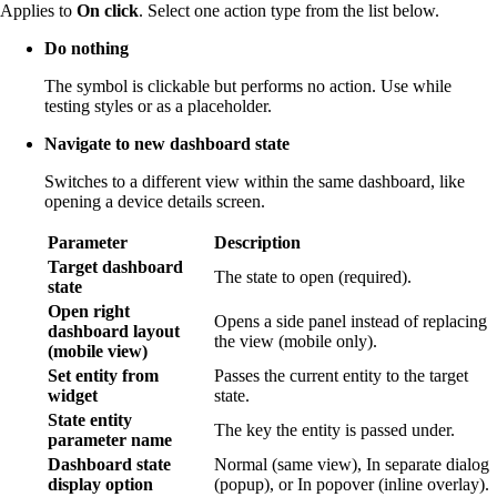
Applies to
On click
. Select one action type from the list below.
Do nothing
The symbol is clickable but performs no action. Use while
testing styles or as a placeholder.
Navigate to new dashboard state
Switches to a different view within the same dashboard, like
opening a device details screen.
Parameter
Description
Target dashboard
The state to open (required).
state
Open right
Opens a side panel instead of replacing
dashboard layout
the view (mobile only).
(mobile view)
Set entity from
Passes the current entity to the target
widget
state.
State entity
The key the entity is passed under.
parameter name
Dashboard state
Normal (same view), In separate dialog
display option
(popup), or In popover (inline overlay).