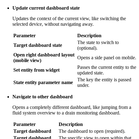
Update current dashboard state
Updates the context of the current view, like switching the
selected device, without navigating away.
Parameter
Description
The state to switch to
Target dashboard state
(optional).
Open right dashboard layout
Opens a side panel on mobile.
(mobile view)
Passes the current entity to the
Set entity from widget
updated state.
The key the entity is passed
State entity parameter name
under.
Navigate to other dashboard
Opens a completely different dashboard, like jumping from a
fluid system overview to a drain monitoring dashboard.
Parameter
Description
Target dashboard
The dashboard to open (required).
Target dashboard
The specific view to open within that