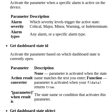
Activate the parameter when a specific alarm is active on the
device.
Parameter
Description
Alarm
Which severity levels trigger the active state:
severity
Critical, Major, Minor, Warning, or Indeterminate.
Alarm
Any alarm, or a specific alarm type.
types
Get dashboard state id
Activate the parameter based on which dashboard state is
currently open.
Parameter
Description
None
— parameter is activated when the state
Action result
name matches the text you enter;
Function
—
converter
parameter is activated when your
f(data)
returns
.
true
’[parameter]’
The state name or condition that activates this
when result
parameter.
is
Get dashboard state object