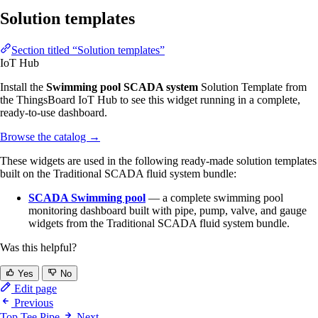
Solution templates
Section titled “Solution templates”
IoT Hub
Install the
Swimming pool SCADA system
Solution Template from
the ThingsBoard IoT Hub to see this widget running in a complete,
ready-to-use dashboard.
Browse the catalog
→
These widgets are used in the following ready-made solution templates
built on the Traditional SCADA fluid system bundle:
SCADA Swimming pool
— a complete swimming pool
monitoring dashboard built with pipe, pump, valve, and gauge
widgets from the Traditional SCADA fluid system bundle.
Was this helpful?
Yes
No
Edit page
Previous
Top Tee Pipe
Next