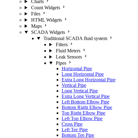
Charts
Count Widgets
Files
HTML Widgets
Maps
SCADA Widgets
Traditional SCADA fluid system
Filters
Fluid Meters
Leak Sensors
Pipes
Horizontal Pipe
Long Horizontal Pipe
Extra Long Horizontal Pipe
Vertical Pipe
Long Vertical Pipe
Extra Long Vertical Pipe
Left Bottom Elbow Pipe
Bottom Right Elbow Pipe
Top Right Elbow Pipe
Left Top Elbow Pipe
Cross Pipe
Left Tee Pipe
Bottom Tee Pipe