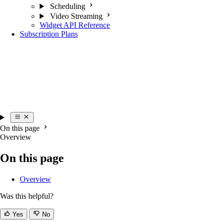
Scheduling
Video Streaming
Widget API Reference
Subscription Plans
On this page
Overview
On this page
Overview
Was this helpful?
Yes
No