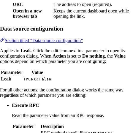
URL
The address to open (required).
Open in a new
Keeps the current dashboard open while
browser tab
opening the link.
Data source configuration
Section titled “Data source configuration”
Applies to
Leak
. Click the edit icon next to a parameter to open its
configuration dialog. When
Action
is set to
Do nothing
, the
Value
options depend on which parameter you are configuring:
Parameter
Value
Leak
or
True
False
For all other actions, the configuration dialog works the same way
regardless of which parameter you are editing:
Execute RPC
Read the parameter value from an RPC response.
Parameter
Description
RPC method to call, like
or