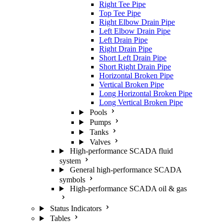
Right Tee Pipe
Top Tee Pipe
Right Elbow Drain Pipe
Left Elbow Drain Pipe
Left Drain Pipe
Right Drain Pipe
Short Left Drain Pipe
Short Right Drain Pipe
Horizontal Broken Pipe
Vertical Broken Pipe
Long Horizontal Broken Pipe
Long Vertical Broken Pipe
Pools
Pumps
Tanks
Valves
High-performance SCADA fluid
system
General high-performance SCADA
symbols
High-performance SCADA oil & gas
Status Indicators
Tables