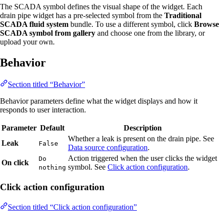
The SCADA symbol defines the visual shape of the widget. Each
drain pipe widget has a pre-selected symbol from the
Traditional
SCADA fluid system
bundle. To use a different symbol, click
Browse
SCADA symbol from gallery
and choose one from the library, or
upload your own.
Behavior
Section titled “Behavior”
Behavior parameters define what the widget displays and how it
responds to user interaction.
Parameter
Default
Description
Whether a leak is present on the drain pipe. See
Leak
False
Data source configuration
.
Action triggered when the user clicks the widget
Do
On click
symbol. See
Click action configuration
.
nothing
Click action configuration
Section titled “Click action configuration”