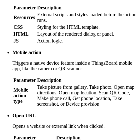
Parameter
Description
External scripts and styles loaded before the action
Resources
runs.
CSS
Styling for the HTML template.
HTML
Layout of the rendered dialog or panel.
JS
Action logic.
Mobile action
Triggers a native device feature inside a ThingsBoard mobile
app, like the camera or QR scanner.
Parameter
Description
Take picture from gallery, Take photo, Open map
Mobile
directions, Open map location, Scan QR Code,
action
Make phone call, Get phone location, Take
type
screenshot, or Device provision.
Open URL
Opens a website or external link when clicked.
Parameter
Description