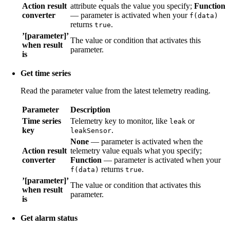
Action result
attribute equals the value you specify;
Function
converter
— parameter is activated when your
f(data)
returns
.
true
’[parameter]’
The value or condition that activates this
when result
parameter.
is
Get time series
Read the parameter value from the latest telemetry reading.
Parameter
Description
Time series
Telemetry key to monitor, like
or
leak
key
.
leakSensor
None
— parameter is activated when the
Action result
telemetry value equals what you specify;
converter
Function
— parameter is activated when your
returns
.
f(data)
true
’[parameter]’
The value or condition that activates this
when result
parameter.
is
Get alarm status