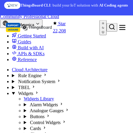
Skip to content
AI Solution Creator
— get a working IoT prototype in 10
ThingsBoard CLI
: build your IoT solution with
AI Coding agents
NEW
AI FEATURE
minutes
You're reading docs for
ThingsBoard
Community
Professional
Cloud
Star
North America
22,208
Getting Started
Guides
Build with AI
APIs & SDKs
Reference
Cloud Architecture
Rule Engine
Notification System
TBEL
Widgets
Widgets Library
Alarm Widgets
Analogue Gauges
Buttons
Control Widgets
Cards