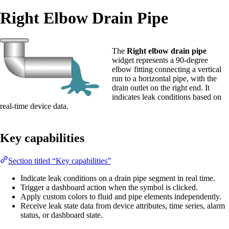
Right Elbow Drain Pipe
The
Right elbow drain pipe
widget represents a 90-degree
elbow fitting connecting a vertical
run to a horizontal pipe, with the
drain outlet on the right end. It
indicates leak conditions based on
real-time device data.
Key capabilities
Section titled “Key capabilities”
Indicate leak conditions on a drain pipe segment in real time.
Trigger a dashboard action when the symbol is clicked.
Apply custom colors to fluid and pipe elements independently.
Receive leak state data from device attributes, time series, alarm
status, or dashboard state.