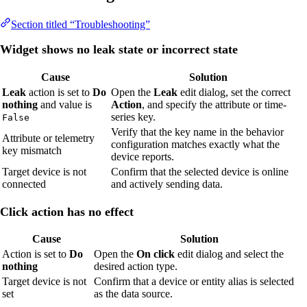
Section titled “Troubleshooting”
Widget shows no leak state or incorrect state
Cause
Solution
Leak
action is set to
Do
Open the
Leak
edit dialog, set the correct
nothing
and value is
Action
, and specify the attribute or time-
series key.
False
Verify that the key name in the behavior
Attribute or telemetry
configuration matches exactly what the
key mismatch
device reports.
Target device is not
Confirm that the selected device is online
connected
and actively sending data.
Click action has no effect
Cause
Solution
Action is set to
Do
Open the
On click
edit dialog and select the
nothing
desired action type.
Target device is not
Confirm that a device or entity alias is selected
set
as the data source.