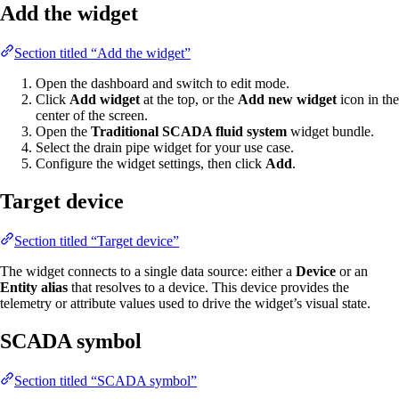
Add the widget
Section titled “Add the widget”
Open the dashboard and switch to edit mode.
Click
Add widget
at the top, or the
Add new widget
icon in the
center of the screen.
Open the
Traditional SCADA fluid system
widget bundle.
Select the drain pipe widget for your use case.
Configure the widget settings, then click
Add
.
Target device
Section titled “Target device”
The widget connects to a single data source: either a
Device
or an
Entity alias
that resolves to a device. This device provides the
telemetry or attribute values used to drive the widget’s visual state.
SCADA symbol
Section titled “SCADA symbol”