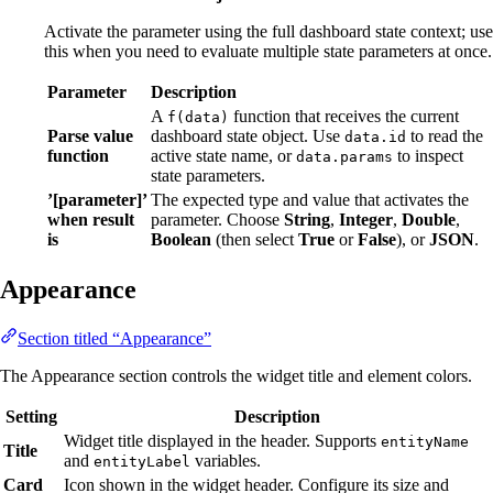
Activate the parameter using the full dashboard state context; use
this when you need to evaluate multiple state parameters at once.
Parameter
Description
A
function that receives the current
f(data)
Parse value
dashboard state object. Use
to read the
data.id
function
active state name, or
to inspect
data.params
state parameters.
’[parameter]’
The expected type and value that activates the
when result
parameter. Choose
String
,
Integer
,
Double
,
is
Boolean
(then select
True
or
False
), or
JSON
.
Appearance
Section titled “Appearance”
The Appearance section controls the widget title and element colors.
Setting
Description
Widget title displayed in the header. Supports
entityName
Title
and
variables.
entityLabel
Card
Icon shown in the widget header. Configure its size and