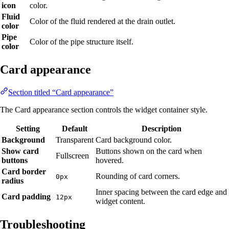
icon
color.
Fluid
Color of the fluid rendered at the drain outlet.
color
Pipe
Color of the pipe structure itself.
color
Card appearance
Section titled “Card appearance”
The Card appearance section controls the widget container style.
Setting
Default
Description
Background
Transparent
Card background color.
Show card
Buttons shown on the card when
Fullscreen
buttons
hovered.
Card border
Rounding of card corners.
0px
radius
Inner spacing between the card edge and
Card padding
12px
widget content.
Troubleshooting