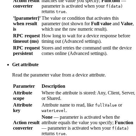
Action result
matches the value you specify;
Function
—
converter
parameter is activated when your
f(data)
returns
.
true
’[parameter]’
The value or condition that activates this
when result
parameter (not shown for
Full value
and
Value
,
is
which use the raw numeric result).
RPC request
How long to wait for a device response before
timeout (ms)
timing out (Advanced settings).
RPC request
Stores and retries the command until the device
persistent
comes online (Advanced settings).
Get attribute
Read the parameter value from a device attribute.
Parameter
Description
Attribute
Where the attribute is stored: Any, Client, Server,
scope
or Shared.
Attribute
Attribute name to read, like
or
fullValue
key
.
waterLevel
None
— parameter is activated when the
Action result
attribute equals the value you specify;
Function
converter
— parameter is activated when your
f(data)
returns
.
true