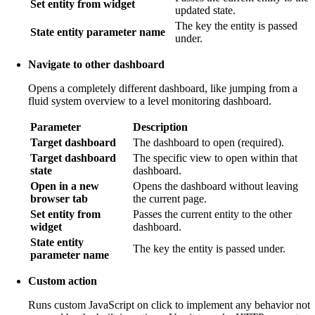
Set entity from widget
updated state.
The key the entity is passed
State entity parameter name
under.
Navigate to other dashboard
Opens a completely different dashboard, like jumping from a
fluid system overview to a level monitoring dashboard.
Parameter
Description
Target dashboard
The dashboard to open (required).
Target dashboard
The specific view to open within that
state
dashboard.
Open in a new
Opens the dashboard without leaving
browser tab
the current page.
Set entity from
Passes the current entity to the other
widget
dashboard.
State entity
The key the entity is passed under.
parameter name
Custom action
Runs custom JavaScript on click to implement any behavior not