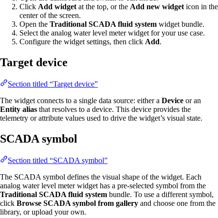
Click
Add widget
at the top, or the
Add new widget
icon in the
center of the screen.
Open the
Traditional SCADA fluid system
widget bundle.
Select the analog water level meter widget for your use case.
Configure the widget settings, then click
Add
.
Target device
Section titled “Target device”
The widget connects to a single data source: either a
Device
or an
Entity alias
that resolves to a device. This device provides the
telemetry or attribute values used to drive the widget’s visual state.
SCADA symbol
Section titled “SCADA symbol”
The SCADA symbol defines the visual shape of the widget. Each
analog water level meter widget has a pre-selected symbol from the
Traditional SCADA fluid system
bundle. To use a different symbol,
click
Browse SCADA symbol from gallery
and choose one from the
library, or upload your own.