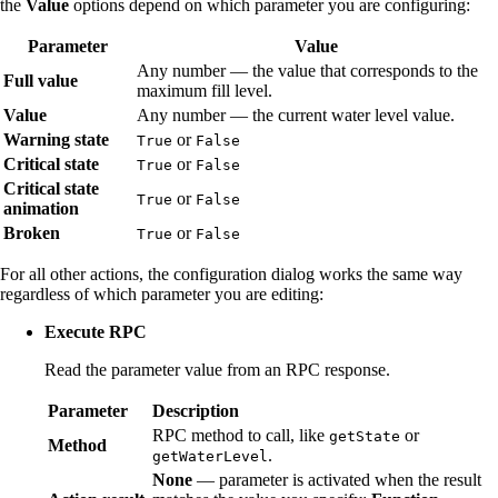
the
Value
options depend on which parameter you are configuring:
Parameter
Value
Any number — the value that corresponds to the
Full value
maximum fill level.
Value
Any number — the current water level value.
Warning state
or
True
False
Critical state
or
True
False
Critical state
or
True
False
animation
Broken
or
True
False
For all other actions, the configuration dialog works the same way
regardless of which parameter you are editing:
Execute RPC
Read the parameter value from an RPC response.
Parameter
Description
RPC method to call, like
or
getState
Method
.
getWaterLevel
None
— parameter is activated when the result