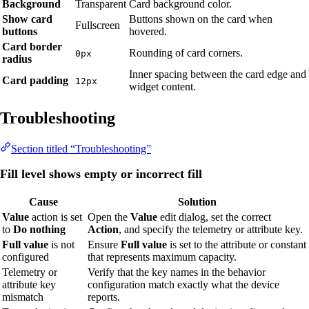
Background
Transparent
Card background color.
Show card
Buttons shown on the card when
Fullscreen
buttons
hovered.
Card border
Rounding of card corners.
0px
radius
Inner spacing between the card edge and
Card padding
12px
widget content.
Troubleshooting
Section titled “Troubleshooting”
Fill level shows empty or incorrect fill
Cause
Solution
Value
action is set
Open the
Value
edit dialog, set the correct
to
Do nothing
Action
, and specify the telemetry or attribute key.
Full value
is not
Ensure
Full value
is set to the attribute or constant
configured
that represents maximum capacity.
Telemetry or
Verify that the key names in the behavior
attribute key
configuration match exactly what the device
mismatch
reports.