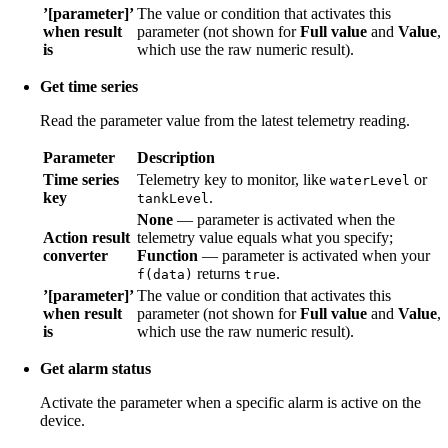
’[parameter]’
The value or condition that activates this
when result
parameter (not shown for
Full value
and
Value
,
is
which use the raw numeric result).
Get time series
Read the parameter value from the latest telemetry reading.
Parameter
Description
Time series
Telemetry key to monitor, like
or
waterLevel
key
.
tankLevel
None
— parameter is activated when the
Action result
telemetry value equals what you specify;
converter
Function
— parameter is activated when your
returns
.
f(data)
true
’[parameter]’
The value or condition that activates this
when result
parameter (not shown for
Full value
and
Value
,
is
which use the raw numeric result).
Get alarm status
Activate the parameter when a specific alarm is active on the
device.