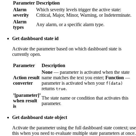
Parameter
Description
Alarm
Which severity levels trigger the active state:
severity
Critical, Major, Minor, Warning, or Indeterminate.
Alarm
Any alarm, or a specific alarm type.
types
Get dashboard state id
Activate the parameter based on which dashboard state is
currently open.
Parameter
Description
None
— parameter is activated when the state
Action result
name matches the text you enter;
Function
—
converter
parameter is activated when your
f(data)
returns
.
true
’[parameter]’
The state name or condition that activates this
when result
parameter.
is
Get dashboard state object
Activate the parameter using the full dashboard state context; use
this when you need to evaluate multiple state parameters at once.