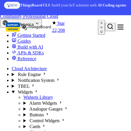
Skip to content
AI Solution Creator
— get a working IoT prototype in 10
ThingsBoard CLI
: build your IoT solution with
AI Coding agents
NEW
AI FEATURE
minutes
You're reading docs for
ThingsBoard
Community
Professional
Cloud
Star
North America
22,208
Getting Started
Guides
Build with AI
APIs & SDKs
Reference
Cloud Architecture
Rule Engine
Notification System
TBEL
Widgets
Widgets Library
Alarm Widgets
Analogue Gauges
Buttons
Control Widgets
Cards