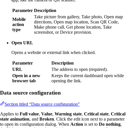
Parameter
Description
Take picture from gallery, Take photo, Open map
Mobile
directions, Open map location, Scan QR Code,
action
Make phone call, Get phone location, Take
type
screenshot, or Device provision.
Open URL
Opens a website or external link when clicked.
Parameter
Description
URL
The address to open (required).
Open in a new
Keeps the current dashboard open while
browser tab
opening the link.
Data source configuration
Section titled “Data source configuration”
Applies to
Full value
,
Value
,
Warning state
,
Critical state
,
Critical
state animation
, and
Broken
. Click the edit icon next to a parameter
to open its configuration dialog. When
Action
is set to
Do nothing
,