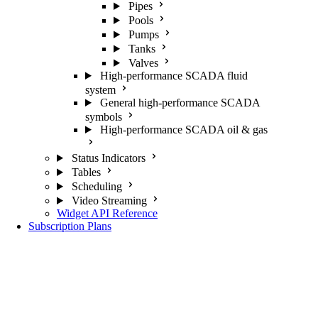
Pipes
Pools
Pumps
Tanks
Valves
High-performance SCADA fluid
system
General high-performance SCADA
symbols
High-performance SCADA oil & gas
Status Indicators
Tables
Scheduling
Video Streaming
Widget API Reference
Subscription Plans