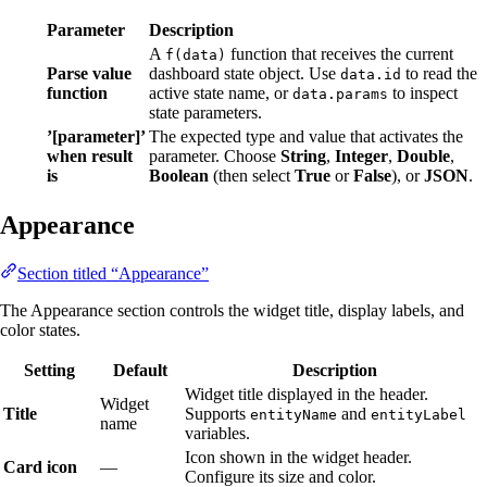
Parameter
Description
A
function that receives the current
f(data)
Parse value
dashboard state object. Use
to read the
data.id
function
active state name, or
to inspect
data.params
state parameters.
’[parameter]’
The expected type and value that activates the
when result
parameter. Choose
String
,
Integer
,
Double
,
is
Boolean
(then select
True
or
False
), or
JSON
.
Appearance
Section titled “Appearance”
The Appearance section controls the widget title, display labels, and
color states.
Setting
Default
Description
Widget title displayed in the header.
Widget
Title
Supports
and
entityName
entityLabel
name
variables.
Icon shown in the widget header.
Card icon
—
Configure its size and color.