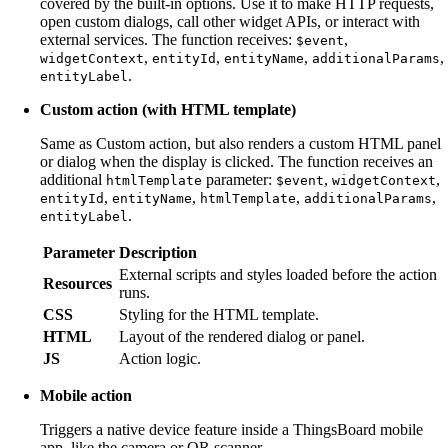
covered by the built-in options. Use it to make HTTP requests,
open custom dialogs, call other widget APIs, or interact with
external services. The function receives:
,
$event
,
,
,
,
widgetContext
entityId
entityName
additionalParams
.
entityLabel
Custom action (with HTML template)
Same as Custom action, but also renders a custom HTML panel
or dialog when the display is clicked. The function receives an
additional
parameter:
,
,
htmlTemplate
$event
widgetContext
,
,
,
,
entityId
entityName
htmlTemplate
additionalParams
.
entityLabel
Parameter
Description
External scripts and styles loaded before the action
Resources
runs.
CSS
Styling for the HTML template.
HTML
Layout of the rendered dialog or panel.
JS
Action logic.
Mobile action
Triggers a native device feature inside a ThingsBoard mobile
app, like the camera or QR scanner.