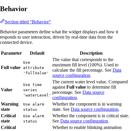
Behavior
Section titled “Behavior”
Behavior parameters define what the widget displays and how it
responds to user interaction, driven by real-time data from the
connected device.
Parameter
Default
Description
The value that corresponds to the
Use
maximum fill level (100%). Used to
Full value
attribute
calculate the fill percentage. See
Data
'fullValue'
source configuration
.
The current water level value. Compared
Use time
against
Full value
to determine fill
Value
series
percentage. See
Data source
'waterLevel'
configuration
.
Warning
Whether the component is in warning
Use alarm
state
state. See
Data source configuration
.
status
Critical
Whether the component is in critical state.
Use alarm
state
See
Data source configuration
.
status
Critical
Whether to enable blinking animation