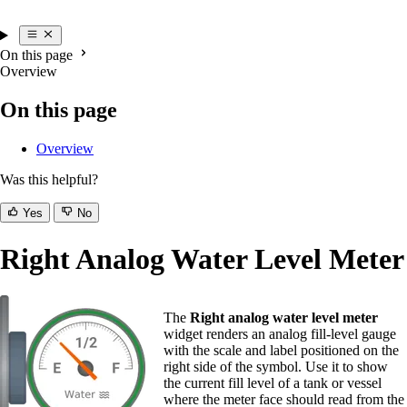
On this page
Overview
On this page
Overview
Was this helpful?
Yes
No
Right Analog Water Level Meter
The
Right analog water level meter
widget renders an analog fill-level gauge
with the scale and label positioned on the
right side of the symbol. Use it to show
the current fill level of a tank or vessel
where the meter face should read from the