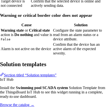
Target device is
Confirm that the selected device is online and
not connected
actively sending data.
Warning or critical border color does not appear
Cause
Solution
Warning state
or
Critical state
Configure the state parameter to
action is
Do nothing
and value is
read from an alarm status or a
device attribute.
False
Confirm that the device has an
Alarm is not active on the device
active alarm of the expected
severity.
Solution templates
Section titled “Solution templates”
IoT Hub
Install the
Swimming pool SCADA system
Solution Template from
the ThingsBoard IoT Hub to see this widget running in a complete,
ready-to-use dashboard.
Browse the catalog
→