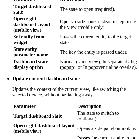
Target dashboard
The state to open (required).
state
Open right
Opens a side panel instead of replacing
dashboard layout
the view (mobile only).
(mobile view)
Set entity from
Passes the current entity to the target
widget
state.
State entity
The key the entity is passed under.
parameter name
Dashboard state
Normal (same view), In separate dialog
display option
(popup), or In popover (inline overlay).
Update current dashboard state
Updates the context of the current view, like switching the
selected device, without navigating away.
Parameter
Description
The state to switch to
Target dashboard state
(optional).
Open right dashboard layout
Opens a side panel on mobile.
(mobile view)
Passes the current entity to the