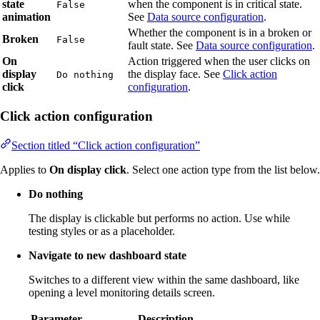
state
when the component is in critical state.
False
animation
See
Data source configuration
.
Whether the component is in a broken or
Broken
False
fault state. See
Data source configuration
.
On
Action triggered when the user clicks on
display
the display face. See
Click action
Do nothing
click
configuration
.
Click action configuration
Section titled “Click action configuration”
Applies to
On display click
. Select one action type from the list below.
Do nothing
The display is clickable but performs no action. Use while
testing styles or as a placeholder.
Navigate to new dashboard state
Switches to a different view within the same dashboard, like
opening a level monitoring details screen.
Parameter
Description