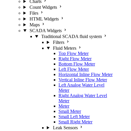
Charts
Count Widgets
Files
HTML Widgets
Maps
SCADA Widgets
Traditional SCADA fluid system
Filters
Fluid Meters
Top Flow Meter
Right Flow Meter
Bottom Flow Meter
Left Flow Meter
Horizontal Inline Flow Meter
Vertical Inline Flow Meter
Left Analog Water Level
Meter
Right Analog Water Level
Meter
Meter
Small Meter
Small Left Meter
Small Right Meter
Leak Sensors