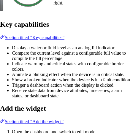
right.
Key capabilities
Section titled “Key capabilities”
Display a water or fluid level as an analog fill indicator.
Compare the current level against a configurable full value to
compute the fill percentage.
Indicate warning and critical states with configurable border
colors.
Animate a blinking effect when the device is in critical state.
Show a broken indicator when the device is in a fault condition.
Trigger a dashboard action when the display is clicked.
Receive state data from device attributes, time series, alarm
status, or dashboard state.
Add the widget
Section titled “Add the widget”
Open the dashboard and switch to edit mode.