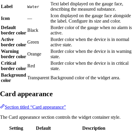
Text label displayed on the gauge face,
Label
Water
describing the measured substance.
Icon displayed on the gauge face alongside
Icon
—
the label. Configure its size and color.
Default
Border color of the gauge when no alarm is
Black
border color
active.
Active
Border color when the device is in normal
Green
border color
active state.
Warning
Border color when the device is in warning
Orange
border color
state.
Critical
Border color when the device is in critical
Red
border color
state.
Background
Transparent
Background color of the widget area.
color
Card appearance
Section titled “Card appearance”
The Card appearance section controls the widget container style.
Setting
Default
Description