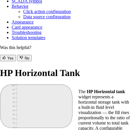
SCADA symbol
Behavior
Click action configuration
Data source configuration
Appearance
Card appearance
Troubleshooting
Solution templates
Was this helpful?
Yes
No
HP Horizontal Tank
The
HP Horizontal tank
widget represents a
horizontal storage tank with
a built-in fluid level
visualization — the fill rises
proportionally to the ratio of
current volume to total tank
capacity. A configurable