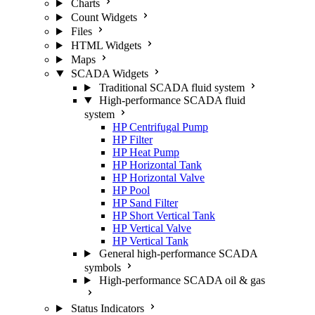
Charts
Count Widgets
Files
HTML Widgets
Maps
SCADA Widgets
Traditional SCADA fluid system
High-performance SCADA fluid
system
HP Centrifugal Pump
HP Filter
HP Heat Pump
HP Horizontal Tank
HP Horizontal Valve
HP Pool
HP Sand Filter
HP Short Vertical Tank
HP Vertical Valve
HP Vertical Tank
General high-performance SCADA
symbols
High-performance SCADA oil & gas
Status Indicators