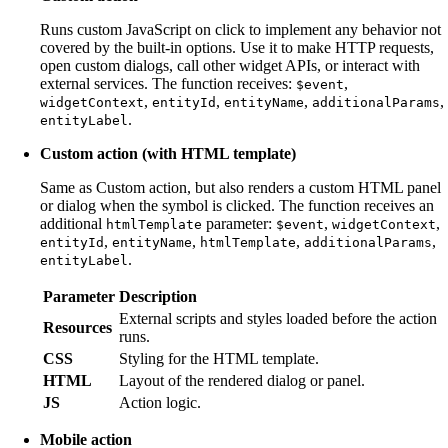
Runs custom JavaScript on click to implement any behavior not
covered by the built-in options. Use it to make HTTP requests,
open custom dialogs, call other widget APIs, or interact with
external services. The function receives:
,
$event
,
,
,
,
widgetContext
entityId
entityName
additionalParams
.
entityLabel
Custom action (with HTML template)
Same as Custom action, but also renders a custom HTML panel
or dialog when the symbol is clicked. The function receives an
additional
parameter:
,
,
htmlTemplate
$event
widgetContext
,
,
,
,
entityId
entityName
htmlTemplate
additionalParams
.
entityLabel
Parameter
Description
External scripts and styles loaded before the action
Resources
runs.
CSS
Styling for the HTML template.
HTML
Layout of the rendered dialog or panel.
JS
Action logic.
Mobile action