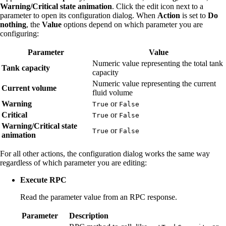
Warning/Critical state animation
. Click the edit icon next to a
parameter to open its configuration dialog. When
Action
is set to
Do
nothing
, the
Value
options depend on which parameter you are
configuring:
Parameter
Value
Numeric value representing the total tank
Tank capacity
capacity
Numeric value representing the current
Current volume
fluid volume
Warning
or
True
False
Critical
or
True
False
Warning/Critical state
or
True
False
animation
For all other actions, the configuration dialog works the same way
regardless of which parameter you are editing:
Execute RPC
Read the parameter value from an RPC response.
Parameter
Description