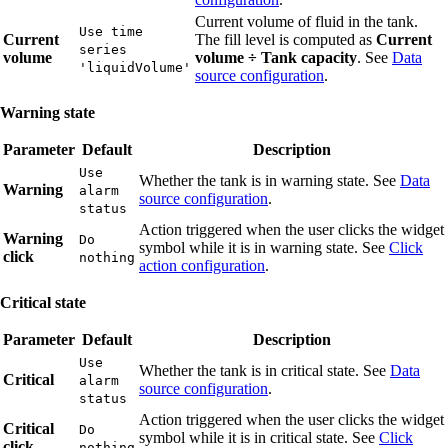
Current volume of fluid in the tank.
Use time
Current
The fill level is computed as
Current
series
volume
volume ÷ Tank capacity
. See
Data
'liquidVolume'
source configuration
.
Warning state
Parameter
Default
Description
Use
Whether the tank is in warning state. See
Data
Warning
alarm
source configuration
.
status
Action triggered when the user clicks the widget
Warning
Do
symbol while it is in warning state. See
Click
click
nothing
action configuration
.
Critical state
Parameter
Default
Description
Use
Whether the tank is in critical state. See
Data
Critical
alarm
source configuration
.
status
Action triggered when the user clicks the widget
Critical
Do
symbol while it is in critical state. See
Click
click
nothing