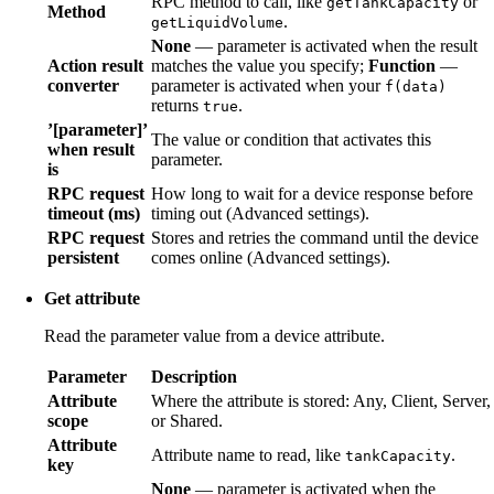
RPC method to call, like
or
getTankCapacity
Method
.
getLiquidVolume
None
— parameter is activated when the result
Action result
matches the value you specify;
Function
—
converter
parameter is activated when your
f(data)
returns
.
true
’[parameter]’
The value or condition that activates this
when result
parameter.
is
RPC request
How long to wait for a device response before
timeout (ms)
timing out (Advanced settings).
RPC request
Stores and retries the command until the device
persistent
comes online (Advanced settings).
Get attribute
Read the parameter value from a device attribute.
Parameter
Description
Attribute
Where the attribute is stored: Any, Client, Server,
scope
or Shared.
Attribute
Attribute name to read, like
.
tankCapacity
key
None
— parameter is activated when the