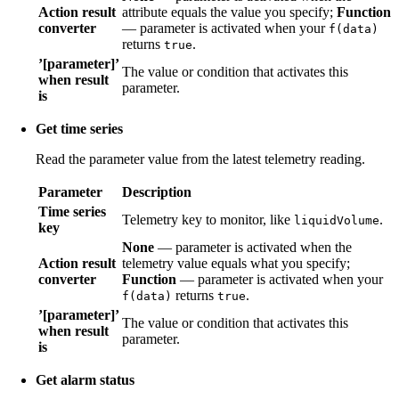
Action result
attribute equals the value you specify;
Function
converter
— parameter is activated when your
f(data)
returns
.
true
’[parameter]’
The value or condition that activates this
when result
parameter.
is
Get time series
Read the parameter value from the latest telemetry reading.
Parameter
Description
Time series
Telemetry key to monitor, like
.
liquidVolume
key
None
— parameter is activated when the
Action result
telemetry value equals what you specify;
converter
Function
— parameter is activated when your
returns
.
f(data)
true
’[parameter]’
The value or condition that activates this
when result
parameter.
is
Get alarm status