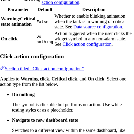
action configuration
.
Parameter
Default
Description
Whether to enable blinking animation
Warning/Critical
when the tank is in warning or critical
False
state animation
state. See
Data source configuration
.
Action triggered when the user clicks the
Do
On click
widget symbol in any non-alarm state.
nothing
See
Click action configuration
.
Click action configuration
Section titled “Click action configuration”
Applies to
Warning click
,
Critical click
, and
On click
. Select one
action type from the list below.
Do nothing
The symbol is clickable but performs no action. Use while
testing styles or as a placeholder.
Navigate to new dashboard state
Switches to a different view within the same dashboard, like