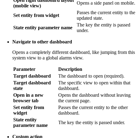
Open right dashboard layout
Opens a side panel on mobile.
(mobile view)
Passes the current entity to the
Set entity from widget
updated state.
The key the entity is passed
State entity parameter name
under.
Navigate to other dashboard
Opens a completely different dashboard, like jumping from this
system view to a global alarms view.
Parameter
Description
Target dashboard
The dashboard to open (required).
Target dashboard
The specific view to open within that
state
dashboard.
Open in a new
Opens the dashboard without leaving
browser tab
the current page.
Set entity from
Passes the current entity to the other
widget
dashboard.
State entity
The key the entity is passed under.
parameter name
Custom action