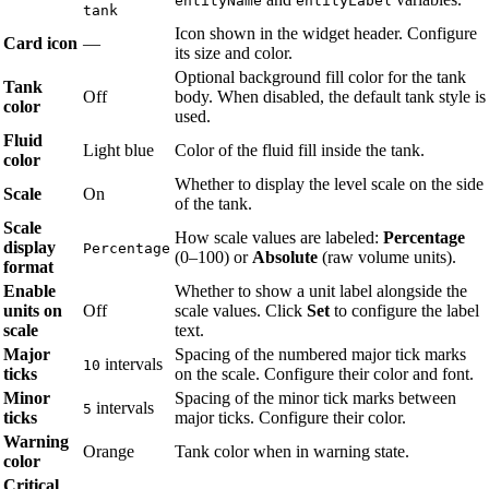
entityName
entityLabel
tank
Icon shown in the widget header. Configure
Card icon
—
its size and color.
Optional background fill color for the tank
Tank
Off
body. When disabled, the default tank style is
color
used.
Fluid
Light blue
Color of the fluid fill inside the tank.
color
Whether to display the level scale on the side
Scale
On
of the tank.
Scale
How scale values are labeled:
Percentage
display
Percentage
(0–100) or
Absolute
(raw volume units).
format
Enable
Whether to show a unit label alongside the
units on
Off
scale values. Click
Set
to configure the label
scale
text.
Major
Spacing of the numbered major tick marks
intervals
10
ticks
on the scale. Configure their color and font.
Minor
Spacing of the minor tick marks between
intervals
5
ticks
major ticks. Configure their color.
Warning
Orange
Tank color when in warning state.
color
Critical