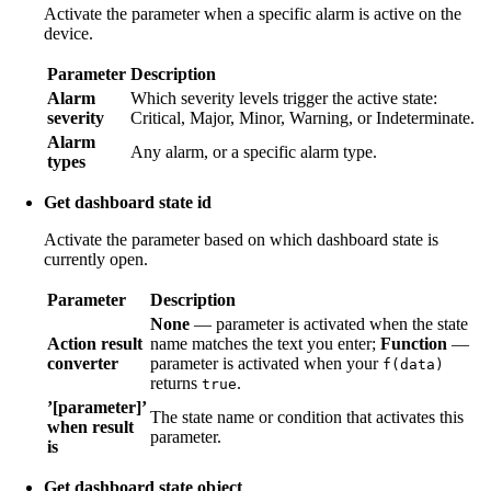
Activate the parameter when a specific alarm is active on the
device.
Parameter
Description
Alarm
Which severity levels trigger the active state:
severity
Critical, Major, Minor, Warning, or Indeterminate.
Alarm
Any alarm, or a specific alarm type.
types
Get dashboard state id
Activate the parameter based on which dashboard state is
currently open.
Parameter
Description
None
— parameter is activated when the state
Action result
name matches the text you enter;
Function
—
converter
parameter is activated when your
f(data)
returns
.
true
’[parameter]’
The state name or condition that activates this
when result
parameter.
is
Get dashboard state object