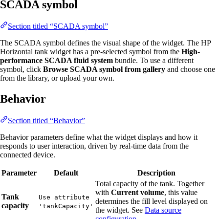
SCADA symbol
Section titled “SCADA symbol”
The SCADA symbol defines the visual shape of the widget. The HP
Horizontal tank widget has a pre-selected symbol from the
High-
performance SCADA fluid system
bundle. To use a different
symbol, click
Browse SCADA symbol from gallery
and choose one
from the library, or upload your own.
Behavior
Section titled “Behavior”
Behavior parameters define what the widget displays and how it
responds to user interaction, driven by real-time data from the
connected device.
Parameter
Default
Description
Total capacity of the tank. Together
with
Current volume
, this value
Tank
Use attribute
determines the fill level displayed on
capacity
'tankCapacity'
the widget. See
Data source
configuration
.