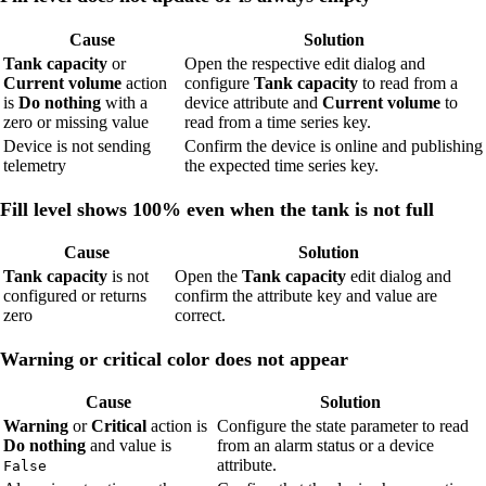
Cause
Solution
Tank capacity
or
Open the respective edit dialog and
Current volume
action
configure
Tank capacity
to read from a
is
Do nothing
with a
device attribute and
Current volume
to
zero or missing value
read from a time series key.
Device is not sending
Confirm the device is online and publishing
telemetry
the expected time series key.
Fill level shows 100% even when the tank is not full
Cause
Solution
Tank capacity
is not
Open the
Tank capacity
edit dialog and
configured or returns
confirm the attribute key and value are
zero
correct.
Warning or critical color does not appear
Cause
Solution
Warning
or
Critical
action is
Configure the state parameter to read
Do nothing
and value is
from an alarm status or a device
attribute.
False