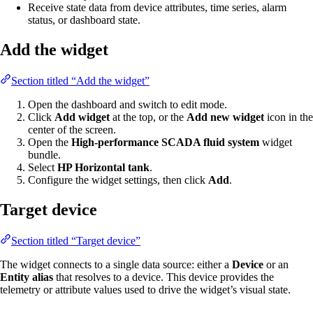
Receive state data from device attributes, time series, alarm
status, or dashboard state.
Add the widget
Section titled “Add the widget”
Open the dashboard and switch to edit mode.
Click
Add widget
at the top, or the
Add new widget
icon in the
center of the screen.
Open the
High-performance SCADA fluid system
widget
bundle.
Select
HP Horizontal tank
.
Configure the widget settings, then click
Add
.
Target device
Section titled “Target device”
The widget connects to a single data source: either a
Device
or an
Entity alias
that resolves to a device. This device provides the
telemetry or attribute values used to drive the widget’s visual state.