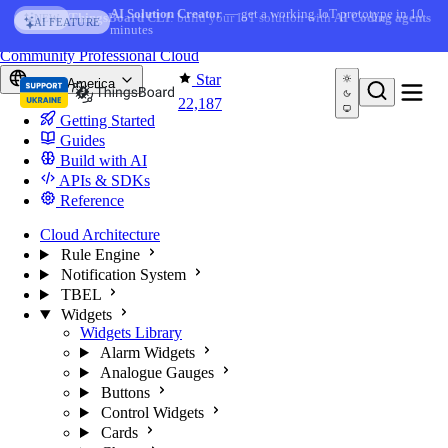
Skip to content
AI Solution Creator
— get a working IoT prototype in 10
AI FEATURE
minutes
You're reading docs for
ThingsBoard
Community
Professional
Cloud
Star
North America
22,187
Getting Started
Guides
Build with AI
APIs & SDKs
Reference
Cloud Architecture
Rule Engine
Notification System
TBEL
Widgets
Widgets Library
Alarm Widgets
Analogue Gauges
Buttons
Control Widgets
Cards