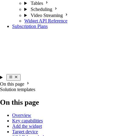
Tables
Scheduling
Video Streaming
Widget API Reference
Subscription Plans
On this page
Solution templates
On this page
Overview
Key capabilities
Add the widget
Target device