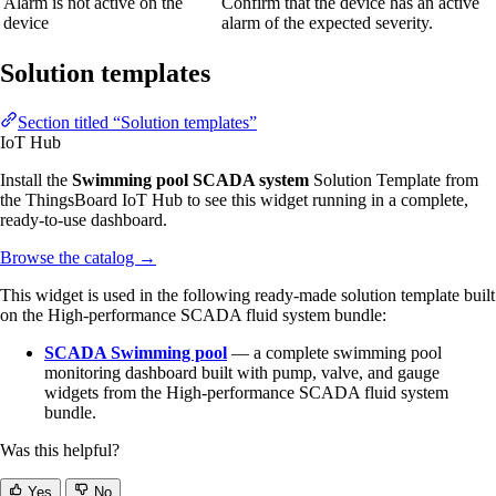
Alarm is not active on the
Confirm that the device has an active
device
alarm of the expected severity.
Solution templates
Section titled “Solution templates”
IoT Hub
Install the
Swimming pool SCADA system
Solution Template from
the ThingsBoard IoT Hub to see this widget running in a complete,
ready-to-use dashboard.
Browse the catalog
→
This widget is used in the following ready-made solution template built
on the High-performance SCADA fluid system bundle:
SCADA Swimming pool
— a complete swimming pool
monitoring dashboard built with pump, valve, and gauge
widgets from the High-performance SCADA fluid system
bundle.
Was this helpful?
Yes
No