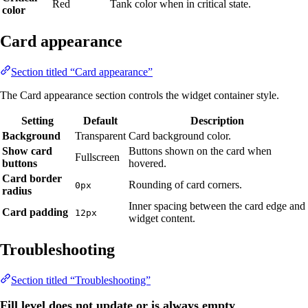
Red
Tank color when in critical state.
color
Card appearance
Section titled “Card appearance”
The Card appearance section controls the widget container style.
Setting
Default
Description
Background
Transparent
Card background color.
Show card
Buttons shown on the card when
Fullscreen
buttons
hovered.
Card border
Rounding of card corners.
0px
radius
Inner spacing between the card edge and
Card padding
12px
widget content.
Troubleshooting
Section titled “Troubleshooting”
Fill level does not update or is always empty