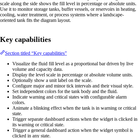
scale along the side shows the fill level in percentage or absolute units.
Use it to monitor storage tanks, buffer vessels, or reservoirs in heating,
cooling, water treatment, or process systems where a landscape-
oriented tank fits the diagram layout.
Key capabilities
Section titled “Key capabilities”
Visualize the fluid fill level as a proportional bar driven by live
volume and capacity data.
Display the level scale in percentage or absolute volume units.
Optionally show a unit label on the scale.
Configure major and minor tick intervals and their visual style.
Set independent colors for the tank body and the fluid.
Indicate warning and critical states with configurable alarm
colors.
Animate a blinking effect when the tank is in warning or critical
state.
Trigger separate dashboard actions when the widget is clicked in
its warning or critical state.
Trigger a general dashboard action when the widget symbol is
clicked in any state.