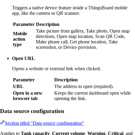
Triggers a native device feature inside a ThingsBoard mobile
app, like the camera or QR scanner.
Parameter
Description
Take picture from gallery, Take photo, Open map
Mobile
directions, Open map location, Scan QR Code,
action
Make phone call, Get phone location, Take
type
screenshot, or Device provision.
Open URL
Opens a website or external link when clicked.
Parameter
Description
URL
The address to open (required).
Open in a new
Keeps the current dashboard open while
browser tab
opening the link.
Data source configuration
Section titled “Data source configuration”
Applies to
Tank capacity
,
Current volume
,
Warning
,
Critical
, and