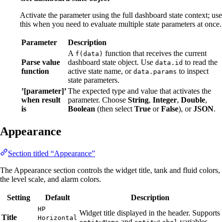
Activate the parameter using the full dashboard state context; use
this when you need to evaluate multiple state parameters at once.
Parameter
Description
A
function that receives the current
f(data)
Parse value
dashboard state object. Use
to read the
data.id
function
active state name, or
to inspect
data.params
state parameters.
’[parameter]’
The expected type and value that activates the
when result
parameter. Choose
String
,
Integer
,
Double
,
is
Boolean
(then select
True
or
False
), or
JSON
.
Appearance
Section titled “Appearance”
The Appearance section controls the widget title, tank and fluid colors,
the level scale, and alarm colors.
Setting
Default
Description
HP
Widget title displayed in the header. Supports
Title
Horizontal
and
variables.