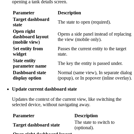
opening a tank details screen.
Parameter
Description
Target dashboard
The state to open (required).
state
Open right
Opens a side panel instead of replacing
dashboard layout
the view (mobile only).
(mobile view)
Set entity from
Passes the current entity to the target
widget
state.
State entity
The key the entity is passed under.
parameter name
Dashboard state
Normal (same view), In separate dialog
display option
(popup), or In popover (inline overlay).
Update current dashboard state
Updates the context of the current view, like switching the
selected device, without navigating away.
Parameter
Description
The state to switch to
Target dashboard state
(optional).