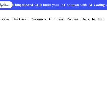
ThingsBoard CLI
: build your IoT solution with
AI Coding 
NEW
ervices
Use Cases
Customers
Company
Partners
Docs
IoT Hub