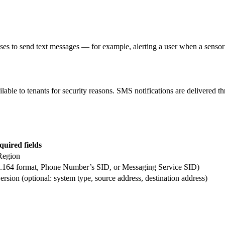
 to send text messages — for example, alerting a user when a sensor 
ble to tenants for security reasons. SMS notifications are delivered 
quired fields
Region
164 format, Phone Number’s SID, or Messaging Service SID)
on (optional: system type, source address, destination address)