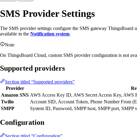
SMS Provider Settings
The SMS provider settings configure the SMS gateway ThingsBoard uses
available in the
Notification system
.
Note
On ThingsBoard Cloud, custom SMS provider configuration is not availa
Supported providers
Section titled “Supported providers”
Provider
Re
Amazon SNS
AWS Access Key ID, AWS Secret Access Key, AWS 
Twilio
Account SID, Account Token, Phone Number From (E.
SMPP
System ID, Password, SMPP host, SMPP port, SMPP versi
Configuration
Section titled “Configuration”