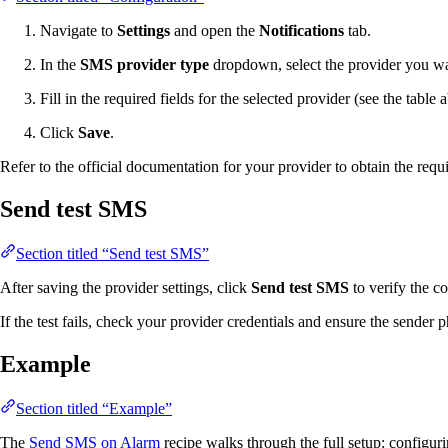
Navigate to
Settings
and open the
Notifications
tab.
In the
SMS provider type
dropdown, select the provider you w
Fill in the required fields for the selected provider (see the table 
Click
Save
.
Refer to the official documentation for your provider to obtain the requ
Send test SMS
Section titled “Send test SMS”
After saving the provider settings, click
Send test SMS
to verify the c
If the test fails, check your provider credentials and ensure the sender 
Example
Section titled “Example”
The
Send SMS on Alarm
recipe walks through the full setup: configuri