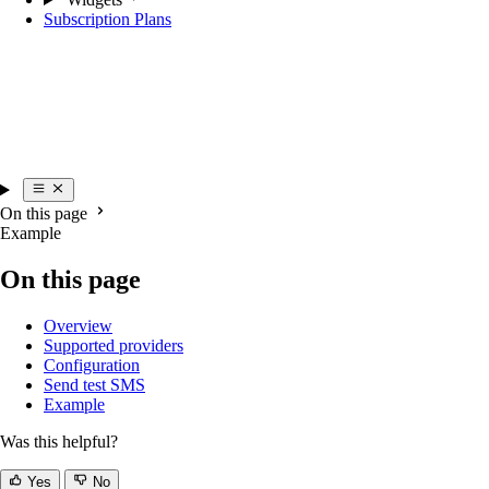
Subscription Plans
On this page
Example
On this page
Overview
Supported providers
Configuration
Send test SMS
Example
Was this helpful?
Yes
No