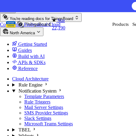
Skip to content
You're reading docs for
ThingsBoard
Star
Community
Professional
Cloud
Products
S
22,190
North America
Getting Started
Guides
Build with AI
APIs & SDKs
Reference
Cloud Architecture
Rule Engine
Notification System
Template Parameters
Rule Triggers
Mail Server Settings
SMS Provider Settings
Slack Settings
Microsoft Teams Settings
TBEL
Widgets