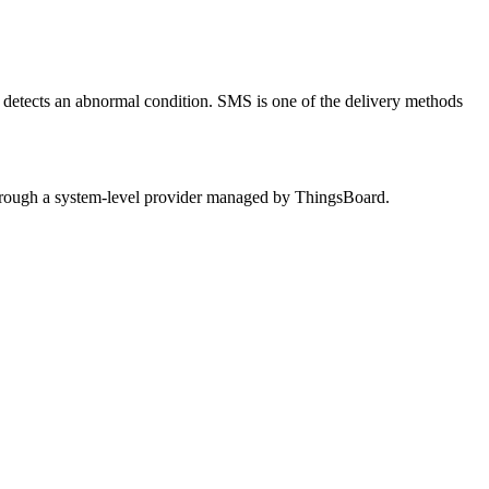
detects an abnormal condition. SMS is one of the delivery methods
through a system-level provider managed by ThingsBoard.