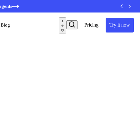
agents
Pricing
Try it now
Blog