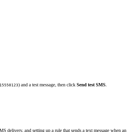
) and a test message, then click
Send test SMS
.
15550123
 SMS delivery, and setting up a rule that sends a text message when an