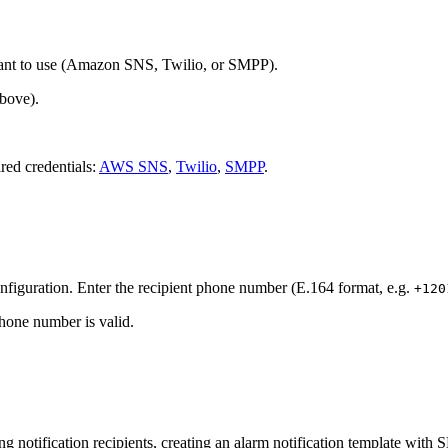
ant to use (Amazon SNS, Twilio, or SMPP).
above).
ired credentials:
AWS SNS
,
Twilio
,
SMPP
.
onfiguration. Enter the recipient phone number (E.164 format, e.g.
+120
phone number is valid.
ng notification recipients, creating an alarm notification template with