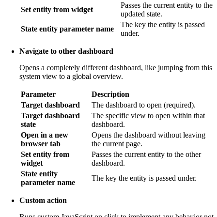
Passes the current entity to the
Set entity from widget
updated state.
The key the entity is passed
State entity parameter name
under.
Navigate to other dashboard
Opens a completely different dashboard, like jumping from this
system view to a global overview.
Parameter
Description
Target dashboard
The dashboard to open (required).
Target dashboard
The specific view to open within that
state
dashboard.
Open in a new
Opens the dashboard without leaving
browser tab
the current page.
Set entity from
Passes the current entity to the other
widget
dashboard.
State entity
The key the entity is passed under.
parameter name
Custom action
Runs custom JavaScript on click to implement any behavior not