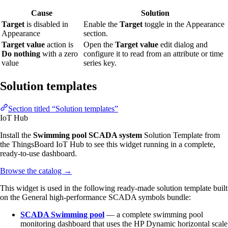
Cause
Solution
Target
is disabled in
Enable the
Target
toggle in the Appearance
Appearance
section.
Target value
action is
Open the
Target value
edit dialog and
Do nothing
with a zero
configure it to read from an attribute or time
value
series key.
Solution templates
Section titled “Solution templates”
IoT Hub
Install the
Swimming pool SCADA system
Solution Template from
the ThingsBoard IoT Hub to see this widget running in a complete,
ready-to-use dashboard.
Browse the catalog
→
This widget is used in the following ready-made solution template built
on the General high-performance SCADA symbols bundle:
SCADA Swimming pool
— a complete swimming pool
monitoring dashboard that uses the HP Dynamic horizontal scale