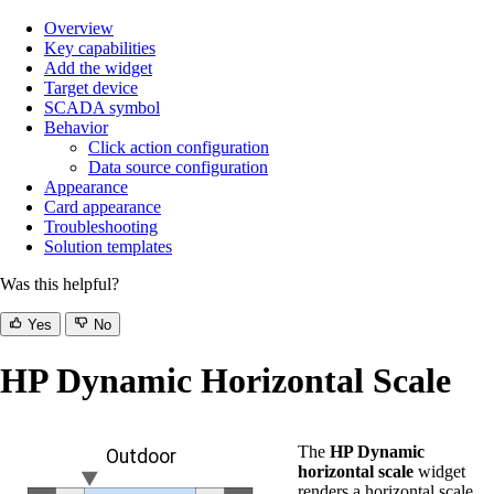
Overview
Key capabilities
Add the widget
Target device
SCADA symbol
Behavior
Click action configuration
Data source configuration
Appearance
Card appearance
Troubleshooting
Solution templates
Was this helpful?
Yes
No
HP Dynamic Horizontal Scale
The
HP Dynamic
horizontal scale
widget
renders a horizontal scale