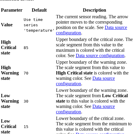
Parameter
Default
Description
The current sensor reading. The arrow
Use time
pointer moves to the corresponding
Value
series
position on the scale. See
Data source
'temperature'
configuration
.
Upper boundary of the critical zone. The
High
scale segment from this value to the
Critical
85
maximum is colored with the critical
state
color. See
Data source configuration
.
Upper boundary of the warning zone.
High
The scale segment from this value to
Warning
High Critical state
is colored with the
70
state
warning color. See
Data source
configuration
.
Lower boundary of the warning zone.
Low
The scale segment from
Low Critical
Warning
state
to this value is colored with the
30
state
warning color. See
Data source
configuration
.
Lower boundary of the critical zone.
Low
The scale segment from the minimum to
Critical
15
this value is colored with the critical
state