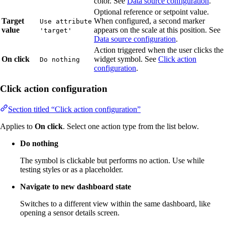
color. See
Data source configuration
.
Optional reference or setpoint value.
Target
When configured, a second marker
Use attribute
value
appears on the scale at this position. See
'target'
Data source configuration
.
Action triggered when the user clicks the
On click
widget symbol. See
Click action
Do nothing
configuration
.
Click action configuration
Section titled “Click action configuration”
Applies to
On click
. Select one action type from the list below.
Do nothing
The symbol is clickable but performs no action. Use while
testing styles or as a placeholder.
Navigate to new dashboard state
Switches to a different view within the same dashboard, like
opening a sensor details screen.