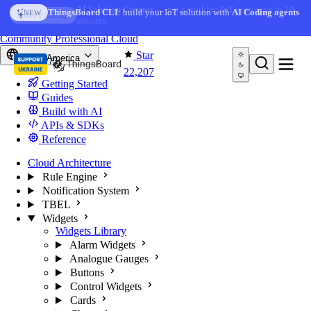
Skip to content
AI Solution Creator
— get a working IoT prototype in 10
AI FEATURE
minutes
You're reading docs for
ThingsBoard
Community
Professional
Cloud
Star
North America
22,207
Getting Started
Guides
Build with AI
APIs & SDKs
Reference
Cloud Architecture
Rule Engine
Notification System
TBEL
Widgets
Widgets Library
Alarm Widgets
Analogue Gauges
Buttons
Control Widgets
Cards