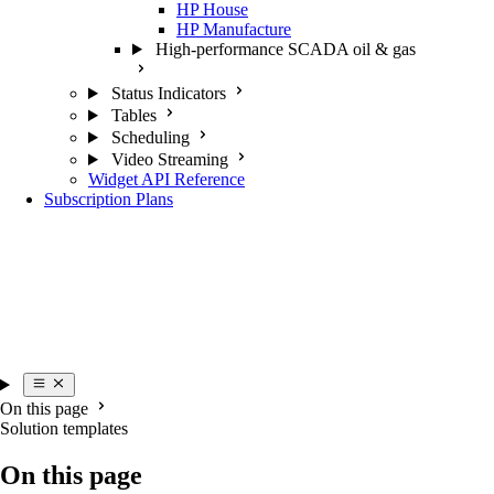
HP House
HP Manufacture
High-performance SCADA oil & gas
Status Indicators
Tables
Scheduling
Video Streaming
Widget API Reference
Subscription Plans
On this page
Solution templates
On this page