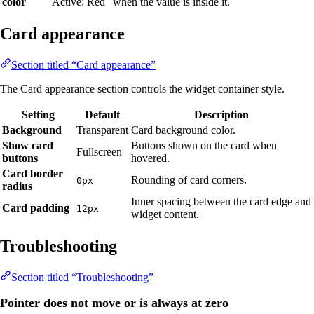
color
Active: Red
when the value is inside it.
Card appearance
Section titled “Card appearance”
The Card appearance section controls the widget container style.
Setting
Default
Description
Background
Transparent
Card background color.
Show card
Buttons shown on the card when
Fullscreen
buttons
hovered.
Card border
Rounding of card corners.
0px
radius
Inner spacing between the card edge and
Card padding
12px
widget content.
Troubleshooting
Section titled “Troubleshooting”
Pointer does not move or is always at zero