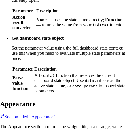
currently open.
Parameter
Description
Action
None
— uses the state name directly;
Function
result
— returns the value from your
function.
f(data)
converter
Get dashboard state object
Set the parameter value using the full dashboard state context;
use this when you need to evaluate multiple state parameters at
once.
Parameter
Description
A
function that receives the current
f(data)
Parse
dashboard state object. Use
to read the
data.id
value
active state name, or
to inspect state
data.params
function
parameters.
Appearance
Section titled “Appearance”
The Appearance section controls the widget title, scale range, value