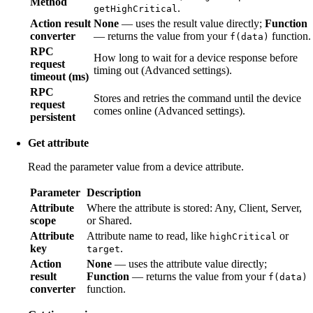
Method
.
getHighCritical
Action result
None
— uses the result value directly;
Function
converter
— returns the value from your
function.
f(data)
RPC
How long to wait for a device response before
request
timing out (Advanced settings).
timeout (ms)
RPC
Stores and retries the command until the device
request
comes online (Advanced settings).
persistent
Get attribute
Read the parameter value from a device attribute.
Parameter
Description
Attribute
Where the attribute is stored: Any, Client, Server,
scope
or Shared.
Attribute
Attribute name to read, like
or
highCritical
key
.
target
Action
None
— uses the attribute value directly;
result
Function
— returns the value from your
f(data)
converter
function.