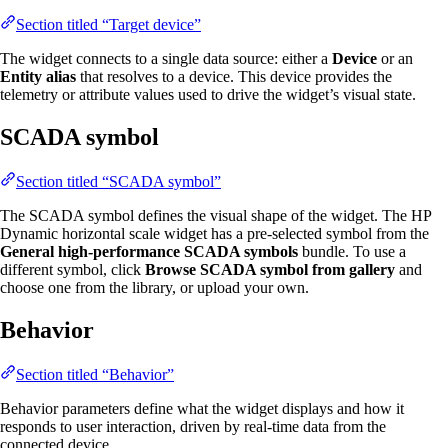
Section titled “Target device”
The widget connects to a single data source: either a
Device
or an
Entity alias
that resolves to a device. This device provides the
telemetry or attribute values used to drive the widget’s visual state.
SCADA symbol
Section titled “SCADA symbol”
The SCADA symbol defines the visual shape of the widget. The HP
Dynamic horizontal scale widget has a pre-selected symbol from the
General high-performance SCADA symbols
bundle. To use a
different symbol, click
Browse SCADA symbol from gallery
and
choose one from the library, or upload your own.
Behavior
Section titled “Behavior”
Behavior parameters define what the widget displays and how it
responds to user interaction, driven by real-time data from the
connected device.