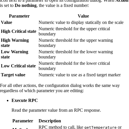
icon next to a parameter to open its configuration dialog. When
Action
is set to
Do nothing
, the value is a fixed number:
Parameter
Value
Value
Numeric value to display statically on the scale
Numeric threshold for the upper critical
High Critical state
boundary
High Warning
Numeric threshold for the upper warning
state
boundary
Low Warning
Numeric threshold for the lower warning
state
boundary
Numeric threshold for the lower critical
Low Critical state
boundary
Target value
Numeric value to use as a fixed target marker
For all other actions, the configuration dialog works the same way
regardless of which parameter you are editing:
Execute RPC
Read the parameter value from an RPC response.
Parameter
Description
RPC method to call, like
or
getTemperature