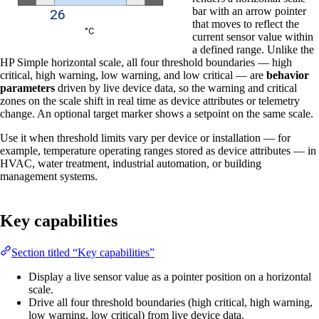
bar with an arrow pointer
that moves to reflect the
current sensor value within
a defined range. Unlike the
HP Simple horizontal scale, all four threshold boundaries — high
critical, high warning, low warning, and low critical — are
behavior
parameters
driven by live device data, so the warning and critical
zones on the scale shift in real time as device attributes or telemetry
change. An optional target marker shows a setpoint on the same scale.
Use it when threshold limits vary per device or installation — for
example, temperature operating ranges stored as device attributes — in
HVAC, water treatment, industrial automation, or building
management systems.
Key capabilities
Section titled “Key capabilities”
Display a live sensor value as a pointer position on a horizontal
scale.
Drive all four threshold boundaries (high critical, high warning,
low warning, low critical) from live device data.