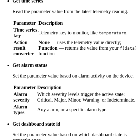
Get time series
Read the parameter value from the latest telemetry reading.
Parameter
Description
Time series
Telemetry key to monitor, like
.
temperature
key
Action
None
— uses the telemetry value directly;
result
Function
— returns the value from your
f(data)
converter
function.
Get alarm status
Set the parameter value based on alarm activity on the device.
Parameter
Description
Alarm
Which severity levels trigger the active state:
severity
Critical, Major, Minor, Warning, or Indeterminate.
Alarm
Any alarm, or a specific alarm type.
types
Get dashboard state id
Set the parameter value based on which dashboard state is