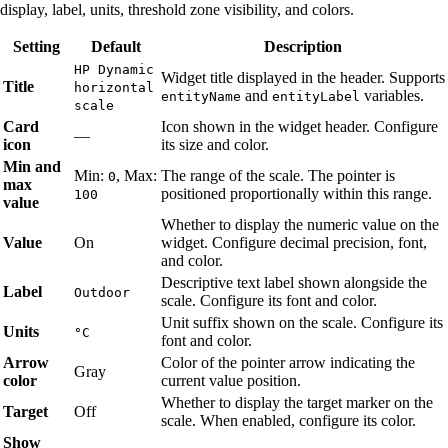
display, label, units, threshold zone visibility, and colors.
Setting
Default
Description
HP Dynamic
Widget title displayed in the header. Supports
Title
horizontal
and
variables.
entityName
entityLabel
scale
Card
Icon shown in the widget header. Configure
—
icon
its size and color.
Min and
Min:
, Max:
The range of the scale. The pointer is
0
max
positioned proportionally within this range.
100
value
Whether to display the numeric value on the
Value
On
widget. Configure decimal precision, font,
and color.
Descriptive text label shown alongside the
Label
Outdoor
scale. Configure its font and color.
Unit suffix shown on the scale. Configure its
Units
°C
font and color.
Arrow
Color of the pointer arrow indicating the
Gray
color
current value position.
Whether to display the target marker on the
Target
Off
scale. When enabled, configure its color.
Show