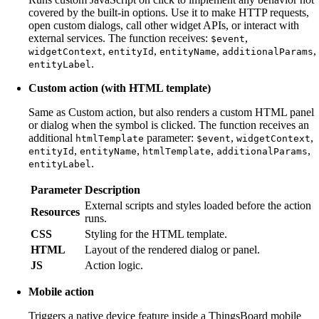
covered by the built-in options. Use it to make HTTP requests,
open custom dialogs, call other widget APIs, or interact with
external services. The function receives:
,
$event
,
,
,
,
widgetContext
entityId
entityName
additionalParams
.
entityLabel
Custom action (with HTML template)
Same as Custom action, but also renders a custom HTML panel
or dialog when the symbol is clicked. The function receives an
additional
parameter:
,
,
htmlTemplate
$event
widgetContext
,
,
,
,
entityId
entityName
htmlTemplate
additionalParams
.
entityLabel
Parameter
Description
External scripts and styles loaded before the action
Resources
runs.
CSS
Styling for the HTML template.
HTML
Layout of the rendered dialog or panel.
JS
Action logic.
Mobile action
Triggers a native device feature inside a ThingsBoard mobile