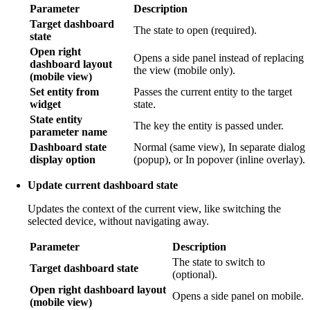
Parameter
Description
Target dashboard
The state to open (required).
state
Open right
Opens a side panel instead of replacing
dashboard layout
the view (mobile only).
(mobile view)
Set entity from
Passes the current entity to the target
widget
state.
State entity
The key the entity is passed under.
parameter name
Dashboard state
Normal (same view), In separate dialog
display option
(popup), or In popover (inline overlay).
Update current dashboard state
Updates the context of the current view, like switching the
selected device, without navigating away.
Parameter
Description
The state to switch to
Target dashboard state
(optional).
Open right dashboard layout
Opens a side panel on mobile.
(mobile view)