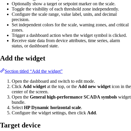
Optionally show a target or setpoint marker on the scale.
Toggle the visibility of each threshold zone independently.
Configure the scale range, value label, units, and decimal
precision.
Set independent colors for the scale, warning zones, and critical
zones.
Trigger a dashboard action when the widget symbol is clicked.
Receive state data from device attributes, time series, alarm
status, or dashboard state.
Add the widget
Section titled “Add the widget”
Open the dashboard and switch to edit mode.
Click
Add widget
at the top, or the
Add new widget
icon in the
center of the screen.
Open the
General high-performance SCADA symbols
widget
bundle.
Select
HP Dynamic horizontal scale
.
Configure the widget settings, then click
Add
.
Target device