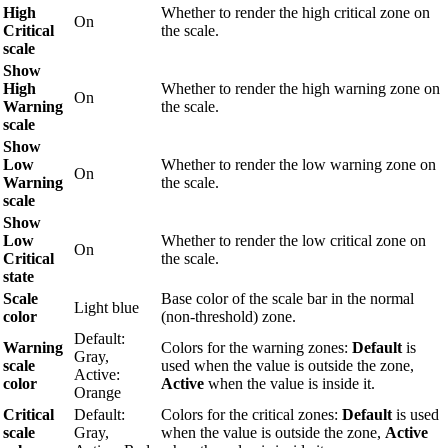
High
Whether to render the high critical zone on
On
Critical
the scale.
scale
Show
High
Whether to render the high warning zone on
On
Warning
the scale.
scale
Show
Low
Whether to render the low warning zone on
On
Warning
the scale.
scale
Show
Low
Whether to render the low critical zone on
On
Critical
the scale.
state
Scale
Base color of the scale bar in the normal
Light blue
color
(non-threshold) zone.
Default:
Warning
Colors for the warning zones:
Default
is
Gray,
scale
used when the value is outside the zone,
Active:
color
Active
when the value is inside it.
Orange
Critical
Default:
Colors for the critical zones:
Default
is used
scale
Gray,
when the value is outside the zone,
Active