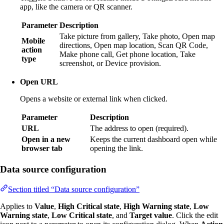
app, like the camera or QR scanner.
Parameter
Description
Take picture from gallery, Take photo, Open map
Mobile
directions, Open map location, Scan QR Code,
action
Make phone call, Get phone location, Take
type
screenshot, or Device provision.
Open URL
Opens a website or external link when clicked.
Parameter
Description
URL
The address to open (required).
Open in a new
Keeps the current dashboard open while
browser tab
opening the link.
Data source configuration
Section titled “Data source configuration”
Applies to
Value
,
High Critical state
,
High Warning state
,
Low
Warning state
,
Low Critical state
, and
Target value
. Click the edit