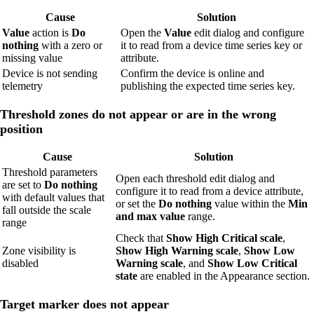
Cause
Solution
Value
action is
Do
Open the
Value
edit dialog and configure
nothing
with a zero or
it to read from a device time series key or
missing value
attribute.
Device is not sending
Confirm the device is online and
telemetry
publishing the expected time series key.
Threshold zones do not appear or are in the wrong
position
Cause
Solution
Threshold parameters
Open each threshold edit dialog and
are set to
Do nothing
configure it to read from a device attribute,
with default values that
or set the
Do nothing
value within the
Min
fall outside the scale
and max value
range.
range
Check that
Show High Critical scale
,
Zone visibility is
Show High Warning scale
,
Show Low
disabled
Warning scale
, and
Show Low Critical
state
are enabled in the Appearance section.
Target marker does not appear