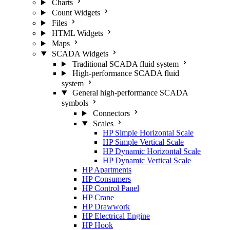
Charts
Count Widgets
Files
HTML Widgets
Maps
SCADA Widgets
Traditional SCADA fluid system
High-performance SCADA fluid
system
General high-performance SCADA
symbols
Connectors
Scales
HP Simple Horizontal Scale
HP Simple Vertical Scale
HP Dynamic Horizontal Scale
HP Dynamic Vertical Scale
HP Apartments
HP Consumers
HP Control Panel
HP Crane
HP Drawwork
HP Electrical Engine
HP Hook