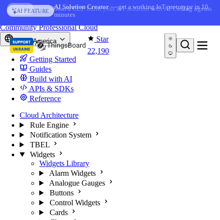
Skip to content
AI Solution Creator
— get a working IoT prototype in 10
AI FEATURE
minutes
You're reading docs for
ThingsBoard
Community
Professional
Cloud
Star
North America
22,190
Getting Started
Guides
Build with AI
APIs & SDKs
Reference
Cloud Architecture
Rule Engine
Notification System
TBEL
Widgets
Widgets Library
Alarm Widgets
Analogue Gauges
Buttons
Control Widgets
Cards