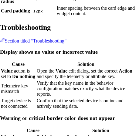
radius
Inner spacing between the card edge and
Card padding
12px
widget content.
Troubleshooting
Section titled “Troubleshooting”
Display shows no value or incorrect value
Cause
Solution
Value
action is
Open the
Value
edit dialog, set the correct
Action
,
set to
Do nothing
and specify the telemetry or attribute key.
Verify that the key name in the behavior
Telemetry key
configuration matches exactly what the device
mismatch
reports.
Target device is
Confirm that the selected device is online and
not connected
actively sending data.
Warning or critical border color does not appear
Cause
Solution