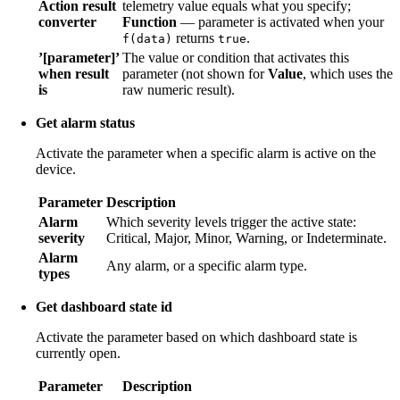
Action result
telemetry value equals what you specify;
converter
Function
— parameter is activated when your
returns
.
f(data)
true
’[parameter]’
The value or condition that activates this
when result
parameter (not shown for
Value
, which uses the
is
raw numeric result).
Get alarm status
Activate the parameter when a specific alarm is active on the
device.
Parameter
Description
Alarm
Which severity levels trigger the active state:
severity
Critical, Major, Minor, Warning, or Indeterminate.
Alarm
Any alarm, or a specific alarm type.
types
Get dashboard state id
Activate the parameter based on which dashboard state is
currently open.
Parameter
Description