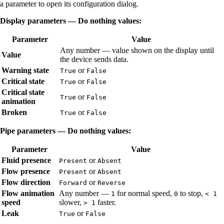
a parameter to open its configuration dialog.
Display parameters — Do nothing values:
Parameter
Value
Any number — value shown on the display until
Value
the device sends data.
Warning state
or
True
False
Critical state
or
True
False
Critical state
or
True
False
animation
Broken
or
True
False
Pipe parameters — Do nothing values:
Parameter
Value
Fluid presence
or
Present
Absent
Flow presence
or
Present
Absent
Flow direction
or
Forward
Reverse
Flow animation
Any number —
for normal speed,
to stop,
1
0
< 1
speed
slower,
faster.
> 1
Leak
or
True
False