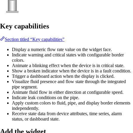
Key capabilities
Section titled “Key capabilities”
Display a numeric flow rate value on the widget face.
Indicate warning and critical states with configurable border
colors.
Animate a blinking effect when the device is in critical state.
Show a broken indicator when the device is in a fault condition.
Trigger a dashboard action when the display is clicked.
Visualize fluid presence and flow state through the integrated
pipe segment.
Animate fluid flow in either direction at configurable speed.
Indicate leak conditions on the pipe.
Apply custom colors to fluid, pipe, and display border elements
independently.
Receive state data from device attributes, time series, alarm
status, or dashboard state.
Add the widget