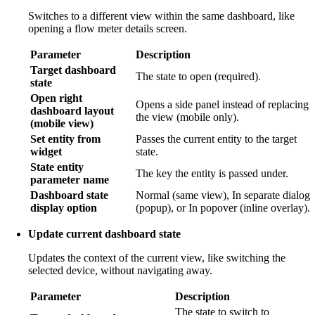
Switches to a different view within the same dashboard, like
opening a flow meter details screen.
Parameter
Description
Target dashboard
The state to open (required).
state
Open right
Opens a side panel instead of replacing
dashboard layout
the view (mobile only).
(mobile view)
Set entity from
Passes the current entity to the target
widget
state.
State entity
The key the entity is passed under.
parameter name
Dashboard state
Normal (same view), In separate dialog
display option
(popup), or In popover (inline overlay).
Update current dashboard state
Updates the context of the current view, like switching the
selected device, without navigating away.
Parameter
Description
The state to switch to