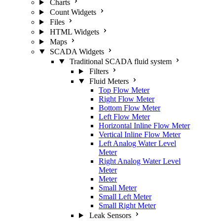
Charts
Count Widgets
Files
HTML Widgets
Maps
SCADA Widgets
Traditional SCADA fluid system
Filters
Fluid Meters
Top Flow Meter
Right Flow Meter
Bottom Flow Meter
Left Flow Meter
Horizontal Inline Flow Meter
Vertical Inline Flow Meter
Left Analog Water Level
Meter
Right Analog Water Level
Meter
Meter
Small Meter
Small Left Meter
Small Right Meter
Leak Sensors