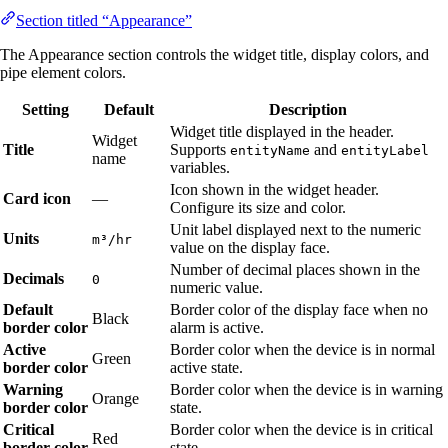
Section titled “Appearance”
The Appearance section controls the widget title, display colors, and
pipe element colors.
Setting
Default
Description
Widget title displayed in the header.
Widget
Title
Supports
and
entityName
entityLabel
name
variables.
Icon shown in the widget header.
Card icon
—
Configure its size and color.
Unit label displayed next to the numeric
Units
m³/hr
value on the display face.
Number of decimal places shown in the
Decimals
0
numeric value.
Default
Border color of the display face when no
Black
border color
alarm is active.
Active
Border color when the device is in normal
Green
border color
active state.
Warning
Border color when the device is in warning
Orange
border color
state.
Critical
Border color when the device is in critical
Red
border color
state.