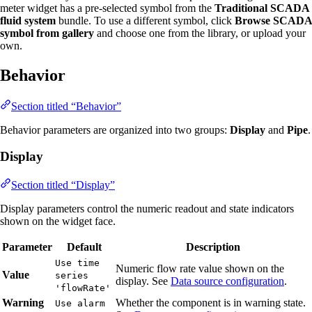
meter widget has a pre-selected symbol from the
Traditional SCADA
fluid system
bundle. To use a different symbol, click
Browse SCADA
symbol from gallery
and choose one from the library, or upload your
own.
Behavior
Section titled “Behavior”
Behavior parameters are organized into two groups:
Display
and
Pipe
.
Display
Section titled “Display”
Display parameters control the numeric readout and state indicators
shown on the widget face.
Parameter
Default
Description
Use time
Numeric flow rate value shown on the
Value
series
display. See
Data source configuration
.
'flowRate'
Warning
Whether the component is in warning state.
Use alarm