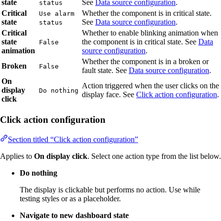
state
See
Data source configuration
.
status
Critical
Whether the component is in critical state.
Use alarm
state
See
Data source configuration
.
status
Critical
Whether to enable blinking animation when
state
the component is in critical state. See
Data
False
animation
source configuration
.
Whether the component is in a broken or
Broken
False
fault state. See
Data source configuration
.
On
Action triggered when the user clicks on the
display
Do nothing
display face. See
Click action configuration
.
click
Click action configuration
Section titled “Click action configuration”
Applies to
On display click
. Select one action type from the list below.
Do nothing
The display is clickable but performs no action. Use while
testing styles or as a placeholder.
Navigate to new dashboard state