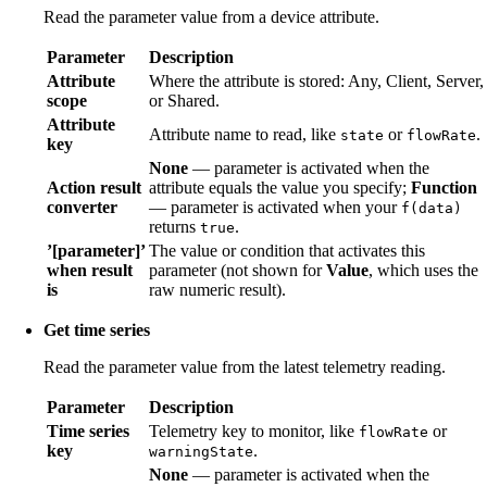
Read the parameter value from a device attribute.
Parameter
Description
Attribute
Where the attribute is stored: Any, Client, Server,
scope
or Shared.
Attribute
Attribute name to read, like
or
.
state
flowRate
key
None
— parameter is activated when the
Action result
attribute equals the value you specify;
Function
converter
— parameter is activated when your
f(data)
returns
.
true
’[parameter]’
The value or condition that activates this
when result
parameter (not shown for
Value
, which uses the
is
raw numeric result).
Get time series
Read the parameter value from the latest telemetry reading.
Parameter
Description
Time series
Telemetry key to monitor, like
or
flowRate
key
.
warningState
None
— parameter is activated when the