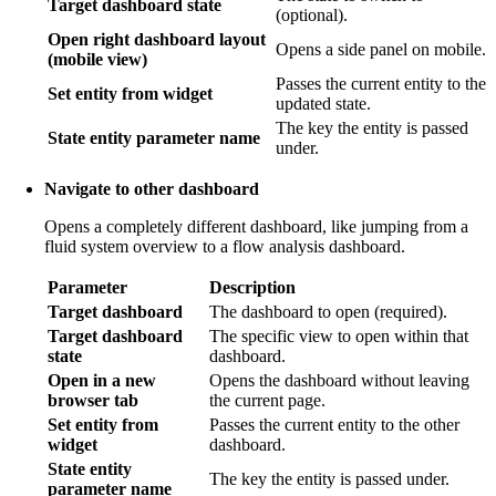
Target dashboard state
(optional).
Open right dashboard layout
Opens a side panel on mobile.
(mobile view)
Passes the current entity to the
Set entity from widget
updated state.
The key the entity is passed
State entity parameter name
under.
Navigate to other dashboard
Opens a completely different dashboard, like jumping from a
fluid system overview to a flow analysis dashboard.
Parameter
Description
Target dashboard
The dashboard to open (required).
Target dashboard
The specific view to open within that
state
dashboard.
Open in a new
Opens the dashboard without leaving
browser tab
the current page.
Set entity from
Passes the current entity to the other
widget
dashboard.
State entity
The key the entity is passed under.
parameter name