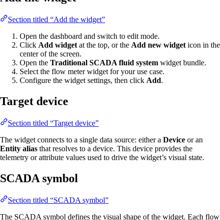
Section titled “Add the widget”
Open the dashboard and switch to edit mode.
Click
Add widget
at the top, or the
Add new widget
icon in the
center of the screen.
Open the
Traditional SCADA fluid system
widget bundle.
Select the flow meter widget for your use case.
Configure the widget settings, then click
Add
.
Target device
Section titled “Target device”
The widget connects to a single data source: either a
Device
or an
Entity alias
that resolves to a device. This device provides the
telemetry or attribute values used to drive the widget’s visual state.
SCADA symbol
Section titled “SCADA symbol”
The SCADA symbol defines the visual shape of the widget. Each flow