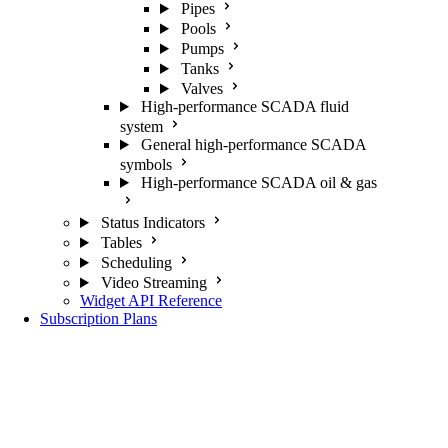
Pipes
Pools
Pumps
Tanks
Valves
High-performance SCADA fluid
system
General high-performance SCADA
symbols
High-performance SCADA oil & gas
Status Indicators
Tables
Scheduling
Video Streaming
Widget API Reference
Subscription Plans