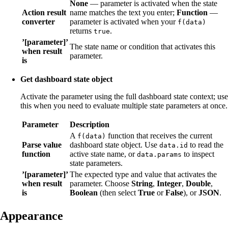
None
— parameter is activated when the state
Action result
name matches the text you enter;
Function
—
converter
parameter is activated when your
f(data)
returns
.
true
’[parameter]’
The state name or condition that activates this
when result
parameter.
is
Get dashboard state object
Activate the parameter using the full dashboard state context; use
this when you need to evaluate multiple state parameters at once.
Parameter
Description
A
function that receives the current
f(data)
Parse value
dashboard state object. Use
to read the
data.id
function
active state name, or
to inspect
data.params
state parameters.
’[parameter]’
The expected type and value that activates the
when result
parameter. Choose
String
,
Integer
,
Double
,
is
Boolean
(then select
True
or
False
), or
JSON
.
Appearance