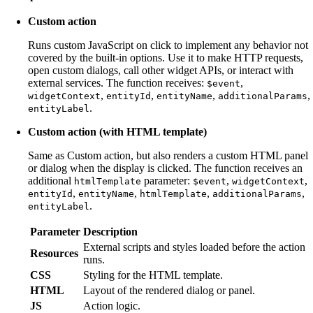
Custom action
Runs custom JavaScript on click to implement any behavior not
covered by the built-in options. Use it to make HTTP requests,
open custom dialogs, call other widget APIs, or interact with
external services. The function receives:
,
$event
,
,
,
,
widgetContext
entityId
entityName
additionalParams
.
entityLabel
Custom action (with HTML template)
Same as Custom action, but also renders a custom HTML panel
or dialog when the display is clicked. The function receives an
additional
parameter:
,
,
htmlTemplate
$event
widgetContext
,
,
,
,
entityId
entityName
htmlTemplate
additionalParams
.
entityLabel
Parameter
Description
External scripts and styles loaded before the action
Resources
runs.
CSS
Styling for the HTML template.
HTML
Layout of the rendered dialog or panel.
JS
Action logic.