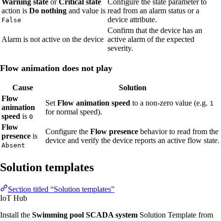
Warning state
or
Critical state
Configure the state parameter to
action is
Do nothing
and value is
read from an alarm status or a
device attribute.
False
Confirm that the device has an
Alarm is not active on the device
active alarm of the expected
severity.
Flow animation does not play
Cause
Solution
Flow
Set
Flow animation speed
to a non-zero value (e.g.
1
animation
for normal speed).
speed
is
0
Flow
Configure the
Flow presence
behavior to read from the
presence
is
device and verify the device reports an active flow state.
Absent
Solution templates
Section titled “Solution templates”
IoT Hub
Install the
Swimming pool SCADA system
Solution Template from