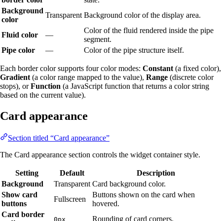
Background
Transparent
Background color of the display area.
color
Color of the fluid rendered inside the pipe
Fluid color
—
segment.
Pipe color
—
Color of the pipe structure itself.
Each border color supports four color modes:
Constant
(a fixed color),
Gradient
(a color range mapped to the value),
Range
(discrete color
stops), or
Function
(a JavaScript function that returns a color string
based on the current value).
Card appearance
Section titled “Card appearance”
The Card appearance section controls the widget container style.
Setting
Default
Description
Background
Transparent
Card background color.
Show card
Buttons shown on the card when
Fullscreen
buttons
hovered.
Card border
Rounding of card corners.
0px