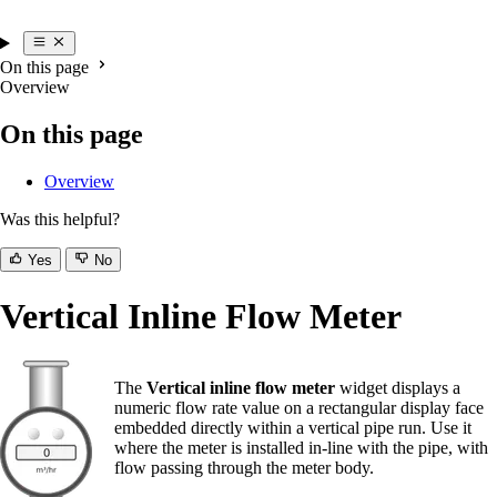
On this page
Overview
On this page
Overview
Was this helpful?
Yes
No
Vertical Inline Flow Meter
The
Vertical inline flow meter
widget displays a
numeric flow rate value on a rectangular display face
embedded directly within a vertical pipe run. Use it
where the meter is installed in-line with the pipe, with
flow passing through the meter body.