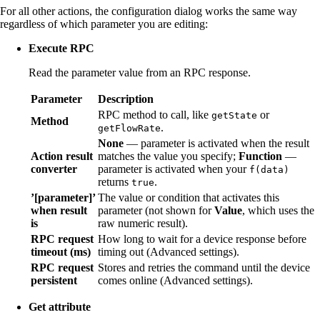
For all other actions, the configuration dialog works the same way
regardless of which parameter you are editing:
Execute RPC
Read the parameter value from an RPC response.
Parameter
Description
RPC method to call, like
or
getState
Method
.
getFlowRate
None
— parameter is activated when the result
Action result
matches the value you specify;
Function
—
converter
parameter is activated when your
f(data)
returns
.
true
’[parameter]’
The value or condition that activates this
when result
parameter (not shown for
Value
, which uses the
is
raw numeric result).
RPC request
How long to wait for a device response before
timeout (ms)
timing out (Advanced settings).
RPC request
Stores and retries the command until the device
persistent
comes online (Advanced settings).
Get attribute