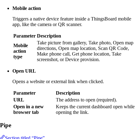
Mobile action
Triggers a native device feature inside a ThingsBoard mobile
app, like the camera or QR scanner.
Parameter
Description
Take picture from gallery, Take photo, Open map
Mobile
directions, Open map location, Scan QR Code,
action
Make phone call, Get phone location, Take
type
screenshot, or Device provision.
Open URL
Opens a website or external link when clicked.
Parameter
Description
URL
The address to open (required).
Open in a new
Keeps the current dashboard open while
browser tab
opening the link.
Pipe
Section titled “Pipe”