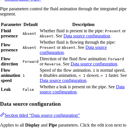
Pipe parameters control the fluid animation through the integrated pipe
segment.
Parameter
Default
Description
Fluid
Whether fluid is present in the pipe:
or
Present
Absent
presence
. See
Data source configuration
.
Absent
Whether fluid is flowing through the pipe:
Flow
or
. See
Data source
Absent
Present
Absent
presence
configuration
.
Flow
Direction of the fluid flow animation:
Forward
Forward
direction
or
. See
Data source configuration
.
Reverse
Flow
Speed of the flow animation.
is normal speed,
1
animation
disables animation,
slower,
faster. See
1
0
< 1
> 1
speed
Data source configuration
.
Whether a leak is present on the pipe. See
Data
Leak
False
source configuration
.
Data source configuration
Section titled “Data source configuration”
Applies to all
Display
and
Pipe
parameters. Click the edit icon next to