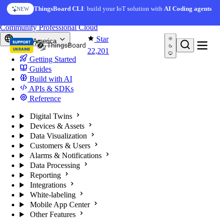
Skip to content
ThingsBoard CLI
: build your IoT solution with
AI Coding agents
NEW
You're reading docs for
ThingsBoard
Community
Professional
Cloud
Star
North America
22,201
Getting Started
Guides
Build with AI
APIs & SDKs
Reference
Digital Twins
Devices & Assets
Data Visualization
Customers & Users
Alarms & Notifications
Data Processing
Reporting
Integrations
White-labeling
Mobile App Center
Other Features