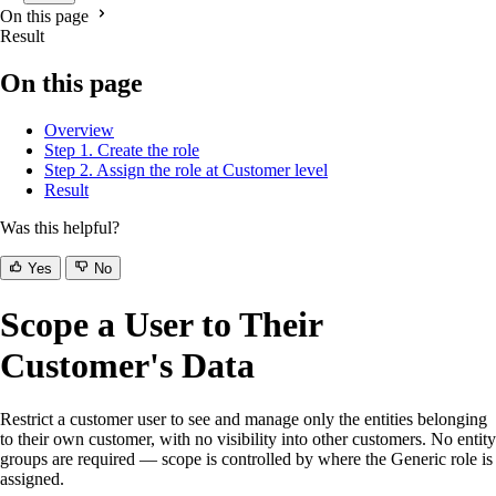
On this page
Result
On this page
Overview
Step 1. Create the role
Step 2. Assign the role at Customer level
Result
Was this helpful?
Yes
No
Scope a User to Their
Customer's Data
Restrict a customer user to see and manage only the entities belonging
to their own customer, with no visibility into other customers. No entity
groups are required — scope is controlled by where the Generic role is
assigned.