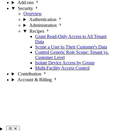
Add-ons
Security
Overview
Authentication
Administration
Recipes
Grant Read-Only Access to All Tenant
Data
Scope a User to Their Customer's Data
Control Generic Role Scope: Tenant vs.
Customer Level
Isolate Device Access by Group
Multi-Facility Access Control
Contribution
Account & Billing