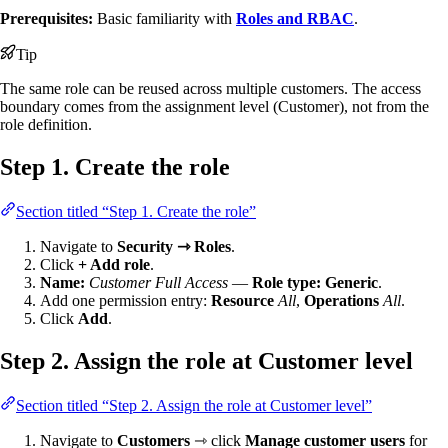
Prerequisites:
Basic familiarity with
Roles and RBAC
.
Tip
The same role can be reused across multiple customers. The access
boundary comes from the assignment level (Customer), not from the
role definition.
Step 1. Create the role
Section titled “Step 1. Create the role”
Navigate to
Security ⇾ Roles
.
Click
+ Add role
.
Name:
Customer Full Access
—
Role type:
Generic
.
Add one permission entry:
Resource
All
,
Operations
All
.
Click
Add
.
Step 2. Assign the role at Customer level
Section titled “Step 2. Assign the role at Customer level”
Navigate to
Customers
⇾ click
Manage customer users
for