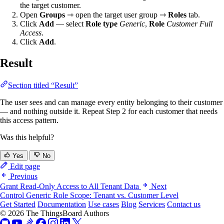
the target customer.
Open
Groups
⇾ open the target user group ⇾
Roles
tab.
Click
Add
— select
Role type
Generic
,
Role
Customer Full
Access
.
Click
Add
.
Result
Section titled “Result”
The user sees and can manage every entity belonging to their customer
— and nothing outside it. Repeat Step 2 for each customer that needs
this access pattern.
Was this helpful?
Yes
No
Edit page
Previous
Grant Read-Only Access to All Tenant Data
Next
Control Generic Role Scope: Tenant vs. Customer Level
Get Started
Documentation
Use cases
Blog
Services
Contact us
© 2026 The ThingsBoard Authors