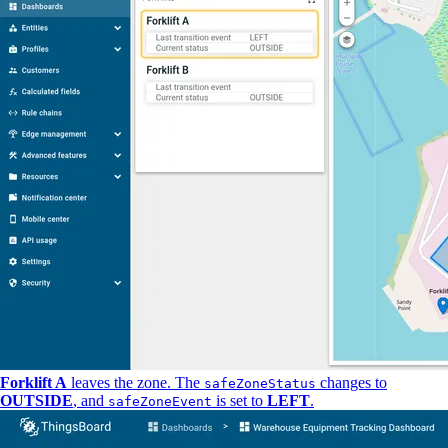
Forklift A
leaves the zone. The
changes to
safeZoneStatus
OUTSIDE
, and
is set to
LEFT
.
safeZoneEvent