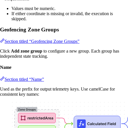
Values must be numeric.
If either coordinate is missing or invalid, the execution is
skipped.
Geofencing Zone Groups
Section titled “Geofencing Zone Groups”
Click
Add zone group
to configure a new group. Each group has
independent state tracking.
Name
Section titled “Name”
Used as the prefix for output telemetry keys. Use camelCase for
consistent key names: