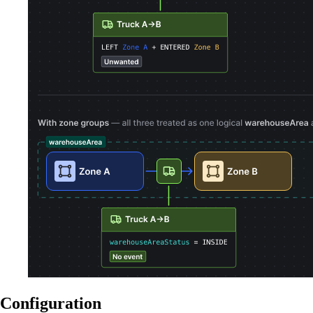
Configuration