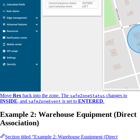
Move
Rex
back into the zone. The
changes to
safeZoneStatus
INSIDE
, and
is set to
ENTERED
.
safeZoneEvent
Example 2: Warehouse Equipment (Direct
Association)
Section titled “Example 2: Warehouse Equipment (Direct