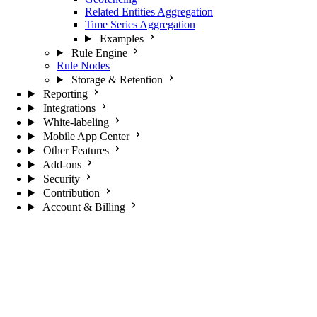
Related Entities Aggregation
Time Series Aggregation
Examples
Rule Engine
Rule Nodes
Storage & Retention
Reporting
Integrations
White-labeling
Mobile App Center
Other Features
Add-ons
Security
Contribution
Account & Billing