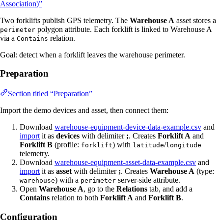
Association)”
Two forklifts publish GPS telemetry. The
Warehouse A
asset stores a
polygon attribute. Each forklift is linked to Warehouse A
perimeter
via a
relation.
Contains
Goal: detect when a forklift leaves the warehouse perimeter.
Preparation
Section titled “Preparation”
Import the demo devices and asset, then connect them:
Download
warehouse-equipment-device-data-example.csv
and
import
it as
devices
with delimiter
;
. Creates
Forklift A
and
Forklift B
(profile:
) with
/
forklift
latitude
longitude
telemetry.
Download
warehouse-equipment-asset-data-example.csv
and
import
it as
asset
with delimiter
;
. Creates
Warehouse A
(type:
) with a
server-side attribute.
warehouse
perimeter
Open
Warehouse A
, go to the
Relations
tab, and add a
Contains
relation to both
Forklift A
and
Forklift B
.
Configuration