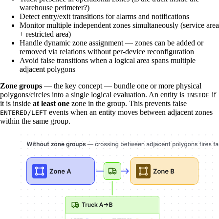
warehouse perimeter?)
Detect entry/exit transitions for alarms and notifications
Monitor multiple independent zones simultaneously (service area
+ restricted area)
Handle dynamic zone assignment — zones can be added or
removed via relations without per-device reconfiguration
Avoid false transitions when a logical area spans multiple
adjacent polygons
Zone groups
— the key concept — bundle one or more physical
polygons/circles into a single logical evaluation. An entity is
if
INSIDE
it is inside
at least one
zone in the group. This prevents false
events when an entity moves between adjacent zones
ENTERED/LEFT
within the same group.