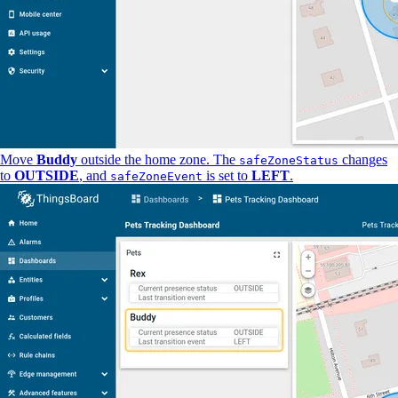
Move
Buddy
outside the home zone. The
changes
safeZoneStatus
to
OUTSIDE
, and
is set to
LEFT
.
safeZoneEvent