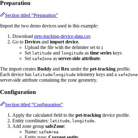
Preparation
Section titled “Preparation”
Import the two demo devices used in this example:
Download
pets-tracking-device-data.csv
.
Go to
Devices
and
import device
.
Upload the file with the delimiter set to
;
Set
and
as
time series
keys
latitude
longitude
Set
as
server-side attribute
.
safeZone
The import creates
Buddy
and
Rex
under the
pet-tracking
profile.
Each device has
/
telemetry keys and a
latitude
longitude
safeZone
server-side attribute containing the zone geometry.
Configuration
Section titled “Configuration”
Apply the calculated field to the
pet-tracking
device profile.
Entity coordinates:
,
.
latitude
longitude
Add zone group
safeZone
:
Name:
safeArea
Entity type:
Current entity