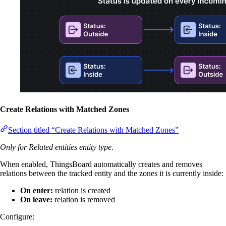
Create Relations with Matched Zones
Section titled “Create Relations with Matched Zones”
Only for Related entities entity type.
When enabled, ThingsBoard automatically creates and removes
relations between the tracked entity and the zones it is currently inside:
On enter:
relation is created
On leave:
relation is removed
Configure: