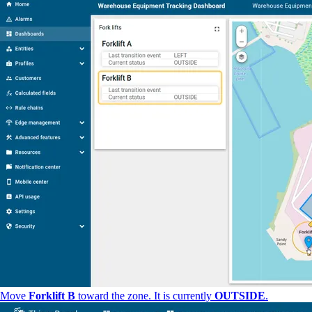
Move
Forklift B
toward the zone. It is currently
OUTSIDE
.