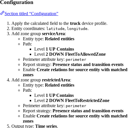
Configuration
Section titled “Configuration”
Apply the calculated field to the
truck
device profile.
Entity coordinates:
,
.
latitude
longitude
Add zone group
serviceArea
:
Entity type:
Related entities
Path:
Level
1
UP
Contains
Level
2
DOWN
FleetToAllowedZone
Perimeter attribute key:
perimeter
Report strategy:
Presence status and transition events
Enable
Create relations for source entity with matched
zones
Add zone group
restrictedArea
:
Entity type:
Related entities
Path:
Level
1 UP Contains
Level
2 DOWN FleetToRestrictedZone
Perimeter attribute key:
perimeter
Report strategy:
Presence status and transition events
Enable
Create relations for source entity with matched
zones
Output type:
Time series
.