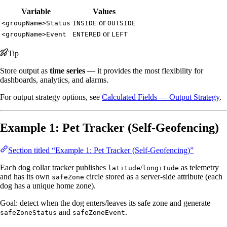
Variable
Values
or
<groupName>Status
INSIDE
OUTSIDE
or
<groupName>Event
ENTERED
LEFT
Tip
Store output as
time series
— it provides the most flexibility for
dashboards, analytics, and alarms.
For output strategy options, see
Calculated Fields — Output Strategy
.
Example 1: Pet Tracker (Self-Geofencing)
Section titled “Example 1: Pet Tracker (Self-Geofencing)”
Each dog collar tracker publishes
/
as telemetry
latitude
longitude
and has its own
circle stored as a server-side attribute (each
safeZone
dog has a unique home zone).
Goal: detect when the dog enters/leaves its safe zone and generate
and
.
safeZoneStatus
safeZoneEvent