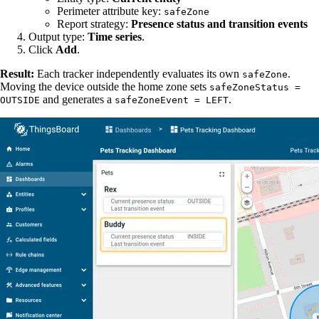
Perimeter attribute key:
safeZone
Report strategy:
Presence status and transition events
Output type:
Time series
.
Click
Add
.
Result:
Each tracker independently evaluates its own
.
safeZone
Moving the device outside the home zone sets
safeZoneStatus =
and generates a
.
OUTSIDE
safeZoneEvent = LEFT