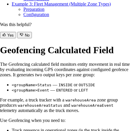
Example 3: Fleet Management (Multiple Zone Types)
Preparation
Configuration
Was this helpful?
Yes
No
Geofencing Calculated Field
The Geofencing calculated field monitors entity movement in real time
by evaluating incoming GPS coordinates against configured geofence
zones. It generates two output keys per zone group:
—
or
<groupName>Status
INSIDE
OUTSIDE
—
or
<groupName>Event
ENTERED
LEFT
For example, a truck tracker with a
zone group
warehouseArea
produces
and
warehouseAreaStatus
warehouseAreaEvent
telemetry automatically as the truck moves.
Use Geofencing when you need to:
Track presence in operational zones (is the truck inside the