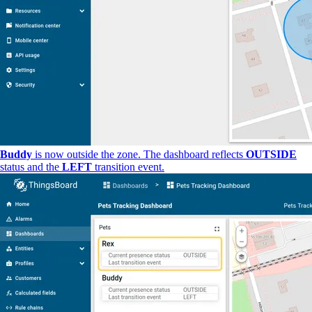
Buddy
is now outside the zone. The dashboard reflects
OUTSIDE
status and the
LEFT
transition event.