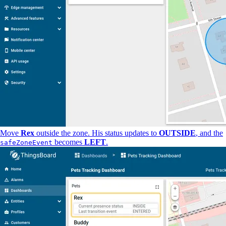
Move
Rex
outside the zone. His status updates to
OUTSIDE
, and the
becomes
LEFT
.
safeZoneEvent