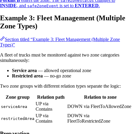
Forklift B
enters the zone. The
changes to
safeZoneStatus
INSIDE
, and
is set to
ENTERED
.
safeZoneEvent
Example 3: Fleet Management (Multiple
Zone Types)
Section titled “Example 3: Fleet Management (Multiple Zone
Types)”
A fleet of trucks must be monitored against two zone categories
simultaneously:
Service area
— allowed operational zone
Restricted area
— no-go zone
Two zone groups with different relation types separate the logic:
Zone group
Relation path
Relation to zone
UP via
DOWN via FleetToAllowedZone
serviceArea
Contains
UP via
DOWN via
restrictedArea
Contains
FleetToRestrictedZone
Preparation