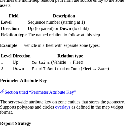
Defines the multi-step relation path from the source entity to the zone
assets:
Field
Description
Level
Sequence number (starting at 1)
Direction
Up
(to parent) or
Down
(to child)
Relation type
The named relation to follow at this step
Example
— vehicle in a fleet with separate zone types:
Level
Direction
Relation type
1
Up
(Vehicle → Fleet)
Contains
2
Down
(Fleet → Zone)
FleetToRestrictedZone
Perimeter Attribute Key
Section titled “Perimeter Attribute Key”
The server-side attribute key on zone entities that stores the geometry.
Supports polygons and circles
overlays
as defined in the map widget
format.
Report Strategy