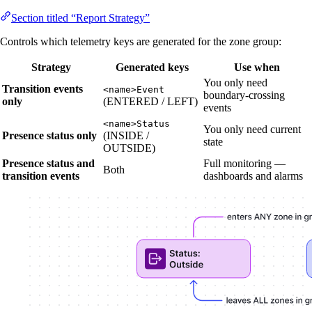
Section titled “Report Strategy”
Controls which telemetry keys are generated for the zone group:
Strategy
Generated keys
Use when
You only need
Transition events
<name>Event
boundary-crossing
only
(ENTERED / LEFT)
events
<name>Status
You only need current
Presence status only
(INSIDE /
state
OUTSIDE)
Presence status and
Full monitoring —
Both
transition events
dashboards and alarms