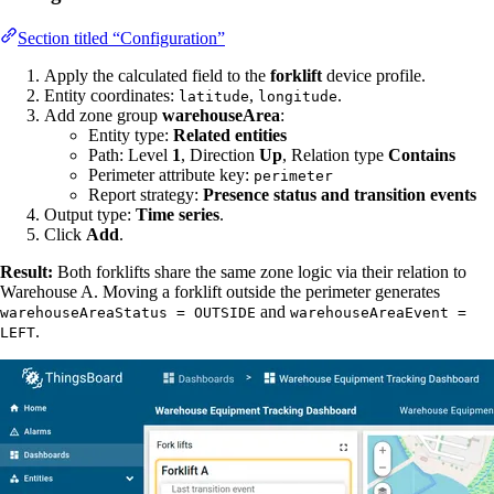
Section titled “Configuration”
Apply the calculated field to the
forklift
device profile.
Entity coordinates:
,
.
latitude
longitude
Add zone group
warehouseArea
:
Entity type:
Related entities
Path: Level
1
, Direction
Up
, Relation type
Contains
Perimeter attribute key:
perimeter
Report strategy:
Presence status and transition events
Output type:
Time series
.
Click
Add
.
Result:
Both forklifts share the same zone logic via their relation to
Warehouse A. Moving a forklift outside the perimeter generates
and
warehouseAreaStatus = OUTSIDE
warehouseAreaEvent =
.
LEFT