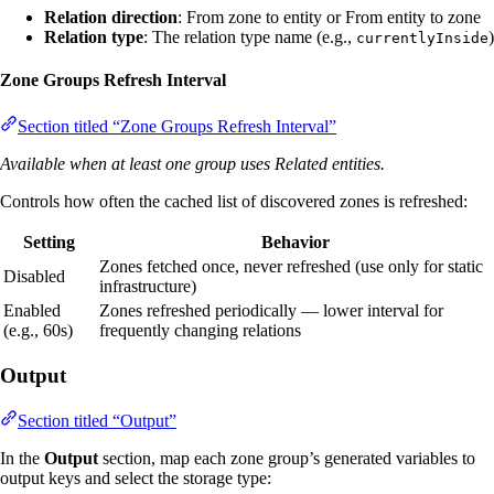
Relation direction
: From zone to entity or From entity to zone
Relation type
: The relation type name (e.g.,
)
currentlyInside
Zone Groups Refresh Interval
Section titled “Zone Groups Refresh Interval”
Available when at least one group uses Related entities.
Controls how often the cached list of discovered zones is refreshed:
Setting
Behavior
Zones fetched once, never refreshed (use only for static
Disabled
infrastructure)
Enabled
Zones refreshed periodically — lower interval for
(e.g., 60s)
frequently changing relations
Output
Section titled “Output”
In the
Output
section, map each zone group’s generated variables to
output keys and select the storage type: