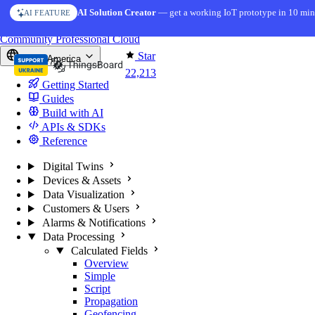
Skip to content
AI Solution Creator
— get a working IoT prototype in 10 min
AI FEATURE
You're reading docs for
ThingsBoard
Community
Professional
Cloud
Star
North America
22,213
Getting Started
Guides
Build with AI
APIs & SDKs
Reference
Digital Twins
Devices & Assets
Data Visualization
Customers & Users
Alarms & Notifications
Data Processing
Calculated Fields
Overview
Simple
Script
Propagation
Geofencing