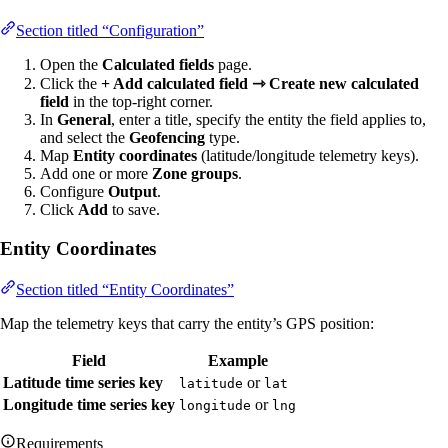
Section titled “Configuration”
Open the
Calculated fields
page.
Click the
+ Add calculated field ⇾ Create new calculated
field
in the top-right corner.
In
General
, enter a title, specify the entity the field applies to,
and select the
Geofencing
type.
Map
Entity coordinates
(latitude/longitude telemetry keys).
Add one or more
Zone groups
.
Configure
Output
.
Click
Add
to save.
Entity Coordinates
Section titled “Entity Coordinates”
Map the telemetry keys that carry the entity’s GPS position:
Field
Example
Latitude time series key
or
latitude
lat
Longitude time series key
or
longitude
lng
Requirements