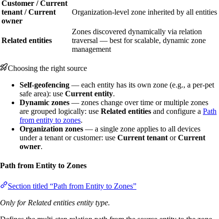
Customer / Current
tenant / Current
Organization-level zone inherited by all entities
owner
Zones discovered dynamically via relation
Related entities
traversal — best for scalable, dynamic zone
management
Choosing the right source
Self-geofencing
— each entity has its own zone (e.g., a per-pet
safe area): use
Current entity
.
Dynamic zones
— zones change over time or multiple zones
are grouped logically: use
Related entities
and configure a
Path
from entity to zones
.
Organization zones
— a single zone applies to all devices
under a tenant or customer: use
Current tenant
or
Current
owner
.
Path from Entity to Zones
Section titled “Path from Entity to Zones”
Only for Related entities entity type.