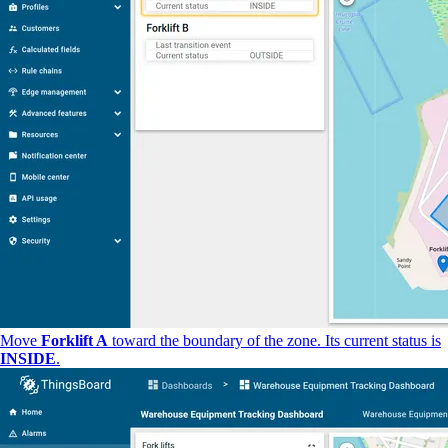
Move
Forklift A
toward the boundary of the zone. Its current status is
INSIDE
.