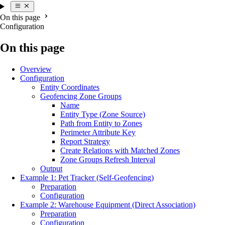
On this page
Configuration
On this page
Overview
Configuration
Entity Coordinates
Geofencing Zone Groups
Name
Entity Type (Zone Source)
Path from Entity to Zones
Perimeter Attribute Key
Report Strategy
Create Relations with Matched Zones
Zone Groups Refresh Interval
Output
Example 1: Pet Tracker (Self-Geofencing)
Preparation
Configuration
Example 2: Warehouse Equipment (Direct Association)
Preparation
Configuration