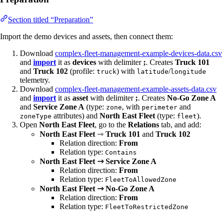
Section titled “Preparation”
Import the demo devices and assets, then connect them:
Download
complex-fleet-management-example-devices-data.csv
and
import
it as
devices
with delimiter
;
. Creates
Truck 101
and
Truck 102
(profile:
) with
/
truck
latitude
longitude
telemetry.
Download
complex-fleet-management-example-assets-data.csv
and
import
it as
asset
with delimiter
;
. Creates
No-Go Zone A
and
Service Zone A
(type:
, with
and
zone
perimeter
attributes) and
North East Fleet
(type:
).
zoneType
fleet
Open
North East Fleet
, go to the
Relations
tab, and add:
North East Fleet
⇾
Truck 101
and
Truck 102
Relation direction:
From
Relation type:
Contains
North East Fleet ⇾ Service Zone A
Relation direction:
From
Relation type:
FleetToAllowedZone
North East Fleet ⇾ No-Go Zone A
Relation direction:
From
Relation type:
FleetToRestrictedZone