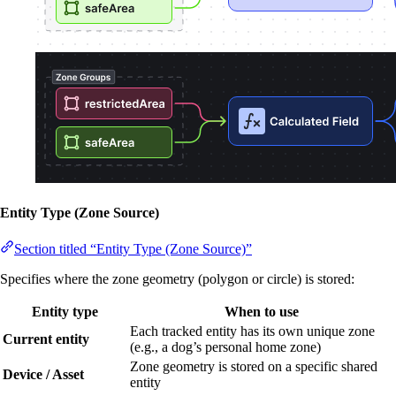
Entity Type (Zone Source)
Section titled “Entity Type (Zone Source)”
Specifies where the zone geometry (polygon or circle) is stored:
Entity type
When to use
Each tracked entity has its own unique zone
Current entity
(e.g., a dog’s personal home zone)
Zone geometry is stored on a specific shared
Device / Asset
entity