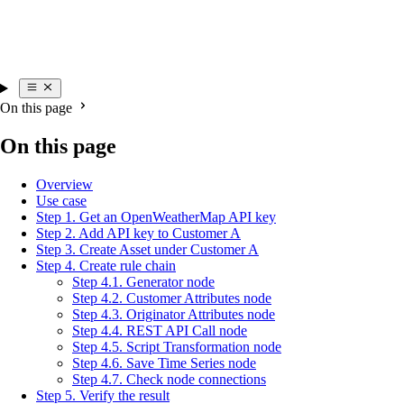
On this page
On this page
Overview
Use case
Step 1. Get an OpenWeatherMap API key
Step 2. Add API key to Customer A
Step 3. Create Asset under Customer A
Step 4. Create rule chain
Step 4.1. Generator node
Step 4.2. Customer Attributes node
Step 4.3. Originator Attributes node
Step 4.4. REST API Call node
Step 4.5. Script Transformation node
Step 4.6. Save Time Series node
Step 4.7. Check node connections
Step 5. Verify the result