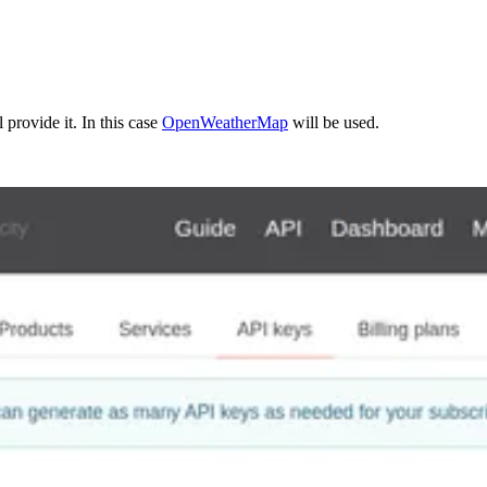
 provide it. In this case
OpenWeatherMap
will be used.