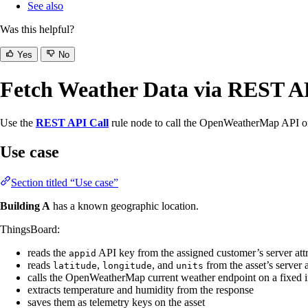
See also
Was this helpful?
Yes
No
Fetch Weather Data via REST A
Use the
REST API Call
rule node to call the OpenWeatherMap API on 
Use case
Section titled “Use case”
Building A
has a known geographic location.
ThingsBoard:
reads the
API key from the assigned customer’s server attr
appid
reads
,
, and
from the asset’s server a
latitude
longitude
units
calls the OpenWeatherMap current weather endpoint on a fixed i
extracts temperature and humidity from the response
saves them as telemetry keys on the asset