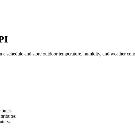
PI
a schedule and store outdoor temperature, humidity, and weather condi
ibutes
ttributes
nterval