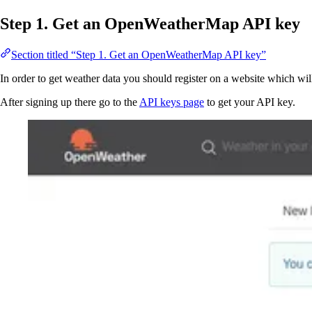
Step 1. Get an OpenWeatherMap API key
Section titled “Step 1. Get an OpenWeatherMap API key”
In order to get weather data you should register on a website which will
After signing up there go to the
API keys page
to get your API key.