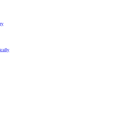
ry
cally