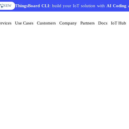
ThingsBoard CLI
: build your IoT solution with
AI Coding 
NEW
ervices
Use Cases
Customers
Company
Partners
Docs
IoT Hub