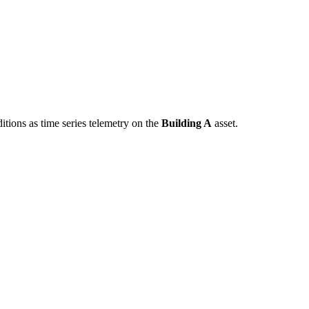
tions as time series telemetry on the
Building A
asset.