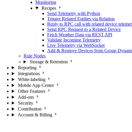
Monitoring
Recipes
Send Telemetry with Python
Trigger Related Entities via Relation
Reply to RPC call with related device telemet
Send RPC Request to a Related Device
Fetch Weather Data via REST API
Validate Incoming Telemetry
Live Telemetry via WebSocket
Add & Remove Devices from Group Dynami
Rule Nodes
Storage & Retention
Reporting
Integrations
White-labeling
Mobile App Center
Other Features
Add-ons
Security
Contribution
Account & Billing