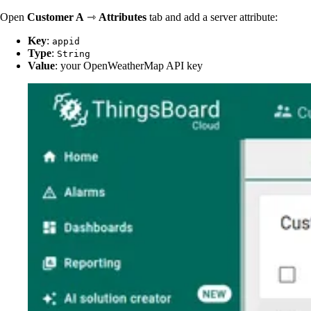
Open
Customer A
⇾
Attributes
tab and add a server attribute:
Key
:
appid
Type
:
String
Value
: your OpenWeatherMap API key