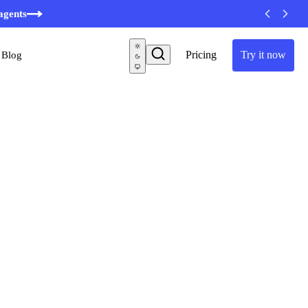
agents
Pricing
Try it now
Blog