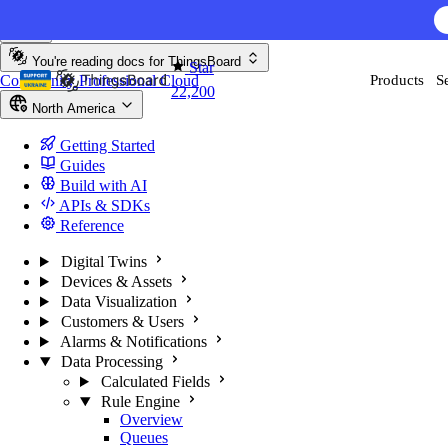
Skip to content
You're reading docs for
ThingsBoard
Star
Community
Professional
Cloud
Products
S
22,200
North America
Getting Started
Guides
Build with AI
APIs & SDKs
Reference
Digital Twins
Devices & Assets
Data Visualization
Customers & Users
Alarms & Notifications
Data Processing
Calculated Fields
Rule Engine
Overview
Queues