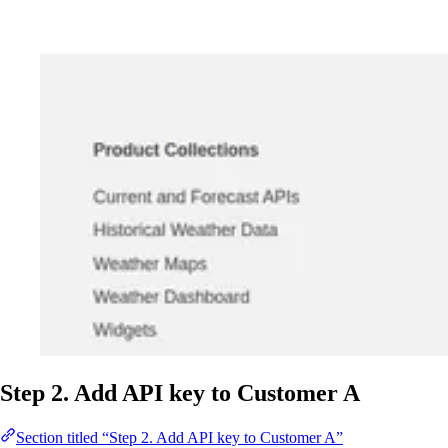
Step 2. Add API key to Customer A
Section titled “Step 2. Add API key to Customer A”