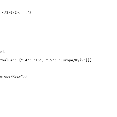
,</3/0/2>,..."}
ed.
"value"
: {
"14"
: 
"
+5
"
, 
"15"
: 
"
Europe/Kyiv
"
}}}
urope/Kyiv"}}