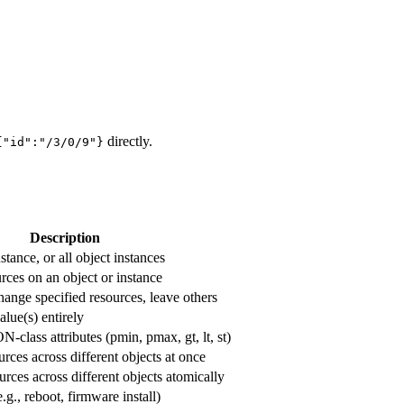
directly.
{"id":"/3/0/9"}
Description
stance, or all object instances
urces on an object or instance
hange specified resources, leave others
lue(s) entirely
lass attributes (pmin, pmax, gt, lt, st)
rces across different objects at once
urces across different objects atomically
.g., reboot, firmware install)