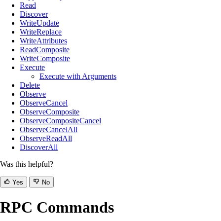
Read
Discover
WriteUpdate
WriteReplace
WriteAttributes
ReadComposite
WriteComposite
Execute
Execute with Arguments
Delete
Observe
ObserveCancel
ObserveComposite
ObserveCompositeCancel
ObserveCancelAll
ObserveReadAll
DiscoverAll
Was this helpful?
Yes
No
RPC Commands