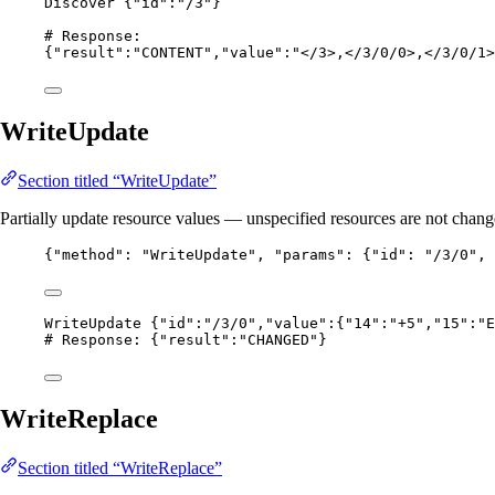
Discover {"id":"/3"}
# Response:
{"result":"CONTENT","value":"</3>,</3/0/0>,</3/0/1>
WriteUpdate
Section titled “WriteUpdate”
Partially update resource values — unspecified resources are not chang
{
"method"
: 
"
WriteUpdate
"
, 
"params"
: {
"id"
: 
"
/3/0
"
, 
WriteUpdate {"id":"/3/0","value":{"14":"+5","15":"E
# Response: {"result":"CHANGED"}
WriteReplace
Section titled “WriteReplace”