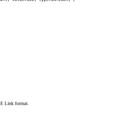
oRE Link format.