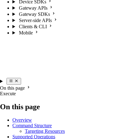
Device SDKs
Gateway APIs
Gateway SDKs
Server-side APIs
Clients & CLI
Mobile
On this page
Execute
On this page
Overview
Command Structure
Targeting Resources
Supported Operations