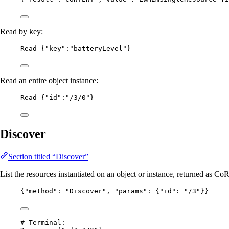
Read by key:
Read {"key":"batteryLevel"}
Read an entire object instance:
Read {"id":"/3/0"}
Discover
Section titled “Discover”
List the resources instantiated on an object or instance, returned as C
{
"method"
: 
"
Discover
"
, 
"params"
: {
"id"
: 
"
/3
"
}}
# Terminal: