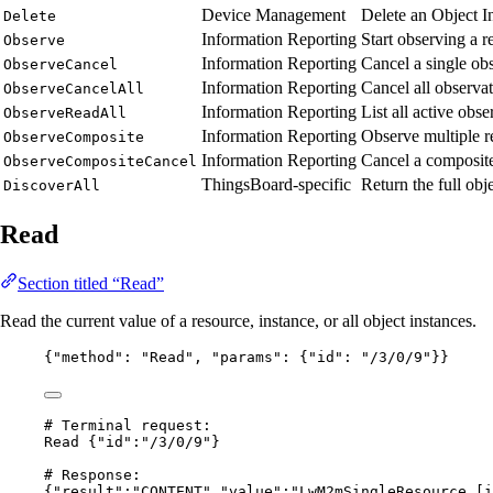
Device Management
Delete an Object I
Delete
Information Reporting
Start observing a r
Observe
Information Reporting
Cancel a single ob
ObserveCancel
Information Reporting
Cancel all observa
ObserveCancelAll
Information Reporting
List all active obs
ObserveReadAll
Information Reporting
Observe multiple re
ObserveComposite
Information Reporting
Cancel a composite
ObserveCompositeCancel
ThingsBoard-specific
Return the full obj
DiscoverAll
Read
Section titled “Read”
Read the current value of a resource, instance, or all object instances.
{
"method"
: 
"
Read
"
, 
"params"
: {
"id"
: 
"
/3/0/9
"
}}
# Terminal request:
Read {"id":"/3/0/9"}
# Response:
{"result":"CONTENT","value":"LwM2mSingleResource [i