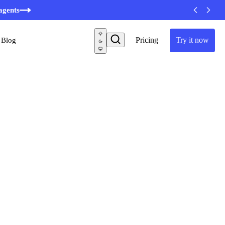
agents
Pricing
Try it now
Blog