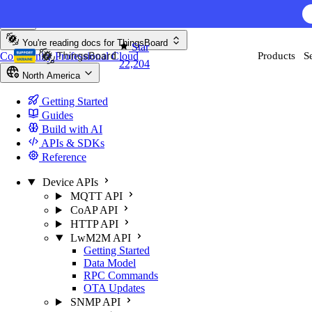
Skip to content
You're reading docs for
ThingsBoard
Star
Community
Professional
Cloud
Products
S
22,204
North America
Getting Started
Guides
Build with AI
APIs & SDKs
Reference
Device APIs
MQTT API
CoAP API
HTTP API
LwM2M API
Getting Started
Data Model
RPC Commands
OTA Updates
SNMP API