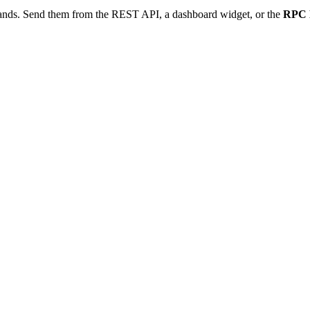
ds. Send them from the REST API, a dashboard widget, or the
RPC 