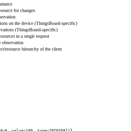
nstance
esource for changes
servation
tions on the device (ThingsBoard-specific)
ervations (ThingsBoard-specific)
sources in a single request
 observation
ect/resource hierarchy of the client
d=9, value=100, type=INTEGER]"}