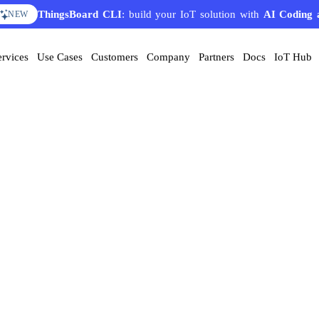
ThingsBoard CLI
: build your IoT solution with
AI Coding 
NEW
ervices
Use Cases
Customers
Company
Partners
Docs
IoT Hub