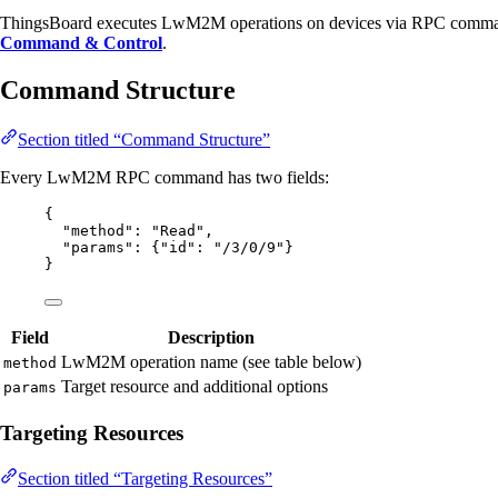
ThingsBoard executes LwM2M operations on devices via RPC comman
Command & Control
.
Command Structure
Section titled “Command Structure”
Every LwM2M RPC command has two fields:
{
"method"
: 
"
Read
"
,
"params"
: {
"id"
: 
"
/3/0/9
"
}
}
Field
Description
LwM2M operation name (see table below)
method
Target resource and additional options
params
Targeting Resources
Section titled “Targeting Resources”