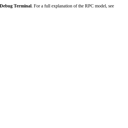
Debug Terminal
. For a full explanation of the RPC model, see