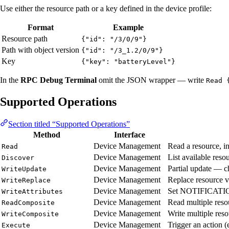
Use either the resource path or a key defined in the device profile:
Format
Example
Resource path
{"id": "/3/0/9"}
Path with object version
{"id": "/3_1.2/0/9"}
Key
{"key": "batteryLevel"}
In the
RPC Debug Terminal
omit the JSON wrapper — write
Read 
Supported Operations
Section titled “Supported Operations”
Method
Interface
Device Management
Read a resource, in
Read
Device Management
List available reso
Discover
Device Management
Partial update — c
WriteUpdate
Device Management
Replace resource va
WriteReplace
Device Management
Set NOTIFICATION-c
WriteAttributes
Device Management
Read multiple resou
ReadComposite
Device Management
Write multiple reso
WriteComposite
Device Management
Trigger an action (e
Execute