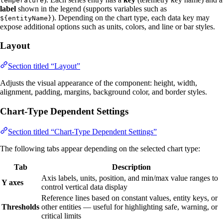
temperature
label
shown in the legend (supports variables such as
). Depending on the chart type, each data key may
${entityName}
expose additional options such as units, colors, and line or bar styles.
Layout
Section titled “Layout”
Adjusts the visual appearance of the component: height, width,
alignment, padding, margins, background color, and border styles.
Chart-Type Dependent Settings
Section titled “Chart-Type Dependent Settings”
The following tabs appear depending on the selected chart type:
Tab
Description
Axis labels, units, position, and min/max value ranges to
Y axes
control vertical data display
Reference lines based on constant values, entity keys, or
Thresholds
other entities — useful for highlighting safe, warning, or
critical limits