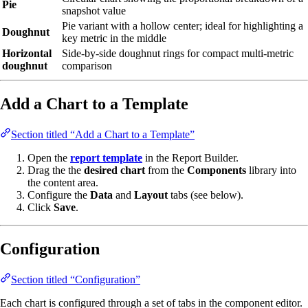
Pie
snapshot value
Pie variant with a hollow center; ideal for highlighting a
Doughnut
key metric in the middle
Horizontal
Side-by-side doughnut rings for compact multi-metric
doughnut
comparison
Add a Chart to a Template
Section titled “Add a Chart to a Template”
Open the
report template
in the Report Builder.
Drag the the
desired chart
from the
Components
library into
the content area.
Configure the
Data
and
Layout
tabs (see below).
Click
Save
.
Configuration
Section titled “Configuration”
Each chart is configured through a set of tabs in the component editor.