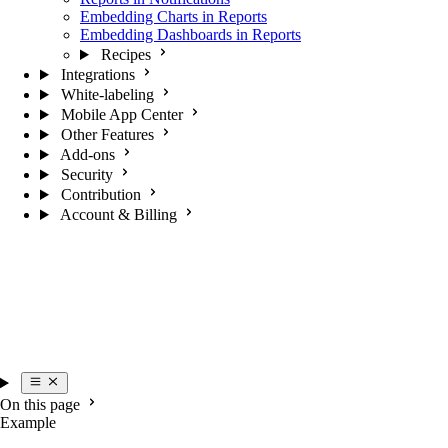
Embedding Charts in Reports
Embedding Dashboards in Reports
Recipes
Integrations
White-labeling
Mobile App Center
Other Features
Add-ons
Security
Contribution
Account & Billing
On this page
Example