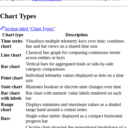
Chart Types
Section titled “Chart Types”
Chart type
Description
Time series
Visualizes multiple telemetry keys over time; combines
chart
line and bar views on a shared time axis
Classical line graph for comparing continuous trends
Line chart
across entities or keys
Vertical bars for aggregated totals or side-by-side
Bar chart
category comparisons
Individual telemetry values displayed as dots on a time
Point chart
axis
State chart
Illustrates boolean or discrete-state changes over time
Bar chart
Bar chart with numeric value labels rendered on each
with labels
bar
Range
Displays minimum and maximum values as a shaded
chart
range band around a central series
Single-value metric displayed as a compact horizontal
Bars
progress bar
Circular chart showing the proportional breakdown of a