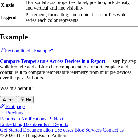
Horizontal axis properties: label, position, tick density,
X axis
and vertical grid line visibility
Placement, formatting, and content — clarifies which
Legend
series each color represents
Example
Section titled “Example”
Compare Temperature Across Devices in a Report
— step-by-step
walkthrough: add a Line chart component to a report template and
configure it to compare temperature telemetry from multiple devices
over the past 24 hours.
Was this helpful?
Yes
No
Edit page
Previous
Reports in Notifications
Next
Embedding Dashboards in Reports
Get Started
Documentation
Use cases
Blog
Services
Contact us
© 2026 The ThingsBoard Authors