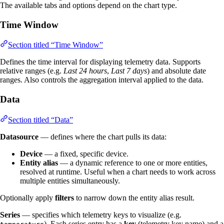
The available tabs and options depend on the chart type.
Time Window
Section titled “Time Window”
Defines the time interval for displaying telemetry data. Supports
relative ranges (e.g.
Last 24 hours
,
Last 7 days
) and absolute date
ranges. Also controls the aggregation interval applied to the data.
Data
Section titled “Data”
Datasource
— defines where the chart pulls its data:
Device
— a fixed, specific device.
Entity alias
— a dynamic reference to one or more entities,
resolved at runtime. Useful when a chart needs to work across
multiple entities simultaneously.
Optionally apply
filters
to narrow down the entity alias result.
Series
— specifies which telemetry keys to visualize (e.g.
). Each series entry has a
key
(telemetry key name) and a