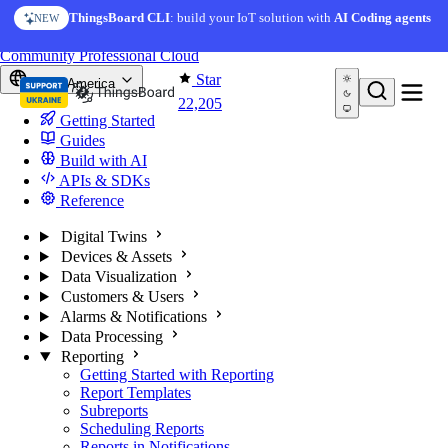
Skip to content
ThingsBoard CLI
: build your IoT solution with
AI Coding agents
NEW
You're reading docs for
ThingsBoard
Community
Professional
Cloud
Star
North America
22,205
Getting Started
Guides
Build with AI
APIs & SDKs
Reference
Digital Twins
Devices & Assets
Data Visualization
Customers & Users
Alarms & Notifications
Data Processing
Reporting
Getting Started with Reporting
Report Templates
Subreports
Scheduling Reports
Reports in Notifications