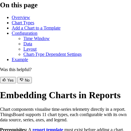
On this page
Overview
Chart Types
Add a Chart to a Template
Configuration
Time Window
Data
Layout
Chart-Type Dependent Settings
Example
Was this helpful?
Yes
No
Embedding Charts in Reports
Chart components visualise time-series telemetry directly in a report.
ThingsBoard supports 11 chart types, each configurable with its own
data source, series, axes, and legend.
Prerequisites:
A
report template
must exist before adding a chart.