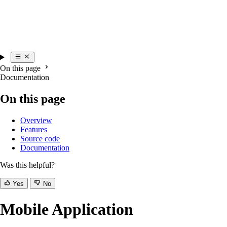
On this page
Documentation
On this page
Overview
Features
Source code
Documentation
Was this helpful?
Yes
No
Mobile Application