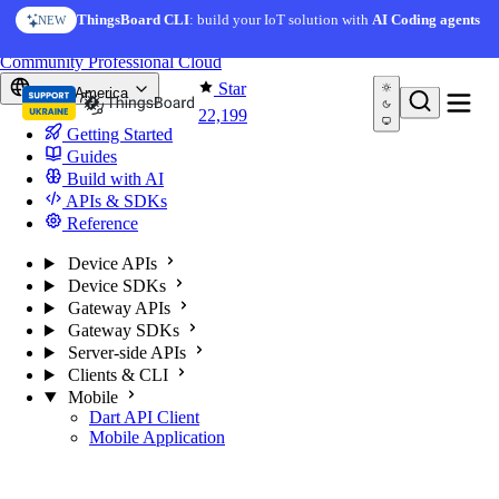
Skip to content
ThingsBoard CLI
: build your IoT solution with
AI Coding agents
NEW
You're reading docs for
ThingsBoard
Community
Professional
Cloud
Star
North America
22,199
Getting Started
Guides
Build with AI
APIs & SDKs
Reference
Device APIs
Device SDKs
Gateway APIs
Gateway SDKs
Server-side APIs
Clients & CLI
Mobile
Dart API Client
Mobile Application