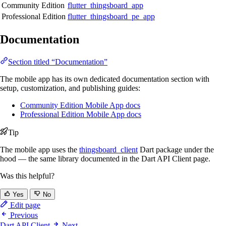
Community Edition
flutter_thingsboard_app
Professional Edition
flutter_thingsboard_pe_app
Documentation
Section titled “Documentation”
The mobile app has its own dedicated documentation section with
setup, customization, and publishing guides:
Community Edition Mobile App docs
Professional Edition Mobile App docs
Tip
The mobile app uses the
thingsboard_client
Dart package under the
hood — the same library documented in the Dart API Client page.
Was this helpful?
Yes
No
Edit page
Previous
Dart API Client
Next