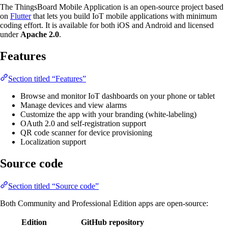
The ThingsBoard Mobile Application is an open-source project based
on
Flutter
that lets you build IoT mobile applications with minimum
coding effort. It is available for both iOS and Android and licensed
under
Apache 2.0
.
Features
Section titled “Features”
Browse and monitor IoT dashboards on your phone or tablet
Manage devices and view alarms
Customize the app with your branding (white-labeling)
OAuth 2.0 and self-registration support
QR code scanner for device provisioning
Localization support
Source code
Section titled “Source code”
Both Community and Professional Edition apps are open-source:
Edition
GitHub repository