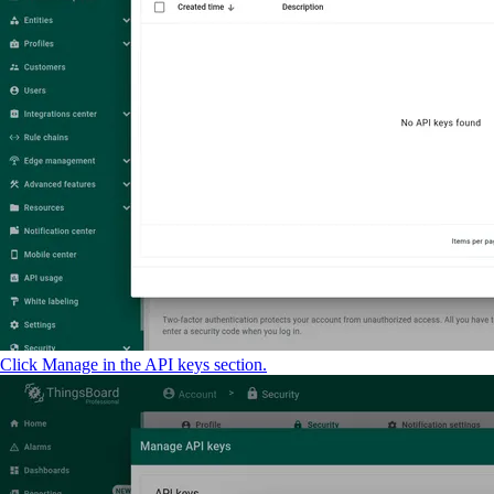
Click Manage in the API keys section.