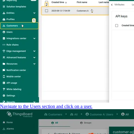
Navigate to the Users section and click on a user.