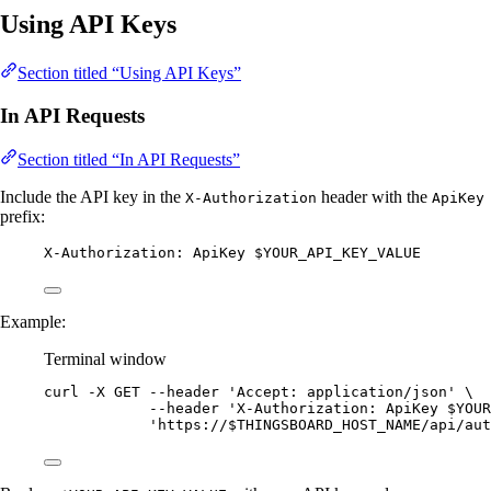
Using API Keys
Section titled “Using API Keys”
In API Requests
Section titled “In API Requests”
Include the API key in the
header with the
X-Authorization
ApiKey
prefix:
X-Authorization: ApiKey $YOUR_API_KEY_VALUE
Example:
Terminal window
curl
-X
GET
--header
'
Accept: application/json
'
\
--header
'
X-Authorization: ApiKey $YOUR
'
https://$THINGSBOARD_HOST_NAME/api/aut