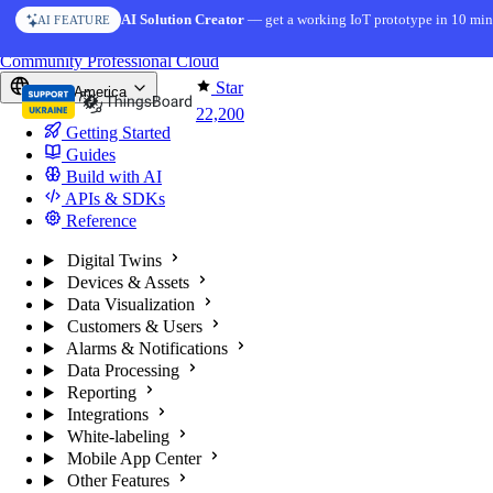
Skip to content
AI Solution Creator
— get a working IoT prototype in 10 min
AI FEATURE
You're reading docs for
ThingsBoard
Community
Professional
Cloud
Star
North America
22,200
Getting Started
Guides
Build with AI
APIs & SDKs
Reference
Digital Twins
Devices & Assets
Data Visualization
Customers & Users
Alarms & Notifications
Data Processing
Reporting
Integrations
White-labeling
Mobile App Center
Other Features