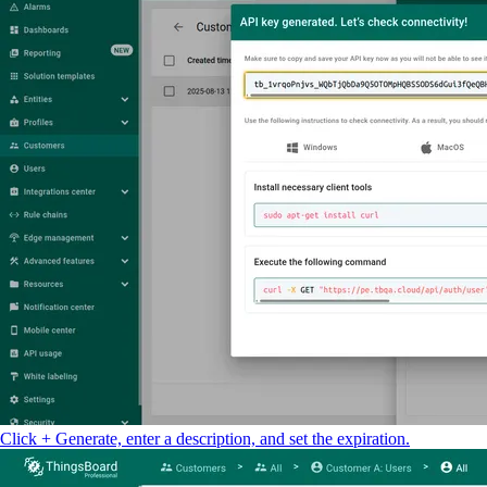
Click + Generate, enter a description, and set the expiration.