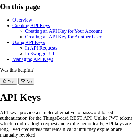
On this page
Overview
Creating API Keys
Creating an API Key for Your Account
Creating an API Key for Another User
Using API Keys
In API Requests
In Swagger UI
Managing API Keys
Was this helpful?
Yes
No
API Keys
API keys provide a simpler alternative to password-based
authentication for the ThingsBoard REST API. Unlike JWT tokens,
which require a login request and expire periodically, API keys are
long-lived credentials that remain valid until they expire or are
manually revoked.