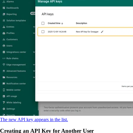
The new API key appears in the list.
Creating an API Key for Another User