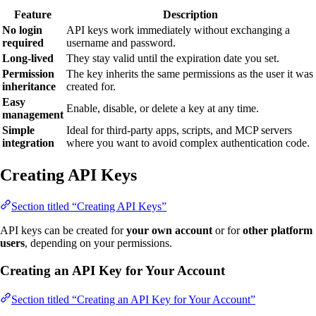
Feature
Description
No login
API keys work immediately without exchanging a
required
username and password.
Long-lived
They stay valid until the expiration date you set.
Permission
The key inherits the same permissions as the user it was
inheritance
created for.
Easy
Enable, disable, or delete a key at any time.
management
Simple
Ideal for third-party apps, scripts, and MCP servers
integration
where you want to avoid complex authentication code.
Creating API Keys
Section titled “Creating API Keys”
API keys can be created for
your own account
or for
other platform
users
, depending on your permissions.
Creating an API Key for Your Account
Section titled “Creating an API Key for Your Account”