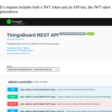
If a request includes both a JWT token and an API key, the JWT takes
precedence.