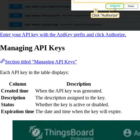
Enter your API key with the ApiKey prefix and click Authorize.
Managing API Keys
Section titled “Managing API Keys”
Each API key in the table displays:
Column
Description
Created time
When the API key was generated.
Description
The description assigned to the key.
Status
Whether the key is active or disabled.
Expiration time
The date and time when the key will expire.