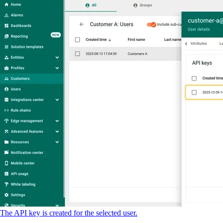
The API key is created for the selected user.