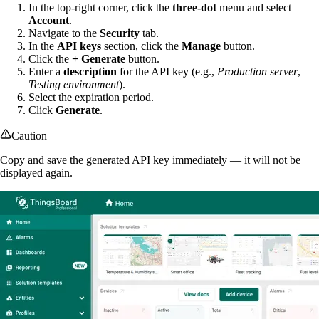
In the top-right corner, click the
three-dot
menu and select
Account
.
Navigate to the
Security
tab.
In the
API keys
section, click the
Manage
button.
Click the
+ Generate
button.
Enter a
description
for the API key (e.g.,
Production server
,
Testing environment
).
Select the expiration period.
Click
Generate
.
Caution
Copy and save the generated API key immediately — it will not be
displayed again.