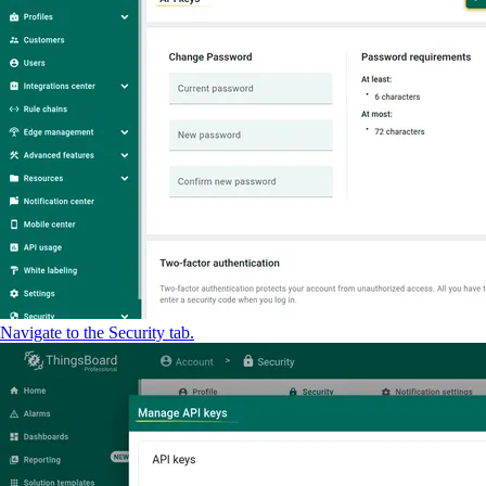
Navigate to the Security tab.