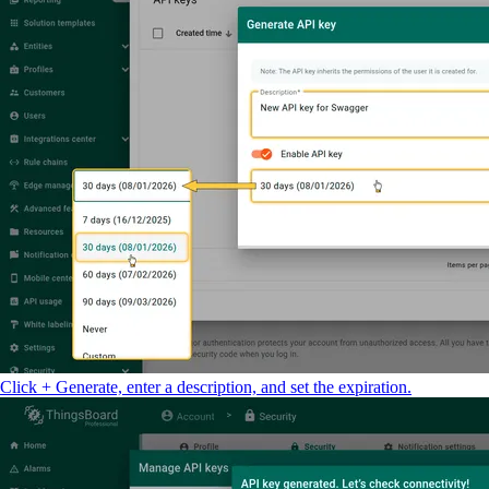
Click + Generate, enter a description, and set the expiration.