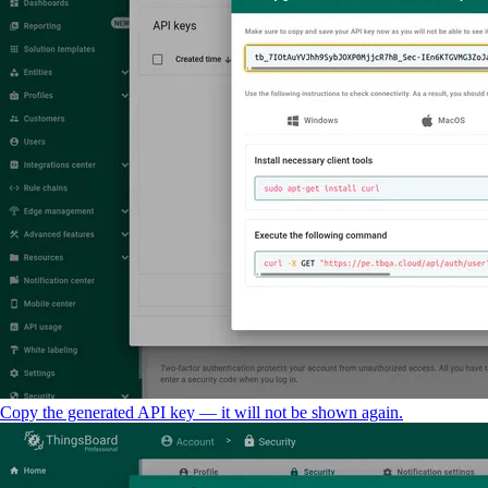
Copy the generated API key — it will not be shown again.