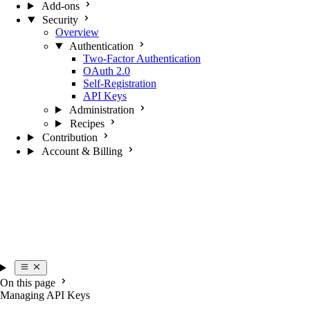
Add-ons
Security
Overview
Authentication
Two-Factor Authentication
OAuth 2.0
Self-Registration
API Keys
Administration
Recipes
Contribution
Account & Billing
On this page
Managing API Keys