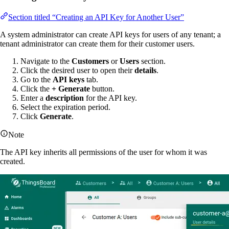
Section titled “Creating an API Key for Another User”
A system administrator can create API keys for users of any tenant; a
tenant administrator can create them for their customer users.
Navigate to the
Customers
or
Users
section.
Click the desired user to open their
details
.
Go to the
API keys
tab.
Click the
+ Generate
button.
Enter a
description
for the API key.
Select the expiration period.
Click
Generate
.
Note
The API key inherits all permissions of the user for whom it was
created.