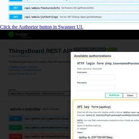
Click the Authorize button in Swagger UI.