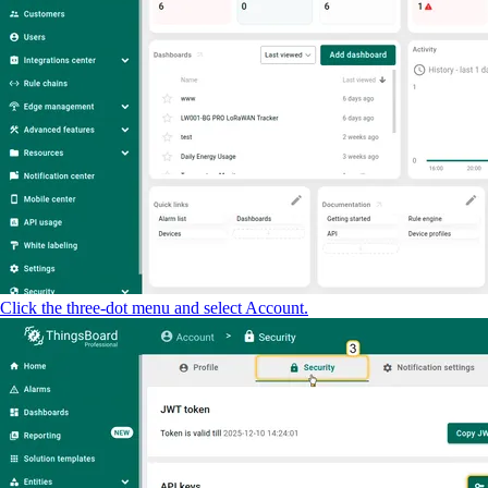
Click the three-dot menu and select Account.