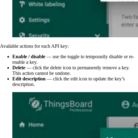
Available actions for each API key:
Enable / disable
— use the toggle to temporarily disable or re-
enable a key.
Delete
— click the delete icon to permanently remove a key.
This action cannot be undone.
Edit description
— click the edit icon to update the key’s
description.