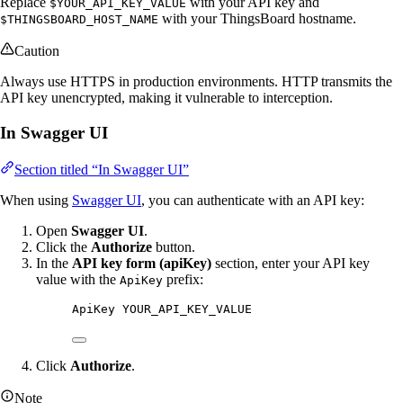
Replace
with your API key and
$YOUR_API_KEY_VALUE
with your ThingsBoard hostname.
$THINGSBOARD_HOST_NAME
Caution
Always use HTTPS in production environments. HTTP transmits the
API key unencrypted, making it vulnerable to interception.
In Swagger UI
Section titled “In Swagger UI”
When using
Swagger UI
, you can authenticate with an API key:
Open
Swagger UI
.
Click the
Authorize
button.
In the
API key form (apiKey)
section, enter your API key
value with the
prefix:
ApiKey
ApiKey YOUR_API_KEY_VALUE
Click
Authorize
.
Note