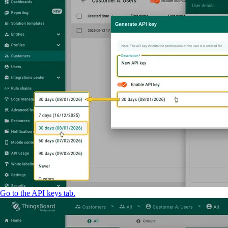
Go to the API keys tab.