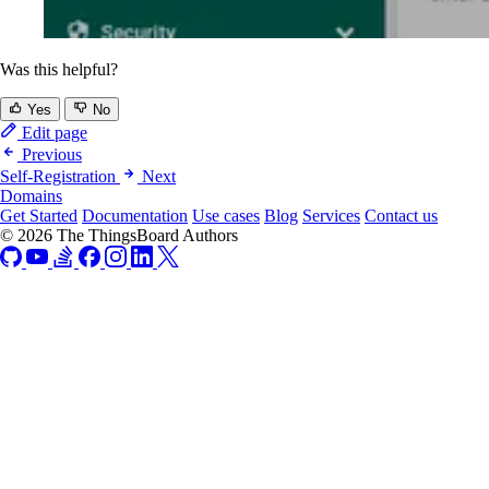
Was this helpful?
Yes
No
Edit page
Previous
Self-Registration
Next
Domains
Get Started
Documentation
Use cases
Blog
Services
Contact us
© 2026 The ThingsBoard Authors