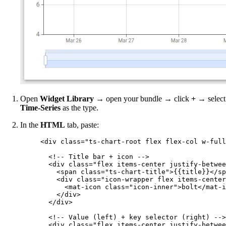
Open
Widget Library
→ open your bundle → click
+
→ select
Time-Series
as the type.
In the
HTML
tab, paste:
<
div
class
=
"
ts-chart-root flex flex-col w-full
<!-- Title bar + icon -->
<
div
class
=
"
flex items-center justify-betwee
<
span
class
=
"
ts-chart-title
"
>
{{title}}
</
sp
<
div
class
=
"
icon-wrapper flex items-center
<
mat-icon
class
=
"
icon-inner
"
>
bolt
</
mat-i
</
div
>
</
div
>
<!-- Value (left) + key selector (right) -->
<
div
class
=
"
flex items-center justify-betwee