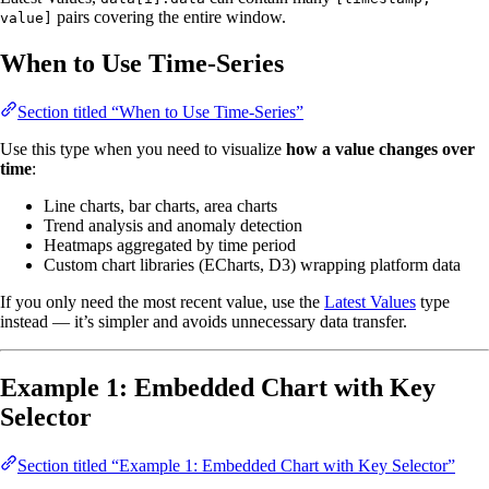
pairs covering the entire window.
value]
When to Use Time-Series
Section titled “When to Use Time-Series”
Use this type when you need to visualize
how a value changes over
time
:
Line charts, bar charts, area charts
Trend analysis and anomaly detection
Heatmaps aggregated by time period
Custom chart libraries (ECharts, D3) wrapping platform data
If you only need the most recent value, use the
Latest Values
type
instead — it’s simpler and avoids unnecessary data transfer.
Example 1: Embedded Chart with Key
Selector
Section titled “Example 1: Embedded Chart with Key Selector”