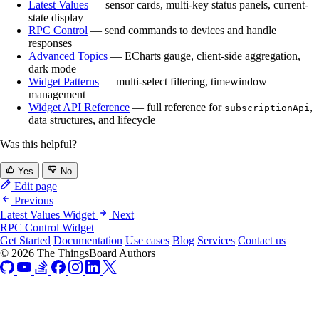
Latest Values
— sensor cards, multi-key status panels, current-
state display
RPC Control
— send commands to devices and handle
responses
Advanced Topics
— ECharts gauge, client-side aggregation,
dark mode
Widget Patterns
— multi-select filtering, timewindow
management
Widget API Reference
— full reference for
,
subscriptionApi
data structures, and lifecycle
Was this helpful?
Yes
No
Edit page
Previous
Latest Values Widget
Next
RPC Control Widget
Get Started
Documentation
Use cases
Blog
Services
Contact us
© 2026 The ThingsBoard Authors