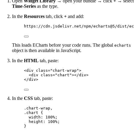
Open
Widget Library
→ open your bundle → click
+
→ select
Time-Series
as the type.
In the
Resources
tab, click
+
and add:
https://cdn.jsdelivr.net/npm/echarts@5/dist/ec
This loads ECharts before your code runs. The global
echarts
object is then available in JavaScript.
In the
HTML
tab, paste:
<
div
class
=
"
chart-wrap
"
>
<
div
class
=
"
chart
"
></
div
>
</
div
>
In the
CSS
tab, paste:
.chart-wrap
,
.chart
 {
width
: 
100
%
;
height
: 
100
%
;
}