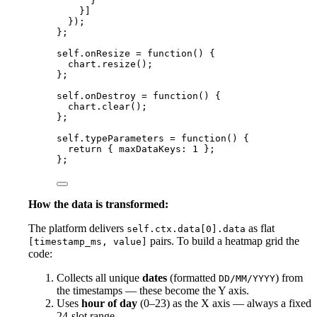
}
}]
});
};
self
.
onResize
=
function
()
 {
chart
.
resize
();
};
self
.
onDestroy
=
function
()
 {
chart
.
clear
();
};
self
.
typeParameters
=
function
()
 {
return
 { maxDataKeys: 
1
 };
};
How the data is transformed:
The platform delivers
as flat
self.ctx.data[0].data
pairs. To build a heatmap grid the
[timestamp_ms, value]
code:
Collects all unique
dates
(formatted
) from
DD/MM/YYYY
the timestamps — these become the Y axis.
Uses
hour of day
(0–23) as the X axis — always a fixed
24-slot range.