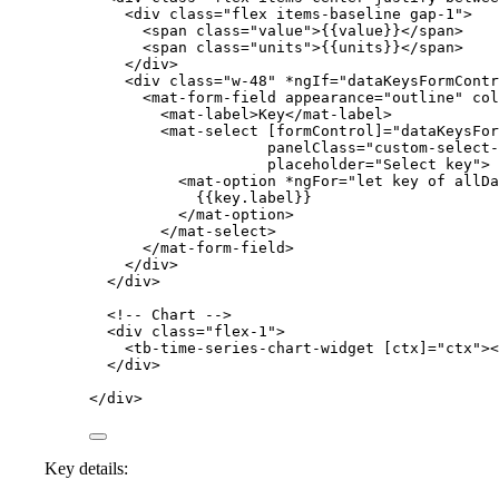
<
div
class
=
"
flex items-baseline gap-1
"
>
<
span
class
=
"
value
"
>
{{value}}
</
span
>
<
span
class
=
"
units
"
>
{{units}}
</
span
>
</
div
>
<
div
class
=
"
w-48
"
*ngIf
=
"
dataKeysFormContr
<
mat-form-field
appearance
=
"
outline
"
col
<
mat-label
>
Key
</
mat-label
>
<
mat-select
[formControl]
=
"
dataKeysFor
panelClass
=
"
custom-select-
placeholder
=
"
Select key
"
>
<
mat-option
*ngFor
=
"
let key of allDa
{{key.label}}
</
mat-option
>
</
mat-select
>
</
mat-form-field
>
</
div
>
</
div
>
<!-- Chart -->
<
div
class
=
"
flex-1
"
>
<
tb-time-series-chart-widget
[ctx]
=
"
ctx
"
><
</
div
>
</
div
>
Key details: