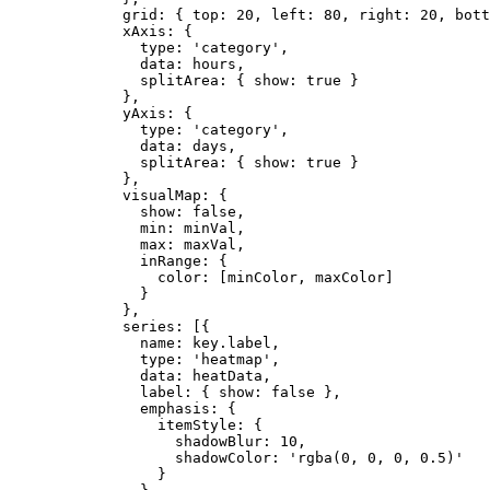
grid: { top: 
20
,
 left: 
80
,
 right: 
20
,
 bott
xAxis: {
type: 
'
category
'
,
data: 
hours
,
splitArea: { show: 
true
 }
}
,
yAxis: {
type: 
'
category
'
,
data: 
days
,
splitArea: { show: 
true
 }
}
,
visualMap: {
show: 
false
,
min: 
minVal
,
max: 
maxVal
,
inRange: {
color: [
minColor
,
maxColor
]
}
}
,
series: [{
name: 
key
.
label
,
type: 
'
heatmap
'
,
data: 
heatData
,
label: { show: 
false
 }
,
emphasis: {
itemStyle: {
shadowBlur: 
10
,
shadowColor: 
'
rgba(0, 0, 0, 0.5)
'
}