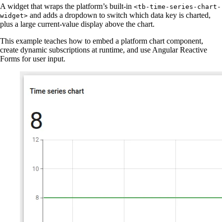
A widget that wraps the platform’s built-in
<tb-time-series-chart-
and adds a dropdown to switch which data key is charted,
widget>
plus a large current-value display above the chart.
This example teaches how to embed a platform chart component,
create dynamic subscriptions at runtime, and use Angular Reactive
Forms for user input.