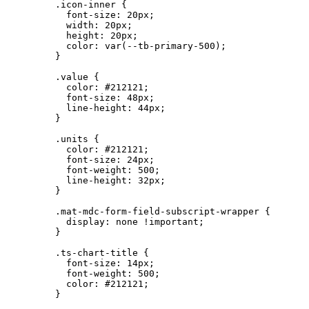
.icon-inner
 {
font-size
: 
20
px
;
width
: 
20
px
;
height
: 
20
px
;
color
: 
var
(
--tb-primary-500
);
}
.value
 {
color
: 
#
212121
;
font-size
: 
48
px
;
line-height
: 
44
px
;
}
.units
 {
color
: 
#
212121
;
font-size
: 
24
px
;
font-weight
: 
500
;
line-height
: 
32
px
;
}
.mat-mdc-form-field-subscript-wrapper
 {
display
: 
none
!important
;
}
.ts-chart-title
 {
font-size
: 
14
px
;
font-weight
: 
500
;
color
: 
#
212121
;
}