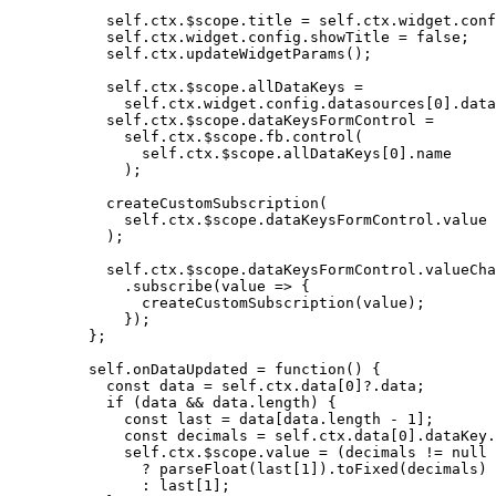
self
.
ctx
.
$scope
.
title
=
self
.
ctx
.
widget
.
conf
self
.
ctx
.
widget
.
config
.
showTitle
=
false
;
self
.
ctx
.
updateWidgetParams
();
self
.
ctx
.
$scope
.
allDataKeys
=
self
.
ctx
.
widget
.
config
.
datasources
[
0
]
.
data
self
.
ctx
.
$scope
.
dataKeysFormControl
=
self
.
ctx
.
$scope
.
fb
.
control
(
self
.
ctx
.
$scope
.
allDataKeys
[
0
]
.
name
);
createCustomSubscription
(
self
.
ctx
.
$scope
.
dataKeysFormControl
.
value
);
self
.
ctx
.
$scope
.
dataKeysFormControl
.
valueCha
.
subscribe
(
value
=>
 {
createCustomSubscription
(
value
);
});
};
self
.
onDataUpdated
=
function
()
 {
const 
data
 = 
self
.
ctx
.
data
[
0
]
?.
data
;
if
 (
data
&&
data
.
length
) {
const 
last
 = 
data
[
data
.
length
-
1
];
const 
decimals
 = 
self
.
ctx
.
data
[
0
]
.
dataKey
.
self
.
ctx
.
$scope
.
value
=
 (
decimals
!=
null
?
parseFloat
(
last
[
1
])
.
toFixed
(
decimals
)
:
last
[
1
];