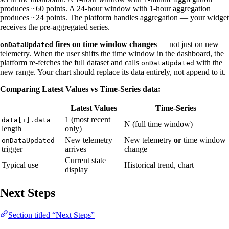
produces ~60 points. A 24-hour window with 1-hour aggregation
produces ~24 points. The platform handles aggregation — your widget
receives the pre-aggregated series.
fires on time window changes
— not just on new
onDataUpdated
telemetry. When the user shifts the time window in the dashboard, the
platform re-fetches the full dataset and calls
with the
onDataUpdated
new range. Your chart should replace its data entirely, not append to it.
Comparing Latest Values vs Time-Series data:
Latest Values
Time-Series
1 (most recent
data[i].data
N (full time window)
length
only)
New telemetry
New telemetry
or
time window
onDataUpdated
trigger
arrives
change
Current state
Typical use
Historical trend, chart
display
Next Steps
Section titled “Next Steps”