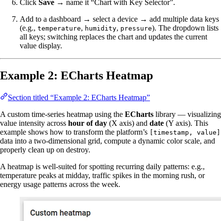
Click
Save
→ name it “Chart with Key Selector”.
Add to a dashboard → select a device → add multiple data keys
(e.g.,
,
,
). The dropdown lists
temperature
humidity
pressure
all keys; switching replaces the chart and updates the current
value display.
Example 2: ECharts Heatmap
Section titled “Example 2: ECharts Heatmap”
A custom time-series heatmap using the
ECharts
library — visualizing
value intensity across
hour of day
(X axis) and
date
(Y axis). This
example shows how to transform the platform’s
[timestamp, value]
data into a two-dimensional grid, compute a dynamic color scale, and
properly clean up on destroy.
A heatmap is well-suited for spotting recurring daily patterns: e.g.,
temperature peaks at midday, traffic spikes in the morning rush, or
energy usage patterns across the week.