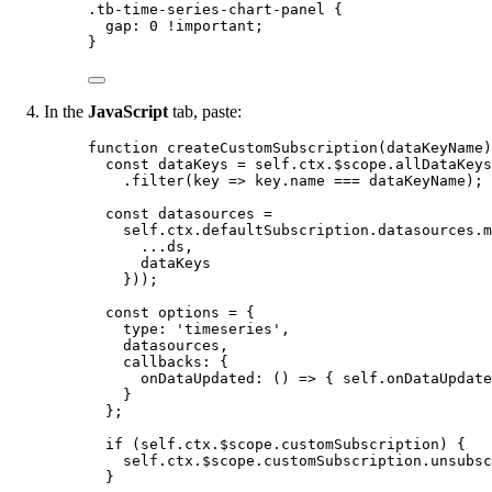
.tb-time-series-chart-panel
 {
gap
: 
0
!important
;
}
In the
JavaScript
tab, paste:
function
createCustomSubscription
(
dataKeyName
)
const 
dataKeys
 = 
self
.
ctx
.
$scope
.
allDataKeys
.
filter
(
key
=>
key
.
name
===
dataKeyName
);
const 
datasources
 =
self
.
ctx
.
defaultSubscription
.
datasources
.
m
...
ds
,
dataKeys
}
));
const 
options
 = {
type: 
'
timeseries
'
,
datasources
,
callbacks: {
onDataUpdated
: 
()
 => { 
self
.
onDataUpdate
}
}
;
if
 (
self
.
ctx
.
$scope
.
customSubscription
) {
self
.
ctx
.
$scope
.
customSubscription
.
unsubsc
}