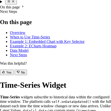
On this page
Next Steps
On this page
Overview
When to Use Time-Series
Example 1: Embedded Chart with Key Selector
Example 2: ECharts Heatmap
Data Model
Next Steps
Was this helpful?
Yes
No
Time-Series Widget
Time-Series
widgets subscribe to historical data within the configured
time window. The platform calls
with the full
self.onDataUpdated()
dataset each time the time window changes or new data arrives. Unlike
Latest Values,
can contain many
data[i].data
[timestamp,