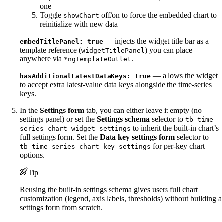
one
Toggle
off/on to force the embedded chart to
showChart
reinitialize with new data
— injects the widget title bar as a
embedTitlePanel: true
template reference (
) you can place
widgetTitlePanel
anywhere via
.
*ngTemplateOutlet
— allows the widget
hasAdditionalLatestDataKeys: true
to accept extra latest-value data keys alongside the time-series
keys.
In the
Settings form
tab, you can either leave it empty (no
settings panel) or set the
Settings schema
selector to
tb-time-
to inherit the built-in chart’s
series-chart-widget-settings
full settings form. Set the
Data key settings form
selector to
for per-key chart
tb-time-series-chart-key-settings
options.
Tip
Reusing the built-in settings schema gives users full chart
customization (legend, axis labels, thresholds) without building a
settings form from scratch.