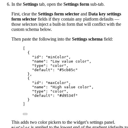
In the
Settings
tab, open the
Settings form
sub-tab.
First, clear the
Settings form selector
and
Data key settings
form selector
fields if they contain any platform defaults —
those selectors inject a built-in form that will conflict with the
custom schema below.
Then paste the following into the
Settings schema
field:
[
{
"id"
: 
"
minColor
"
,
"name"
: 
"
Low value color
"
,
"type"
: 
"
color
"
,
"default"
: 
"
#5cb85c
"
},
{
"id"
: 
"
maxColor
"
,
"name"
: 
"
High value color
"
,
"type"
: 
"
color
"
,
"default"
: 
"
#d9534f
"
}
]
This adds two color pickers to the widget’s settings panel.
is applied to the lowest end of the gradient (defaults to
minColor