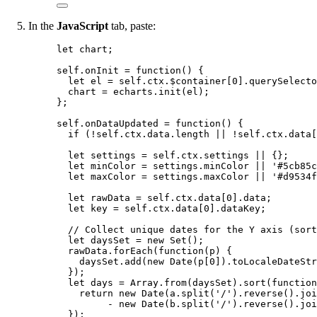
In the
JavaScript
tab, paste:
let 
chart
;
self
.
onInit
=
function
()
 {
let 
el
 = 
self
.
ctx
.
$container
[
0
]
.
querySelecto
chart
=
echarts
.
init
(
el
);
};
self
.
onDataUpdated
=
function
()
 {
if
 (
!
self
.
ctx
.
data
.
length
||
!
self
.
ctx
.
data
[
let 
settings
 = 
self
.
ctx
.
settings
 || {}
;
let 
minColor
 = 
settings
.
minColor
 || 
'
#5cb85c
let 
maxColor
 = 
settings
.
maxColor
 || 
'
#d9534f
let 
rawData
 = 
self
.
ctx
.
data
[
0
]
.
data
;
let 
key
 = 
self
.
ctx
.
data
[
0
]
.
dataKey
;
// Collect unique dates for the Y axis (sort
let 
daysSet
 = 
new
Set
();
rawData
.
forEach
(
function
(
p
)
 {
daysSet
.
add
(
new
Date
(
p
[
0
])
.
toLocaleDateStr
});
let 
days
 = 
Array
.
from
(
daysSet
)
.
sort
(
function
return 
new
Date
(
a
.
split
(
'
/
'
)
.
reverse
()
.
joi
- 
new
Date
(
b
.
split
(
'
/
'
)
.
reverse
()
.
joi
}
);