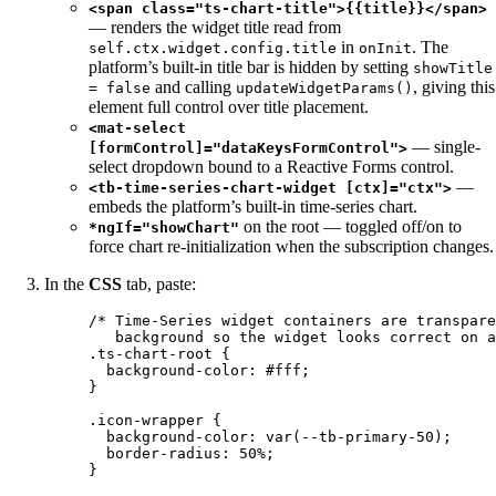
<span class="ts-chart-title">{{title}}</span>
— renders the widget title read from
in
. The
self.ctx.widget.config.title
onInit
platform’s built-in title bar is hidden by setting
showTitle
and calling
, giving this
= false
updateWidgetParams()
element full control over title placement.
<mat-select
— single-
[formControl]="dataKeysFormControl">
select dropdown bound to a Reactive Forms control.
—
<tb-time-series-chart-widget [ctx]="ctx">
embeds the platform’s built-in time-series chart.
on the root — toggled off/on to
*ngIf="showChart"
force chart re-initialization when the subscription changes.
In the
CSS
tab, paste:
/* Time-Series widget containers are transpare
background so the widget looks correct on a
.ts-chart-root
 {
background-color
: 
#
fff
;
}
.icon-wrapper
 {
background-color
: 
var
(
--tb-primary-50
);
border-radius
: 
50
%
;
}