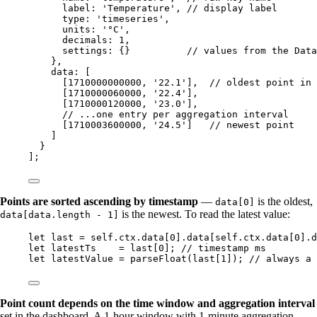
label: 
'
Temperature
'
, 
// display label
type: 
'
timeseries
'
,
units: 
'
°C
'
,
decimals: 
1
,
settings: {}          
// values from the Data
},
data: [
[
1710000000000
, 
'
22.1
'
],  
// oldest point in 
[
1710000060000
, 
'
22.4
'
],
[
1710000120000
, 
'
23.0
'
],
// ...one entry per aggregation interval
[
1710003600000
, 
'
24.5
'
]   
// newest point
]
}
];
Points are sorted ascending by timestamp
—
is the oldest,
data[0]
is the newest. To read the latest value:
data[data.length - 1]
let 
last
 = 
self
.
ctx
.
data
[
0
]
.
data
[
self
.
ctx
.
data
[
0
]
.
d
let 
latestTs
    = 
last
[
0
]; 
// timestamp ms
let 
latestValue
 = 
parseFloat
(
last
[
1
]); 
// always a 
Point count depends on the time window and aggregation interval
set in the dashboard. A 1-hour window with 1-minute aggregation