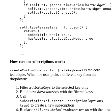
}
if
 (
self
.
ctx
.
$scope
.
timeSeriesChartWidget
) {
self
.
ctx
.
$scope
.
timeSeriesChartWidget
.
onDa
self
.
ctx
.
detectChanges
();
}
};
self
.
typeParameters
=
function
()
 {
return
 {
embedTitlePanel: 
true
,
hasAdditionalLatestDataKeys: 
true
};
};
How custom subscriptions work:
is the core
createCustomSubscription(dataKeyName)
technique. When the user picks a different key from the
dropdown:
Filter
to the selected key only
allDataKeys
Build new
with the filtered keys
datasources
Call
subscriptionApi.createSubscription(options,
to create a new subscription
true)
Replace
with the new
self.ctx.defaultSubscription