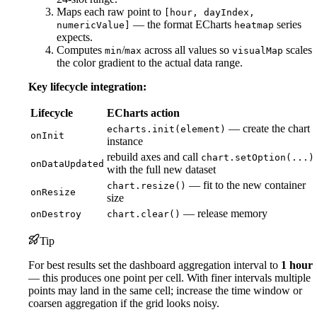
Maps each raw point to
[hour, dayIndex,
— the format ECharts
series
numericValue]
heatmap
expects.
Computes
/
across all values so
scales
min
max
visualMap
the color gradient to the actual data range.
Key lifecycle integration:
Lifecycle
ECharts action
— create the chart
echarts.init(element)
onInit
instance
rebuild axes and call
chart.setOption(...)
onDataUpdated
with the full new dataset
— fit to the new container
chart.resize()
onResize
size
— release memory
onDestroy
chart.clear()
Tip
For best results set the dashboard aggregation interval to
1 hour
— this produces one point per cell. With finer intervals multiple
points may land in the same cell; increase the time window or
coarsen aggregation if the grid looks noisy.