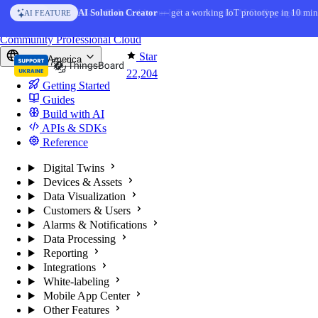
Skip to content
AI Solution Creator
— get a working IoT prototype in 10 min
AI FEATURE
You're reading docs for
ThingsBoard
Community
Professional
Cloud
Star
North America
22,204
Getting Started
Guides
Build with AI
APIs & SDKs
Reference
Digital Twins
Devices & Assets
Data Visualization
Customers & Users
Alarms & Notifications
Data Processing
Reporting
Integrations
White-labeling
Mobile App Center
Other Features