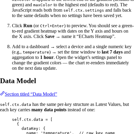
green) and
to the highest end (defaults to red). The
maxColor
JavaScript reads both from
and falls back
self.ctx.settings
to the same defaults when no settings have been saved yet.
Click
Run
(or
) to preview. You should see a green-
Ctrl+Enter
to-red gradient heatmap with dates on the Y axis and hours on
the X axis. Click
Save
→ name it “ECharts Heatmap”.
Add to a dashboard → select a device and a single numeric key
(e.g.,
) → set the time window to
last 7 days
and
temperature
aggregation to
1 hour
. Open the widget’s settings panel to
change the gradient colors — the chart re-renders immediately
on the next data update.
Data Model
Section titled “Data Model”
has the same per-key structure as Latest Values, but
self.ctx.data
each key carries
many data points
instead of one:
self
.
ctx
.
data
=
 [
{
dataKey: {
name: 
'
temperature
'
,  
// raw key name