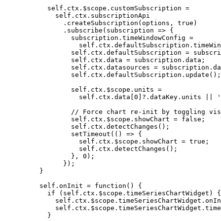
self
.
ctx
.
$scope
.
customSubscription
=
self
.
ctx
.
subscriptionApi
.
createSubscription
(
options
,
true
)
.
subscribe
(
subscription
=>
 {
subscription
.
timeWindowConfig
=
self
.
ctx
.
defaultSubscription
.
timeWin
self
.
ctx
.
defaultSubscription
=
subscri
self
.
ctx
.
data
=
subscription
.
data
;
self
.
ctx
.
datasources
=
subscription
.
da
self
.
ctx
.
defaultSubscription
.
update
();
self
.
ctx
.
$scope
.
units
=
self
.
ctx
.
data
[
0
]
?.
dataKey
.
units
||
'
// Force chart re-init by toggling vis
self
.
ctx
.
$scope
.
showChart
=
false
;
self
.
ctx
.
detectChanges
();
setTimeout
(
()
=>
 {
self
.
ctx
.
$scope
.
showChart
=
true
;
self
.
ctx
.
detectChanges
();
}
,
0
);
});
}
self
.
onInit
=
function
()
 {
if
 (
self
.
ctx
.
$scope
.
timeSeriesChartWidget
) {
self
.
ctx
.
$scope
.
timeSeriesChartWidget
.
onIn
self
.
ctx
.
$scope
.
timeSeriesChartWidget
.
time
}