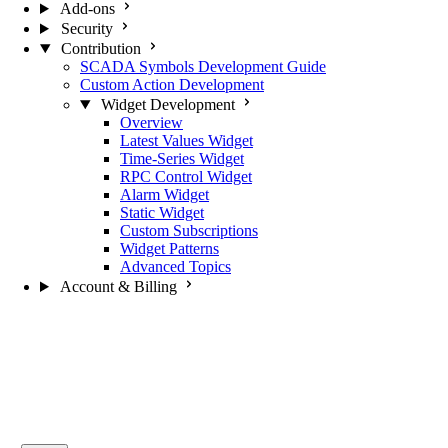
Add-ons
Security
Contribution
SCADA Symbols Development Guide
Custom Action Development
Widget Development
Overview
Latest Values Widget
Time-Series Widget
RPC Control Widget
Alarm Widget
Static Widget
Custom Subscriptions
Widget Patterns
Advanced Topics
Account & Billing