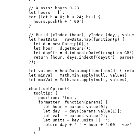
// X axis: hours 0–23
let 
hours
 =
 [];
for
 (
let 
h
 = 
0
; 
h
<
24
; 
h
++
) {
hours
.
push
(
h
+
'
:00
'
);
}
// Build [xIndex (hour), yIndex (day), value
let 
heatData
 = 
rawData
.
map
(
function
(
p
)
 {
let 
d
 = 
new
Date
(
p
[
0
])
;
let 
hour
 = 
d
.
getHours
()
;
let 
dayStr
 = 
d
.
toLocaleDateString
(
'
en-GB
'
)
return
 [
hour
,
days
.
indexOf
(
dayStr
)
,
parseF
}
);
let 
values
 = 
heatData
.
map
(
function
(
d
)
 { retu
let 
minVal
 = 
Math
.
min
.
apply
(
null
,
values
);
let 
maxVal
 = 
Math
.
max
.
apply
(
null
,
values
);
chart
.
setOption
({
tooltip: {
position: 
'
top
'
,
formatter
: 
function
(
params
)
 {
let 
hour
 = 
params
.
value
[
0
];
let 
day
  = 
days
[
params
.
value
[
1
]];
let 
val
  = 
params
.
value
[
2
];
let 
units
 = 
key
.
units
 || 
''
;
return
day
+
'
'
+
hour
+
'
:00 — <b>
'
}
}
,