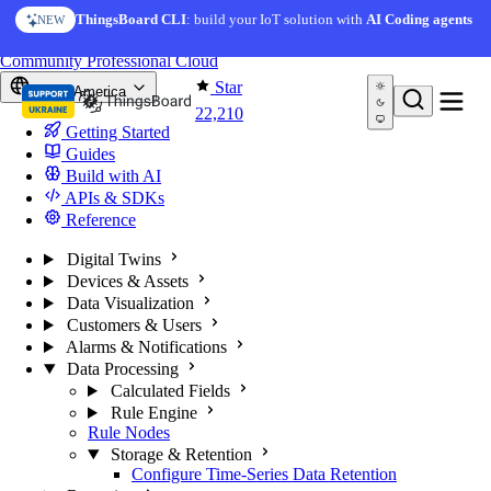
Skip to content
ThingsBoard CLI
: build your IoT solution with
AI Coding agents
NEW
You're reading docs for
ThingsBoard
Community
Professional
Cloud
Star
North America
22,210
Getting Started
Guides
Build with AI
APIs & SDKs
Reference
Digital Twins
Devices & Assets
Data Visualization
Customers & Users
Alarms & Notifications
Data Processing
Calculated Fields
Rule Engine
Rule Nodes
Storage & Retention
Configure Time-Series Data Retention