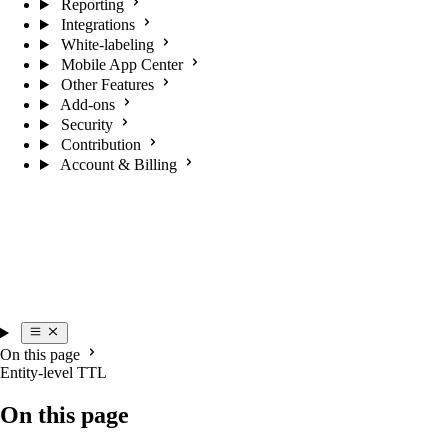
Reporting
Integrations
White-labeling
Mobile App Center
Other Features
Add-ons
Security
Contribution
Account & Billing
On this page
Entity-level TTL
On this page