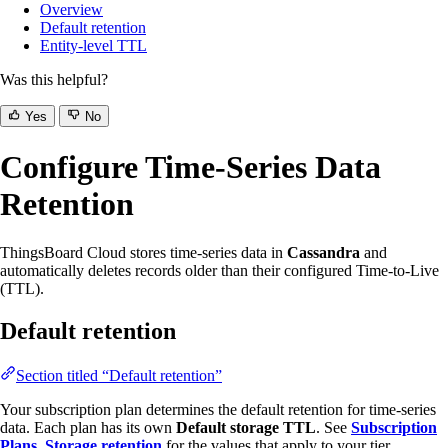
Overview
Default retention
Entity-level TTL
Was this helpful?
Yes
No
Configure Time-Series Data
Retention
ThingsBoard Cloud stores time-series data in
Cassandra
and
automatically deletes records older than their configured Time-to-Live
(TTL).
Default retention
Section titled “Default retention”
Your subscription plan determines the default retention for time-series
data. Each plan has its own
Default storage TTL
. See
Subscription
Plans, Storage retention
for the values that apply to your tier.