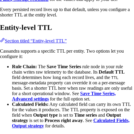
Every persisted record lives up to that default, unless you configure a
shorter TTL at the entity level.
Entity-level TTL
Section titled “Entity-level TTL”
Cassandra supports a specific TTL per entity. Two options let you
configure it:
Rule Chain:
The
Save Time Series
rule node in your rule
chain writes raw telemetry to the database. Its
Default TTL
field determines how long each record lives, and the
TTL
message-metadata property can override it on a per-message
basis. Set a shorter TTL here when raw readings are only useful
for a short operational window. See
Save Time Series,
Advanced settings
for the full option set.
Calculated Fields:
Any calculated field can carry its own TTL
for the values it produces. The TTL property is exposed on the
field when
Output type
is set to
Time series
and
Output
strategy
is set to
Process right away
. See
Calculated Fields,
Output strategy
for details.