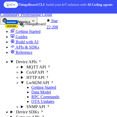
Skip to content
ThingsBoard CLI
AI Solution Creator
: build your IoT solution with
— get a working IoT prototype in 10 min
AI Coding agents
NEW
AI FEATURE
You're reading docs for
ThingsBoard
Community
Professional
Cloud
Star
North America
22,208
Getting Started
Guides
Build with AI
APIs & SDKs
Reference
Device APIs
MQTT API
CoAP API
HTTP API
LwM2M API
Getting Started
Data Model
RPC Commands
OTA Updates
SNMP API
Device SDKs