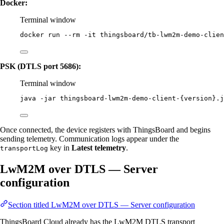
Docker:
Terminal window
docker
run
--rm
-it
thingsboard/tb-lwm2m-demo-clie
PSK (DTLS port 5686):
Terminal window
java
-jar
thingsboard-lwm2m-demo-client-{version}.j
Once connected, the device registers with ThingsBoard and begins
sending telemetry. Communication logs appear under the
key in
Latest telemetry
.
transportLog
LwM2M over DTLS — Server
configuration
Section titled LwM2M over DTLS — Server configuration
ThingsBoard Cloud already has the LwM2M DTLS transport