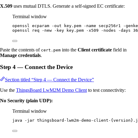
X.509
uses mutual DTLS. Generate a self-signed EC certificate:
Terminal window
openssl
ecparam
-out
key.pem
-name
secp256r1
-genke
openssl
req
-new
-key
key.pem
-x509
-nodes
-days
36
Paste the contents of
into the
Client certificate
field in
cert.pem
Manage credentials
.
Step 4 — Connect the Device
Section titled “Step 4 — Connect the Device”
Use the
ThingsBoard LwM2M Demo Client
to test connectivity:
No Security (plain UDP):
Terminal window
java
-jar
thingsboard-lwm2m-demo-client-{version}.j