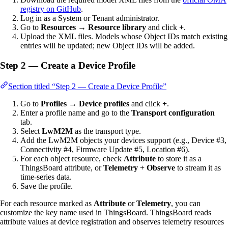
registry on GitHub
.
Log in as a System or Tenant administrator.
Go to
Resources → Resource library
and click
+
.
Upload the XML files. Models whose Object IDs match existing
entries will be updated; new Object IDs will be added.
Step 2 — Create a Device Profile
Section titled “Step 2 — Create a Device Profile”
Go to
Profiles → Device profiles
and click
+
.
Enter a profile name and go to the
Transport configuration
tab.
Select
LwM2M
as the transport type.
Add the LwM2M objects your devices support (e.g., Device #3,
Connectivity #4, Firmware Update #5, Location #6).
For each object resource, check
Attribute
to store it as a
ThingsBoard attribute, or
Telemetry
+
Observe
to stream it as
time-series data.
Save the profile.
For each resource marked as
Attribute
or
Telemetry
, you can
customize the key name used in ThingsBoard. ThingsBoard reads
attribute values at device registration and observes telemetry resources