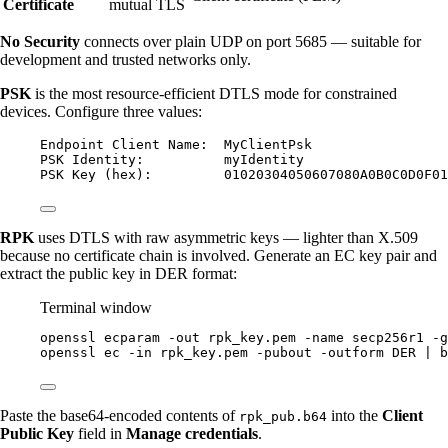
Certificate
mutual TLS
No Security
connects over plain UDP on port 5685 — suitable for
development and trusted networks only.
PSK
is the most resource-efficient DTLS mode for constrained
devices. Configure three values:
Endpoint Client Name:  MyClientPsk
PSK Identity:          myIdentity
PSK Key (hex):         01020304050607080A0B0C0D0F01
RPK
uses DTLS with raw asymmetric keys — lighter than X.509
because no certificate chain is involved. Generate an EC key pair and
extract the public key in DER format:
Terminal window
openssl
ecparam
-out
rpk_key.pem
-name
secp256r1
-g
openssl
ec
-in
rpk_key.pem
-pubout
-outform
DER
|
b
Paste the base64-encoded contents of
into the
Client
rpk_pub.b64
Public Key
field in
Manage credentials
.