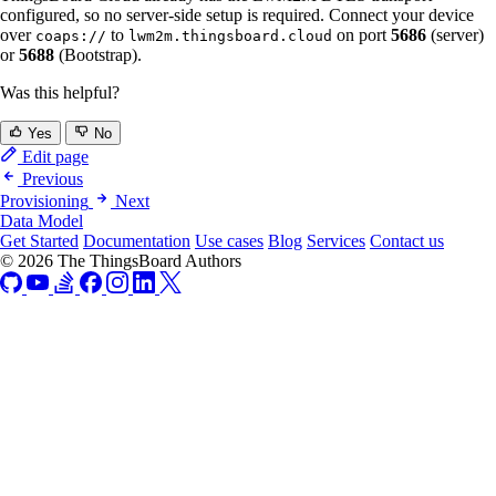
configured, so no server-side setup is required. Connect your device
over
to
on port
5686
(server)
coaps://
lwm2m.thingsboard.cloud
or
5688
(Bootstrap).
Was this helpful?
Yes
No
Edit page
Previous
Provisioning
Next
Data Model
Get Started
Documentation
Use cases
Blog
Services
Contact us
© 2026 The ThingsBoard Authors