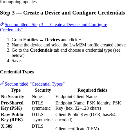
for ongoing updates.
Step 3 — Create a Device and Configure Credentials
Section titled “Step 3 — Create a Device and Configure
Credentials”
Go to
Entities → Devices
and click
+
.
Name the device and select the LwM2M profile created above.
Go to the
Credentials
tab and choose a credential type (see
below).
Save.
Credential Types
Section titled “Credential Types”
Type
Security
Required fields
No Security
None
Endpoint Client Name
Pre-Shared
DTLS
Endpoint Name, PSK Identity, PSK
Key (PSK)
symmetric
Key (hex, 32–128 chars)
Raw Public
DTLS
Client Public Key (DER, base64-
Key (RPK)
asymmetric
encoded)
X.509
DTLS
Client certificate (PEM)