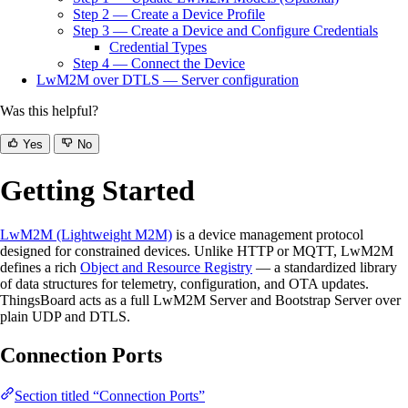
Step 2 — Create a Device Profile
Step 3 — Create a Device and Configure Credentials
Credential Types
Step 4 — Connect the Device
LwM2M over DTLS — Server configuration
Was this helpful?
Yes
No
Getting Started
LwM2M (Lightweight M2M)
is a device management protocol
designed for constrained devices. Unlike HTTP or MQTT, LwM2M
defines a rich
Object and Resource Registry
— a standardized library
of data structures for telemetry, configuration, and OTA updates.
ThingsBoard acts as a full LwM2M Server and Bootstrap Server over
plain UDP and DTLS.
Connection Ports
Section titled “Connection Ports”