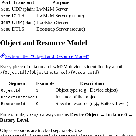
Port
Transport
Purpose
UDP (plain)
LwM2M Server
5685
DTLS
LwM2M Server (secure)
5686
UDP (plain)
Bootstrap Server
5687
DTLS
Bootstrap Server (secure)
5688
Object and Resource Model
Section titled “Object and Resource Model”
Every piece of data on an LwM2M device is identified by a path:
.
/{ObjectId}/{ObjectInstance}/{ResourceId}
Segment
Example
Description
Object type (e.g., Device object)
ObjectId
3
Instance of that object
ObjectInstance
0
Specific resource (e.g., Battery Level)
ResourceId
9
For example,
always means
Device Object → Instance 0 →
/3/0/9
Battery Level
.
Object versions are tracked separately. Use
syntax when a