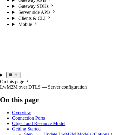
Gateway APIs
Gateway SDKs
Server-side APIs
Clients & CLI
Mobile
On this page
LwM2M over DTLS — Server configuration
On this page
Overview
Connection Ports
Object and Resource Model
Getting Started
Step 1 — Update LwM2M Models (Optional)