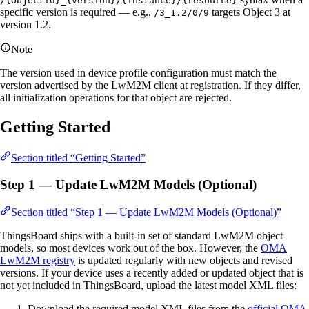
/{ObjectId}_{version}/{instance}/{resource}
specific version is required — e.g.,
targets Object 3 at
/3_1.2/0/9
version 1.2.
Note
The version used in device profile configuration must match the
version advertised by the LwM2M client at registration. If they differ,
all initialization operations for that object are rejected.
Getting Started
Section titled “Getting Started”
Step 1 — Update LwM2M Models (Optional)
Section titled “Step 1 — Update LwM2M Models (Optional)”
ThingsBoard ships with a built-in set of standard LwM2M object
models, so most devices work out of the box. However, the
OMA
LwM2M registry
is updated regularly with new objects and revised
versions. If your device uses a recently added or updated object that is
not yet included in ThingsBoard, upload the latest model XML files:
Download the required model XML files from the
official OMA