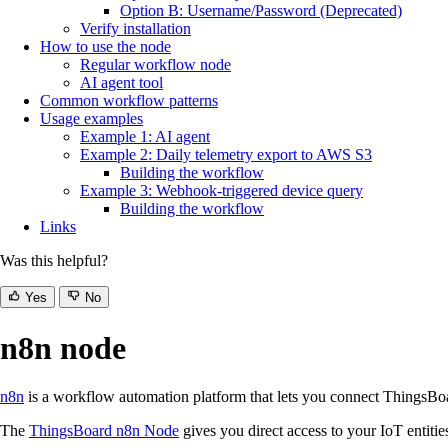
Option B: Username/Password (Deprecated)
Verify installation
How to use the node
Regular workflow node
AI agent tool
Common workflow patterns
Usage examples
Example 1: AI agent
Example 2: Daily telemetry export to AWS S3
Building the workflow
Example 3: Webhook-triggered device query
Building the workflow
Links
Was this helpful?
Yes
No
n8n node
n8n
is a workflow automation platform that lets you connect ThingsBoa
The
ThingsBoard n8n Node
gives you direct access to your IoT entiti