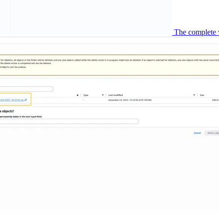
The complete 