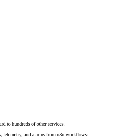
rd to hundreds of other services.
es, telemetry, and alarms from n8n workflows: