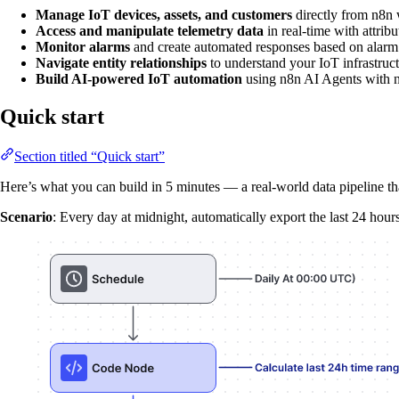
Manage IoT devices, assets, and customers
directly from n8n
Access and manipulate telemetry data
in real-time with attribu
Monitor alarms
and create automated responses based on alarm 
Navigate entity relationships
to understand your IoT infrastruc
Build AI-powered IoT automation
using n8n AI Agents with 
Quick start
Section titled “Quick start”
Here’s what you can build in 5 minutes — a real-world data pipeline tha
Scenario
: Every day at midnight, automatically export the last 24 hou