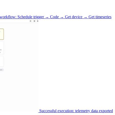
workflow: Schedule trigger → Code → Get device → Get timeseries
Successful execution: telemetry data exported