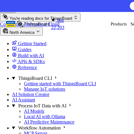
Skip to content
AI F
You're reading docs for
ThingsBoard
Star
Community
Professional
Cloud
Products
S
22,203
North America
Getting Started
Guides
Build with AI
APIs & SDKs
Reference
ThingsBoard CLI
Getting started with ThingsBoard CLI
Manage IoT solutions
AI Solution Creator
AI Assistant
Process IoT Data with AI
AI Models
Local AI with Ollama
AI Predictive Maintenance
Workflow Automation
MCP Server