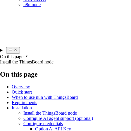
n8n node
On this page
Install the ThingsBoard node
On this page
Overview
Quick start
When to use n8n with ThingsBoard
Requirements
Installation
Install the ThingsBoard node
Configure AI agent support (optional)
Configure credentials
Option A: API Key