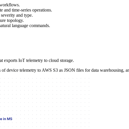
 workflows.
te and time-series operations.
severity and type.
ture topology.
natural language commands.
t exports IoT telemetry to cloud storage.
rs of device telemetry to AWS S3 as JSON files for data warehousing, an