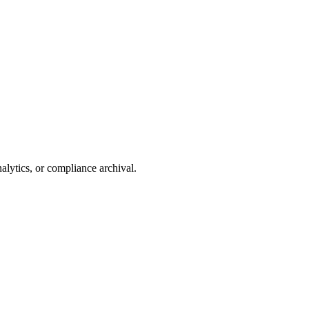
alytics, or compliance archival.