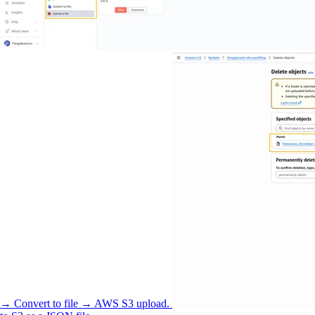
→ Convert to file → AWS S3 upload.