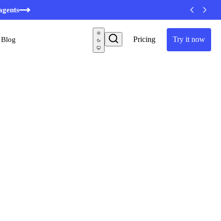
minutes
agents
Pricing
Try it now
Blog