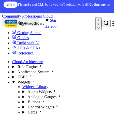
Skip to content
ThingsBoard CLI
: build your IoT solution with
AI Coding agents
NEW
You're reading docs for
ThingsBoard
Community
Professional
Cloud
Star
North America
22,200
Getting Started
Guides
Build with AI
APIs & SDKs
Reference
Cloud Architecture
Rule Engine
Notification System
TBEL
Widgets
Widgets Library
Alarm Widgets
Analogue Gauges
Buttons
Control Widgets
Cards