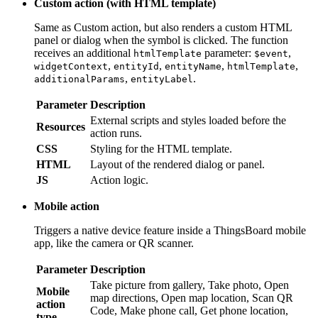
additional
parameter:
,
,
htmlTemplate
$event
widgetContext
,
,
,
,
entityId
entityName
htmlTemplate
additionalParams
.
entityLabel
Parameter
Description
External scripts and styles loaded before the action
Resources
runs.
CSS
Styling for the HTML template.
HTML
Layout of the rendered dialog or panel.
JS
Action logic.
Mobile action
Triggers a native device feature inside a ThingsBoard mobile
app, like the camera or QR scanner.
Parameter
Description
Take picture from gallery, Take photo, Open map
Mobile
directions, Open map location, Scan QR Code,
action
Make phone call, Get phone location, Take
type
screenshot, or Device provision.
Open URL