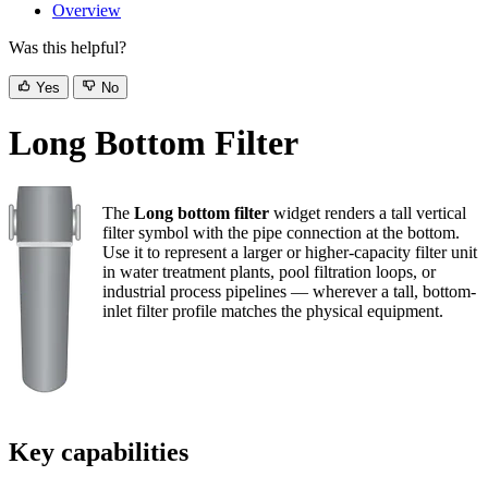
Overview
Was this helpful?
Yes
No
Long Bottom Filter
The
Long bottom filter
widget renders a tall vertical
filter symbol with the pipe connection at the bottom. Use
it to represent a larger or higher-capacity filter unit in
water treatment plants, pool filtration loops, or industrial
process pipelines — wherever a tall, bottom-inlet filter
profile matches the physical equipment.
Key capabilities