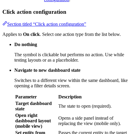
Section titled “Click action configuration”
Applies to
On click
. Select one action type from the list below.
Do nothing
The symbol is clickable but performs no action. Use while
testing layouts or as a placeholder.
Navigate to new dashboard state
Switches to a different view within the same dashboard, like
opening a filter details screen.
Parameter
Description
Target dashboard
The state to open (required).
state
Open right
Opens a side panel instead of replacing
dashboard layout
the view (mobile only).
(mobile view)
Set entity from
Passes the current entity to the target
widget
state.
State entity