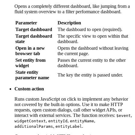
Parameter
Description
Target dashboard
The dashboard to open (required).
Target dashboard
The specific view to open within that
state
dashboard.
Open in a new
Opens the dashboard without leaving
browser tab
the current page.
Set entity from
Passes the current entity to the other
widget
dashboard.
State entity
The key the entity is passed under.
parameter name
Custom action
Runs custom JavaScript on click to implement any behavior not
covered by the built-in options. Use it to make HTTP requests,
open custom dialogs, call other widget APIs, or interact with
external services. The function receives:
,
$event
,
,
,
,
widgetContext
entityId
entityName
additionalParams
.
entityLabel
Custom action (with HTML template)
Same as Custom action, but also renders a custom HTML panel
or dialog when the symbol is clicked. The function receives an