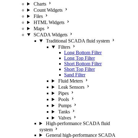
Charts
Count Widgets
Files
HTML Widgets
Maps
SCADA Widgets
Traditional SCADA fluid system
Filters
Long Bottom Filter
Long Top Filter
Short Bottom Filter
Short Top Filter
Sand Filter
Fluid Meters
Leak Sensors
Pipes
Pools
Pumps
Tanks
Valves
High-performance SCADA fluid
system
General high-performance SCADA