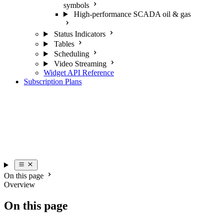
symbols
High-performance SCADA oil & gas
Status Indicators
Tables
Scheduling
Video Streaming
Widget API Reference
Subscription Plans
On this page
Overview
On this page