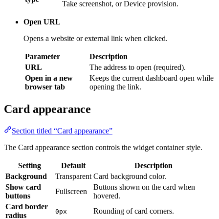
Opens a website or external link when clicked.
Parameter
Description
URL
The address to open (required).
Open in a new
Keeps the current dashboard open while
browser tab
opening the link.
Card appearance
Section titled “Card appearance”
The Card appearance section controls the widget container style.
Setting
Default
Description
Background
Transparent
Card background color.
Show card
Buttons shown on the card when
Fullscreen
buttons
hovered.
Card border
Rounding of card corners.
0px
radius
Inner spacing between the card edge and
Card padding
12px
widget content.