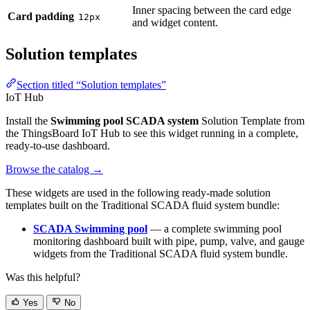
Solution templates
Section titled “Solution templates”
IoT Hub
Install the
Swimming pool SCADA system
Solution Template from
the ThingsBoard IoT Hub to see this widget running in a complete,
ready-to-use dashboard.
Browse the catalog
→
These widgets are used in the following ready-made solution templates
built on the Traditional SCADA fluid system bundle:
SCADA Swimming pool
— a complete swimming pool
monitoring dashboard built with pipe, pump, valve, and gauge
widgets from the Traditional SCADA fluid system bundle.
Was this helpful?
Yes
No
Edit page
Previous
Route Map
Next