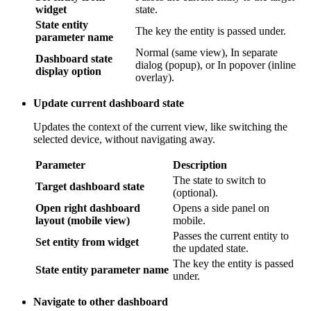
The key the entity is passed under.
parameter name
Dashboard state
Normal (same view), In separate dialog
display option
(popup), or In popover (inline overlay).
Update current dashboard state
Updates the context of the current view, like switching the
selected device, without navigating away.
Parameter
Description
The state to switch to
Target dashboard state
(optional).
Open right dashboard layout
Opens a side panel on mobile.
(mobile view)
Passes the current entity to the
Set entity from widget
updated state.
The key the entity is passed
State entity parameter name
under.
Navigate to other dashboard
Opens a completely different dashboard, like jumping from a
fluid system overview to a filter performance dashboard.