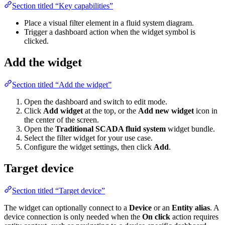
Section titled “Key capabilities”
Place a visual filter element in a fluid system diagram.
Trigger a dashboard action when the widget symbol is clicked.
Add the widget
Section titled “Add the widget”
Open the dashboard and switch to edit mode.
Click
Add widget
at the top, or the
Add new widget
icon in the
center of the screen.
Open the
Traditional SCADA fluid system
widget bundle.
Select the filter widget for your use case.
Configure the widget settings, then click
Add
.
Target device
Section titled “Target device”
The widget can optionally connect to a
Device
or an
Entity alias
. A
device connection is only needed when the
On click
action requires
entity context, such as navigating to a device-specific dashboard state
or passing an entity to another dashboard.