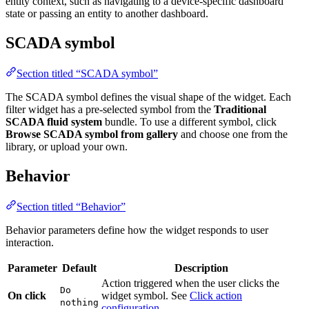
SCADA symbol
Section titled “SCADA symbol”
The SCADA symbol defines the visual shape of the widget. Each filter
widget has a pre-selected symbol from the
Traditional SCADA fluid
system
bundle. To use a different symbol, click
Browse SCADA
symbol from gallery
and choose one from the library, or upload your
own.
Behavior
Section titled “Behavior”
Behavior parameters define how the widget responds to user
interaction.
Parameter
Default
Description
Action triggered when the user clicks the widget
Do
On click
symbol. See
Click action configuration
.
nothing
Click action configuration