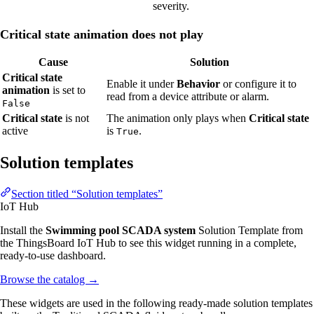
severity.
Critical state animation does not play
Cause
Solution
Critical state
Enable it under
Behavior
or configure it to
animation
is set to
read from a device attribute or alarm.
False
Critical state
is not
The animation only plays when
Critical state
active
is
.
True
Solution templates
Section titled “Solution templates”
IoT Hub
Install the
Swimming pool SCADA system
Solution Template from
the ThingsBoard IoT Hub to see this widget running in a complete,
ready-to-use dashboard.
Browse the catalog
→
These widgets are used in the following ready-made solution templates