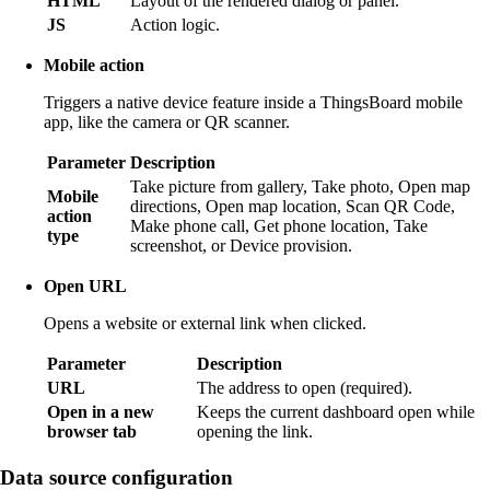
HTML
Layout of the rendered dialog or panel.
JS
Action logic.
Mobile action
Triggers a native device feature inside a ThingsBoard mobile
app, like the camera or QR scanner.
Parameter
Description
Take picture from gallery, Take photo, Open map
Mobile
directions, Open map location, Scan QR Code,
action
Make phone call, Get phone location, Take
type
screenshot, or Device provision.
Open URL
Opens a website or external link when clicked.
Parameter
Description
URL
The address to open (required).
Open in a new
Keeps the current dashboard open while
browser tab
opening the link.
Data source configuration