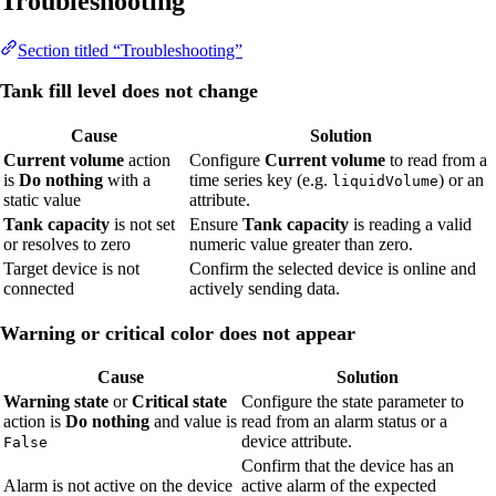
Troubleshooting
Section titled “Troubleshooting”
Tank fill level does not change
Cause
Solution
Current volume
action
Configure
Current volume
to read from a
is
Do nothing
with a
time series key (e.g.
) or an
liquidVolume
static value
attribute.
Tank capacity
is not set
Ensure
Tank capacity
is reading a valid
or resolves to zero
numeric value greater than zero.
Target device is not
Confirm the selected device is online and
connected
actively sending data.
Warning or critical color does not appear
Cause
Solution
Warning state
or
Critical state
Configure the state parameter to
action is
Do nothing
and value is
read from an alarm status or a
device attribute.
False
Confirm that the device has an
Alarm is not active on the device
active alarm of the expected