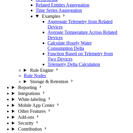
Related Entities Aggregation
Time Series Aggregation
Examples
Aggregate Telemetry from Related
Devices
Average Temperature Across Related
Devices
Calculate Hourly Water
Consumption Delta
Function Based on Telemetry from
Two Devices
Telemetry Delta Calculation
Rule Engine
Rule Nodes
Storage & Retention
Reporting
Integrations
White-labeling
Mobile App Center
Other Features
Add-ons
Security
Contribution