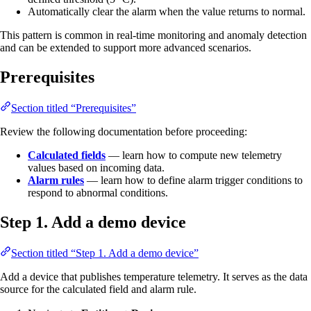
Automatically clear the alarm when the value returns to normal.
This pattern is common in real-time monitoring and anomaly detection
and can be extended to support more advanced scenarios.
Prerequisites
Section titled “Prerequisites”
Review the following documentation before proceeding:
Calculated fields
— learn how to compute new telemetry
values based on incoming data.
Alarm rules
— learn how to define alarm trigger conditions to
respond to abnormal conditions.
Step 1. Add a demo device
Section titled “Step 1. Add a demo device”
Add a device that publishes temperature telemetry. It serves as the data
source for the calculated field and alarm rule.