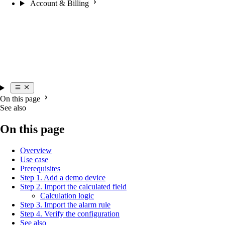
Account & Billing
On this page
See also
On this page
Overview
Use case
Prerequisites
Step 1. Add a demo device
Step 2. Import the calculated field
Calculation logic
Step 3. Import the alarm rule
Step 4. Verify the configuration
See also