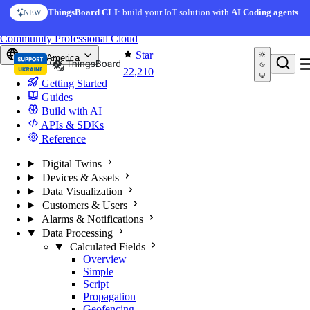
Skip to content
ThingsBoard CLI
: build your IoT solution with
AI Coding agents
NEW
You're reading docs for
ThingsBoard
Community
Professional
Cloud
Star
North America
22,210
Getting Started
Guides
Build with AI
APIs & SDKs
Reference
Digital Twins
Devices & Assets
Data Visualization
Customers & Users
Alarms & Notifications
Data Processing
Calculated Fields
Overview
Simple
Script
Propagation
Geofencing