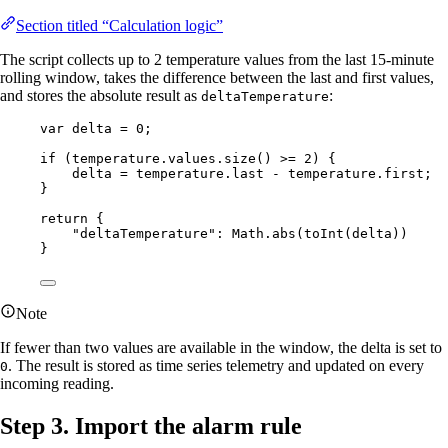
Section titled “Calculation logic”
The script collects up to 2 temperature values from the last 15-minute
rolling window, takes the difference between the last and first values,
and stores the absolute result as
:
deltaTemperature
var 
delta
 = 
0
;
if
 (
temperature
.
values
.
size
() 
>=
2
) {
delta
=
temperature
.
last
-
temperature
.
first
;
}
return
 {
"
deltaTemperature
"
: 
Math
.
abs
(
toInt
(
delta
))
}
Note
If fewer than two values are available in the window, the delta is set to
. The result is stored as time series telemetry and updated on every
0
incoming reading.
Step 3. Import the alarm rule