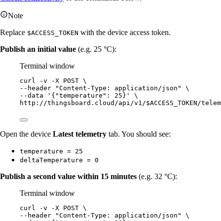
Note
Replace
with the device access token.
$ACCESS_TOKEN
Publish an initial value
(e.g. 25 °C):
Terminal window
curl
-v
-X
POST
\
--header 
"
Content-Type: application/json
"
\
--data 
'
{"temperature": 25}
'
\
http://thingsboard.cloud/api/v1/$ACCESS_TOKEN/telem
Open the device
Latest telemetry
tab. You should see:
temperature = 25
deltaTemperature = 0
Publish a second value within 15 minutes
(e.g. 32 °C):
Terminal window
curl
-v
-X
POST
\
--header 
"
Content-Type: application/json
"
\