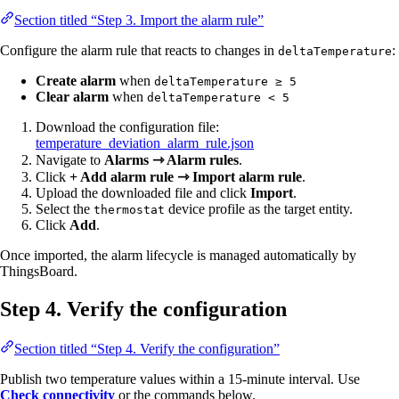
Section titled “Step 3. Import the alarm rule”
Configure the alarm rule that reacts to changes in
:
deltaTemperature
Create alarm
when
deltaTemperature ≥ 5
Clear alarm
when
deltaTemperature < 5
Download the configuration file:
temperature_deviation_alarm_rule.json
Navigate to
Alarms ⇾ Alarm rules
.
Click
+ Add alarm rule ⇾ Import alarm rule
.
Upload the downloaded file and click
Import
.
Select the
device profile as the target entity.
thermostat
Click
Add
.
Once imported, the alarm lifecycle is managed automatically by
ThingsBoard.
Step 4. Verify the configuration
Section titled “Step 4. Verify the configuration”
Publish two temperature values within a 15-minute interval. Use
Check connectivity
or the commands below.