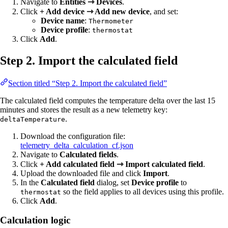
Navigate to
Entities ⇾ Devices
.
Click
+ Add device ⇾ Add new device
, and set:
Device name
:
Thermometer
Device profile
:
thermostat
Click
Add
.
Step 2. Import the calculated field
Section titled “Step 2. Import the calculated field”
The calculated field computes the temperature delta over the last 15
minutes and stores the result as a new telemetry key:
.
deltaTemperature
Download the configuration file:
telemetry_delta_calculation_cf.json
Navigate to
Calculated fields
.
Click
+ Add calculated field ⇾ Import calculated field
.
Upload the downloaded file and click
Import
.
In the
Calculated field
dialog, set
Device profile
to
so the field applies to all devices using this profile.
thermostat
Click
Add
.
Calculation logic