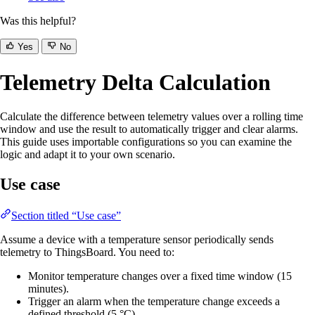
Was this helpful?
Yes
No
Telemetry Delta Calculation
Calculate the difference between telemetry values over a rolling time
window and use the result to automatically trigger and clear alarms.
This guide uses importable configurations so you can examine the
logic and adapt it to your own scenario.
Use case
Section titled “Use case”
Assume a device with a temperature sensor periodically sends
telemetry to ThingsBoard. You need to:
Monitor temperature changes over a fixed time window (15
minutes).
Trigger an alarm when the temperature change exceeds a
defined threshold (5 °C).