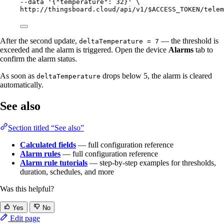
--data 
'
{"temperature": 32}
'
\
http://thingsboard.cloud/api/v1/$ACCESS_TOKEN/telem
After the second update,
— the threshold is
deltaTemperature = 7
exceeded and the alarm is triggered. Open the device
Alarms
tab to
confirm the alarm status.
As soon as
drops below 5, the alarm is cleared
deltaTemperature
automatically.
See also
Section titled “See also”
Calculated fields
— full configuration reference
Alarm rules
— full configuration reference
Alarm rule tutorials
— step-by-step examples for thresholds,
duration, schedules, and more
Was this helpful?
Yes
No
Edit page