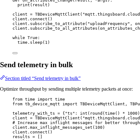
def
on_attributes_change
(
result
, 
*args
)
:
print
(
result
)
client 
=
TBDeviceMqttClient
(
"
mqtt.thingsboard.cloud
client.
connect
()
client.
subscribe_to_attribute
(
"
uploadFrequency
"
,
 on
client.
subscribe_to_all_attributes
(
on_attributes_ch
while
True
:
time.
sleep
(
1
)
Send telemetry in bulk
Section titled “Send telemetry in bulk”
Optimize throughput by sending multiple telemetry packets at once:
from
 time 
import
 time
from
 tb_device_mqtt 
import
 TBDeviceMqttClient, TBPu
telemetry_with_ts 
=
 {
"
ts
"
: 
int
(
round
(
time
()
*
1000
)
client 
=
TBDeviceMqttClient
(
"
mqtt.thingsboard.cloud
# Increase max inflight messages for better through
client.
max_inflight_messages_set
(
100
)
client.
connect
()
results 
=
[]