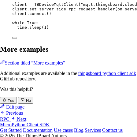
client 
=
TBDeviceMqttClient
(
"
mqtt.thingsboard.cloud
client.
set_server_side_rpc_request_handler
(
on_serve
client.
connect
()
while
True
:
time.
sleep
(
1
)
More examples
Section titled “More examples”
Additional examples are available in the
thingsboard-python-client-sdk
GitHub repository.
Was this helpful?
Yes
No
Edit page
Previous
RPC
Next
MicroPython Client SDK
Get Started
Documentation
Use cases
Blog
Services
Contact us
© 2026 The ThingsBoard Authors