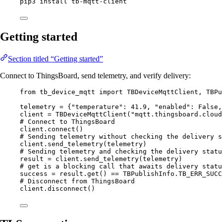
pip3
install
tb-mqtt-client
Getting started
Section titled “Getting started”
Connect to ThingsBoard, send telemetry, and verify delivery:
from
 tb_device_mqtt 
import
 TBDeviceMqttClient, TBPu
telemetry 
=
 {
"
temperature
"
: 
41.9
, 
"
enabled
"
: 
False
,
client 
=
TBDeviceMqttClient
(
"
mqtt.thingsboard.cloud
# Connect to ThingsBoard
client.
connect
()
# Sending telemetry without checking the delivery s
client.
send_telemetry
(
telemetry
)
# Sending telemetry and checking the delivery statu
result 
=
 client.
send_telemetry
(
telemetry
)
# get is a blocking call that awaits delivery statu
success 
=
 result.
get
() 
==
 TBPublishInfo.
TB_ERR_SUCC
# Disconnect from ThingsBoard
client.
disconnect
()