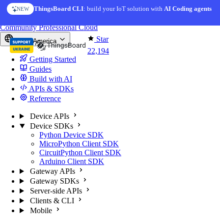
Skip to content
ThingsBoard CLI
: build your IoT solution with
AI Coding agents
NEW
You're reading docs for
ThingsBoard
Community
Professional
Cloud
Star
North America
22,194
Getting Started
Guides
Build with AI
APIs & SDKs
Reference
Device APIs
Device SDKs
Python Device SDK
MicroPython Client SDK
CircuitPython Client SDK
Arduino Client SDK
Gateway APIs
Gateway SDKs
Server-side APIs
Clients & CLI
Mobile