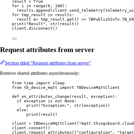
result 
=
True
for
 i 
in
range
(
0
,
100
):
results.
append
(
client.
send_telemetry
(
telemetry_wi
for
 tmp_result 
in
 results:
result 
&=
 tmp_result.
get
() 
==
 TBPublishInfo.
TB_ER
print
(
"
Result
"
,
str
(
result
))
client.
disconnect
()
Request attributes from server
Section titled “Request attributes from server”
Retrieve shared attributes asynchronously:
from
 time 
import
 sleep
from
 tb_device_mqtt 
import
 TBDeviceMqttClient
def
on_attributes_change
(
result
, 
exception
)
:
if
 exception 
is
not
None
:
print
(
"
Exception:
"
,
str
(
exception
))
else
:
print
(
result
)
client 
=
TBDeviceMqttClient
(
"
mqtt.thingsboard.cloud
client.
connect
()
client.
request_attributes
(
[
"
configuration
"
, 
"
target