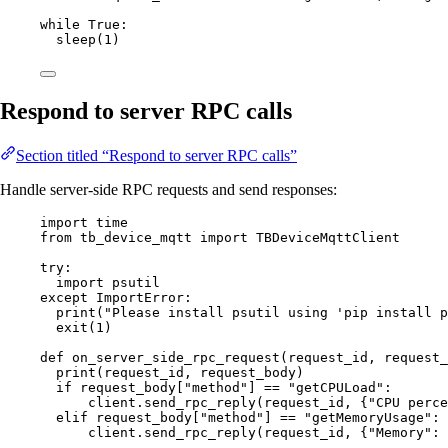
while
True
:
sleep
(
1
)
Respond to server RPC calls
Section titled “Respond to server RPC calls”
Handle server-side RPC requests and send responses:
import
 time
from
 tb_device_mqtt 
import
 TBDeviceMqttClient
try
:
import
 psutil
except
ImportError
:
print
(
"
Please install psutil using 'pip install p
exit
(
1
)
def
on_server_side_rpc_request
(
request_id
, 
request_
print
(
request_id
,
 request_body
)
if
 request_body[
"
method
"
] 
==
"
getCPULoad
"
:
client.
send_rpc_reply
(
request_id
,
 {
"
CPU perce
elif
 request_body[
"
method
"
] 
==
"
getMemoryUsage
"
:
client.
send_rpc_reply
(
request_id
,
 {
"
Memory
"
: 