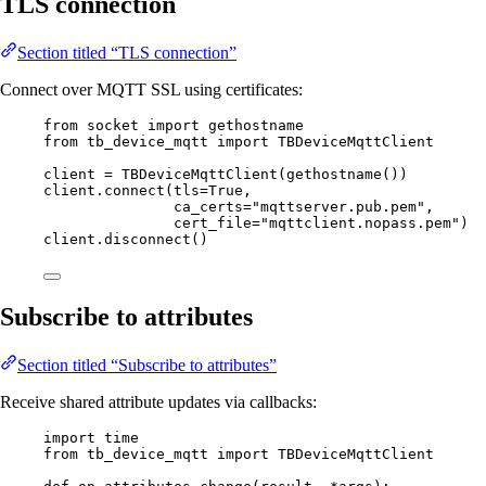
TLS connection
Section titled “TLS connection”
Connect over MQTT SSL using certificates:
from
 socket 
import
 gethostname
from
 tb_device_mqtt 
import
 TBDeviceMqttClient
client 
=
TBDeviceMqttClient
(
gethostname
())
client.
connect
(
tls
=
True
,
ca_certs
=
"
mqttserver.pub.pem
"
,
cert_file
=
"
mqttclient.nopass.pem
"
)
client.
disconnect
()
Subscribe to attributes
Section titled “Subscribe to attributes”
Receive shared attribute updates via callbacks:
import
 time
from
 tb_device_mqtt 
import
 TBDeviceMqttClient