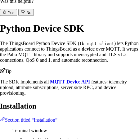
Was this helpful?
Yes
No
Python Device SDK
The ThingsBoard Python Device SDK (
) lets Python
tb-mqtt-client
applications connect to ThingsBoard as a
device
over MQTT. It wraps
the Paho MQTT library and supports unencrypted and TLS v1.2
connections, QoS 0 and 1, and automatic reconnection.
Tip
The SDK implements all
MQTT Device API
features: telemetry
upload, attribute subscriptions, server-side RPC, and device
provisioning.
Installation
Section titled “Installation”
Terminal window