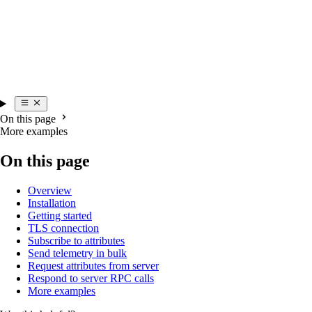
On this page
More examples
On this page
Overview
Installation
Getting started
TLS connection
Subscribe to attributes
Send telemetry in bulk
Request attributes from server
Respond to server RPC calls
More examples