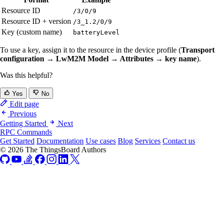
Resource ID
/3/0/9
Resource ID + version
/3_1.2/0/9
Key (custom name)
batteryLevel
To use a key, assign it to the resource in the device profile (
Transport
configuration → LwM2M Model → Attributes → key name
).
Was this helpful?
Yes
No
Edit page
Previous
Getting Started
Next
RPC Commands
Get Started
Documentation
Use cases
Blog
Services
Contact us
© 2026 The ThingsBoard Authors