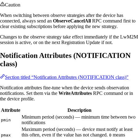
Caution
When switching between observe strategies after the device has
connected, always send an
ObserveCancelAll
RPC command first to
clear existing subscriptions before applying the new strategy.
Changes to the observe strategy take effect immediately if the LwM2M
session is active, or on the next Registration Update if not.
Notification Attributes (NOTIFICATION
class)
Section titled “Notification Attributes (NOTIFICATION class)”
Notification attributes fine-tune when the device sends observation
notifications. Set them via the
WriteAttributes
RPC command or in
the device profile.
Attribute
Description
Minimum period (seconds) — minimum time between two
pmin
notifications
Maximum period (seconds) — device must notify at least
this often, even if the value has not changed.
means
pmax
0