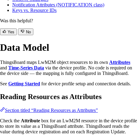
Notification Attributes (NOTIFICATION class)
Keys vs. Resource IDs
Was this helpful?
Yes
No
Data Model
ThingsBoard maps LwM2M object resources to its own
Attributes
and
Time-Series Data
via the device profile. No code is required on
the device side — the mapping is fully configured in ThingsBoard.
See
Getting Started
for device profile setup and connection details.
Reading Resources as Attributes
Section titled “Reading Resources as Attributes”
Check the
Attribute
box for an LwM2M resource in the device profile
to store its value as a ThingsBoard attribute. ThingsBoard reads the
value during device registration and on each Registration Update.