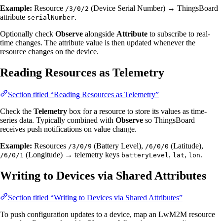
Example:
Resource
(Device Serial Number) → ThingsBoard
/3/0/2
attribute
.
serialNumber
Optionally check
Observe
alongside
Attribute
to subscribe to real-
time changes. The attribute value is then updated whenever the
resource changes on the device.
Reading Resources as Telemetry
Section titled “Reading Resources as Telemetry”
Check the
Telemetry
box for a resource to store its values as time-
series data. Typically combined with
Observe
so ThingsBoard
receives push notifications on value change.
Example:
Resources
(Battery Level),
(Latitude),
/3/0/9
/6/0/0
(Longitude) → telemetry keys
,
,
.
/6/0/1
batteryLevel
lat
lon
Writing to Devices via Shared Attributes
Section titled “Writing to Devices via Shared Attributes”
To push configuration updates to a device, map an LwM2M resource