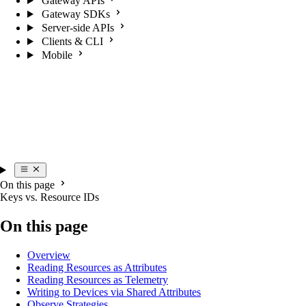
Gateway APIs
Gateway SDKs
Server-side APIs
Clients & CLI
Mobile
On this page
Keys vs. Resource IDs
On this page
Overview
Reading Resources as Attributes
Reading Resources as Telemetry
Writing to Devices via Shared Attributes
Observe Strategies