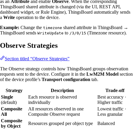
as an
Attribute
and enable
Observe
. When the corresponding
ThingsBoard shared attribute is changed (via the UI, REST API,
dashboard widget, or Rule Engine), ThingsBoard automatically sends
a
Write
operation to the device.
Example:
Change the
shared attribute in ThingsBoard →
timezone
ThingsBoard sends
to
(Timezone resource).
WriteUpdate
/3/0/15
Observe Strategies
Section titled “Observe Strategies”
The Observe strategy controls how ThingsBoard groups observation
requests sent to the device. Configure it in the
LwM2M Model
section
of the device profile’s
Transport configuration
tab.
Strategy
Description
Trade-off
Single
Each resource is observed
Best accuracy ·
(default)
individually
Higher traffic
Composite
All resources observed in one
Lowest traffic ·
All
Composite Observe request
Less granular
Composite
Resources grouped per object type
Balanced
by Object