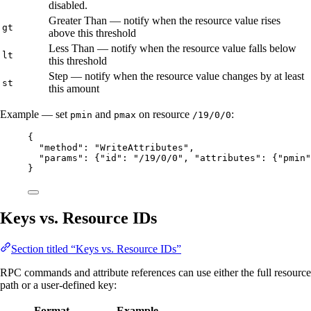
disabled.
Greater Than — notify when the resource value rises
gt
above this threshold
Less Than — notify when the resource value falls below
lt
this threshold
Step — notify when the resource value changes by at least
st
this amount
Example — set
and
on resource
:
pmin
pmax
/19/0/0
{
"method"
: 
"
WriteAttributes
"
,
"params"
: {
"id"
: 
"
/19/0/0
"
, 
"attributes"
: {
"pmin"
}
Keys vs. Resource IDs
Section titled “Keys vs. Resource IDs”
RPC commands and attribute references can use either the full resource
path or a user-defined key:
Format
Example