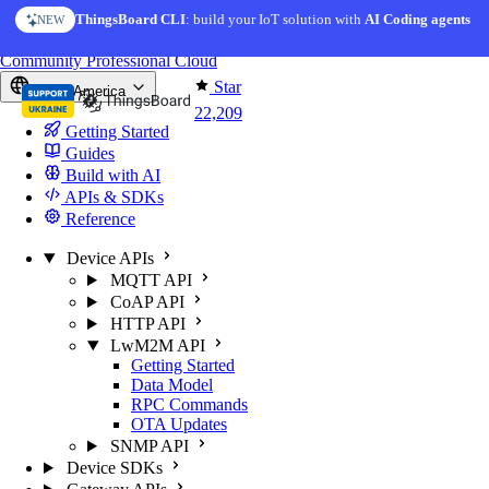
Skip to content
ThingsBoard CLI
: build your IoT solution with
AI Coding agents
NEW
You're reading docs for
ThingsBoard
Community
Professional
Cloud
Star
North America
22,209
Getting Started
Guides
Build with AI
APIs & SDKs
Reference
Device APIs
MQTT API
CoAP API
HTTP API
LwM2M API
Getting Started
Data Model
RPC Commands
OTA Updates
SNMP API
Device SDKs