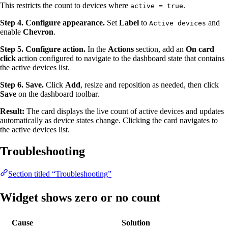
This restricts the count to devices where
.
active = true
Step 4. Configure appearance.
Set
Label
to
and
Active devices
enable
Chevron
.
Step 5. Configure action.
In the
Actions
section, add an
On card
click
action configured to navigate to the dashboard state that contains
the active devices list.
Step 6. Save.
Click
Add
, resize and reposition as needed, then click
Save
on the dashboard toolbar.
Result:
The card displays the live count of active devices and updates
automatically as device states change. Clicking the card navigates to
the active devices list.
Troubleshooting
Section titled “Troubleshooting”
Widget shows zero or no count
Cause
Solution