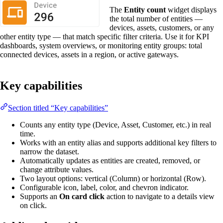
The
Entity count
widget displays
the total number of entities —
devices, assets, customers, or any
other entity type — that match specific filter criteria. Use it for KPI
dashboards, system overviews, or monitoring entity groups: total
connected devices, assets in a region, or active gateways.
Key capabilities
Section titled “Key capabilities”
Counts any entity type (Device, Asset, Customer, etc.) in real
time.
Works with an entity alias and supports additional key filters to
narrow the dataset.
Automatically updates as entities are created, removed, or
change attribute values.
Two layout options: vertical (Column) or horizontal (Row).
Configurable icon, label, color, and chevron indicator.
Supports an
On card click
action to navigate to a details view
on click.