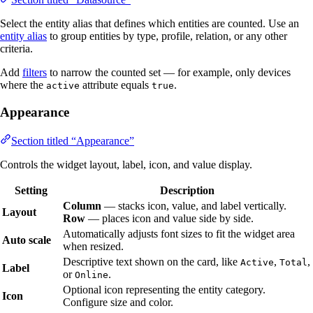
Select the entity alias that defines which entities are counted. Use an
entity alias
to group entities by type, profile, relation, or any other
criteria.
Add
filters
to narrow the counted set — for example, only devices
where the
attribute equals
.
active
true
Appearance
Section titled “Appearance”
Controls the widget layout, label, icon, and value display.
Setting
Description
Column
— stacks icon, value, and label vertically.
Layout
Row
— places icon and value side by side.
Automatically adjusts font sizes to fit the widget area
Auto scale
when resized.
Descriptive text shown on the card, like
,
,
Active
Total
Label
or
.
Online
Optional icon representing the entity category.
Icon
Configure size and color.