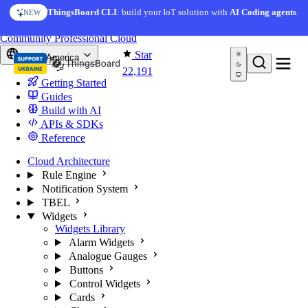
Skip to content
ThingsBoard CLI
: build your IoT solution with
AI Coding agents
NEW
You're reading docs for
ThingsBoard
Community
Professional
Cloud
Star
North America
22,191
Getting Started
Guides
Build with AI
APIs & SDKs
Reference
Cloud Architecture
Rule Engine
Notification System
TBEL
Widgets
Widgets Library
Alarm Widgets
Analogue Gauges
Buttons
Control Widgets
Cards