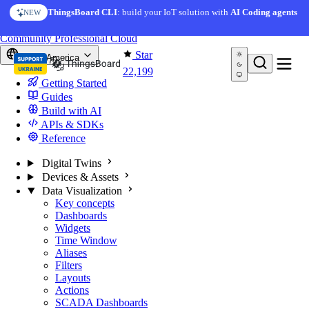
Skip to content
ThingsBoard CLI
: build your IoT solution with
AI Coding agents
NEW
You're reading docs for
ThingsBoard
Community
Professional
Cloud
Star
North America
22,199
Getting Started
Guides
Build with AI
APIs & SDKs
Reference
Digital Twins
Devices & Assets
Data Visualization
Key concepts
Dashboards
Widgets
Time Window
Aliases
Filters
Layouts
Actions
SCADA Dashboards