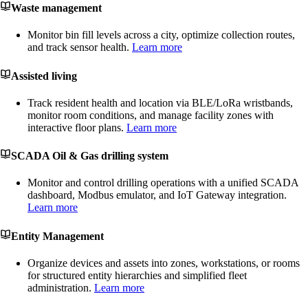
Waste management
Monitor bin fill levels across a city, optimize collection routes,
and track sensor health.
Learn more
Assisted living
Track resident health and location via BLE/LoRa wristbands,
monitor room conditions, and manage facility zones with
interactive floor plans.
Learn more
SCADA Oil & Gas drilling system
Monitor and control drilling operations with a unified SCADA
dashboard, Modbus emulator, and IoT Gateway integration.
Learn more
Entity Management
Organize devices and assets into zones, workstations, or rooms
for structured entity hierarchies and simplified fleet
administration.
Learn more