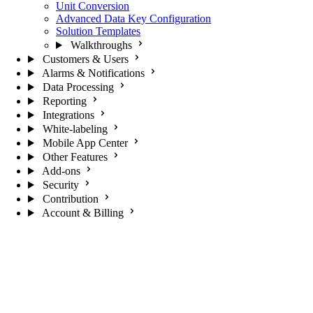
Unit Conversion
Advanced Data Key Configuration
Solution Templates
Walkthroughs
Customers & Users
Alarms & Notifications
Data Processing
Reporting
Integrations
White-labeling
Mobile App Center
Other Features
Add-ons
Security
Contribution
Account & Billing