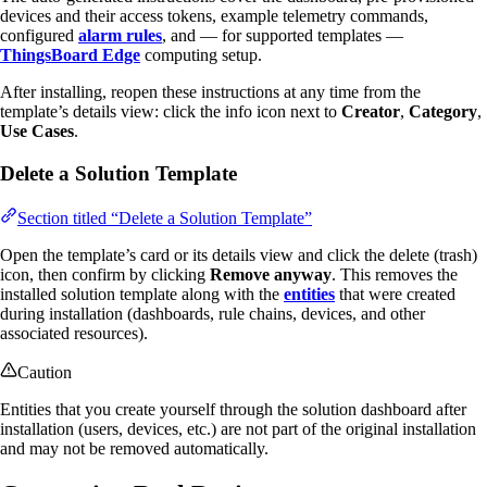
devices and their access tokens, example telemetry commands,
configured
alarm rules
, and — for supported templates —
ThingsBoard Edge
computing setup.
After installing, reopen these instructions at any time from the
template’s details view: click the info icon next to
Creator
,
Category
,
Use Cases
.
Delete a Solution Template
Section titled “Delete a Solution Template”
Open the template’s card or its details view and click the delete (trash)
icon, then confirm by clicking
Remove anyway
. This removes the
installed solution template along with the
entities
that were created
during installation (dashboards, rule chains, devices, and other
associated resources).
Caution
Entities that you create yourself through the solution dashboard after
installation (users, devices, etc.) are not part of the original installation
and may not be removed automatically.