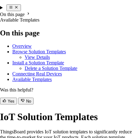
On this page
Available Templates
On this page
Overview
Browse Solution Templates
View Details
Install a Solution Template
Delete a Solution Template
Connecting Real Devices
Available Templates
Was this helpful?
Yes
No
IoT Solution Templates
ThingsBoard provides IoT solution templates to significantly reduce
the time-to-market for your IoT products. Each solution template