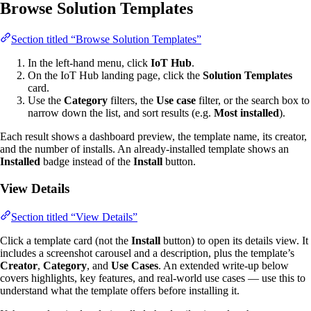
Browse Solution Templates
Section titled “Browse Solution Templates”
In the left-hand menu, click
IoT Hub
.
On the IoT Hub landing page, click the
Solution Templates
card.
Use the
Category
filters, the
Use case
filter, or the search box to
narrow down the list, and sort results (e.g.
Most installed
).
Each result shows a dashboard preview, the template name, its creator,
and the number of installs. An already-installed template shows an
Installed
badge instead of the
Install
button.
View Details
Section titled “View Details”
Click a template card (not the
Install
button) to open its details view. It
includes a screenshot carousel and a description, plus the template’s
Creator
,
Category
, and
Use Cases
. An extended write-up below
covers highlights, key features, and real-world use cases — use this to
understand what the template offers before installing it.