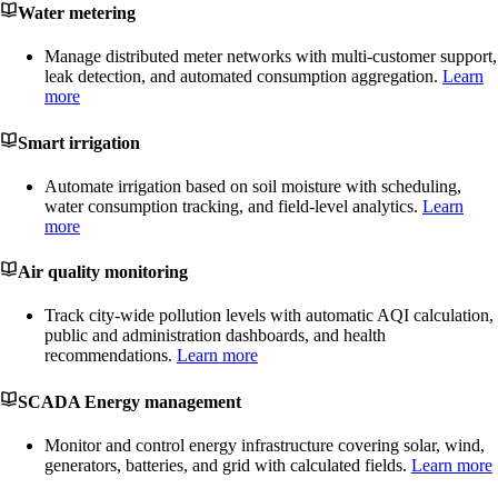
Water metering
Manage distributed meter networks with multi-customer support,
leak detection, and automated consumption aggregation.
Learn
more
Smart irrigation
Automate irrigation based on soil moisture with scheduling,
water consumption tracking, and field-level analytics.
Learn
more
Air quality monitoring
Track city-wide pollution levels with automatic AQI calculation,
public and administration dashboards, and health
recommendations.
Learn more
SCADA Energy management
Monitor and control energy infrastructure covering solar, wind,
generators, batteries, and grid with calculated fields.
Learn more