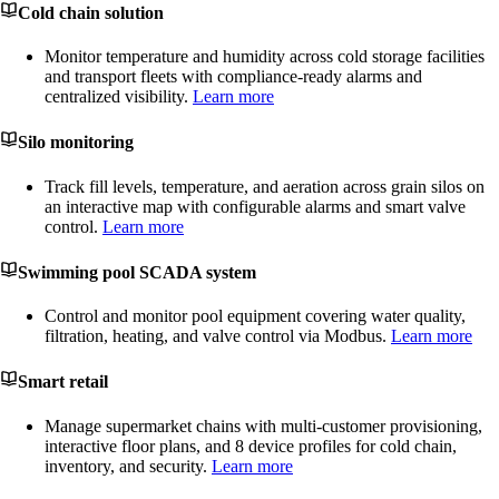
Cold chain solution
Monitor temperature and humidity across cold storage facilities
and transport fleets with compliance-ready alarms and
centralized visibility.
Learn more
Silo monitoring
Track fill levels, temperature, and aeration across grain silos on
an interactive map with configurable alarms and smart valve
control.
Learn more
Swimming pool SCADA system
Control and monitor pool equipment covering water quality,
filtration, heating, and valve control via Modbus.
Learn more
Smart retail
Manage supermarket chains with multi-customer provisioning,
interactive floor plans, and 8 device profiles for cold chain,
inventory, and security.
Learn more