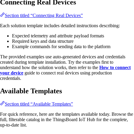
Connecting Real Devices
Section titled “Connecting Real Devices”
Each solution template includes detailed instructions describing:
Expected telemetry and attribute payload formats
Required keys and data structure
Example commands for sending data to the platform
The provided examples use auto-generated devices and credentials
created during template installation. Try the examples first to
understand how the solution works, then refer to the
How to connect
your device
guide to connect real devices using production
credentials.
Available Templates
Section titled “Available Templates”
For quick reference, here are the templates available today. Browse the
full, filterable catalog in the ThingsBoard IoT Hub for the complete,
up-to-date list.