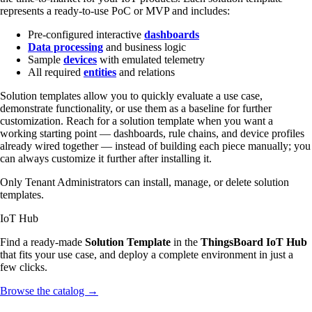
represents a ready-to-use PoC or MVP and includes:
Pre-configured interactive
dashboards
Data processing
and business logic
Sample
devices
with emulated telemetry
All required
entities
and relations
Solution templates allow you to quickly evaluate a use case,
demonstrate functionality, or use them as a baseline for further
customization. Reach for a solution template when you want a
working starting point — dashboards, rule chains, and device profiles
already wired together — instead of building each piece manually; you
can always customize it further after installing it.
Only Tenant Administrators can install, manage, or delete solution
templates.
IoT Hub
Find a ready-made
Solution Template
in the
ThingsBoard IoT Hub
that fits your use case, and deploy a complete environment in just a
few clicks.
Browse the catalog
→