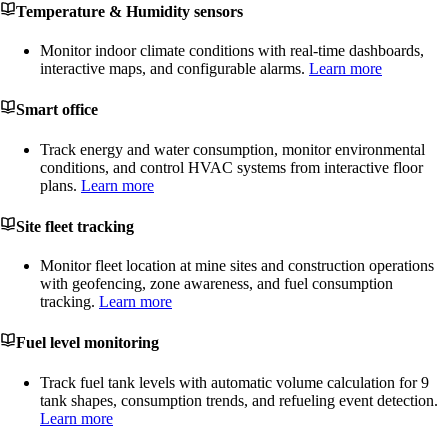
Temperature & Humidity sensors
Monitor indoor climate conditions with real-time dashboards,
interactive maps, and configurable alarms.
Learn more
Smart office
Track energy and water consumption, monitor environmental
conditions, and control HVAC systems from interactive floor
plans.
Learn more
Site fleet tracking
Monitor fleet location at mine sites and construction operations
with geofencing, zone awareness, and fuel consumption
tracking.
Learn more
Fuel level monitoring
Track fuel tank levels with automatic volume calculation for 9
tank shapes, consumption trends, and refueling event detection.
Learn more