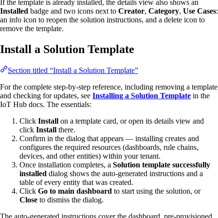
If the template is already installed, the details view also shows an
Installed
badge and two icons next to
Creator
,
Category
,
Use Cases
:
an info icon to reopen the solution instructions, and a delete icon to
remove the template.
Install a Solution Template
Section titled “Install a Solution Template”
For the complete step-by-step reference, including removing a template
and checking for updates, see
Installing a Solution Template
in the
IoT Hub docs. The essentials:
Click
Install
on a template card, or open its details view and
click
Install
there.
Confirm in the dialog that appears — installing creates and
configures the required resources (dashboards, rule chains,
devices, and other entities) within your tenant.
Once installation completes, a
Solution template successfully
installed
dialog shows the auto-generated instructions and a
table of every entity that was created.
Click
Go to main dashboard
to start using the solution, or
Close
to dismiss the dialog.
The auto-generated instructions cover the dashboard, pre-provisioned