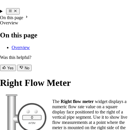
On this page
Overview
On this page
Overview
Was this helpful?
Yes
No
Right Flow Meter
The
Right flow meter
widget displays a
numeric flow rate value on a square
display face positioned to the right of a
vertical pipe segment. Use it to show live
flow measurements at a point where the
meter is mounted on the right side of the