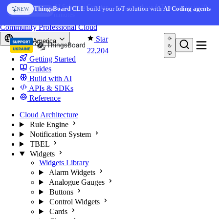
Skip to content
AI Solution Creator
— get a working IoT prototype in 10
ThingsBoard CLI
: build your IoT solution with
AI Coding agents
NEW
AI FEATURE
minutes
You're reading docs for
ThingsBoard
Community
Professional
Cloud
Star
North America
22,204
Getting Started
Guides
Build with AI
APIs & SDKs
Reference
Cloud Architecture
Rule Engine
Notification System
TBEL
Widgets
Widgets Library
Alarm Widgets
Analogue Gauges
Buttons
Control Widgets
Cards