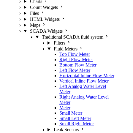
Charts
Count Widgets
Files
HTML Widgets
Maps
SCADA Widgets
Traditional SCADA fluid system
Filters
Fluid Meters
Top Flow Meter
Right Flow Meter
Bottom Flow Meter
Left Flow Meter
Horizontal Inline Flow Meter
Vertical Inline Flow Meter
Left Analog Water Level
Meter
Right Analog Water Level
Meter
Meter
Small Meter
Small Left Meter
Small Right Meter
Leak Sensors