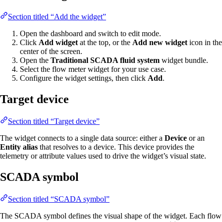
Section titled “Add the widget”
Open the dashboard and switch to edit mode.
Click
Add widget
at the top, or the
Add new widget
icon in the
center of the screen.
Open the
Traditional SCADA fluid system
widget bundle.
Select the flow meter widget for your use case.
Configure the widget settings, then click
Add
.
Target device
Section titled “Target device”
The widget connects to a single data source: either a
Device
or an
Entity alias
that resolves to a device. This device provides the
telemetry or attribute values used to drive the widget’s visual state.
SCADA symbol
Section titled “SCADA symbol”
The SCADA symbol defines the visual shape of the widget. Each flow