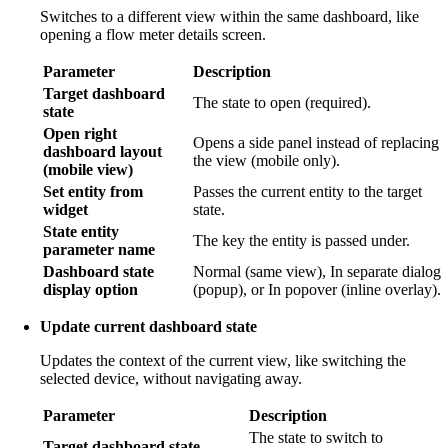
Switches to a different view within the same dashboard, like
opening a flow meter details screen.
Parameter
Description
Target dashboard
The state to open (required).
state
Open right
Opens a side panel instead of replacing
dashboard layout
the view (mobile only).
(mobile view)
Set entity from
Passes the current entity to the target
widget
state.
State entity
The key the entity is passed under.
parameter name
Dashboard state
Normal (same view), In separate dialog
display option
(popup), or In popover (inline overlay).
Update current dashboard state
Updates the context of the current view, like switching the
selected device, without navigating away.
Parameter
Description
The state to switch to
Target dashboard state