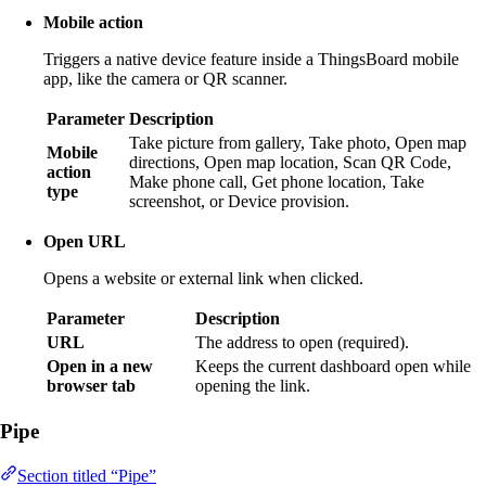
Mobile action
Triggers a native device feature inside a ThingsBoard mobile
app, like the camera or QR scanner.
Parameter
Description
Take picture from gallery, Take photo, Open map
Mobile
directions, Open map location, Scan QR Code,
action
Make phone call, Get phone location, Take
type
screenshot, or Device provision.
Open URL
Opens a website or external link when clicked.
Parameter
Description
URL
The address to open (required).
Open in a new
Keeps the current dashboard open while
browser tab
opening the link.
Pipe
Section titled “Pipe”