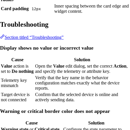
Inner spacing between the card edge and
Card padding
12px
widget content.
Troubleshooting
Section titled “Troubleshooting”
Display shows no value or incorrect value
Cause
Solution
Value
action is
Open the
Value
edit dialog, set the correct
Action
,
set to
Do nothing
and specify the telemetry or attribute key.
Verify that the key name in the behavior
Telemetry key
configuration matches exactly what the device
mismatch
reports.
Target device is
Confirm that the selected device is online and
not connected
actively sending data.
Warning or critical border color does not appear
Cause
Solution
Warning state
or
Critical state
Configure the state parameter to