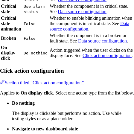
Critical
Whether the component is in critical state.
Use alarm
state
See
Data source configuration
.
status
Critical
Whether to enable blinking animation when
state
the component is in critical state. See
Data
False
animation
source configuration
.
Whether the component is in a broken or
Broken
False
fault state. See
Data source configuration
.
On
Action triggered when the user clicks on the
display
Do nothing
display face. See
Click action configuration
.
click
Click action configuration
Section titled “Click action configuration”
Applies to
On display click
. Select one action type from the list below.
Do nothing
The display is clickable but performs no action. Use while
testing styles or as a placeholder.
Navigate to new dashboard state