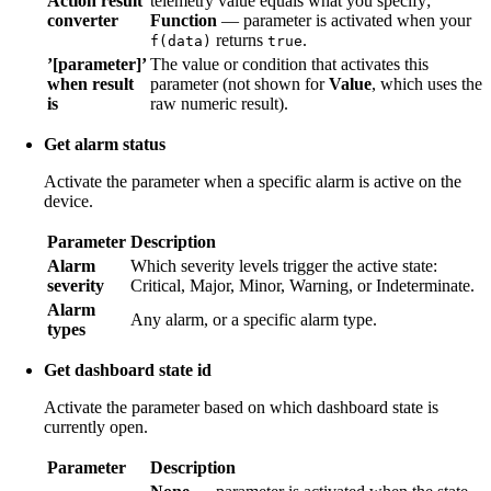
Action result
telemetry value equals what you specify;
converter
Function
— parameter is activated when your
returns
.
f(data)
true
’[parameter]’
The value or condition that activates this
when result
parameter (not shown for
Value
, which uses the
is
raw numeric result).
Get alarm status
Activate the parameter when a specific alarm is active on the
device.
Parameter
Description
Alarm
Which severity levels trigger the active state:
severity
Critical, Major, Minor, Warning, or Indeterminate.
Alarm
Any alarm, or a specific alarm type.
types
Get dashboard state id
Activate the parameter based on which dashboard state is
currently open.
Parameter
Description