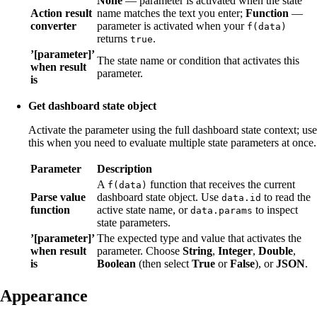
None
— parameter is activated when the state
Action result
name matches the text you enter;
Function
—
converter
parameter is activated when your
f(data)
returns
.
true
’[parameter]’
The state name or condition that activates this
when result
parameter.
is
Get dashboard state object
Activate the parameter using the full dashboard state context; use
this when you need to evaluate multiple state parameters at once.
Parameter
Description
A
function that receives the current
f(data)
Parse value
dashboard state object. Use
to read the
data.id
function
active state name, or
to inspect
data.params
state parameters.
’[parameter]’
The expected type and value that activates the
when result
parameter. Choose
String
,
Integer
,
Double
,
is
Boolean
(then select
True
or
False
), or
JSON
.
Appearance