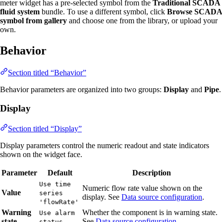
meter widget has a pre-selected symbol from the
Traditional SCADA
fluid system
bundle. To use a different symbol, click
Browse SCADA
symbol from gallery
and choose one from the library, or upload your
own.
Behavior
Section titled “Behavior”
Behavior parameters are organized into two groups:
Display
and
Pipe
.
Display
Section titled “Display”
Display parameters control the numeric readout and state indicators
shown on the widget face.
Parameter
Default
Description
Use time
Numeric flow rate value shown on the
Value
series
display. See
Data source configuration
.
'flowRate'
Warning
Whether the component is in warning state.
Use alarm
state
See
Data source configuration
.
status