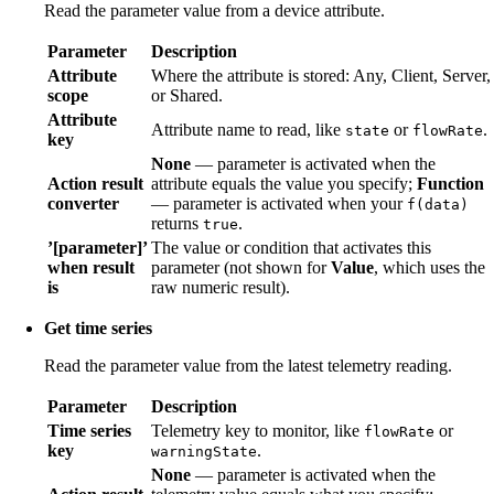
Read the parameter value from a device attribute.
Parameter
Description
Attribute
Where the attribute is stored: Any, Client, Server,
scope
or Shared.
Attribute
Attribute name to read, like
or
.
state
flowRate
key
None
— parameter is activated when the
Action result
attribute equals the value you specify;
Function
converter
— parameter is activated when your
f(data)
returns
.
true
’[parameter]’
The value or condition that activates this
when result
parameter (not shown for
Value
, which uses the
is
raw numeric result).
Get time series
Read the parameter value from the latest telemetry reading.
Parameter
Description
Time series
Telemetry key to monitor, like
or
flowRate
key
.
warningState
None
— parameter is activated when the