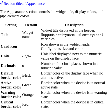
Section titled “Appearance”
The Appearance section controls the widget title, display colors, and
pipe element colors.
Setting
Default
Description
Widget title displayed in the header.
Widget
Title
Supports
and
entityName
entityLabel
name
variables.
Icon shown in the widget header.
Card icon
—
Configure its size and color.
Unit label displayed next to the numeric
Units
m³/hr
value on the display face.
Number of decimal places shown in the
Decimals
0
numeric value.
Default
Border color of the display face when no
Black
border color
alarm is active.
Active
Border color when the device is in normal
Green
border color
active state.
Warning
Border color when the device is in warning
Orange
border color
state.
Critical
Border color when the device is in critical
Red
border color
state.