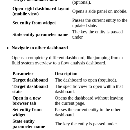
(optional).
Open right dashboard layout
Opens a side panel on mobile.
(mobile view)
Passes the current entity to the
Set entity from widget
updated state.
The key the entity is passed
State entity parameter name
under.
Navigate to other dashboard
Opens a completely different dashboard, like jumping from a
fluid system overview to a flow analysis dashboard.
Parameter
Description
Target dashboard
The dashboard to open (required).
Target dashboard
The specific view to open within that
state
dashboard.
Open in a new
Opens the dashboard without leaving
browser tab
the current page.
Set entity from
Passes the current entity to the other
widget
dashboard.
State entity
The key the entity is passed under.
parameter name