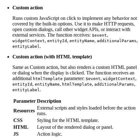
Custom action
Runs custom JavaScript on click to implement any behavior not
covered by the built-in options. Use it to make HTTP requests,
open custom dialogs, call other widget APIs, or interact with
external services. The function receives:
,
$event
,
,
,
,
widgetContext
entityId
entityName
additionalParams
.
entityLabel
Custom action (with HTML template)
Same as Custom action, but also renders a custom HTML panel
or dialog when the display is clicked. The function receives an
additional
parameter:
,
,
htmlTemplate
$event
widgetContext
,
,
,
,
entityId
entityName
htmlTemplate
additionalParams
.
entityLabel
Parameter
Description
External scripts and styles loaded before the action
Resources
runs.
CSS
Styling for the HTML template.
HTML
Layout of the rendered dialog or panel.
JS
Action logic.