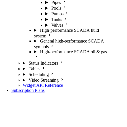
Pipes
Pools
Pumps
Tanks
Valves
High-performance SCADA fluid
system
General high-performance SCADA
symbols
High-performance SCADA oil & gas
Status Indicators
Tables
Scheduling
Video Streaming
Widget API Reference
Subscription Plans