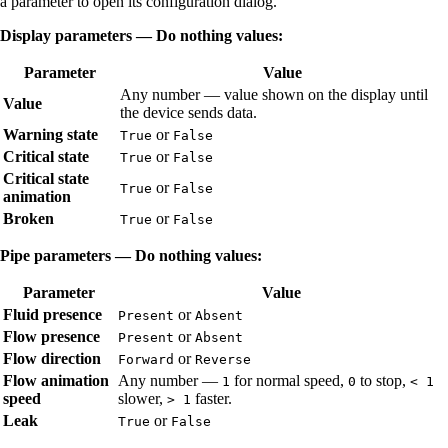
a parameter to open its configuration dialog.
Display parameters — Do nothing values:
Parameter
Value
Any number — value shown on the display until
Value
the device sends data.
Warning state
or
True
False
Critical state
or
True
False
Critical state
or
True
False
animation
Broken
or
True
False
Pipe parameters — Do nothing values:
Parameter
Value
Fluid presence
or
Present
Absent
Flow presence
or
Present
Absent
Flow direction
or
Forward
Reverse
Flow animation
Any number —
for normal speed,
to stop,
1
0
< 1
speed
slower,
faster.
> 1
Leak
or
True
False