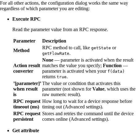
For all other actions, the configuration dialog works the same way
regardless of which parameter you are editing:
Execute RPC
Read the parameter value from an RPC response.
Parameter
Description
RPC method to call, like
or
getState
Method
.
getFlowRate
None
— parameter is activated when the result
Action result
matches the value you specify;
Function
—
converter
parameter is activated when your
f(data)
returns
.
true
’[parameter]’
The value or condition that activates this
when result
parameter (not shown for
Value
, which uses the
is
raw numeric result).
RPC request
How long to wait for a device response before
timeout (ms)
timing out (Advanced settings).
RPC request
Stores and retries the command until the device
persistent
comes online (Advanced settings).
Get attribute