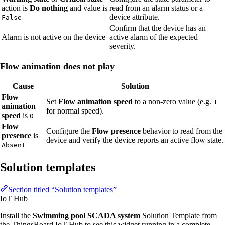
action is
Do nothing
and value is
read from an alarm status or a
device attribute.
False
Confirm that the device has an
Alarm is not active on the device
active alarm of the expected
severity.
Flow animation does not play
Cause
Solution
Flow
Set
Flow animation speed
to a non-zero value (e.g.
1
animation
for normal speed).
speed
is
0
Flow
Configure the
Flow presence
behavior to read from the
presence
is
device and verify the device reports an active flow state.
Absent
Solution templates
Section titled “Solution templates”
IoT Hub
Install the
Swimming pool SCADA system
Solution Template from
the ThingsBoard IoT Hub to see this widget running in a complete,