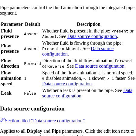
Pipe parameters control the fluid animation through the integrated pipe
segment.
Parameter
Default
Description
Fluid
Whether fluid is present in the pipe:
or
Present
Absent
presence
. See
Data source configuration
.
Absent
Whether fluid is flowing through the pipe:
Flow
or
. See
Data source
Absent
Present
Absent
presence
configuration
.
Flow
Direction of the fluid flow animation:
Forward
Forward
direction
or
. See
Data source configuration
.
Reverse
Flow
Speed of the flow animation.
is normal speed,
1
animation
disables animation,
slower,
faster. See
1
0
< 1
> 1
speed
Data source configuration
.
Whether a leak is present on the pipe. See
Data
Leak
False
source configuration
.
Data source configuration
Section titled “Data source configuration”
Applies to all
Display
and
Pipe
parameters. Click the edit icon next to