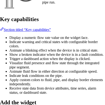
pipe run.
Key capabilities
Section titled “Key capabilities”
Display a numeric flow rate value on the widget face.
Indicate warning and critical states with configurable border
colors.
Animate a blinking effect when the device is in critical state.
Show a broken indicator when the device is in a fault condition.
Trigger a dashboard action when the display is clicked.
Visualize fluid presence and flow state through the integrated
pipe segment.
Animate fluid flow in either direction at configurable speed.
Indicate leak conditions on the pipe.
Apply custom colors to fluid, pipe, and display border elements
independently.
Receive state data from device attributes, time series, alarm
status, or dashboard state.
Add the widget