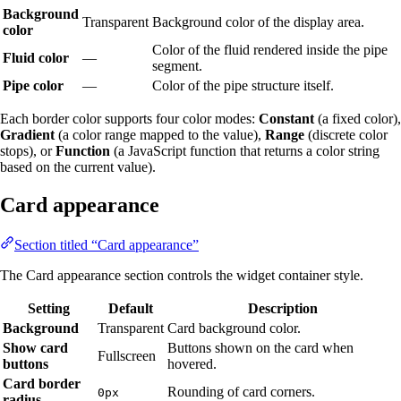
Background
Transparent
Background color of the display area.
color
Color of the fluid rendered inside the pipe
Fluid color
—
segment.
Pipe color
—
Color of the pipe structure itself.
Each border color supports four color modes:
Constant
(a fixed color),
Gradient
(a color range mapped to the value),
Range
(discrete color
stops), or
Function
(a JavaScript function that returns a color string
based on the current value).
Card appearance
Section titled “Card appearance”
The Card appearance section controls the widget container style.
Setting
Default
Description
Background
Transparent
Card background color.
Show card
Buttons shown on the card when
Fullscreen
buttons
hovered.
Card border
Rounding of card corners.
0px
radius