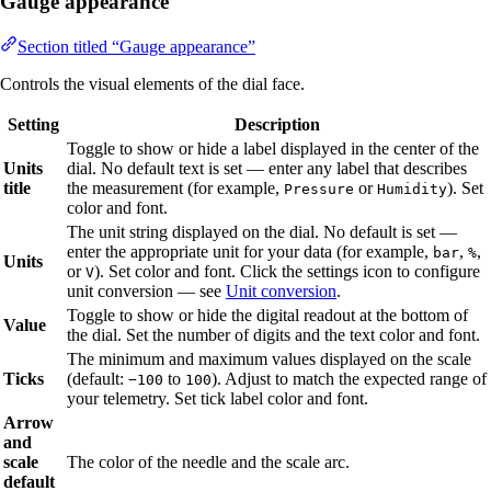
Gauge appearance
Section titled “Gauge appearance”
Controls the visual elements of the dial face.
Setting
Description
Toggle to show or hide a label displayed in the center of the
Units
dial. No default text is set — enter any label that describes
title
the measurement (for example,
or
). Set
Pressure
Humidity
color and font.
The unit string displayed on the dial. No default is set —
enter the appropriate unit for your data (for example,
,
,
bar
%
Units
or
). Set color and font. Click the settings icon to configure
V
unit conversion — see
Unit conversion
.
Toggle to show or hide the digital readout at the bottom of
Value
the dial. Set the number of digits and the text color and font.
The minimum and maximum values displayed on the scale
Ticks
(default:
to
). Adjust to match the expected range of
−100
100
your telemetry. Set tick label color and font.
Arrow
and
scale
The color of the needle and the scale arc.
default