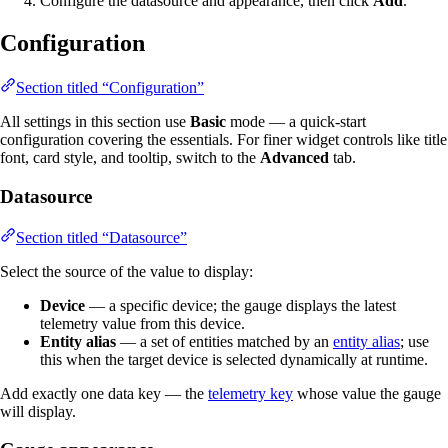
Configure the datasource and appearance, then click
Add
.
Configuration
Section titled “Configuration”
All settings in this section use
Basic
mode — a quick-start
configuration covering the essentials. For finer widget controls like title
font, card style, and tooltip, switch to the
Advanced
tab.
Datasource
Section titled “Datasource”
Select the source of the value to display:
Device
— a specific device; the gauge displays the latest
telemetry value from this device.
Entity alias
— a set of entities matched by an
entity alias
; use
this when the target device is selected dynamically at runtime.
Add exactly one data key — the
telemetry key
whose value the gauge
will display.