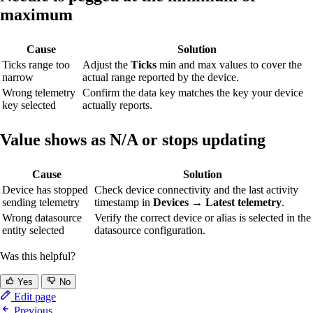
maximum
Cause
Solution
Ticks range too
Adjust the
Ticks
min and max values to cover the
narrow
actual range reported by the device.
Wrong telemetry
Confirm the data key matches the key your device
key selected
actually reports.
Value shows as N/A or stops updating
Cause
Solution
Device has stopped
Check device connectivity and the last activity
sending telemetry
timestamp in
Devices → Latest telemetry
.
Wrong datasource
Verify the correct device or alias is selected in the
entity selected
datasource configuration.
Was this helpful?
Yes
No
Edit page
Previous