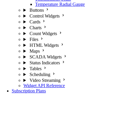
Temperature Radial Gauge
Buttons
Control Widgets
Cards
Charts
Count Widgets
Files
HTML Widgets
Maps
SCADA Widgets
Status Indicators
Tables
Scheduling
Video Streaming
Widget API Reference
Subscription Plans