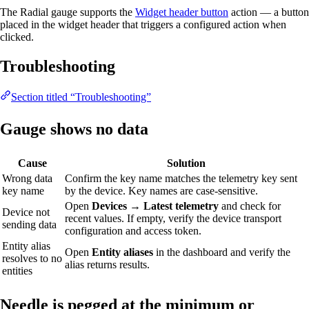
The Radial gauge supports the
Widget header button
action — a button
placed in the widget header that triggers a configured action when
clicked.
Troubleshooting
Section titled “Troubleshooting”
Gauge shows no data
Cause
Solution
Wrong data
Confirm the key name matches the telemetry key sent
key name
by the device. Key names are case-sensitive.
Open
Devices → Latest telemetry
and check for
Device not
recent values. If empty, verify the device transport
sending data
configuration and access token.
Entity alias
Open
Entity aliases
in the dashboard and verify the
resolves to no
alias returns results.
entities
Needle is pegged at the minimum or