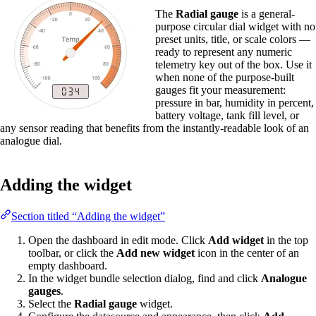
The
Radial gauge
is a general-
purpose circular dial widget with no
preset units, title, or scale colors —
ready to represent any numeric
telemetry key out of the box. Use it
when none of the purpose-built
gauges fit your measurement:
pressure in bar, humidity in percent,
battery voltage, tank fill level, or
any sensor reading that benefits from the instantly-readable look of an
analogue dial.
Adding the widget
Section titled “Adding the widget”
Open the dashboard in edit mode. Click
Add widget
in the top
toolbar, or click the
Add new widget
icon in the center of an
empty dashboard.
In the widget bundle selection dialog, find and click
Analogue
gauges
.
Select the
Radial gauge
widget.