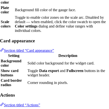
color
Plate
Background fill color of the gauge face.
color
Toggle to enable color zones on the scale arc. Disabled by
Scale
default — when enabled, click the color swatch to open the
colors
Color settings
dialog and define value ranges with
individual colors.
Card appearance
Section titled “Card appearance”
Setting
Description
Background
Solid color background for the widget card.
color
Show card
Toggle
Data export
and
Fullscreen
buttons in the
buttons
widget header.
Card border
Corner rounding in pixels.
radius
Actions
Section titled “Actions”