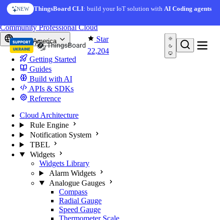
Skip to content
ThingsBoard CLI
: build your IoT solution with
AI Coding agents
NEW
You're reading docs for
ThingsBoard
Community
Professional
Cloud
Star
North America
22,204
Getting Started
Guides
Build with AI
APIs & SDKs
Reference
Cloud Architecture
Rule Engine
Notification System
TBEL
Widgets
Widgets Library
Alarm Widgets
Analogue Gauges
Compass
Radial Gauge
Speed Gauge
Thermometer Scale