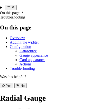
On this page
Troubleshooting
On this page
Overview
Adding the widget
Configuration
Datasource
Gauge appearance
Card appearance
Actions
Troubleshooting
Was this helpful?
Yes
No
Radial Gauge