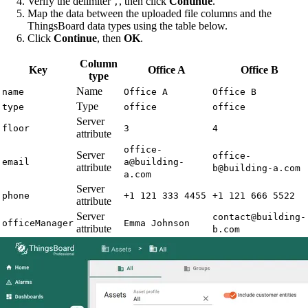
Verify the delimiter
, then click
Continue
.
,
Map the data between the uploaded file columns and the
ThingsBoard data types using the table below.
Click
Continue
, then
OK
.
Column
Key
Office A
Office B
type
Name
name
Office A
Office B
Type
type
office
office
Server
floor
3
4
attribute
office-
Server
office-
email
a@building-
attribute
b@building-a.com
a.com
Server
phone
+1 121 333 4455
+1 121 666 5522
attribute
Server
contact@building-
officeManager
Emma Johnson
attribute
b.com