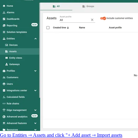
Go to Entities ⇾ Assets and click "+ Add asset ⇾ Import assets