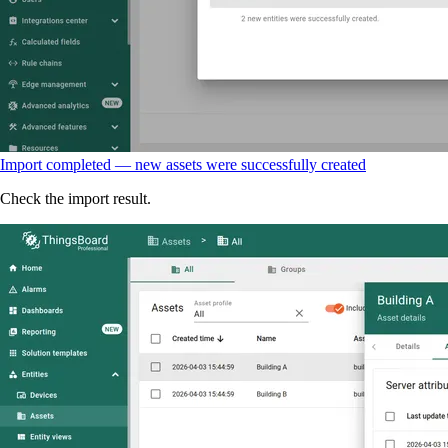
Import completed — new assets were successfully created
Check the import result.