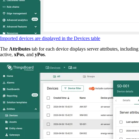
Imported devices are displayed in the Devices table
The
Attributes
tab for each device displays server attributes, including
active,
xPos
, and
yPos
.