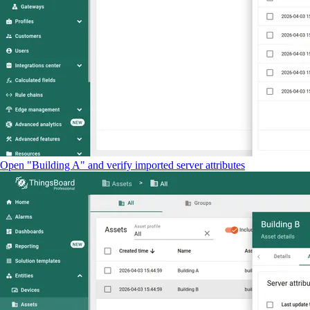
Open "Building A" and verify imported server attributes