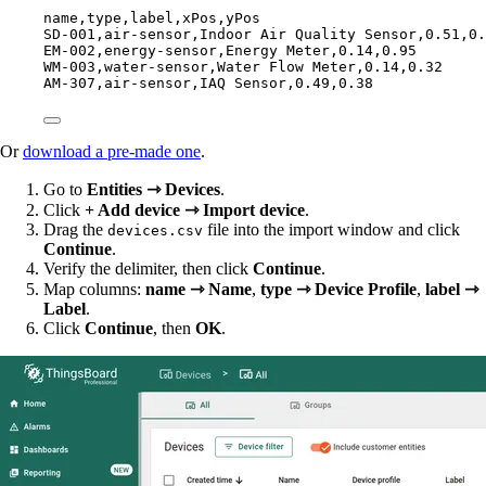
name,
type,
label,
xPos,
yPos
SD-001,
air-sensor,
Indoor Air Quality Sensor,
0.51,
0.
EM-002,
energy-sensor,
Energy Meter,
0.14,
0.95
WM-003,
water-sensor,
Water Flow Meter,
0.14,
0.32
AM-307,
air-sensor,
IAQ Sensor,
0.49,
0.38
Or
download a pre-made one
.
Go to
Entities ⇾ Devices
.
Click
+ Add device ⇾ Import device
.
Drag the
file into the import window and click
devices.csv
Continue
.
Verify the delimiter, then click
Continue
.
Map columns:
name ⇾ Name
,
type ⇾ Device Profile
,
label ⇾
Label
.
Click
Continue
, then
OK
.