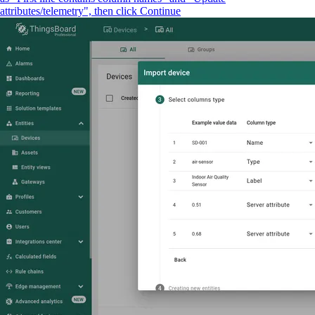
attributes/telemetry", then click Continue