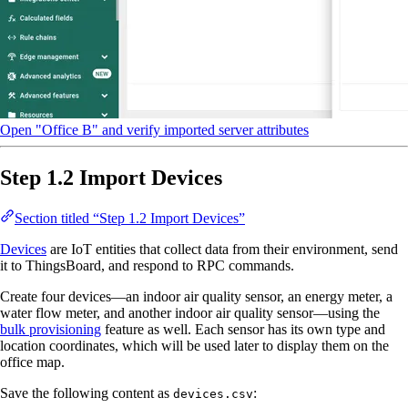
Open "Office B" and verify imported server attributes
Step 1.2 Import Devices
Section titled “Step 1.2 Import Devices”
Devices
are IoT entities that collect data from their environment, send
it to ThingsBoard, and respond to RPC commands.
Create four devices—an indoor air quality sensor, an energy meter, a
water flow meter, and another indoor air quality sensor—using the
bulk provisioning
feature as well. Each sensor has its own type and
location coordinates, which will be used later to display them on the
office map.
Save the following content as
:
devices.csv