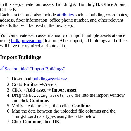
In this step, create four assets: Building A, Building B, Office A, and
Office B.
Each asset should also include
attributes
such as building coordinates,
address, floor information, office phone number, and other relevant
details that will be used in the next step.
You can create each asset manually or import multiple assets at once
using
bulk provisioning
feature. After import, all buildings and offices
will have the required attribute data.
Import Buildings
Section titled “Import Buildings”
Download
building-assets.csv
Go to
Entities ⇾ Assets
.
Click
+ Add asset ⇾ Import asset
.
Drag the
file into the import window
building-assets.csv
and click
Continue
.
Verify the delimiter
, then click
Continue
.
,
Map the data between the uploaded file columns and the
ThingsBoard data types using the table below.
Click
Continue
, then
OK
.