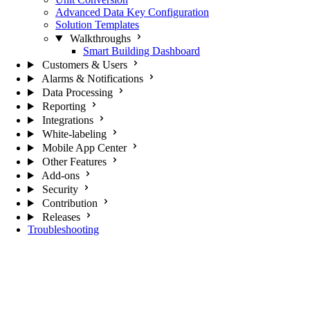
Advanced Data Key Configuration
Solution Templates
Walkthroughs
Smart Building Dashboard
Customers & Users
Alarms & Notifications
Data Processing
Reporting
Integrations
White-labeling
Mobile App Center
Other Features
Add-ons
Security
Contribution
Releases
Troubleshooting