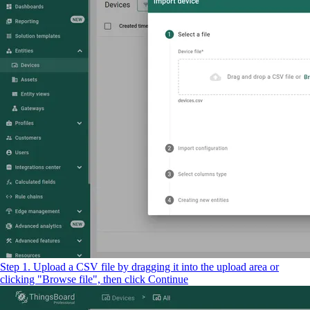
Step 1. Upload a CSV file by dragging it into the upload area or
clicking "Browse file", then click Continue