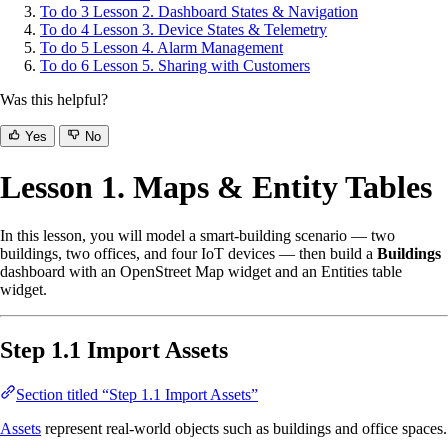
To do
3
Lesson 2. Dashboard States & Navigation
To do
4
Lesson 3. Device States & Telemetry
To do
5
Lesson 4. Alarm Management
To do
6
Lesson 5. Sharing with Customers
Was this helpful?
Yes
No
Lesson 1. Maps & Entity Tables
In this lesson, you will model a smart-building scenario — two
buildings, two offices, and four IoT devices — then build a
Buildings
dashboard with an OpenStreet Map widget and an Entities table
widget.
Step 1.1 Import Assets
Section titled “Step 1.1 Import Assets”
Assets
represent real-world objects such as buildings and office spaces.