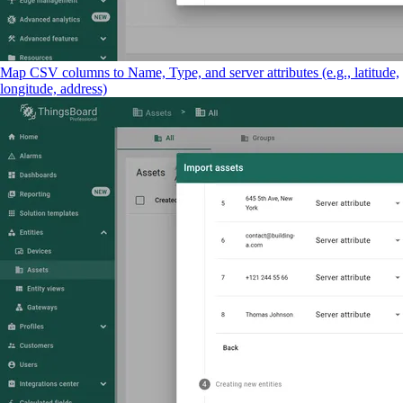
Map CSV columns to Name, Type, and server attributes (e.g., latitude,
longitude, address)