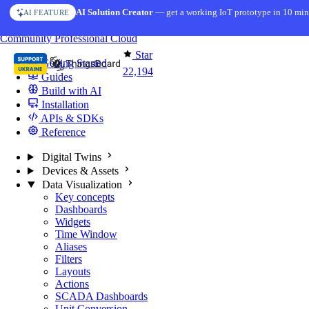
Skip to content
AI Solution Creator
— get a working IoT prototype in 10 min
AI FEATURE
You're reading docs for
ThingsBoard
Community
Professional
Cloud
Star
Getting Started
22,194
Guides
Build with AI
Installation
APIs & SDKs
Reference
Digital Twins
Devices & Assets
Data Visualization
Key concepts
Dashboards
Widgets
Time Window
Aliases
Filters
Layouts
Actions
SCADA Dashboards
Unit Conversion