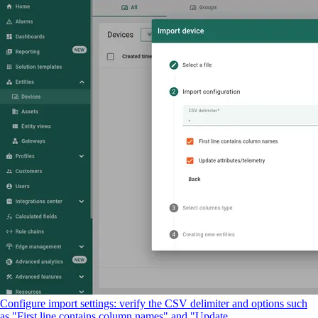
Configure import settings: verify the CSV delimiter and options such
as "First line contains column names" and "Update