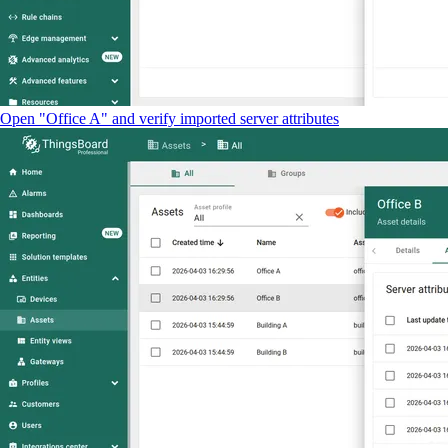
Open "Office A" and verify imported server attributes