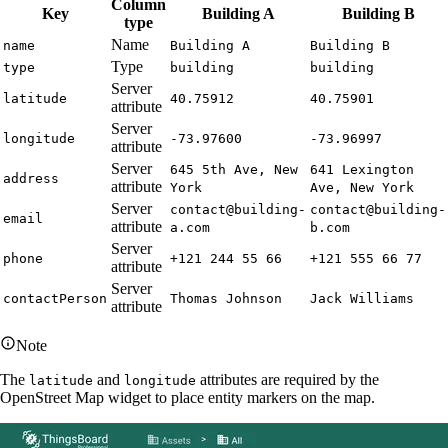
Column
Key
Building A
Building B
type
Name
name
Building A
Building B
Type
type
building
building
Server
latitude
40.75912
40.75901
attribute
Server
longitude
-73.97600
-73.96997
attribute
Server
645 5th Ave, New
641 Lexington
address
attribute
York
Ave, New York
Server
contact@building-
contact@building-
email
attribute
a.com
b.com
Server
phone
+121 244 55 66
+121 555 66 77
attribute
Server
contactPerson
Thomas Johnson
Jack Williams
attribute
Note
The
and
attributes are required by the
latitude
longitude
OpenStreet Map widget to place entity markers on the map.