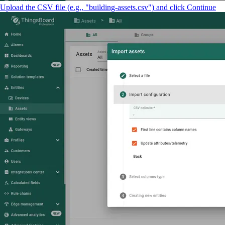
Upload the CSV file (e.g., "building-assets.csv") and click Continue