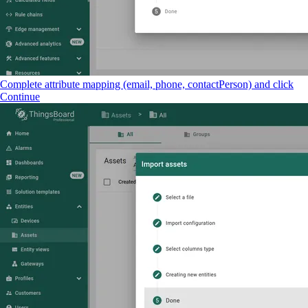
Complete attribute mapping (email, phone, contactPerson) and click
Continue