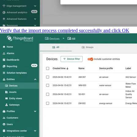
Verify that the import process completed successfully and click OK