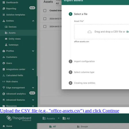
Upload the CSV file (e.g., "office-assets.csv") and click Continue