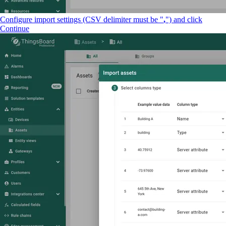
Configure import settings (CSV delimiter must be "
,
") and click
Continue