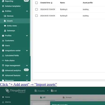
Click "+ Add asset" ⇾ "Import assets"