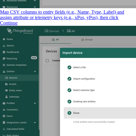
Map CSV columns to entity fields (e.g., Name, Type, Label) and
assign attribute or telemetry keys (e.g., xPos, yPos), then click
Continue