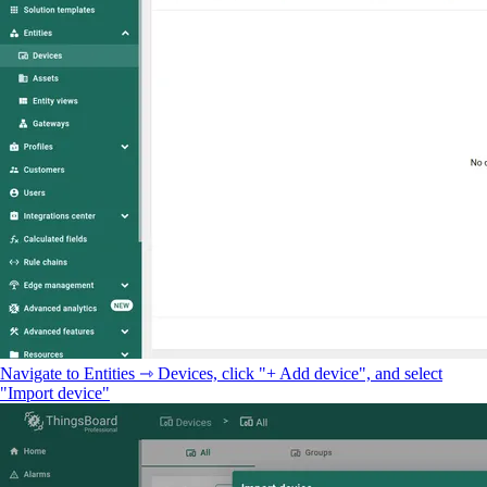
Navigate to Entities ⇾ Devices, click "+ Add device", and select
"Import device"