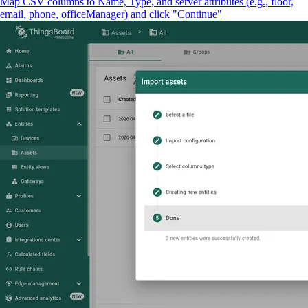
Map CSV columns to Name, Type, and server attributes (e.g., floor,
email, phone, officeManager) and click "Continue"