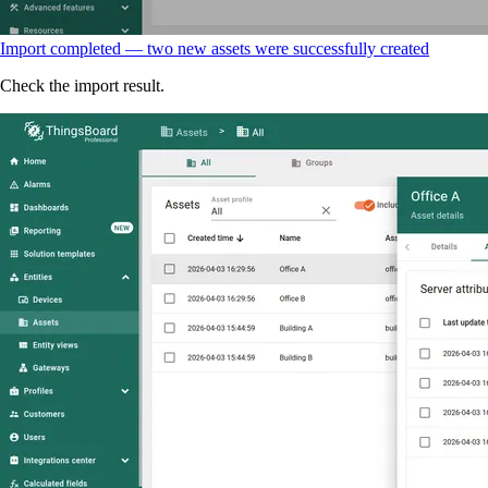
Import completed — two new assets were successfully created
Check the import result.