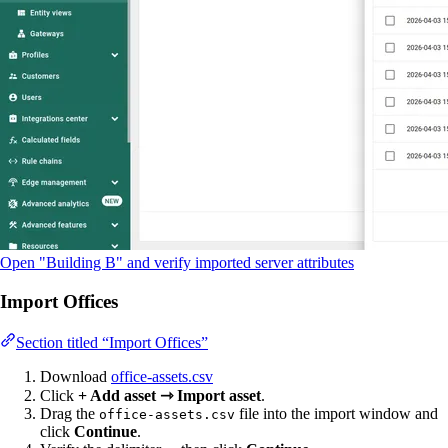
Open "Building B" and verify imported server attributes
Import Offices
Section titled “Import Offices”
Download
office-assets.csv
Click
+ Add asset ⇾ Import asset
.
Drag the
file into the import window and
office-assets.csv
click
Continue
.