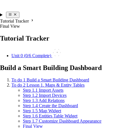
Tutorial Tracker
Final View
Tutorial Tracker
0
Unit 0 (
0
/6 Complete)
Build a Smart Building Dashboard
To do
1
Build a Smart Building Dashboard
To do
2
Lesson 1. Maps & Entity Tables
Step 1.1 Import Assets
Step 1.2 Import Devices
Step 1.3 Add Relations
Step 1.4 Create the Dashboard
Step 1.5 Map Widget
Step 1.6 Entities Table Widget
Step 1.7 Customize Dashboard Appearance
Final View