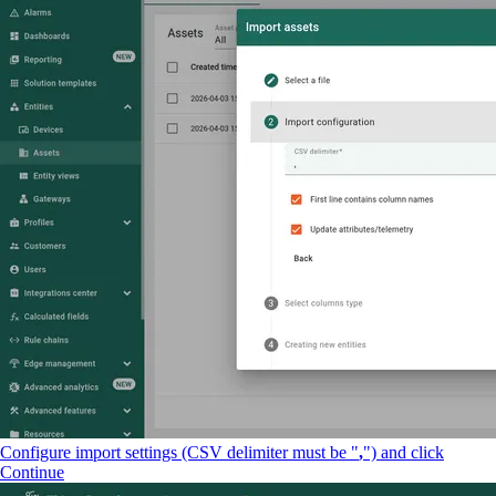
Configure import settings (CSV delimiter must be "
,
") and click
Continue