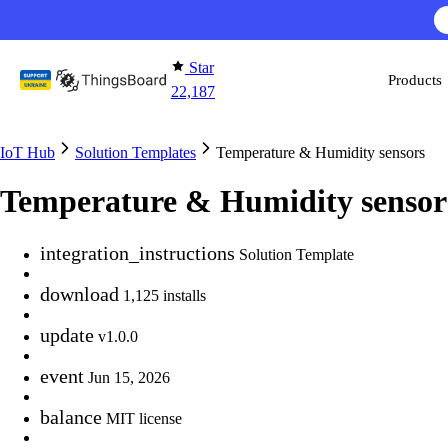
Skip to content
AI F
Star
Products
22,187
IoT Hub
Solution Templates
Temperature & Humidity sensors
Temperature & Humidity sensor
integration_instructions
Solution Template
download
1,125 installs
update
v1.0.0
event
Jun 15, 2026
balance
MIT license