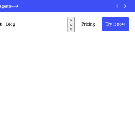
minutes
agents
Pricing
Try it now
ub
Blog