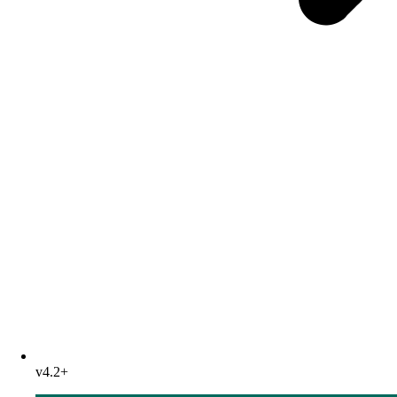
v4.2+