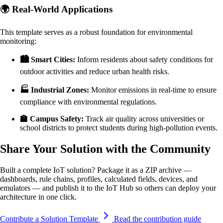
🌍 Real-World Applications
This template serves as a robust foundation for environmental
monitoring:
🏙️ Smart Cities:
Inform residents about safety conditions for
outdoor activities and reduce urban health risks.
🏭 Industrial Zones:
Monitor emissions in real-time to ensure
compliance with environmental regulations.
🏫 Campus Safety:
Track air quality across universities or
school districts to protect students during high-pollution events.
Share Your Solution with the Community
Built a complete IoT solution? Package it as a ZIP archive —
dashboards, rule chains, profiles, calculated fields, devices, and
emulators — and publish it to the IoT Hub so others can deploy your
architecture in one click.
Contribute a Solution Template
Read the contribution guide