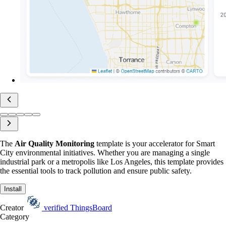
The
Air Quality Monitoring
template is your accelerator for Smart
City environmental initiatives. Whether you are managing a single
industrial park or a metropolis like Los Angeles, this template provides
the essential tools to track pollution and ensure public safety.
Install
Creator
verified
ThingsBoard
Category