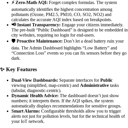
⚡ Zero-Math AQI:
Forget complex formulas. The system
automatically identifies the highest concentration among
pollutants (Ozone, PM2.5, PM10, CO, SO2, NO2) and
calculates the accurate AQI index based on breakpoints.
📢 Instant Transparency:
Engage your citizens immediately.
The pre-built “Public Dashboard” is designed to be embedded in
city websites, requiring no login for end-users.
🛡️ Proactive Maintenance:
Don’t let a dead battery ruin your
data. The Admin Dashboard highlights “Low Battery” and
“Connection Loss” events so you can fix sensors before they go
dark.
✨ Key Features
Dual-View Dashboards:
Separate interfaces for
Public
viewing (simplified, map-centric) and
Administrative
tasks
(tabular, diagnostic-centric).
Dynamic Health Advice:
The dashboard doesn’t just show
numbers; it interprets them. If the AQI spikes, the system
automatically displays recommendations for sensitive groups.
Smart Alarms:
Configurable thresholds allow you to trigger
alerts not just for pollution levels, but for the technical health of
your IoT network.