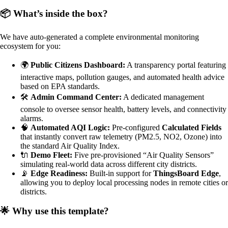
📦 What’s inside the box?
We have auto-generated a complete environmental monitoring
ecosystem for you:
🌍
Public Citizens Dashboard:
A transparency portal featuring
interactive maps, pollution gauges, and automated health advice
based on EPA standards.
🛠️
Admin Command Center:
A dedicated management
console to oversee sensor health, battery levels, and connectivity
alarms.
🧠
Automated AQI Logic:
Pre-configured
Calculated Fields
that instantly convert raw telemetry (PM2.5, NO2, Ozone) into
the standard Air Quality Index.
🔌
Demo Fleet:
Five pre-provisioned “Air Quality Sensors”
simulating real-world data across different city districts.
📡
Edge Readiness:
Built-in support for
ThingsBoard Edge
,
allowing you to deploy local processing nodes in remote cities or
districts.
🌟 Why use this template?