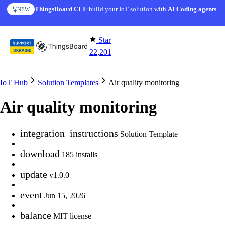
Skip to content
ThingsBoard CLI
AI Solution Creator
: build your IoT solution with
— get a working IoT prototype in 10 min
AI Coding agents
NEW
AI FEATURE
Star
22,201
IoT Hub
Solution Templates
Air quality monitoring
Air quality monitoring
integration_instructions
Solution Template
download
185 installs
update
v1.0.0
event
Jun 15, 2026
balance
MIT license