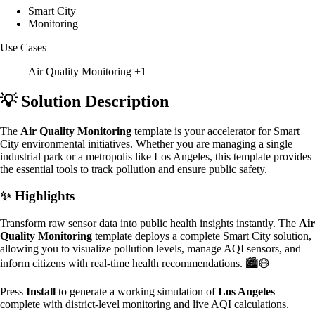
Smart City
Monitoring
Use Cases
Air Quality Monitoring
+1
💡 Solution Description
The
Air Quality Monitoring
template is your accelerator for Smart
City environmental initiatives. Whether you are managing a single
industrial park or a metropolis like Los Angeles, this template provides
the essential tools to track pollution and ensure public safety.
✨ Highlights
Transform raw sensor data into public health insights instantly. The
Air
Quality Monitoring
template deploys a complete Smart City solution,
allowing you to visualize pollution levels, manage AQI sensors, and
inform citizens with real-time health recommendations. 🏙️😷
Press
Install
to generate a working simulation of
Los Angeles
—
complete with district-level monitoring and live AQI calculations.