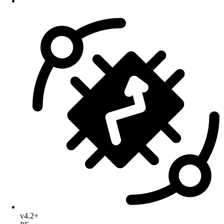
v4.2+