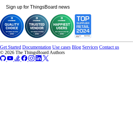
Sign up for ThingsBoard news
Get Started
Documentation
Use cases
Blog
Services
Contact us
© 2026 The ThingsBoard Authors