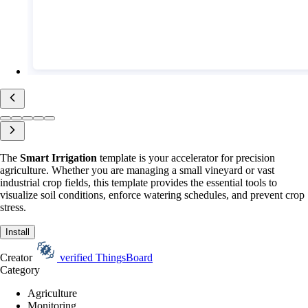
The
Smart Irrigation
template is your accelerator for precision
agriculture. Whether you are managing a small vineyard or vast
industrial crop fields, this template provides the essential tools to
visualize soil conditions, enforce watering schedules, and prevent crop
stress.
Install
Creator
verified
ThingsBoard
Category
Agriculture
Monitoring