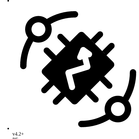
v4.2+