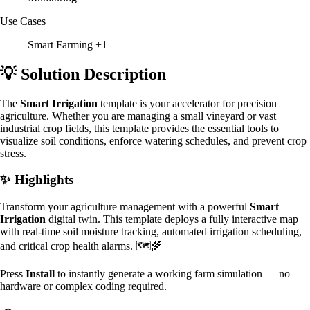
Use Cases
Smart Farming
+1
💡 Solution Description
The
Smart Irrigation
template is your accelerator for precision
agriculture. Whether you are managing a small vineyard or vast
industrial crop fields, this template provides the essential tools to
visualize soil conditions, enforce watering schedules, and prevent crop
stress.
✨ Highlights
Transform your agriculture management with a powerful
Smart
Irrigation
digital twin. This template deploys a fully interactive map
with real-time soil moisture tracking, automated irrigation scheduling,
and critical crop health alarms. 🗺️🌾
Press
Install
to instantly generate a working farm simulation — no
hardware or complex coding required.