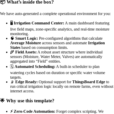
📦 What’s inside the box?
We have auto-generated a complete operational environment for you:
🖥️
Irrigation Command Center:
A main dashboard featuring
live field maps, zone-specific analytics, and real-time moisture
monitoring.
🧠
Smart Logic:
Pre-configured algorithms that calculate
Average Moisture
across sensors and automate
Irrigation
States
based on consumption limits.
🌾
Field Assets:
A robust asset structure where individual
sensors (Moisture, Water Meter, Valves) are automatically
aggregated into “Field” entities.
🗓️
Automated Scheduling:
A built-in scheduler to plan
watering cycles based on duration or specific water volume
targets.
📡
Edge Ready:
Optional support for
ThingsBoard Edge
to
run critical irrigation logic locally on remote farms, even without
internet access.
🌟 Why use this template?
⚡ Zero-Code Automation:
Forget complex scripting. We