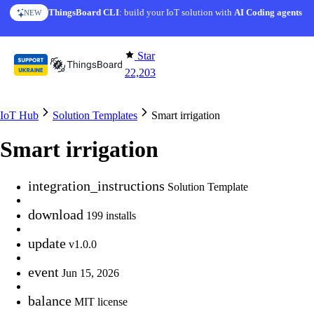
Skip to content
AI Solution Creator
— get a working IoT prototype in 10 min
AI FEATURE
Star
22,203
IoT Hub
Solution Templates
Smart irrigation
Smart irrigation
integration_instructions
Solution Template
download
199 installs
update
v1.0.0
event
Jun 15, 2026
balance
MIT license