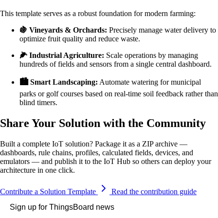
This template serves as a robust foundation for modern farming:
🍇 Vineyards & Orchards:
Precisely manage water delivery to
optimize fruit quality and reduce waste.
🌽 Industrial Agriculture:
Scale operations by managing
hundreds of fields and sensors from a single central dashboard.
🏙️ Smart Landscaping:
Automate watering for municipal
parks or golf courses based on real-time soil feedback rather than
blind timers.
Share Your Solution with the Community
Built a complete IoT solution? Package it as a ZIP archive —
dashboards, rule chains, profiles, calculated fields, devices, and
emulators — and publish it to the IoT Hub so others can deploy your
architecture in one click.
Contribute a Solution Template
Read the contribution guide
Sign up for ThingsBoard news