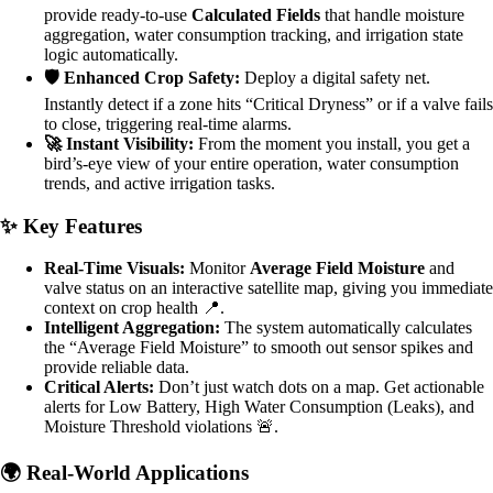
provide ready-to-use
Calculated Fields
that handle moisture
aggregation, water consumption tracking, and irrigation state
logic automatically.
🛡️ Enhanced Crop Safety:
Deploy a digital safety net.
Instantly detect if a zone hits “Critical Dryness” or if a valve fails
to close, triggering real-time alarms.
🚀 Instant Visibility:
From the moment you install, you get a
bird’s-eye view of your entire operation, water consumption
trends, and active irrigation tasks.
✨ Key Features
Real-Time Visuals:
Monitor
Average Field Moisture
and
valve status on an interactive satellite map, giving you immediate
context on crop health 📍.
Intelligent Aggregation:
The system automatically calculates
the “Average Field Moisture” to smooth out sensor spikes and
provide reliable data.
Critical Alerts:
Don’t just watch dots on a map. Get actionable
alerts for Low Battery, High Water Consumption (Leaks), and
Moisture Threshold violations 🚨.
🌍 Real-World Applications