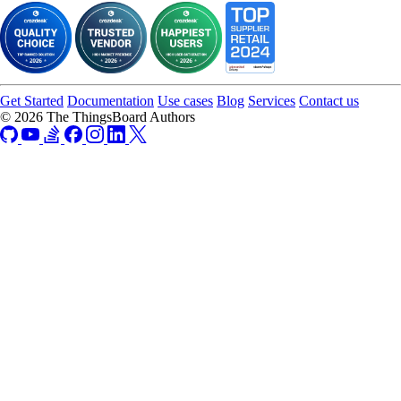
Get Started
Documentation
Use cases
Blog
Services
Contact us
© 2026 The ThingsBoard Authors