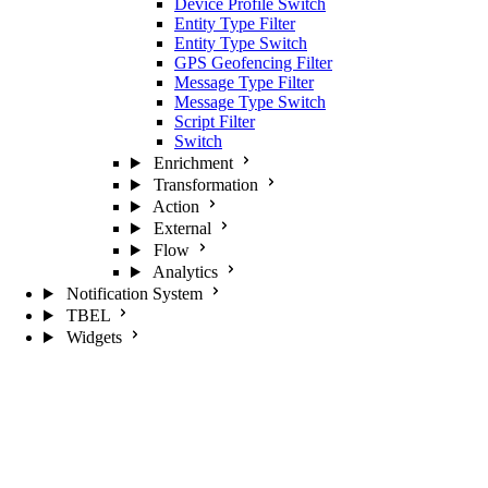
Device Profile Switch
Entity Type Filter
Entity Type Switch
GPS Geofencing Filter
Message Type Filter
Message Type Switch
Script Filter
Switch
Enrichment
Transformation
Action
External
Flow
Analytics
Notification System
TBEL
Widgets