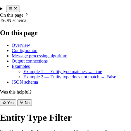
On this page
JSON schema
On this page
Overview
Configuration
Message processing algorithm
Output connections
Examples
Example 1 — Entity type matches → True
Example 2 — Entity type does not match → False
JSON schema
Was this helpful?
Yes
No
Entity Type Filter