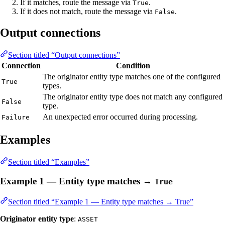
If it matches, route the message via
.
True
If it does not match, route the message via
.
False
Output connections
Section titled “Output connections”
Connection
Condition
The originator entity type matches one of the configured
True
types.
The originator entity type does not match any configured
False
type.
An unexpected error occurred during processing.
Failure
Examples
Section titled “Examples”
Example 1 — Entity type matches →
True
Section titled “Example 1 — Entity type matches → True”
Originator entity type
:
ASSET