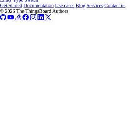
Get Started
Documentation
Use cases
Blog
Services
Contact us
© 2026 The ThingsBoard Authors