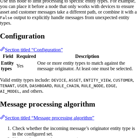
Use this node to limit processing to specific entity types. For example,
you can place it before a node that only works with devices to ensure
asset and customer messages take a different path, or combine it with a
output to explicitly handle messages from unexpected entity
False
types.
Configuration
Section titled “Configuration”
Field
Required
Description
Entity
One or more entity types to match against the
Yes
types
message originator. At least one must be selected.
Valid entity types include:
,
,
,
,
DEVICE
ASSET
ENTITY_VIEW
CUSTOMER
,
,
,
,
,
,
TENANT
USER
DASHBOARD
RULE_CHAIN
RULE_NODE
EDGE
, and others.
AI_MODEL
Message processing algorithm
Section titled “Message processing algorithm”
Check whether the incoming message’s originator entity type is
in the configured set.