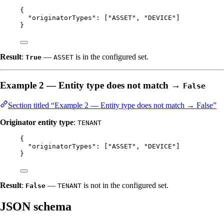
{
"originatorTypes"
: [
"
ASSET
"
, 
"
DEVICE
"
]
}
Result
:
—
is in the configured set.
True
ASSET
Example 2 — Entity type does not match →
False
Section titled “Example 2 — Entity type does not match → False”
Originator entity type
:
TENANT
{
"originatorTypes"
: [
"
ASSET
"
, 
"
DEVICE
"
]
}
Result
:
—
is not in the configured set.
False
TENANT
JSON schema