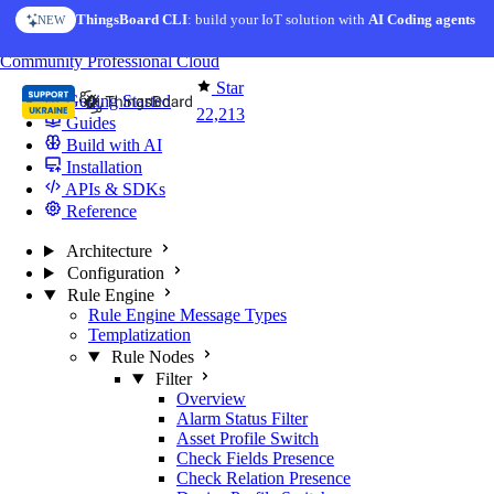
Skip to content
ThingsBoard CLI
: build your IoT solution with
AI Coding agents
NEW
You're reading docs for
ThingsBoard
Community
Professional
Cloud
Star
Getting Started
22,213
Guides
Build with AI
Installation
APIs & SDKs
Reference
Architecture
Configuration
Rule Engine
Rule Engine Message Types
Templatization
Rule Nodes
Filter
Overview
Alarm Status Filter
Asset Profile Switch
Check Fields Presence
Check Relation Presence