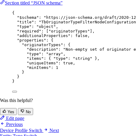
Section titled “JSON schema”
{
"$schema"
: 
"
https://json-schema.org/draft/2020-12
"title"
: 
"
TbOriginatorTypeFilterNodeConfiguration
"type"
: 
"
object
"
,
"required"
: [
"
originatorTypes
"
],
"additionalProperties"
: 
false
,
"properties"
: {
"originatorTypes"
: {
"description"
: 
"
Non-empty set of originator e
"type"
: 
"
array
"
,
"items"
: { 
"type"
: 
"
string
"
 },
"uniqueItems"
: 
true
,
"minItems"
: 
1
}
}
}
Was this helpful?
Yes
No
Edit page
Previous
Device Profile Switch
Next
Entity Type Switch