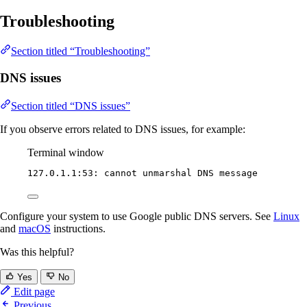
Troubleshooting
Section titled “Troubleshooting”
DNS issues
Section titled “DNS issues”
If you observe errors related to DNS issues, for example:
Terminal window
127.0.1.1:53:
cannot
unmarshal
DNS
message
Configure your system to use Google public DNS servers. See
Linux
and
macOS
instructions.
Was this helpful?
Yes
No
Edit page
Previous