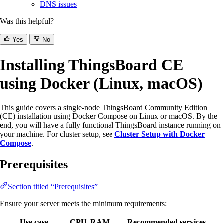
DNS issues
Was this helpful?
Yes
No
Installing ThingsBoard CE
using Docker (Linux, macOS)
This guide covers a single-node ThingsBoard Community Edition
(CE) installation using Docker Compose on Linux or macOS. By the
end, you will have a fully functional ThingsBoard instance running on
your machine. For cluster setup, see
Cluster Setup with Docker
Compose
.
Prerequisites
Section titled “Prerequisites”
Ensure your server meets the minimum requirements:
Use case
CPU
RAM
Recommended services