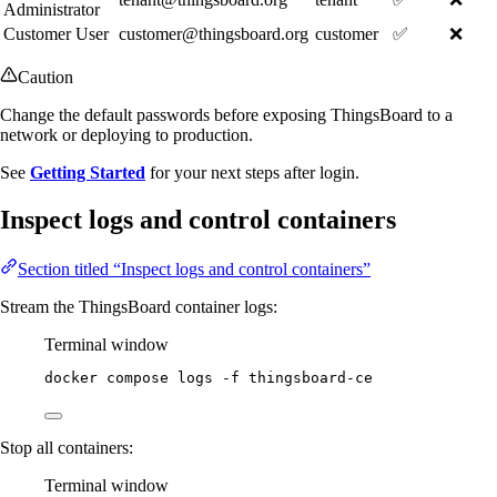
Administrator
Customer User
customer@thingsboard.org
customer
✅
❌
Caution
Change the default passwords before exposing ThingsBoard to a
network or deploying to production.
See
Getting Started
for your next steps after login.
Inspect logs and control containers
Section titled “Inspect logs and control containers”
Stream the ThingsBoard container logs:
Terminal window
docker
compose
logs
-f
thingsboard-ce
Stop all containers:
Terminal window