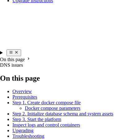
Upgrade instructions
On this page
DNS issues
On this page
Overview
Prerequisites
Step 1. Create docker compose file
Docker compose parameters
Step 2. Initialize database schema and system assets
Step 3. Start the platform
Inspect logs and control containers
Upgrading
Troubleshooting