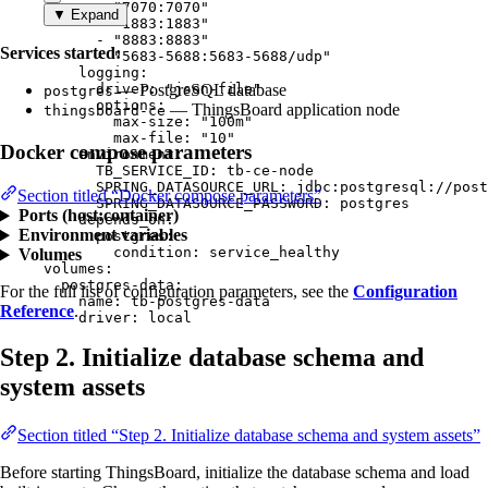
- 
"
7070:7070
"
▼ Expand
- 
"
1883:1883
"
- 
"
8883:8883
"
Services started:
- 
"
5683-5688:5683-5688/udp
"
logging
:
driver
— PostgreSQL database
: 
"
json-file
"
postgres
options
:
— ThingsBoard application node
thingsboard-ce
max-size
: 
"
100m
"
max-file
: 
"
10
"
Docker compose parameters
environment
:
TB_SERVICE_ID
: 
tb-ce-node
SPRING_DATASOURCE_URL
: 
jdbc:postgresql://post
Section titled “Docker compose parameters”
SPRING_DATASOURCE_PASSWORD
: 
postgres
Ports (host:container)
depends_on
:
Environment variables
postgres
:
condition
: 
service_healthy
Volumes
volumes
:
postgres-data
:
For the full list of configuration parameters, see the
Configuration
name
: 
tb-postgres-data
Reference
.
driver
: 
local
Step 2. Initialize database schema and
system assets
Section titled “Step 2. Initialize database schema and system assets”
Before starting ThingsBoard, initialize the database schema and load