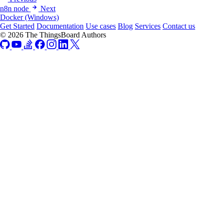
n8n node
Next
Docker (Windows)
Get Started
Documentation
Use cases
Blog
Services
Contact us
© 2026 The ThingsBoard Authors