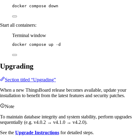
docker
compose
down
Start all containers:
Terminal window
docker
compose
up
-d
Upgrading
Section titled “Upgrading”
When a new ThingsBoard release becomes available, update your
installation to benefit from the latest features and security patches.
Note
To maintain database integrity and system stability, perform upgrades
sequentially (e.g. v4.0.2 → v4.1.0 → v4.2.0).
See the
Upgrade Instructions
for detailed steps.