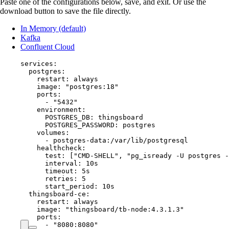
Paste one of the configurations below, save, and exit. Or use the
download button to save the file directly.
In Memory (default)
Kafka
Confluent Cloud
services
:
postgres
:
restart
: 
always
image
: 
"
postgres:18
"
ports
:
- 
"
5432
"
environment
:
POSTGRES_DB
: 
thingsboard
POSTGRES_PASSWORD
: 
postgres
volumes
:
- 
postgres-data:/var/lib/postgresql
healthcheck
:
test
: [
"
CMD-SHELL
"
, 
"
pg_isready -U postgres -
interval
: 
10s
timeout
: 
5s
retries
: 
5
start_period
: 
10s
thingsboard-ce
:
restart
: 
always
image
: 
"
thingsboard/tb-node:4.3.1.3
"
ports
:
- 
"
8080:8080
"