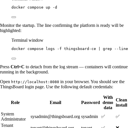
docker
compose
up
-d
Monitor the startup. The line confirming the platform is ready will be
highlighted:
Terminal window
docker
compose
logs
-f
thingsboard-ce
|
grep
--line
Press
Ctrl+C
to detach from the log stream — containers will continue
running in the background.
Open
in your browser. You should see the
http://localhost:8080
ThingsBoard login page. Use the following default credentials:
With
Clean
Role
Email
Password
demo
install
data
System
sysadmin@thingsboard.org
sysadmin
✅
✅
Administrator
Tenant
tenant@thingsboard.org
tenant
✅
❌