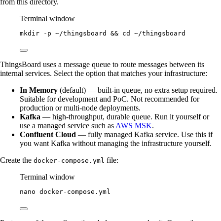
from this directory.
Terminal window
mkdir
-p
~/thingsboard
 && 
cd
~/thingsboard
ThingsBoard uses a message queue to route messages between its
internal services. Select the option that matches your infrastructure:
In Memory
(default) — built-in queue, no extra setup required.
Suitable for development and PoC. Not recommended for
production or multi-node deployments.
Kafka
— high-throughput, durable queue. Run it yourself or
use a managed service such as
AWS MSK
.
Confluent Cloud
— fully managed Kafka service. Use this if
you want Kafka without managing the infrastructure yourself.
Create the
file:
docker-compose.yml
Terminal window
nano
docker-compose.yml