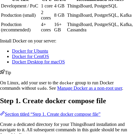
Development / PoC
1 core
4 GB
ThingsBoard, PostgreSQL
2
Production (small)
8 GB
ThingsBoard, PostgreSQL, Kafka
cores
Production
4+
16+
ThingsBoard, PostgreSQL, Kafka,
(recommended)
cores
GB
Cassandra
Install Docker on your server:
Docker for Ubuntu
Docker for CentOS
Docker Desktop for macOS
Tip
On Linux, add your user to the
group to run Docker
docker
commands without
. See
Manage Docker as a non-root user
.
sudo
Step 1. Create docker compose file
Section titled “Step 1. Create docker compose file”
Create a dedicated directory for your ThingsBoard installation and
navigate to it. All subsequent commands in this guide should be run