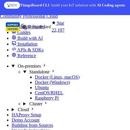
Skip to content
ThingsBoard CLI
AI Solution Creator
: build your IoT solution with
— get a working IoT prototype in 10 min
AI Coding agents
NEW
AI FEATURE
You're reading docs for
ThingsBoard
Community
Professional
Cloud
Star
Getting Started
22,197
Guides
Build with AI
Installation
APIs & SDKs
Reference
On-premises
Standalone
Docker (Linux, macOS)
Docker (Windows)
Ubuntu
CentOS/RHEL
Raspberry Pi
Cluster
Cloud
HAProxy Setup
Demo Account
Building from Sources