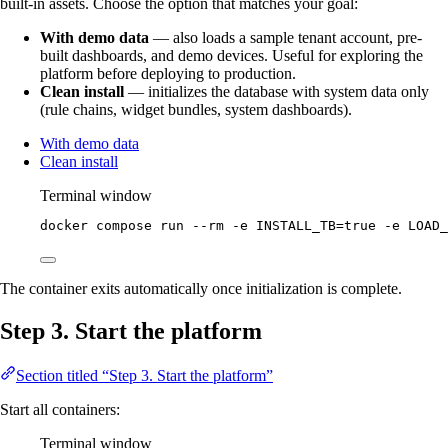
built-in assets. Choose the option that matches your goal:
With demo data
— also loads a sample tenant account, pre-
built dashboards, and demo devices. Useful for exploring the
platform before deploying to production.
Clean install
— initializes the database with system data only
(rule chains, widget bundles, system dashboards).
With demo data
Clean install
Terminal window
docker
compose
run
--rm
-e
INSTALL_TB=
true
-e
LOAD_
The container exits automatically once initialization is complete.
Step 3. Start the platform
Section titled “Step 3. Start the platform”
Start all containers:
Terminal window