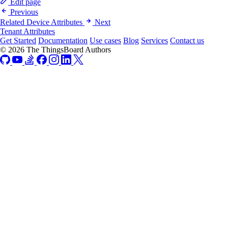
Edit page
Previous
Related Device Attributes
Next
Tenant Attributes
Get Started
Documentation
Use cases
Blog
Services
Contact us
© 2026 The ThingsBoard Authors