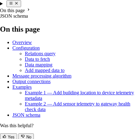
On this page
JSON schema
On this page
Overview
Configuration
Relations query
Data to fetch
Data mapping
Add mapped data to
Message processing algorithm
Output connections
Examples
Example 1 — Add building location to device telemetry
metadata
Example 2 — Add sensor telemetry to gateway health
check data
JSON schema
Was this helpful?
Yes
No