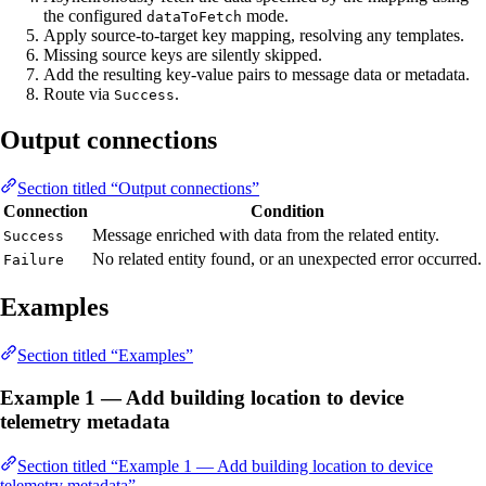
the configured
mode.
dataToFetch
Apply source-to-target key mapping, resolving any templates.
Missing source keys are silently skipped.
Add the resulting key-value pairs to message data or metadata.
Route via
.
Success
Output connections
Section titled “Output connections”
Connection
Condition
Message enriched with data from the related entity.
Success
No related entity found, or an unexpected error occurred.
Failure
Examples
Section titled “Examples”
Example 1 — Add building location to device
telemetry metadata
Section titled “Example 1 — Add building location to device
telemetry metadata”