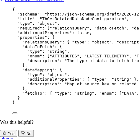
{
"$schema"
: 
"
https://json-schema.org/draft/2020-12
"title"
: 
"
TbGetRelatedDataNodeConfiguration
"
,
"type"
: 
"
object
"
,
"required"
: [
"
relationsQuery
"
, 
"
dataToFetch
"
, 
"
da
"additionalProperties"
: 
false
,
"properties"
: {
"relationsQuery"
: { 
"type"
: 
"
object
"
, 
"descript
"dataToFetch"
: {
"type"
: 
"
string
"
,
"enum"
: [
"
ATTRIBUTES
"
, 
"
LATEST_TELEMETRY
"
, 
"
F
"description"
: 
"
The type of data to fetch fr
},
"dataMapping"
: {
"type"
: 
"
object
"
,
"additionalProperties"
: { 
"type"
: 
"
string
"
 },
"description"
: 
"
Map of source key on related 
},
"fetchTo"
: { 
"type"
: 
"
string
"
, 
"enum"
: [
"
DATA
"
,
}
}
Was this helpful?
Yes
No