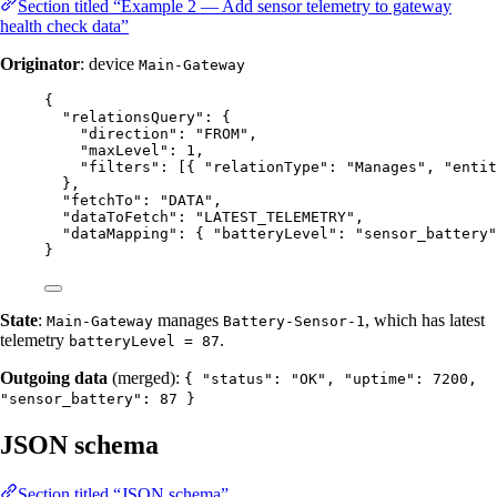
Section titled “Example 2 — Add sensor telemetry to gateway
health check data”
Originator
: device
Main-Gateway
{
"relationsQuery"
: {
"direction"
: 
"
FROM
"
,
"maxLevel"
: 
1
,
"filters"
: [{ 
"relationType"
: 
"
Manages
"
, 
"entit
},
"fetchTo"
: 
"
DATA
"
,
"dataToFetch"
: 
"
LATEST_TELEMETRY
"
,
"dataMapping"
: { 
"batteryLevel"
: 
"
sensor_battery
"
}
State
:
manages
, which has latest
Main-Gateway
Battery-Sensor-1
telemetry
.
batteryLevel = 87
Outgoing data
(merged):
{ "status": "OK", "uptime": 7200,
"sensor_battery": 87 }
JSON schema
Section titled “JSON schema”