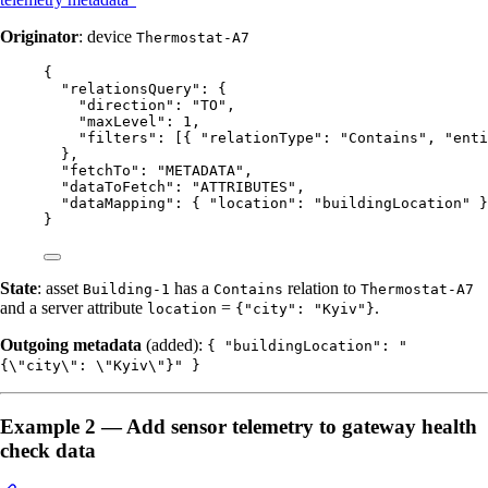
Originator
: device
Thermostat-A7
{
"relationsQuery"
: {
"direction"
: 
"
TO
"
,
"maxLevel"
: 
1
,
"filters"
: [{ 
"relationType"
: 
"
Contains
"
, 
"enti
},
"fetchTo"
: 
"
METADATA
"
,
"dataToFetch"
: 
"
ATTRIBUTES
"
,
"dataMapping"
: { 
"location"
: 
"
buildingLocation
"
 }
}
State
: asset
has a
relation to
Building-1
Contains
Thermostat-A7
and a server attribute
=
.
location
{"city": "Kyiv"}
Outgoing metadata
(added):
{ "buildingLocation": "
{\"city\": \"Kyiv\"}" }
Example 2 — Add sensor telemetry to gateway health
check data