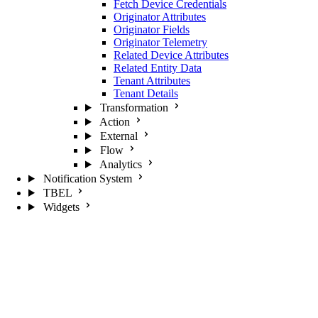
Fetch Device Credentials
Originator Attributes
Originator Fields
Originator Telemetry
Related Device Attributes
Related Entity Data
Tenant Attributes
Tenant Details
Transformation
Action
External
Flow
Analytics
Notification System
TBEL
Widgets