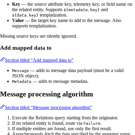
Key
— the source attribute key, telemetry key, or field name on
the related entity. Supports
and
${metadata.key}
templatization.
${data.key}
Value
— the target key name to add to the message. Also
supports templatization.
Missing source keys are silently ignored.
Add mapped data to
Section titled “Add mapped data to”
— adds to message data payload (must be a valid
Message
JSON object).
— adds to message metadata.
Metadata
Message processing algorithm
Section titled “Message processing algorithm”
Execute the Relations query starting from the originator.
If no related entity is found, route via
.
Failure
If multiple entities are found, use only the first result.
Asynchronously fetch the data specified by the mapping using