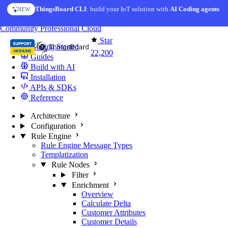
Skip to content
ThingsBoard CLI
: build your IoT solution with
AI Coding agents
NEW
You're reading docs for
ThingsBoard
Community
Professional
Cloud
Star
Getting Started
22,200
Guides
Build with AI
Installation
APIs & SDKs
Reference
Architecture
Configuration
Rule Engine
Rule Engine Message Types
Templatization
Rule Nodes
Filter
Enrichment
Overview
Calculate Delta
Customer Attributes
Customer Details