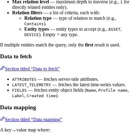
Max relation level
— maximum depth to traverse (e.g.,
for
1
directly related entities only).
Relation filters
— a list of criteria, each with:
Relation type
— type of relation to match (e.g.,
).
Contains
Entity types
— entity types to accept (e.g.,
,
ASSET
). Empty = any type.
DEVICE
If multiple entities match the query, only the
first
result is used.
Data to fetch
Section titled “Data to fetch”
— fetches server-side attributes.
ATTRIBUTES
— fetches the latest time-series values.
LATEST_TELEMETRY
— fetches entity object fields (
,
,
FIELDS
Name
Profile name
,
).
Label
Created time
Data mapping
Section titled “Data mapping”
A key→value map where: