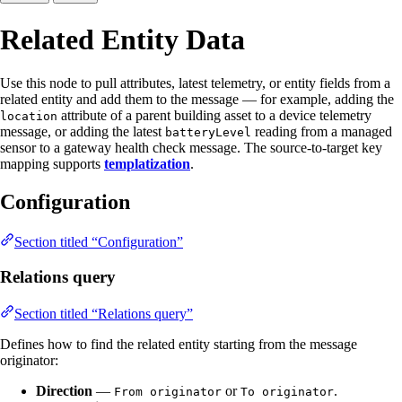
Related Entity Data
Use this node to pull attributes, latest telemetry, or entity fields from a
related entity and add them to the message — for example, adding the
attribute of a parent building asset to a device telemetry
location
message, or adding the latest
reading from a managed
batteryLevel
sensor to a gateway health check message. The source-to-target key
mapping supports
templatization
.
Configuration
Section titled “Configuration”
Relations query
Section titled “Relations query”
Defines how to find the related entity starting from the message
originator:
Direction
—
or
.
From originator
To originator