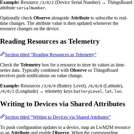
Example:
Resource
(Device Serial Number) → ThingsBoard
/3/0/2
attribute
.
serialNumber
Optionally check
Observe
alongside
Attribute
to subscribe to real-
time changes. The attribute value is then updated whenever the
resource changes on the device.
Reading Resources as Telemetry
Section titled “Reading Resources as Telemetry”
Check the
Telemetry
box for a resource to store its values as time-
series data. Typically combined with
Observe
so ThingsBoard
receives push notifications on value change.
Example:
Resources
(Battery Level),
(Latitude),
/3/0/9
/6/0/0
(Longitude) → telemetry keys
,
,
.
/6/0/1
batteryLevel
lat
lon
Writing to Devices via Shared Attributes
Section titled “Writing to Devices via Shared Attributes”
To push configuration updates to a device, map an LwM2M resource
as an
Attribute
and enable
Observe
. When the corresponding