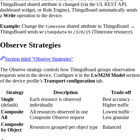
ThingsBoard shared attribute is changed (via the UI, REST API,
dashboard widget, or Rule Engine), ThingsBoard automatically sends
a
Write
operation to the device.
Example:
Change the
shared attribute in ThingsBoard →
timezone
ThingsBoard sends
to
(Timezone resource).
WriteUpdate
/3/0/15
Observe Strategies
Section titled “Observe Strategies”
The Observe strategy controls how ThingsBoard groups observation
requests sent to the device. Configure it in the
LwM2M Model
section
of the device profile’s
Transport configuration
tab.
Strategy
Description
Trade-off
Single
Each resource is observed
Best accuracy ·
(default)
individually
Higher traffic
Composite
All resources observed in one
Lowest traffic ·
All
Composite Observe request
Less granular
Composite
Resources grouped per object type
Balanced
by Object