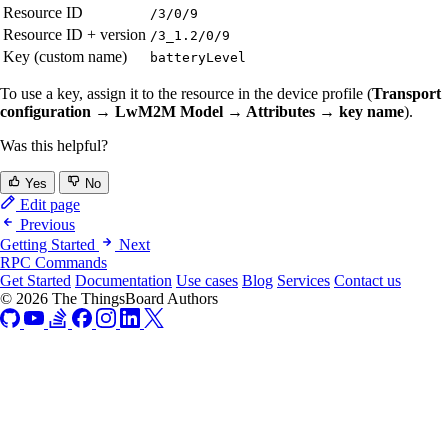
Resource ID
/3/0/9
Resource ID + version
/3_1.2/0/9
Key (custom name)
batteryLevel
To use a key, assign it to the resource in the device profile (
Transport
configuration → LwM2M Model → Attributes → key name
).
Was this helpful?
Yes
No
Edit page
Previous
Getting Started
Next
RPC Commands
Get Started
Documentation
Use cases
Blog
Services
Contact us
© 2026 The ThingsBoard Authors