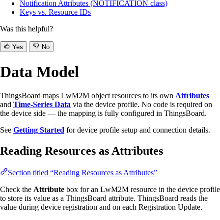
Notification Attributes (NOTIFICATION class)
Keys vs. Resource IDs
Was this helpful?
Yes
No
Data Model
ThingsBoard maps LwM2M object resources to its own
Attributes
and
Time-Series Data
via the device profile. No code is required on
the device side — the mapping is fully configured in ThingsBoard.
See
Getting Started
for device profile setup and connection details.
Reading Resources as Attributes
Section titled “Reading Resources as Attributes”
Check the
Attribute
box for an LwM2M resource in the device profile
to store its value as a ThingsBoard attribute. ThingsBoard reads the
value during device registration and on each Registration Update.