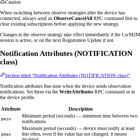
Caution
When switching between observe strategies after the device has
connected, always send an
ObserveCancelAll
RPC command first to
clear existing subscriptions before applying the new strategy.
Changes to the observe strategy take effect immediately if the LwM2M
session is active, or on the next Registration Update if not.
Notification Attributes (NOTIFICATION
class)
Section titled “Notification Attributes (NOTIFICATION class)”
Notification attributes fine-tune when the device sends observation
notifications. Set them via the
WriteAttributes
RPC command or in
the device profile.
Attribute
Description
Minimum period (seconds) — minimum time between two
pmin
notifications
Maximum period (seconds) — device must notify at least
this often, even if the value has not changed.
means
pmax
0
disabled.