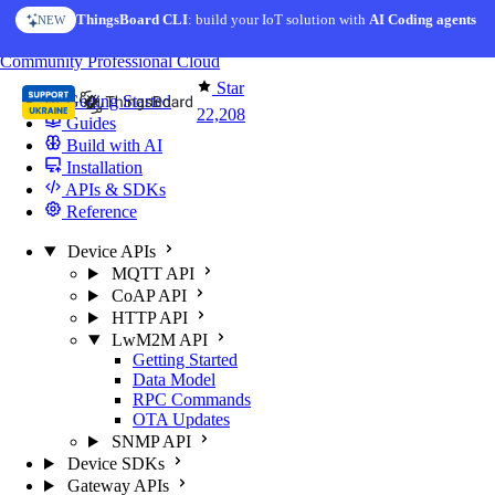
Skip to content
ThingsBoard CLI
: build your IoT solution with
AI Coding agents
NEW
You're reading docs for
ThingsBoard
Community
Professional
Cloud
Star
Getting Started
22,208
Guides
Build with AI
Installation
APIs & SDKs
Reference
Device APIs
MQTT API
CoAP API
HTTP API
LwM2M API
Getting Started
Data Model
RPC Commands
OTA Updates
SNMP API
Device SDKs
Gateway APIs