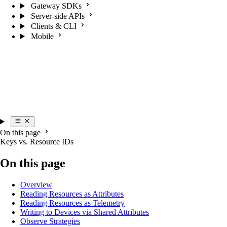
Gateway SDKs
Server-side APIs
Clients & CLI
Mobile
On this page
Keys vs. Resource IDs
On this page
Overview
Reading Resources as Attributes
Reading Resources as Telemetry
Writing to Devices via Shared Attributes
Observe Strategies