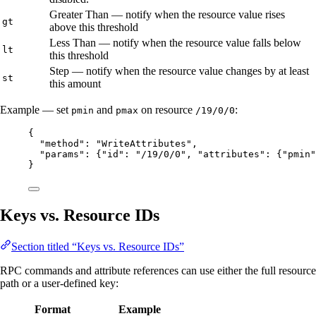
Greater Than — notify when the resource value rises
gt
above this threshold
Less Than — notify when the resource value falls below
lt
this threshold
Step — notify when the resource value changes by at least
st
this amount
Example — set
and
on resource
:
pmin
pmax
/19/0/0
{
"method"
: 
"
WriteAttributes
"
,
"params"
: {
"id"
: 
"
/19/0/0
"
, 
"attributes"
: {
"pmin"
}
Keys vs. Resource IDs
Section titled “Keys vs. Resource IDs”
RPC commands and attribute references can use either the full resource
path or a user-defined key:
Format
Example